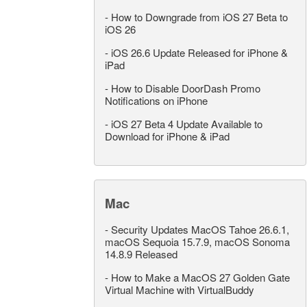
-
How to Downgrade from iOS 27 Beta to
iOS 26
-
iOS 26.6 Update Released for iPhone &
iPad
-
How to Disable DoorDash Promo
Notifications on iPhone
-
iOS 27 Beta 4 Update Available to
Download for iPhone & iPad
Mac
-
Security Updates MacOS Tahoe 26.6.1,
macOS Sequoia 15.7.9, macOS Sonoma
14.8.9 Released
-
How to Make a MacOS 27 Golden Gate
Virtual Machine with VirtualBuddy