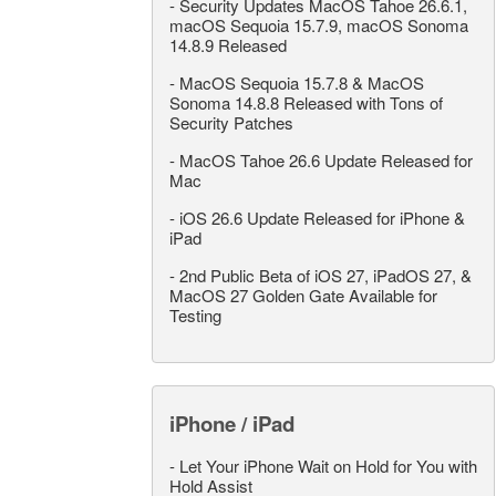
-
Security Updates MacOS Tahoe 26.6.1,
macOS Sequoia 15.7.9, macOS Sonoma
14.8.9 Released
-
MacOS Sequoia 15.7.8 & MacOS
Sonoma 14.8.8 Released with Tons of
Security Patches
-
MacOS Tahoe 26.6 Update Released for
Mac
-
iOS 26.6 Update Released for iPhone &
iPad
-
2nd Public Beta of iOS 27, iPadOS 27, &
MacOS 27 Golden Gate Available for
Testing
iPhone / iPad
-
Let Your iPhone Wait on Hold for You with
Hold Assist