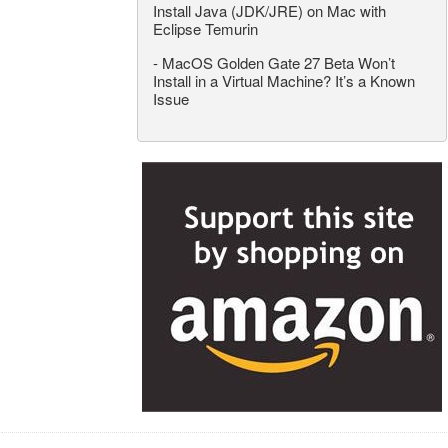
Install Java (JDK/JRE) on Mac with
Eclipse Temurin
-
MacOS Golden Gate 27 Beta Won’t
Install in a Virtual Machine? It’s a Known
Issue