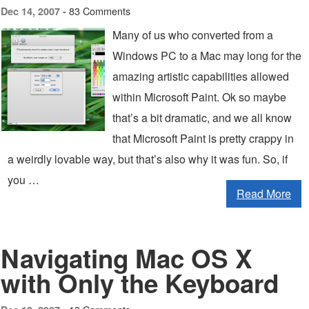
83 Comments
Dec 14, 2007 -
Many of us who converted from a
Windows PC to a Mac may long for the
amazing artistic capabilities allowed
within Microsoft Paint. Ok so maybe
that’s a bit dramatic, and we all know
that Microsoft Paint is pretty crappy in
a weirdly lovable way, but that’s also why it was fun. So, if
you …
Read More
Navigating Mac OS X
with Only the Keyboard