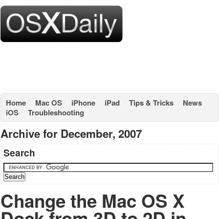
Home
Mac OS
iPhone
iPad
Tips & Tricks
News
iOS
Troubleshooting
Archive for December, 2007
Search
Change the Mac OS X
Dock from 3D to 2D in