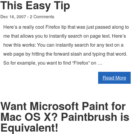
This Easy Tip
2 Comments
Dec 16, 2007 -
Here’s a really cool Firefox tip that was just passed along to
me that allows you to instantly search on page text. Here’s
how this works: You can instantly search for any text on a
web page by hitting the forward slash and typing that word.
So for example, you want to find “Firefox” on …
Read More
Want Microsoft Paint for
Mac OS X? Paintbrush is
Equivalent!