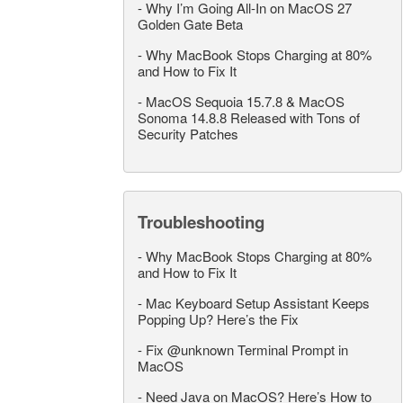
-
Why I’m Going All-In on MacOS 27
Golden Gate Beta
-
Why MacBook Stops Charging at 80%
and How to Fix It
-
MacOS Sequoia 15.7.8 & MacOS
Sonoma 14.8.8 Released with Tons of
Security Patches
Troubleshooting
-
Why MacBook Stops Charging at 80%
and How to Fix It
-
Mac Keyboard Setup Assistant Keeps
Popping Up? Here’s the Fix
-
Fix @unknown Terminal Prompt in
MacOS
-
Need Java on MacOS? Here’s How to