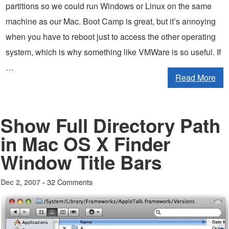
partitions so we could run Windows or Linux on the same
machine as our Mac. Boot Camp is great, but it’s annoying
when you have to reboot just to access the other operating
system, which is why something like VMWare is so useful. If
…
Read More
Show Full Directory Path
in Mac OS X Finder
Window Title Bars
32 Comments
Dec 2, 2007 -