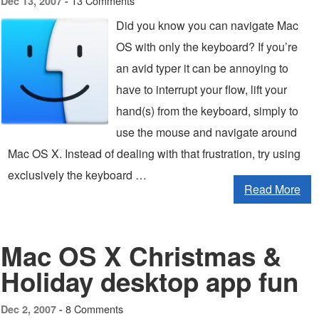
13 Comments
Dec 13, 2007 -
Did you know you can navigate Mac
OS with only the keyboard? If you’re
an avid typer it can be annoying to
have to interrupt your flow, lift your
hand(s) from the keyboard, simply to
use the mouse and navigate around
Mac OS X. Instead of dealing with that frustration, try using
exclusively the keyboard …
Read More
Mac OS X Christmas &
Holiday desktop app fun
8 Comments
Dec 2, 2007 -