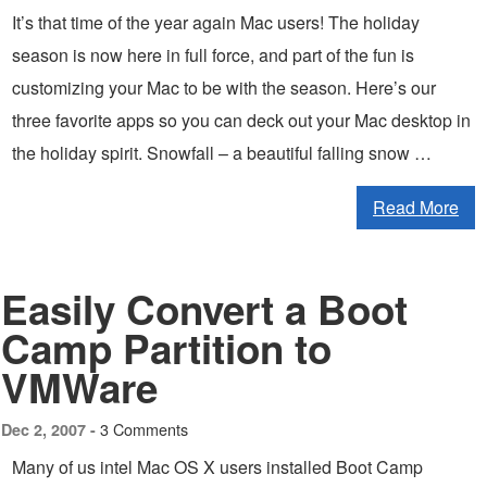
It’s that time of the year again Mac users! The holiday
season is now here in full force, and part of the fun is
customizing your Mac to be with the season. Here’s our
three favorite apps so you can deck out your Mac desktop in
the holiday spirit. Snowfall – a beautiful falling snow …
Read More
Easily Convert a Boot
Camp Partition to
VMWare
3 Comments
Dec 2, 2007 -
Many of us intel Mac OS X users installed Boot Camp