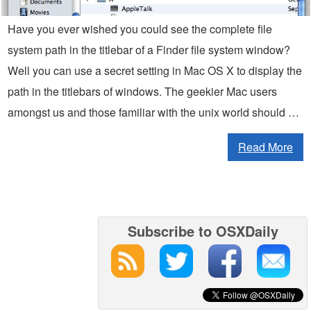
Have you ever wished you could see the complete file
system path in the titlebar of a Finder file system window?
Well you can use a secret setting in Mac OS X to display the
path in the titlebars of windows. The geekier Mac users
amongst us and those familiar with the unix world should …
Read More
Subscribe to OSXDaily