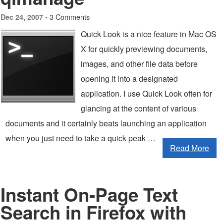
3 Comments
Dec 24, 2007 -
Quick Look is a nice feature in Mac OS
X for quickly previewing documents,
images, and other file data before
opening it into a designated
application. I use Quick Look often for
glancing at the content of various
documents and it certainly beats launching an application
when you just need to take a quick peak …
Read More
Instant On-Page Text
Search in Firefox with