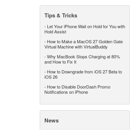
Tips & Tricks
-
Let Your iPhone Wait on Hold for You with
Hold Assist
-
How to Make a MacOS 27 Golden Gate
Virtual Machine with VirtualBuddy
-
Why MacBook Stops Charging at 80%
and How to Fix It
-
How to Downgrade from iOS 27 Beta to
iOS 26
-
How to Disable DoorDash Promo
Notifications on iPhone
News