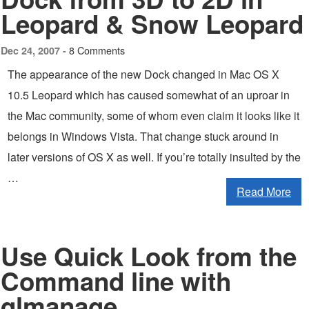
Leopard & Snow Leopard
8 Comments
Dec 24, 2007 -
The appearance of the new Dock changed in Mac OS X
10.5 Leopard which has caused somewhat of an uproar in
the Mac community, some of whom even claim it looks like it
belongs in Windows Vista. That change stuck around in
later versions of OS X as well. If you’re totally insulted by the
…
Read More
Use Quick Look from the
Command line with
qlmanage