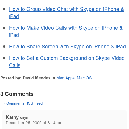
How to Group Video Chat with Skype on iPhone &
iPad
How to Make Video Calls with Skype on iPhone &
iPad
How to Share Screen with Skype on iPhone & iPad
How to Set a Custom Background on Skype Video
Calls
Posted by: David Mendez in
Mac Apps
,
Mac OS
3 Comments
» Comments RSS Feed
Kathy
says:
December 25, 2009 at 8:14 am