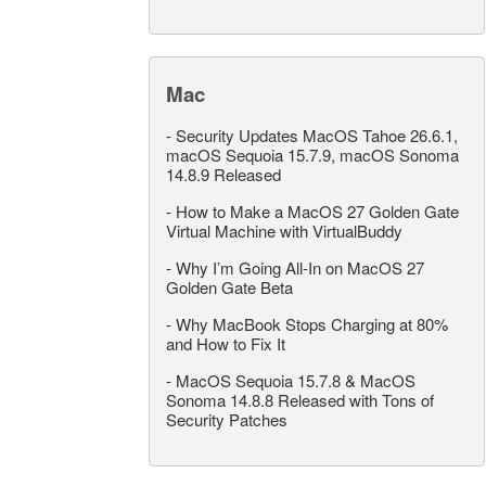
Mac
-
Security Updates MacOS Tahoe 26.6.1,
macOS Sequoia 15.7.9, macOS Sonoma
14.8.9 Released
-
How to Make a MacOS 27 Golden Gate
Virtual Machine with VirtualBuddy
-
Why I’m Going All-In on MacOS 27
Golden Gate Beta
-
Why MacBook Stops Charging at 80%
and How to Fix It
-
MacOS Sequoia 15.7.8 & MacOS
Sonoma 14.8.8 Released with Tons of
Security Patches