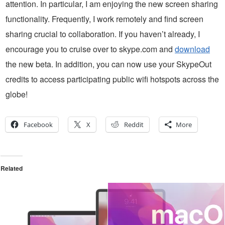
attention. In particular, I am enjoying the new screen sharing
functionality. Frequently, I work remotely and find screen
sharing crucial to collaboration. If you haven’t already, I
encourage you to cruise over to skype.com and
download
the new beta. In addition, you can now use your SkypeOut
credits to access participating public wifi hotspots across the
globe!
Facebook
X
Reddit
More
Related