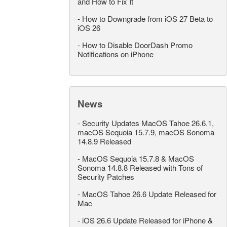
and How to Fix It
-
How to Downgrade from iOS 27 Beta to
iOS 26
-
How to Disable DoorDash Promo
Notifications on iPhone
News
-
Security Updates MacOS Tahoe 26.6.1,
macOS Sequoia 15.7.9, macOS Sonoma
14.8.9 Released
-
MacOS Sequoia 15.7.8 & MacOS
Sonoma 14.8.8 Released with Tons of
Security Patches
-
MacOS Tahoe 26.6 Update Released for
Mac
-
iOS 26.6 Update Released for iPhone &