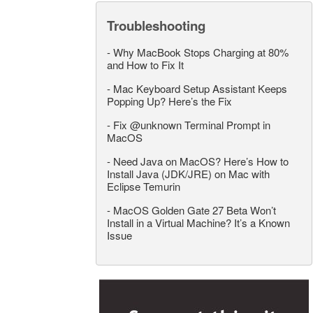
Troubleshooting
-
Why MacBook Stops Charging at 80%
and How to Fix It
-
Mac Keyboard Setup Assistant Keeps
Popping Up? Here’s the Fix
-
Fix @unknown Terminal Prompt in
MacOS
-
Need Java on MacOS? Here’s How to
Install Java (JDK/JRE) on Mac with
Eclipse Temurin
-
MacOS Golden Gate 27 Beta Won’t
Install in a Virtual Machine? It’s a Known
Issue