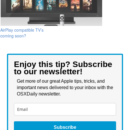
AirPlay compatible TV’s
coming soon?
Enjoy this tip? Subscribe
to our newsletter!
Get more of our great Apple tips, tricks, and
important news delivered to your inbox with the
OSXDaily newsletter.
Subscribe