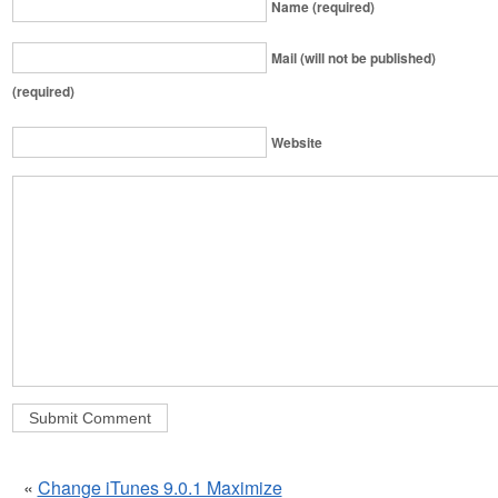
Name (required)
Mail (will not be published)
(required)
Website
«
Change iTunes 9.0.1 Maximize