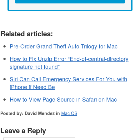
Related articles:
Pre-Order Grand Theft Auto Trilogy for Mac
How to Fix Unzip Error “End-of-central-directory
signature not found”
Siri Can Call Emergency Services For You with
iPhone if Need Be
How to View Page Source in Safari on Mac
Posted by: David Mendez in
Mac OS
Leave a Reply