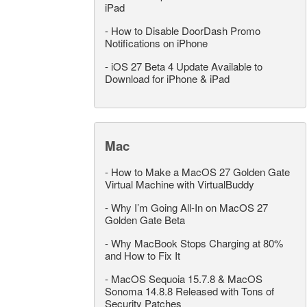
iPad
-
How to Disable DoorDash Promo
Notifications on iPhone
-
iOS 27 Beta 4 Update Available to
Download for iPhone & iPad
Mac
-
How to Make a MacOS 27 Golden Gate
Virtual Machine with VirtualBuddy
-
Why I’m Going All-In on MacOS 27
Golden Gate Beta
-
Why MacBook Stops Charging at 80%
and How to Fix It
-
MacOS Sequoia 15.7.8 & MacOS
Sonoma 14.8.8 Released with Tons of
Security Patches