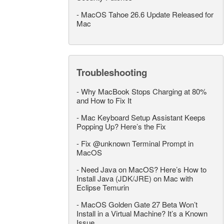
-
MacOS Tahoe 26.6 Update Released for
Mac
Troubleshooting
-
Why MacBook Stops Charging at 80%
and How to Fix It
-
Mac Keyboard Setup Assistant Keeps
Popping Up? Here’s the Fix
-
Fix @unknown Terminal Prompt in
MacOS
-
Need Java on MacOS? Here’s How to
Install Java (JDK/JRE) on Mac with
Eclipse Temurin
-
MacOS Golden Gate 27 Beta Won’t
Install in a Virtual Machine? It’s a Known
Issue