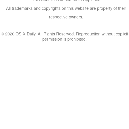
All trademarks and copyrights on this website are property of their
respective owners.
© 2026 OS X Daily. All Rights Reserved. Reproduction without explicit
permission is prohibited.