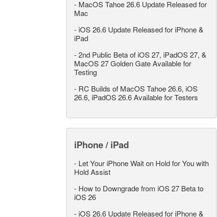
-
MacOS Tahoe 26.6 Update Released for
Mac
-
iOS 26.6 Update Released for iPhone &
iPad
-
2nd Public Beta of iOS 27, iPadOS 27, &
MacOS 27 Golden Gate Available for
Testing
-
RC Builds of MacOS Tahoe 26.6, iOS
26.6, iPadOS 26.6 Available for Testers
iPhone / iPad
-
Let Your iPhone Wait on Hold for You with
Hold Assist
-
How to Downgrade from iOS 27 Beta to
iOS 26
-
iOS 26.6 Update Released for iPhone &