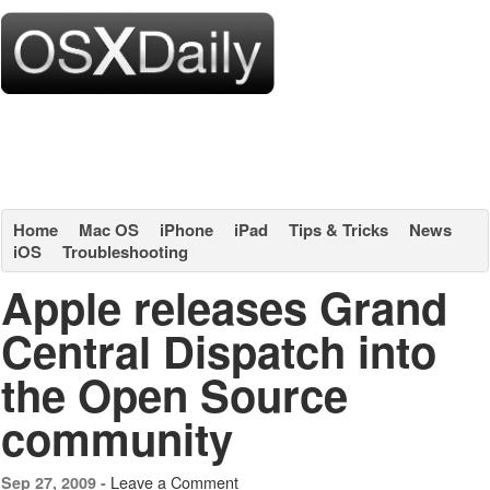
Home
Mac OS
iPhone
iPad
Tips & Tricks
News
iOS
Troubleshooting
Apple releases Grand
Central Dispatch into
the Open Source
community
Leave a Comment
Sep 27, 2009 -