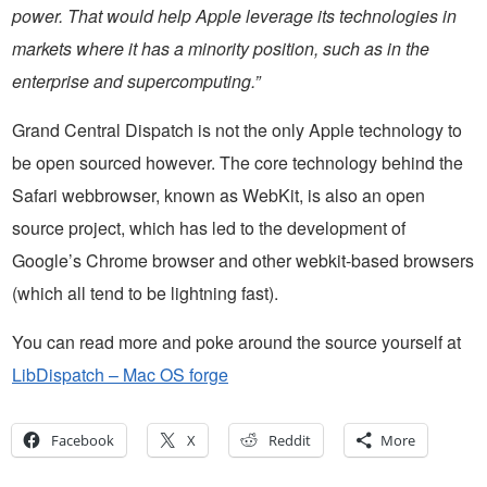
power. That would help Apple leverage its technologies in
markets where it has a minority position, such as in the
enterprise and supercomputing.”
Grand Central Dispatch is not the only Apple technology to
be open sourced however. The core technology behind the
Safari webbrowser, known as WebKit, is also an open
source project, which has led to the development of
Google’s Chrome browser and other webkit-based browsers
(which all tend to be lightning fast).
You can read more and poke around the source yourself at
LibDispatch – Mac OS forge
Facebook
X
Reddit
More