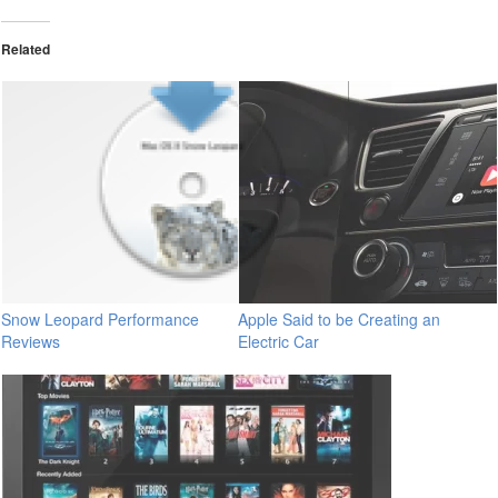
Related
Snow Leopard Performance
Apple Said to be Creating an
Reviews
Electric Car