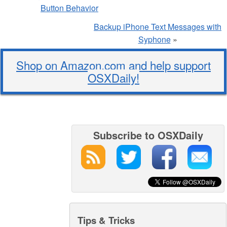
Button Behavior
Backup iPhone Text Messages with
Syphone
»
Shop on Amazon.com and help support
OSXDaily!
Subscribe to OSXDaily
Tips & Tricks