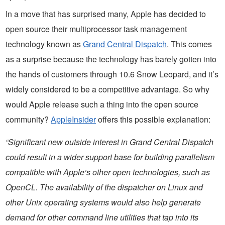
In a move that has surprised many, Apple has decided to
open source their multiprocessor task management
technology known as
Grand Central Dispatch
. This comes
as a surprise because the technology has barely gotten into
the hands of customers through 10.6 Snow Leopard, and it’s
widely considered to be a competitive advantage. So why
would Apple release such a thing into the open source
community?
AppleInsider
offers this possible explanation:
“Significant new outside interest in Grand Central Dispatch
could result in a wider support base for building parallelism
compatible with Apple’s other open technologies, such as
OpenCL. The availability of the dispatcher on Linux and
other Unix operating systems would also help generate
demand for other command line utilities that tap into its