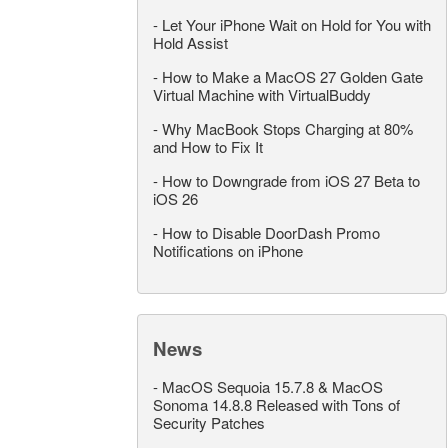
-
Let Your iPhone Wait on Hold for You with
Hold Assist
-
How to Make a MacOS 27 Golden Gate
Virtual Machine with VirtualBuddy
-
Why MacBook Stops Charging at 80%
and How to Fix It
-
How to Downgrade from iOS 27 Beta to
iOS 26
-
How to Disable DoorDash Promo
Notifications on iPhone
News
-
MacOS Sequoia 15.7.8 & MacOS
Sonoma 14.8.8 Released with Tons of
Security Patches