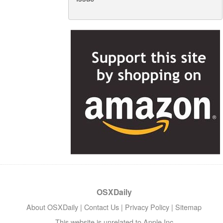
OSXDaily
About OSXDaily
|
Contact Us
|
Privacy Policy
|
Sitemap
This website is unrelated to Apple Inc