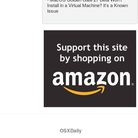
Install in a Virtual Machine? It’s a Known
Issue
OSXDaily