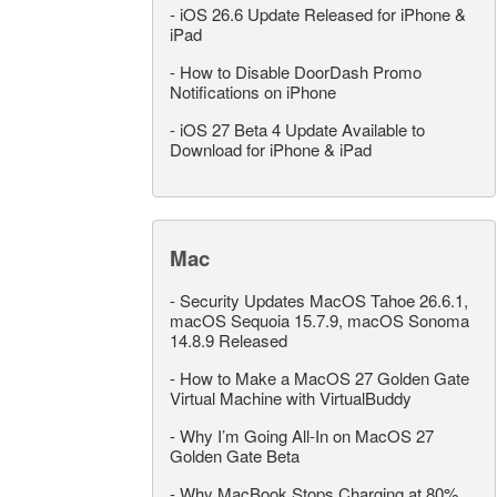
-
iOS 26.6 Update Released for iPhone &
iPad
-
How to Disable DoorDash Promo
Notifications on iPhone
-
iOS 27 Beta 4 Update Available to
Download for iPhone & iPad
Mac
-
Security Updates MacOS Tahoe 26.6.1,
macOS Sequoia 15.7.9, macOS Sonoma
14.8.9 Released
-
How to Make a MacOS 27 Golden Gate
Virtual Machine with VirtualBuddy
-
Why I’m Going All-In on MacOS 27
Golden Gate Beta
-
Why MacBook Stops Charging at 80%