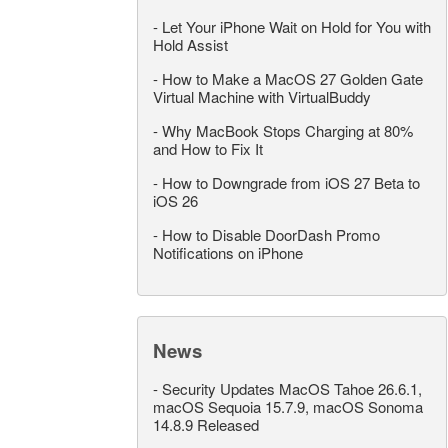
-
Let Your iPhone Wait on Hold for You with
Hold Assist
-
How to Make a MacOS 27 Golden Gate
Virtual Machine with VirtualBuddy
-
Why MacBook Stops Charging at 80%
and How to Fix It
-
How to Downgrade from iOS 27 Beta to
iOS 26
-
How to Disable DoorDash Promo
Notifications on iPhone
News
-
Security Updates MacOS Tahoe 26.6.1,
macOS Sequoia 15.7.9, macOS Sonoma
14.8.9 Released