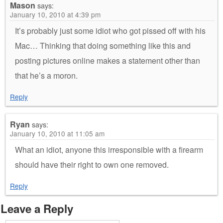
Mason
says:
January 10, 2010 at 4:39 pm
It’s probably just some idiot who got pissed off with his
Mac… Thinking that doing something like this and
posting pictures online makes a statement other than
that he’s a moron.
Reply
Ryan
says:
January 10, 2010 at 11:05 am
What an idiot, anyone this irresponsible with a firearm
should have their right to own one removed.
Reply
Leave a Reply