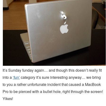
It’s Sunday funday again… and though this doesn’t really fit
into a
‘fun’
category it’s sure interesting anyway… we bring
to you a rather unfortunate incident that caused a MacBook
Pro to be pierced with a bullet hole, right through the screen!
Yikes!