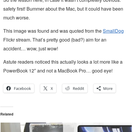
safety first! Bummer about the Mac, but it could have been
much worse.
This image was found and was quoted from the
SmallDog
Flickr stream. That’s pretty good (bad?) aim for an
accident… wow, just wow!
Astute readers noticed this actually looks a lot more like a
PowerBook 12″ and not a MacBook Pro… good eye!
Facebook
X
Reddit
More
Related