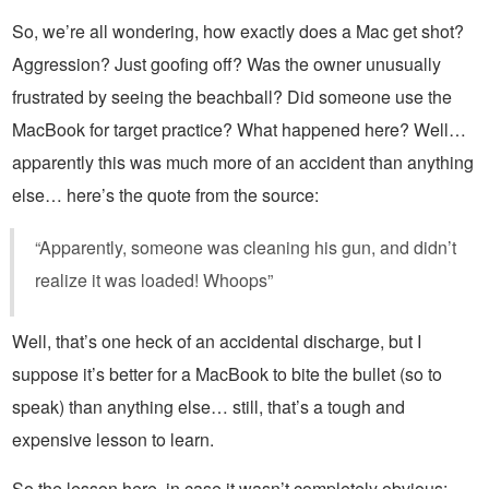
So, we’re all wondering, how exactly does a Mac get shot?
Aggression? Just goofing off? Was the owner unusually
frustrated by seeing the beachball? Did someone use the
MacBook for target practice? What happened here? Well…
apparently this was much more of an accident than anything
else… here’s the quote from the source:
“Apparently, someone was cleaning his gun, and didn’t
realize it was loaded! Whoops”
Well, that’s one heck of an accidental discharge, but I
suppose it’s better for a MacBook to bite the bullet (so to
speak) than anything else… still, that’s a tough and
expensive lesson to learn.
So the lesson here, in case it wasn’t completely obvious: