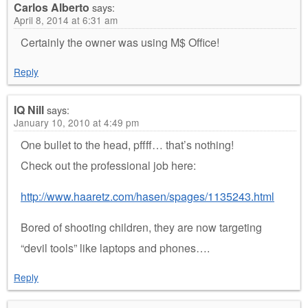
Carlos Alberto
says:
April 8, 2014 at 6:31 am
Certainly the owner was using M$ Office!
Reply
IQ Nill
says:
January 10, 2010 at 4:49 pm
One bullet to the head, pffff… that’s nothing!
Check out the professional job here:
http://www.haaretz.com/hasen/spages/1135243.html
Bored of shooting children, they are now targeting
“devil tools” like laptops and phones….
Reply