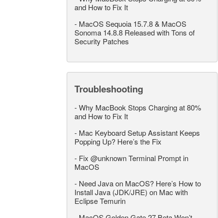
and How to Fix It
-
MacOS Sequoia 15.7.8 & MacOS
Sonoma 14.8.8 Released with Tons of
Security Patches
Troubleshooting
-
Why MacBook Stops Charging at 80%
and How to Fix It
-
Mac Keyboard Setup Assistant Keeps
Popping Up? Here’s the Fix
-
Fix @unknown Terminal Prompt in
MacOS
-
Need Java on MacOS? Here’s How to
Install Java (JDK/JRE) on Mac with
Eclipse Temurin
-
MacOS Golden Gate 27 Beta Won’t