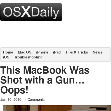
Home
Mac OS
iPhone
iPad
Tips & Tricks
News
iOS
Troubleshooting
This MacBook Was
Shot with a Gun…
Oops!
4 Comments
Jan 10, 2010 -