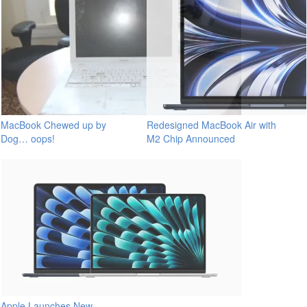
MacBook Chewed up by
Redesigned MacBook Air with
Dog… oops!
M2 Chip Announced
Apple Launches New