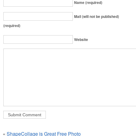
Name (required)
Mail (will not be published)
(required)
Website
«
ShapeCollage is Great Free Photo