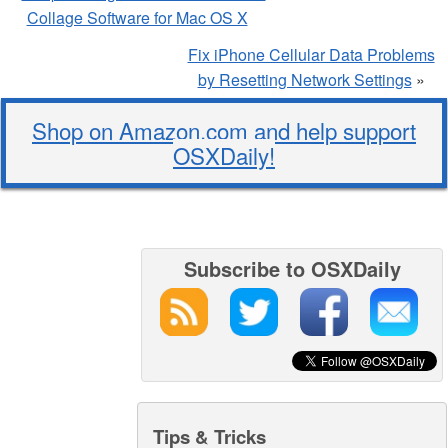
Collage Software for Mac OS X
Fix iPhone Cellular Data Problems
by Resetting Network Settings
»
Shop on Amazon.com and help support
OSXDaily!
Subscribe to OSXDaily
Tips & Tricks