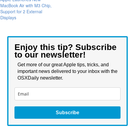
MacBook Air with M3 Chip,
Support for 2 External
Displays
Enjoy this tip? Subscribe
to our newsletter!
Get more of our great Apple tips, tricks, and
important news delivered to your inbox with the
OSXDaily newsletter.
Subscribe