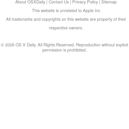
About OSXDaily
|
Contact Us
|
Privacy Policy
|
Sitemap
This website is unrelated to Apple Inc
All trademarks and copyrights on this website are property of their
respective owners.
© 2026 OS X Daily. All Rights Reserved. Reproduction without explicit
permission is prohibited.