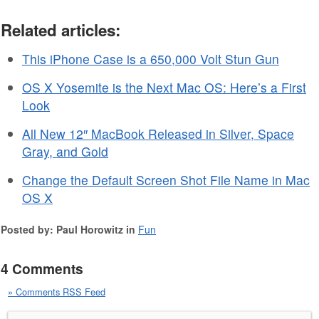
Related articles:
This iPhone Case is a 650,000 Volt Stun Gun
OS X Yosemite is the Next Mac OS: Here’s a First
Look
All New 12″ MacBook Released in Silver, Space
Gray, and Gold
Change the Default Screen Shot File Name in Mac
OS X
Posted by: Paul Horowitz in
Fun
4 Comments
» Comments RSS Feed