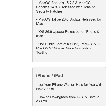
-
MacOS Sequoia 15.7.8 & MacOS
Sonoma 14.8.8 Released with Tons of
Security Patches
-
MacOS Tahoe 26.6 Update Released for
Mac
-
iOS 26.6 Update Released for iPhone &
iPad
-
2nd Public Beta of iOS 27, iPadOS 27, &
MacOS 27 Golden Gate Available for
Testing
iPhone / iPad
-
Let Your iPhone Wait on Hold for You with
Hold Assist
-
How to Downgrade from iOS 27 Beta to
iOS 26