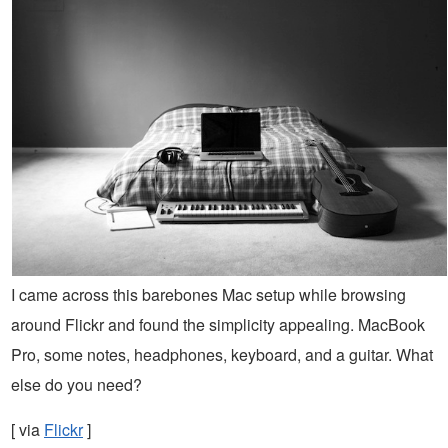
I came across this barebones Mac setup while browsing
around Flickr and found the simplicity appealing. MacBook
Pro, some notes, headphones, keyboard, and a guitar. What
else do you need?
[ via
Flickr
]