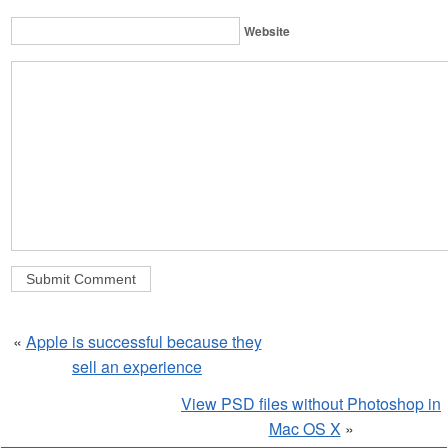
Website
«
Apple is successful because they
sell an experience
View PSD files without Photoshop in
Mac OS X
»