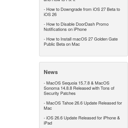
-
How to Downgrade from iOS 27 Beta to
iOS 26
-
How to Disable DoorDash Promo
Notifications on iPhone
-
How to Install macOS 27 Golden Gate
Public Beta on Mac
News
-
MacOS Sequoia 15.7.8 & MacOS
Sonoma 14.8.8 Released with Tons of
Security Patches
-
MacOS Tahoe 26.6 Update Released for
Mac
-
iOS 26.6 Update Released for iPhone &
iPad