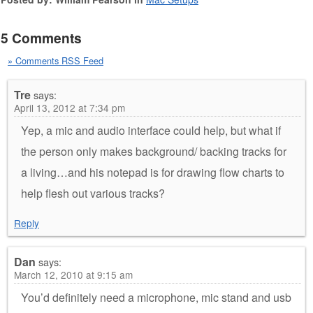
5 Comments
» Comments RSS Feed
Tre
says:
April 13, 2012 at 7:34 pm
Yep, a mic and audio interface could help, but what if
the person only makes background/ backing tracks for
a living…and his notepad is for drawing flow charts to
help flesh out various tracks?
Reply
Dan
says:
March 12, 2010 at 9:15 am
You’d definitely need a microphone, mic stand and usb