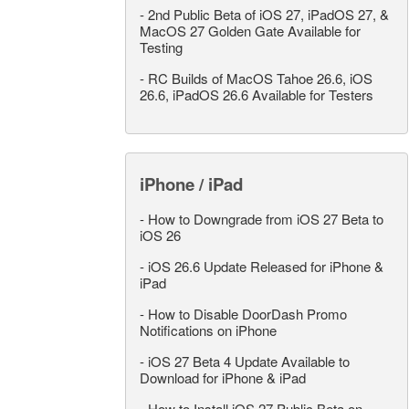
-
2nd Public Beta of iOS 27, iPadOS 27, &
MacOS 27 Golden Gate Available for
Testing
-
RC Builds of MacOS Tahoe 26.6, iOS
26.6, iPadOS 26.6 Available for Testers
iPhone / iPad
-
How to Downgrade from iOS 27 Beta to
iOS 26
-
iOS 26.6 Update Released for iPhone &
iPad
-
How to Disable DoorDash Promo
Notifications on iPhone
-
iOS 27 Beta 4 Update Available to
Download for iPhone & iPad
-
How to Install iOS 27 Public Beta on