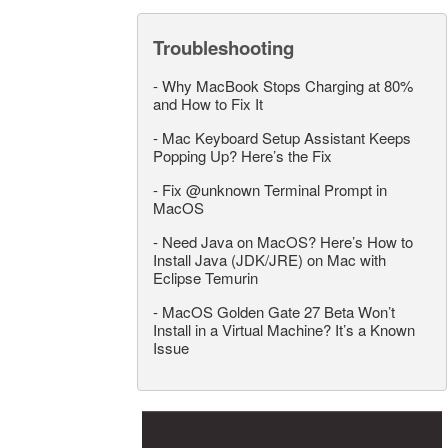
Troubleshooting
-
Why MacBook Stops Charging at 80%
and How to Fix It
-
Mac Keyboard Setup Assistant Keeps
Popping Up? Here’s the Fix
-
Fix @unknown Terminal Prompt in
MacOS
-
Need Java on MacOS? Here’s How to
Install Java (JDK/JRE) on Mac with
Eclipse Temurin
-
MacOS Golden Gate 27 Beta Won’t
Install in a Virtual Machine? It’s a Known
Issue