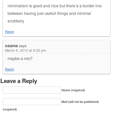
minimalism is good and nice but there’a a border imo
between having just usefull things and minimal
snobbery
Reply
osama
says:
March 6, 2010 at 9:02 pm
maybe a mic?
Reply
Leave a Reply
Name (required)
Mail (will not be published)
(required)