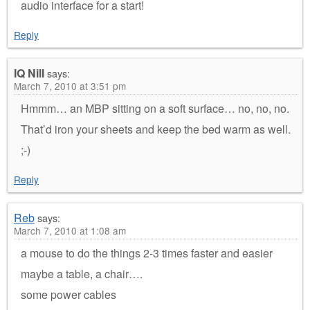
audio interface for a start!
Reply
IQ Nill
says:
March 7, 2010 at 3:51 pm
Hmmm… an MBP sitting on a soft surface… no, no, no.
That’d iron your sheets and keep the bed warm as well.
;-)
Reply
Reb
says:
March 7, 2010 at 1:08 am
a mouse to do the things 2-3 times faster and easier
maybe a table, a chair….
some power cables