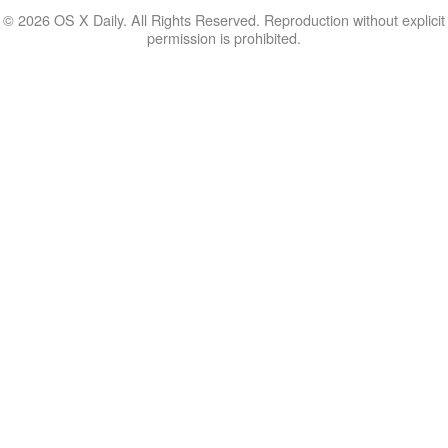
© 2026 OS X Daily. All Rights Reserved. Reproduction without explicit
permission is prohibited.