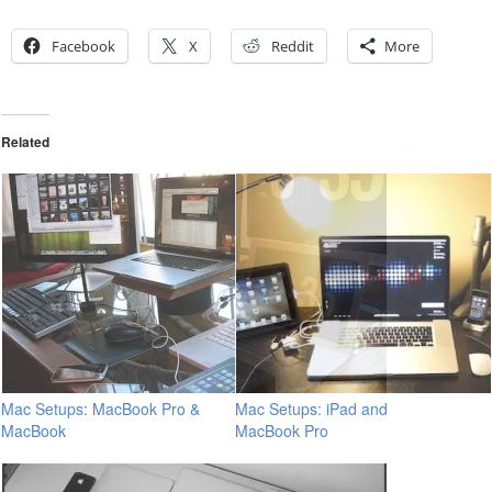
Facebook
X
Reddit
More
Related
Mac Setups: MacBook Pro &
Mac Setups: iPad and
MacBook
MacBook Pro