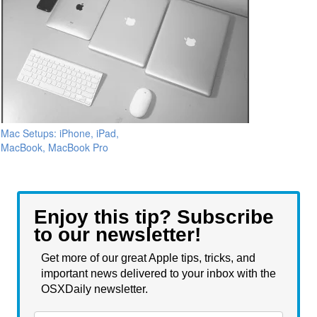
Mac Setups: iPhone, iPad,
MacBook, MacBook Pro
Enjoy this tip? Subscribe
to our newsletter!
Get more of our great Apple tips, tricks, and
important news delivered to your inbox with the
OSXDaily newsletter.