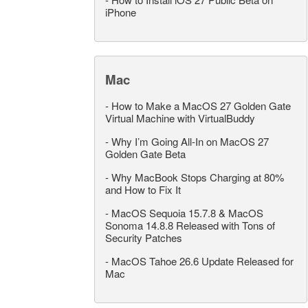
iPhone
Mac
-
How to Make a MacOS 27 Golden Gate
Virtual Machine with VirtualBuddy
-
Why I’m Going All-In on MacOS 27
Golden Gate Beta
-
Why MacBook Stops Charging at 80%
and How to Fix It
-
MacOS Sequoia 15.7.8 & MacOS
Sonoma 14.8.8 Released with Tons of
Security Patches
-
MacOS Tahoe 26.6 Update Released for
Mac