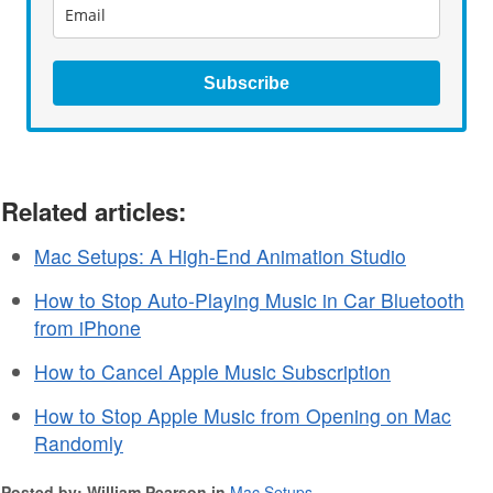
Subscribe
Related articles:
Mac Setups: A High-End Animation Studio
How to Stop Auto-Playing Music in Car Bluetooth
from iPhone
How to Cancel Apple Music Subscription
How to Stop Apple Music from Opening on Mac
Randomly
Posted by: William Pearson in
Mac Setups