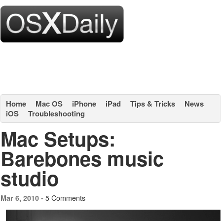
Home
Mac OS
iPhone
iPad
Tips & Tricks
News
iOS
Troubleshooting
Mac Setups:
Barebones music
studio
5 Comments
Mar 6, 2010 -