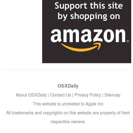
OSXDaily
About OSXDaily
|
Contact Us
|
Privacy Policy
|
Sitemap
This website is unrelated to Apple Inc
All trademarks and copyrights on this website are property of their
respective owners.