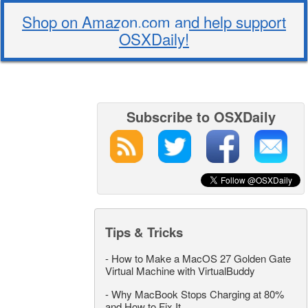
Shop on Amazon.com and help support
OSXDaily!
Subscribe to OSXDaily
Tips & Tricks
-
How to Make a MacOS 27 Golden Gate
Virtual Machine with VirtualBuddy
-
Why MacBook Stops Charging at 80%
and How to Fix It