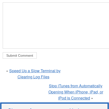
«
Speed Up a Slow Terminal by
Clearing Log Files
Stop iTunes from Automatically
Opening When iPhone, iPad, or
iPod is Connected
»