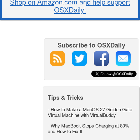
Shop on Amazon.com and help support
OSXDaily!
Subscribe to OSXDaily
Tips & Tricks
-
How to Make a MacOS 27 Golden Gate
Virtual Machine with VirtualBuddy
-
Why MacBook Stops Charging at 80%
and How to Fix It