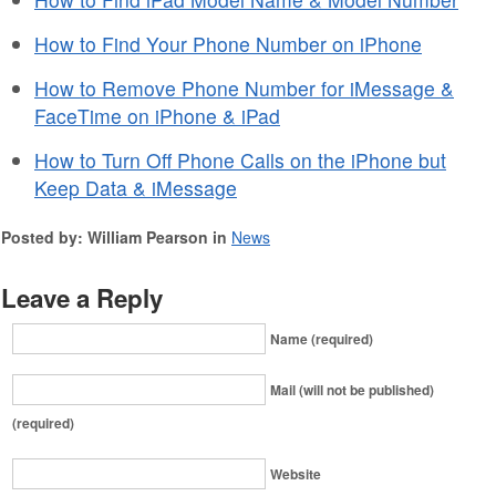
How to Find Your Phone Number on iPhone
How to Remove Phone Number for iMessage &
FaceTime on iPhone & iPad
How to Turn Off Phone Calls on the iPhone but
Keep Data & iMessage
Posted by: William Pearson in
News
Leave a Reply
Name (required)
Mail (will not be published)
(required)
Website