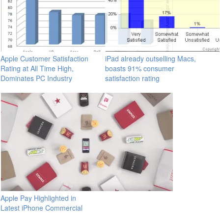
Apple Customer Satisfaction
iPad already outselling Macs,
Rating at All Time High,
boasts 91% consumer
Dominates PC Industry
satisfaction rating
Apple Pay Highlighted in
Latest iPhone Commercial