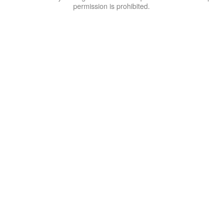
permission is prohibited.