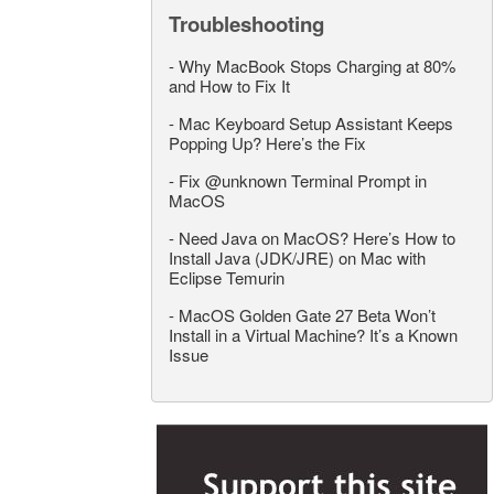
Troubleshooting
-
Why MacBook Stops Charging at 80%
and How to Fix It
-
Mac Keyboard Setup Assistant Keeps
Popping Up? Here’s the Fix
-
Fix @unknown Terminal Prompt in
MacOS
-
Need Java on MacOS? Here’s How to
Install Java (JDK/JRE) on Mac with
Eclipse Temurin
-
MacOS Golden Gate 27 Beta Won’t
Install in a Virtual Machine? It’s a Known
Issue