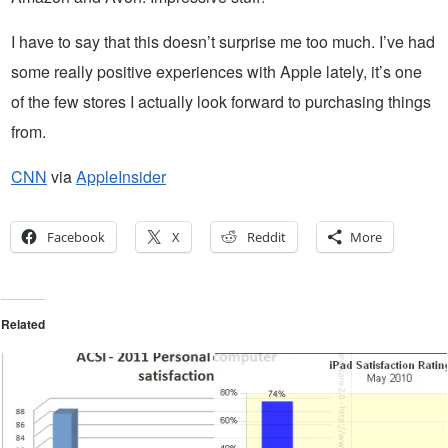
I have to say that this doesn’t surprise me too much. I’ve had
some really positive experiences with Apple lately, it’s one
of the few stores I actually look forward to purchasing things
from.
CNN
via
AppleInsider
Facebook
X
Reddit
More
Related