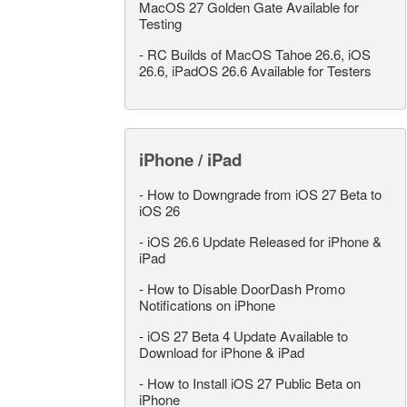
MacOS 27 Golden Gate Available for
Testing
-
RC Builds of MacOS Tahoe 26.6, iOS
26.6, iPadOS 26.6 Available for Testers
iPhone / iPad
-
How to Downgrade from iOS 27 Beta to
iOS 26
-
iOS 26.6 Update Released for iPhone &
iPad
-
How to Disable DoorDash Promo
Notifications on iPhone
-
iOS 27 Beta 4 Update Available to
Download for iPhone & iPad
-
How to Install iOS 27 Public Beta on
iPhone