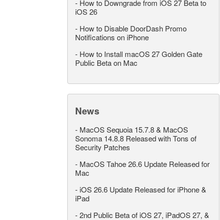
-
How to Downgrade from iOS 27 Beta to
iOS 26
-
How to Disable DoorDash Promo
Notifications on iPhone
-
How to Install macOS 27 Golden Gate
Public Beta on Mac
News
-
MacOS Sequoia 15.7.8 & MacOS
Sonoma 14.8.8 Released with Tons of
Security Patches
-
MacOS Tahoe 26.6 Update Released for
Mac
-
iOS 26.6 Update Released for iPhone &
iPad
-
2nd Public Beta of iOS 27, iPadOS 27, &