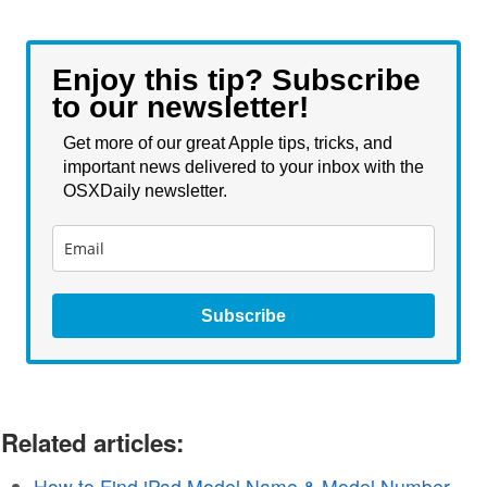
Enjoy this tip? Subscribe
to our newsletter!
Get more of our great Apple tips, tricks, and
important news delivered to your inbox with the
OSXDaily newsletter.
Subscribe
Related articles:
How to Find iPad Model Name & Model Number