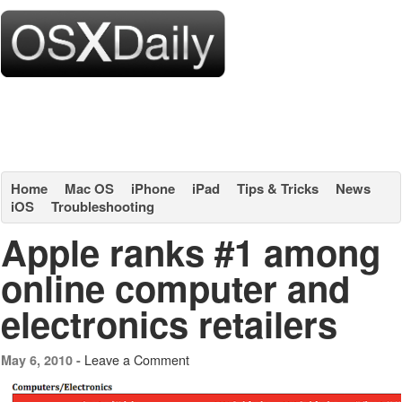
Home
Mac OS
iPhone
iPad
Tips & Tricks
News
iOS
Troubleshooting
Apple ranks #1 among
online computer and
electronics retailers
Leave a Comment
May 6, 2010 -