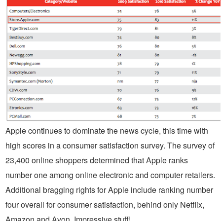
Apple continues to dominate the news cycle, this time with
high scores in a consumer satisfaction survey. The survey of
23,400 online shoppers determined that Apple ranks
number one among online electronic and computer retailers.
Additional bragging rights for Apple include ranking number
four overall for consumer satisfaction, behind only Netflix,
Amazon and Avon. Impressive stuff!