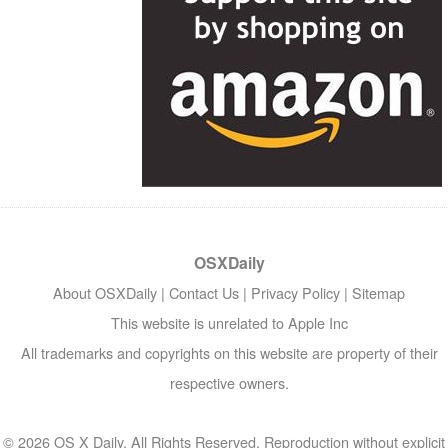
OSXDaily
About OSXDaily
|
Contact Us
|
Privacy Policy
|
Sitemap
This website is unrelated to Apple Inc
All trademarks and copyrights on this website are property of their
respective owners.
© 2026 OS X Daily. All Rights Reserved. Reproduction without explicit