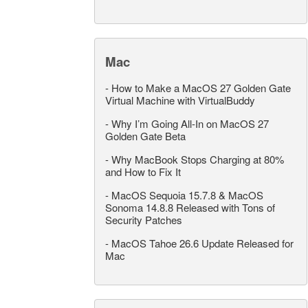
Mac
-
How to Make a MacOS 27 Golden Gate
Virtual Machine with VirtualBuddy
-
Why I’m Going All-In on MacOS 27
Golden Gate Beta
-
Why MacBook Stops Charging at 80%
and How to Fix It
-
MacOS Sequoia 15.7.8 & MacOS
Sonoma 14.8.8 Released with Tons of
Security Patches
-
MacOS Tahoe 26.6 Update Released for
Mac