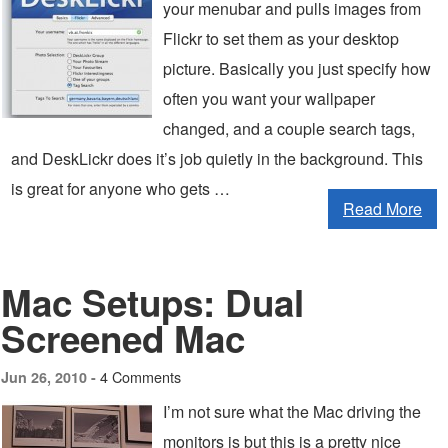
your menubar and pulls images from
Flickr to set them as your desktop
picture. Basically you just specify how
often you want your wallpaper
changed, and a couple search tags,
and DeskLickr does it’s job quietly in the background. This
is great for anyone who gets …
Read More
Mac Setups: Dual
Screened Mac
4 Comments
Jun 26, 2010 -
I’m not sure what the Mac driving the
monitors is but this is a pretty nice