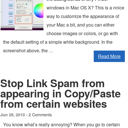
windows in Mac OS X? This is a nnice
way to customize the appearance of
your Mac a bit, and you can either
choose images or colors, or go with
the default setting of a simple white background. In the
screenshot above, the …
Read More
Stop Link Spam from
appearing in Copy/Paste
from certain websites
2 Comments
Jun 28, 2010 -
You know what’s really annoying? When you go to certain