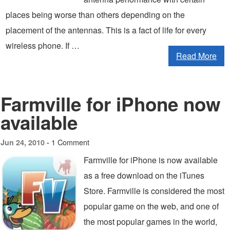
places being worse than others depending on the
placement of the antennas. This is a fact of life for every
wireless phone. If …
Read More
Farmville for iPhone now
available
1 Comment
Jun 24, 2010 -
Farmville for iPhone is now available
as a free download on the iTunes
Store. Farmville is considered the most
popular game on the web, and one of
the most popular games in the world,