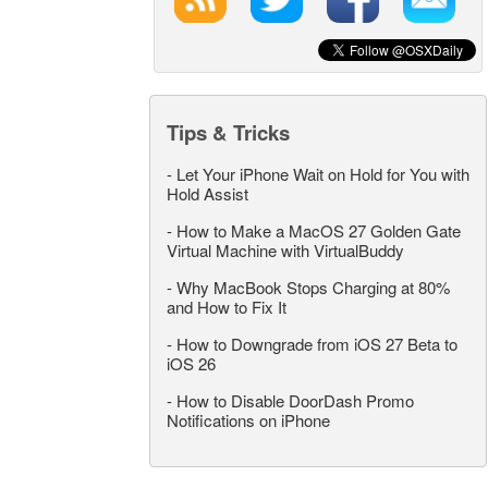
Tips & Tricks
-
Let Your iPhone Wait on Hold for You with
Hold Assist
-
How to Make a MacOS 27 Golden Gate
Virtual Machine with VirtualBuddy
-
Why MacBook Stops Charging at 80%
and How to Fix It
-
How to Downgrade from iOS 27 Beta to
iOS 26
-
How to Disable DoorDash Promo
Notifications on iPhone