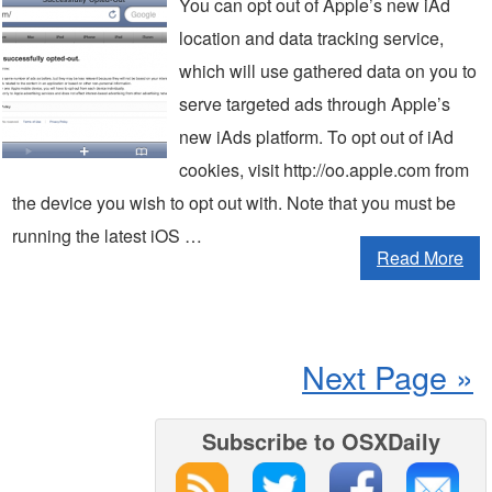
You can opt out of Apple’s new iAd
location and data tracking service,
which will use gathered data on you to
serve targeted ads through Apple’s
new iAds platform. To opt out of iAd
cookies, visit http://oo.apple.com from
the device you wish to opt out with. Note that you must be
running the latest iOS …
Read More
Next Page »
Subscribe to OSXDaily