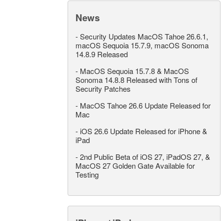
News
-
Security Updates MacOS Tahoe 26.6.1,
macOS Sequoia 15.7.9, macOS Sonoma
14.8.9 Released
-
MacOS Sequoia 15.7.8 & MacOS
Sonoma 14.8.8 Released with Tons of
Security Patches
-
MacOS Tahoe 26.6 Update Released for
Mac
-
iOS 26.6 Update Released for iPhone &
iPad
-
2nd Public Beta of iOS 27, iPadOS 27, &
MacOS 27 Golden Gate Available for
Testing