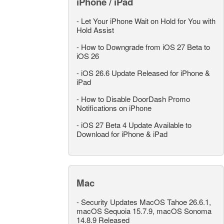
iPhone / iPad
-
Let Your iPhone Wait on Hold for You with
Hold Assist
-
How to Downgrade from iOS 27 Beta to
iOS 26
-
iOS 26.6 Update Released for iPhone &
iPad
-
How to Disable DoorDash Promo
Notifications on iPhone
-
iOS 27 Beta 4 Update Available to
Download for iPhone & iPad
Mac
-
Security Updates MacOS Tahoe 26.6.1,
macOS Sequoia 15.7.9, macOS Sonoma
14.8.9 Released