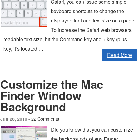
Safari, you can issue some simple
keyboard shortcuts to change the
displayed font and text size on a page.
To increase the Safari web browsers
readable text size, hit the Command key and + key (plus
key, it’s located …
Read More
Customize the Mac
Finder Window
Background
22 Comments
Jun 28, 2010 -
Did you know that you can customize
the backgrounds of any Finder