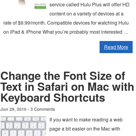
service called Hulu Plus will offer HD
content on a variety of devices at a
rate of $9.99/month. Compatible devices for watching Hulu
on iPad & iPhone What you’re probably most interested …
Read More
Change the Font Size of
Text in Safari on Mac with
Keyboard Shortcuts
3 Comments
Jun 29, 2010 -
If you want to make reading a web
page a bit easier on the Mac with