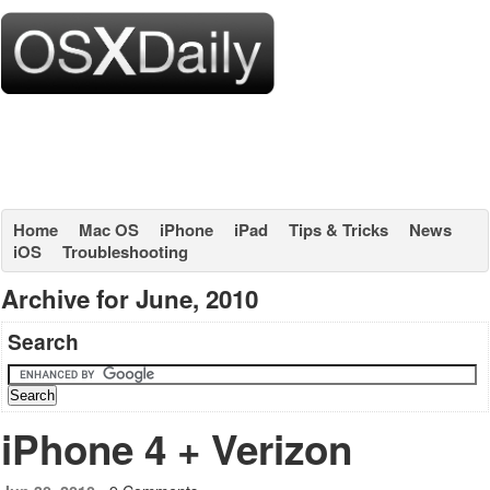
Home
Mac OS
iPhone
iPad
Tips & Tricks
News
iOS
Troubleshooting
Archive for June, 2010
Search
iPhone 4 + Verizon