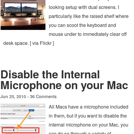
looking setup with dual screens. I
particularly like the raised shelf where
you can scoot the keyboard and
mouse under to immediately clear off
desk space. [ via Flickr ]
Disable the Internal
Microphone on your Mac
36 Comments
Jun 25, 2010 -
All Macs have a microphone included
in them, but if you want to disable the
internal microphone on your Mac, you
can do so through a variety of