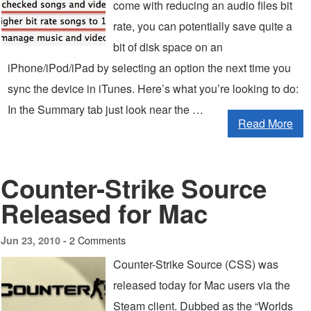
come with reducing an audio files bit
rate, you can potentially save quite a
bit of disk space on an
iPhone/iPod/iPad by selecting an option the next time you
sync the device in iTunes. Here’s what you’re looking to do:
In the Summary tab just look near the …
Read More
Counter-Strike Source
Released for Mac
2 Comments
Jun 23, 2010 -
Counter-Strike Source (CSS) was
released today for Mac users via the
Steam client. Dubbed as the “Worlds