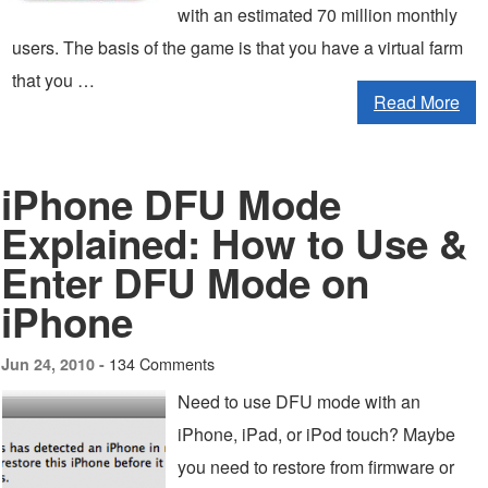
with an estimated 70 million monthly
users. The basis of the game is that you have a virtual farm
that you …
Read More
iPhone DFU Mode
Explained: How to Use &
Enter DFU Mode on
iPhone
134 Comments
Jun 24, 2010 -
Need to use DFU mode with an
iPhone, iPad, or iPod touch? Maybe
you need to restore from firmware or