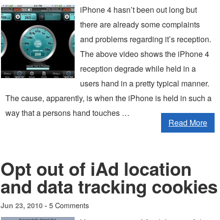
iPhone 4 hasn’t been out long but
there are already some complaints
and problems regarding it’s reception.
The above video shows the iPhone 4
reception degrade while held in a
users hand in a pretty typical manner.
The cause, apparently, is when the iPhone is held in such a
way that a persons hand touches …
Read More
Opt out of iAd location
and data tracking cookies
5 Comments
Jun 23, 2010 -