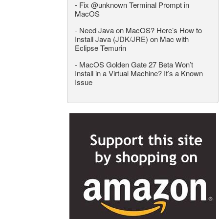
-
Fix @unknown Terminal Prompt in
MacOS
-
Need Java on MacOS? Here’s How to
Install Java (JDK/JRE) on Mac with
Eclipse Temurin
-
MacOS Golden Gate 27 Beta Won’t
Install in a Virtual Machine? It’s a Known
Issue