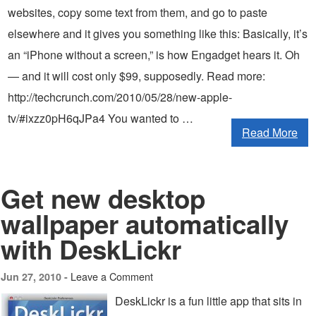
websites, copy some text from them, and go to paste
elsewhere and it gives you something like this: Basically, it’s
an “iPhone without a screen,” is how Engadget hears it. Oh
— and it will cost only $99, supposedly. Read more:
http://techcrunch.com/2010/05/28/new-apple-
tv/#ixzz0pH6qJPa4 You wanted to …
Read More
Get new desktop
wallpaper automatically
with DeskLickr
Leave a Comment
Jun 27, 2010 -
DeskLickr is a fun little app that sits in