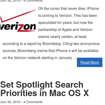
9 Comments
Jun 30, 2010 -
Oh the rumor that never dies: iPhone
is coming to Verizon. This has been
speculated for years, but now the
partnership of Apple and Verizon
seems nearly certain, at least
according to a report by Bloomberg. Citing two anonymous
sources, Bloomberg claims that iPhone 4 will be available
on the Verizon network starting in January …
Read More
Set Spotlight Search
Priorities in Mac OS X
4 Comments
Jun 30, 2010 -