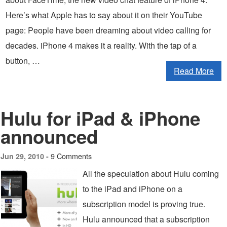
Here’s what Apple has to say about it on their YouTube
page: People have been dreaming about video calling for
decades. iPhone 4 makes it a reality. With the tap of a
button, …
Read More
Hulu for iPad & iPhone
announced
9 Comments
Jun 29, 2010 -
All the speculation about Hulu coming
to the iPad and iPhone on a
subscription model is proving true.
Hulu announced that a subscription