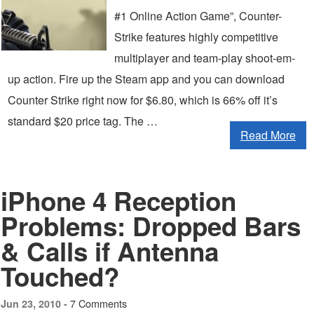
#1 Online Action Game”, Counter-
Strike features highly competitive
multiplayer and team-play shoot-em-
up action. Fire up the Steam app and you can download
Counter Strike right now for $6.80, which is 66% off it’s
standard $20 price tag. The …
Read More
iPhone 4 Reception
Problems: Dropped Bars
& Calls if Antenna
Touched?
7 Comments
Jun 23, 2010 -