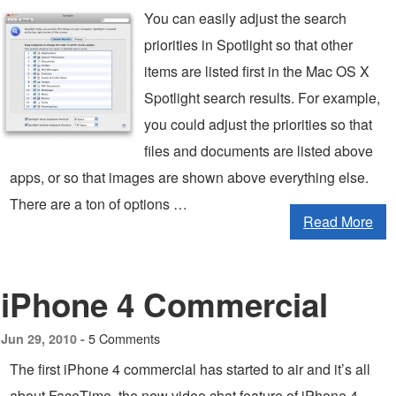
You can easily adjust the search
priorities in Spotlight so that other
items are listed first in the Mac OS X
Spotlight search results. For example,
you could adjust the priorities so that
files and documents are listed above
apps, or so that images are shown above everything else.
There are a ton of options …
Read More
iPhone 4 Commercial
5 Comments
Jun 29, 2010 -
The first iPhone 4 commercial has started to air and it’s all
about FaceTime, the new video chat feature of iPhone 4.