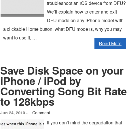
troubleshoot an iOS device from DFU?
We’ll explain how to enter and exit
DFU mode on any iPhone model with
a clickable Home button, what DFU mode is, why you may
want to use it, …
Read More
Save Disk Space on your
iPhone / iPod by
Converting Song Bit Rate
to 128kbps
1 Comment
Jun 24, 2010 -
If you don’t mind the degradation that