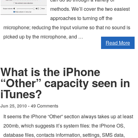
methods. We’ll cover the two easiest
approaches to turning off the
microphone; reducing the input volume so that no sound is
picked up by the microphone, and …
Read More
What is the iPhone
“Other” capacity seen in
iTunes?
49 Comments
Jun 25, 2010 -
It seems the iPhone “Other” section always takes up at least
200mb, which suggests it’s system files: the iPhone OS,
database files, contacts information, settings, SMS data,