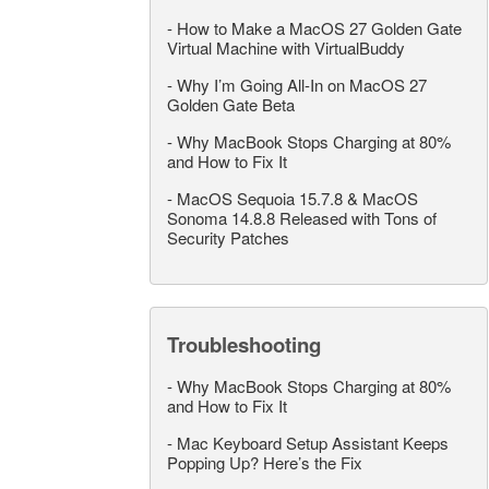
-
How to Make a MacOS 27 Golden Gate
Virtual Machine with VirtualBuddy
-
Why I’m Going All-In on MacOS 27
Golden Gate Beta
-
Why MacBook Stops Charging at 80%
and How to Fix It
-
MacOS Sequoia 15.7.8 & MacOS
Sonoma 14.8.8 Released with Tons of
Security Patches
Troubleshooting
-
Why MacBook Stops Charging at 80%
and How to Fix It
-
Mac Keyboard Setup Assistant Keeps
Popping Up? Here’s the Fix