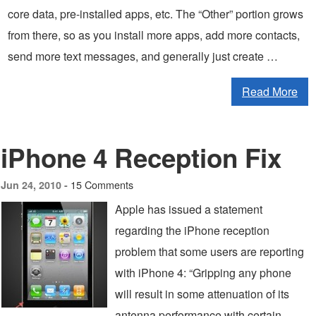
core data, pre-installed apps, etc. The “Other” portion grows
from there, so as you install more apps, add more contacts,
send more text messages, and generally just create …
Read More
iPhone 4 Reception Fix
15 Comments
Jun 24, 2010 -
Apple has issued a statement
regarding the iPhone reception
problem that some users are reporting
with iPhone 4: “Gripping any phone
will result in some attenuation of its
antenna performance with certain