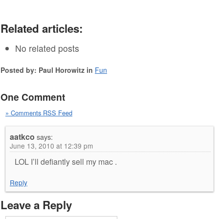
Related articles:
No related posts
Posted by: Paul Horowitz in
Fun
One Comment
» Comments RSS Feed
aatkco
says:
June 13, 2010 at 12:39 pm
LOL I’ll defiantly sell my mac .
Reply
Leave a Reply