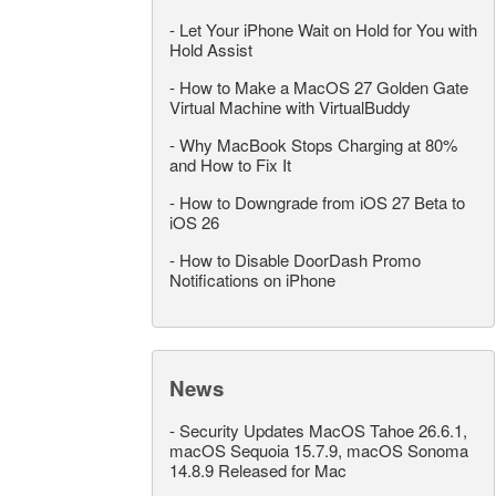
-
Let Your iPhone Wait on Hold for You with
Hold Assist
-
How to Make a MacOS 27 Golden Gate
Virtual Machine with VirtualBuddy
-
Why MacBook Stops Charging at 80%
and How to Fix It
-
How to Downgrade from iOS 27 Beta to
iOS 26
-
How to Disable DoorDash Promo
Notifications on iPhone
News
-
Security Updates MacOS Tahoe 26.6.1,
macOS Sequoia 15.7.9, macOS Sonoma
14.8.9 Released for Mac