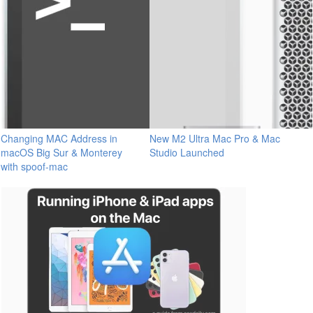
Changing MAC Address in
New M2 Ultra Mac Pro & Mac
macOS Big Sur & Monterey
Studio Launched
with spoof-mac