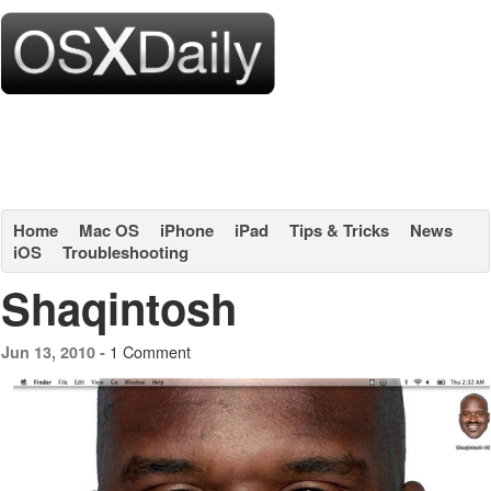
Home
Mac OS
iPhone
iPad
Tips & Tricks
News
iOS
Troubleshooting
Shaqintosh
1 Comment
Jun 13, 2010 -