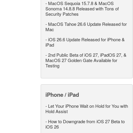
-
MacOS Sequoia 15.7.8 & MacOS
Sonoma 14.8.8 Released with Tons of
Security Patches
-
MacOS Tahoe 26.6 Update Released for
Mac
-
iOS 26.6 Update Released for iPhone &
iPad
-
2nd Public Beta of iOS 27, iPadOS 27, &
MacOS 27 Golden Gate Available for
Testing
iPhone / iPad
-
Let Your iPhone Wait on Hold for You with
Hold Assist
-
How to Downgrade from iOS 27 Beta to
iOS 26