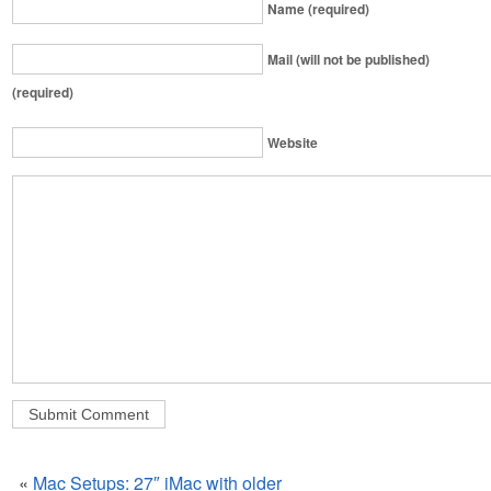
Name (required)
Mail (will not be published)
(required)
Website
«
Mac Setups: 27″ iMac with older