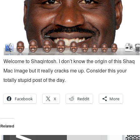
Welcome to Shaqintosh. I don’t know the origin of this Shaq
Mac image but it really cracks me up. Consider this your
totally stupid post of the day.
Facebook
X
Reddit
More
Related