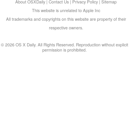
About OSXDaily
|
Contact Us
|
Privacy Policy
|
Sitemap
This website is unrelated to Apple Inc
All trademarks and copyrights on this website are property of their
respective owners.
© 2026 OS X Daily. All Rights Reserved. Reproduction without explicit
permission is prohibited.