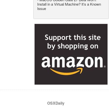
Install in a Virtual Machine? It’s a Known
Issue
OSXDaily