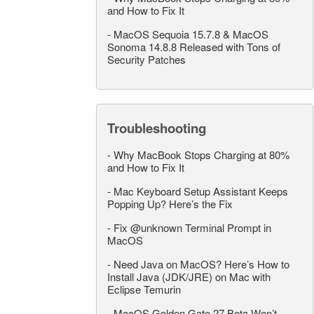
and How to Fix It
-
MacOS Sequoia 15.7.8 & MacOS
Sonoma 14.8.8 Released with Tons of
Security Patches
Troubleshooting
-
Why MacBook Stops Charging at 80%
and How to Fix It
-
Mac Keyboard Setup Assistant Keeps
Popping Up? Here’s the Fix
-
Fix @unknown Terminal Prompt in
MacOS
-
Need Java on MacOS? Here’s How to
Install Java (JDK/JRE) on Mac with
Eclipse Temurin
-
MacOS Golden Gate 27 Beta Won’t