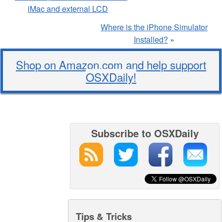
iMac and external LCD
Where is the iPhone Simulator
Installed?
»
Shop on Amazon.com and help support
OSXDaily!
Subscribe to OSXDaily
Tips & Tricks