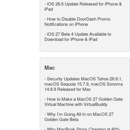
-
iOS 26.6 Update Released for iPhone &
iPad
-
How to Disable DoorDash Promo
Notifications on iPhone
-
iOS 27 Beta 4 Update Available to
Download for iPhone & iPad
Mac
-
Security Updates MacOS Tahoe 26.6.1,
macOS Sequoia 15.7.9, macOS Sonoma
14.8.9 Released for Mac
-
How to Make a MacOS 27 Golden Gate
Virtual Machine with VirtualBuddy
-
Why I’m Going All-In on MacOS 27
Golden Gate Beta
-
Why MacBook Stops Charging at 80%