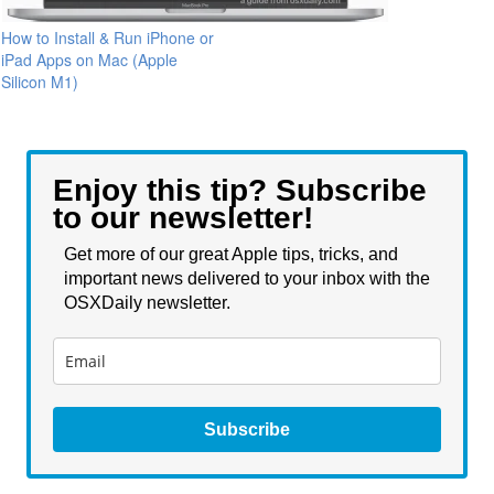
How to Install & Run iPhone or
iPad Apps on Mac (Apple
Silicon M1)
Enjoy this tip? Subscribe
to our newsletter!
Get more of our great Apple tips, tricks, and
important news delivered to your inbox with the
OSXDaily newsletter.
Subscribe