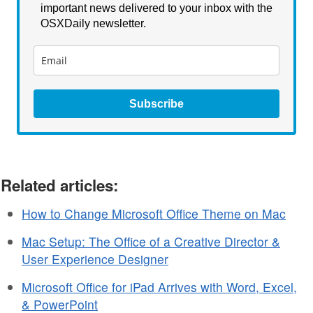
important news delivered to your inbox with the
OSXDaily newsletter.
Subscribe
Related articles:
How to Change Microsoft Office Theme on Mac
Mac Setup: The Office of a Creative Director &
User Experience Designer
Microsoft Office for iPad Arrives with Word, Excel,
& PowerPoint