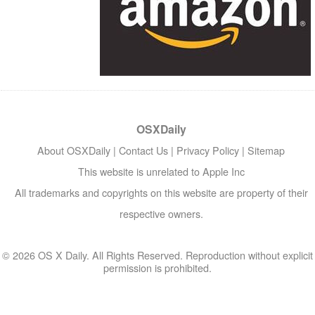
OSXDaily
About OSXDaily
|
Contact Us
|
Privacy Policy
|
Sitemap
This website is unrelated to Apple Inc
All trademarks and copyrights on this website are property of their
respective owners.
© 2026 OS X Daily. All Rights Reserved. Reproduction without explicit
permission is prohibited.