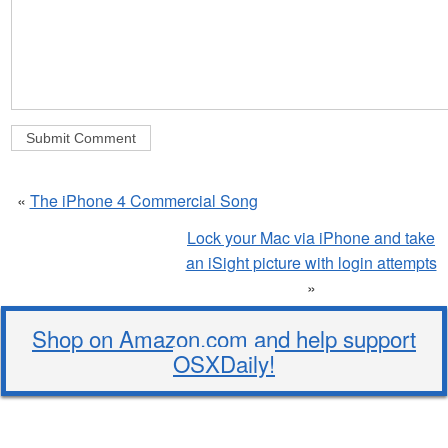
«
The iPhone 4 Commercial Song
Lock your Mac via iPhone and take
an iSight picture with login attempts
»
Shop on Amazon.com and help support
OSXDaily!