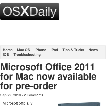
Home
Mac OS
iPhone
iPad
Tips & Tricks
News
iOS
Troubleshooting
Microsoft Office 2011
for Mac now available
for pre-order
2 Comments
Sep 29, 2010 -
Microsoft officially