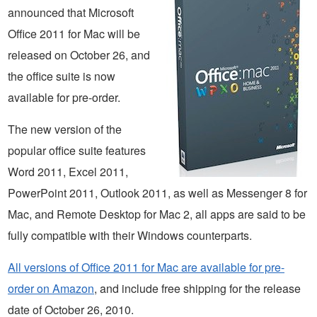
announced that Microsoft
Office 2011 for Mac will be
released on October 26, and
the office suite is now
available for pre-order.
The new version of the
popular office suite features
Word 2011, Excel 2011,
PowerPoint 2011, Outlook 2011, as well as Messenger 8 for
Mac, and Remote Desktop for Mac 2, all apps are said to be
fully compatible with their Windows counterparts.
All versions of Office 2011 for Mac are available for pre-
order on Amazon
, and include free shipping for the release
date of October 26, 2010.