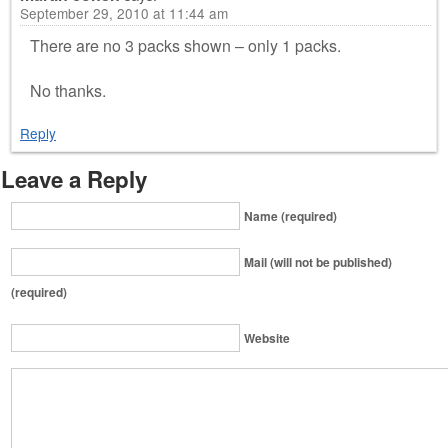
September 29, 2010 at 11:44 am
There are no 3 packs shown – only 1 packs.
No thanks.
Reply
Leave a Reply
Name (required)
Mail (will not be published)
(required)
Website