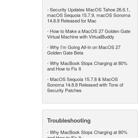
-
Security Updates MacOS Tahoe 26.6.1,
macOS Sequoia 15.7.9, macOS Sonoma
14.8.9 Released for Mac
-
How to Make a MacOS 27 Golden Gate
Virtual Machine with VirtualBuddy
-
Why I’m Going All-In on MacOS 27
Golden Gate Beta
-
Why MacBook Stops Charging at 80%
and How to Fix It
-
MacOS Sequoia 15.7.8 & MacOS
Sonoma 14.8.8 Released with Tons of
Security Patches
Troubleshooting
-
Why MacBook Stops Charging at 80%
and How to Fix It