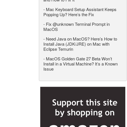
-
Mac Keyboard Setup Assistant Keeps
Popping Up? Here’s the Fix
-
Fix @unknown Terminal Prompt in
MacOS
-
Need Java on MacOS? Here’s How to
Install Java (JDK/JRE) on Mac with
Eclipse Temurin
-
MacOS Golden Gate 27 Beta Won’t
Install in a Virtual Machine? It’s a Known
Issue