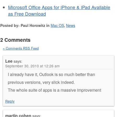
Microsoft Office Apps for iPhone & iPad Available
as Free Download
Posted by: Paul Horowitz in
Mac OS
,
News
2 Comments
» Comments RSS Feed
Lee
says:
September 30, 2010 at 12:26 am
I already have it, Outlook is so much better than
previous versions, very slick indeed.
The whole suite of apps is a massive improvement
Reply
martin cohen
says: