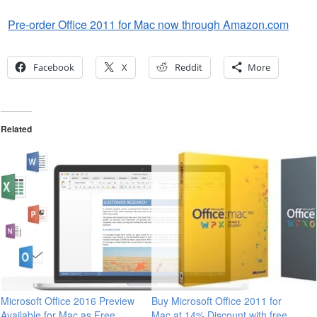
Pre-order Office 2011 for Mac now through Amazon.com
Facebook
X
Reddit
More
Related
Microsoft Office 2016 Preview
Buy Microsoft Office 2011 for
Available for Mac as Free
Mac at 14% Discount with free