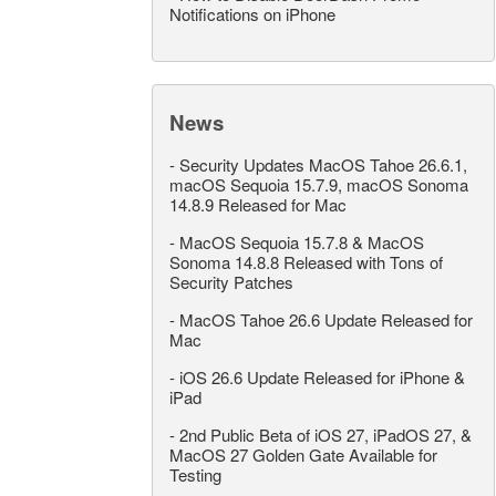
Notifications on iPhone
News
-
Security Updates MacOS Tahoe 26.6.1,
macOS Sequoia 15.7.9, macOS Sonoma
14.8.9 Released for Mac
-
MacOS Sequoia 15.7.8 & MacOS
Sonoma 14.8.8 Released with Tons of
Security Patches
-
MacOS Tahoe 26.6 Update Released for
Mac
-
iOS 26.6 Update Released for iPhone &
iPad
-
2nd Public Beta of iOS 27, iPadOS 27, &
MacOS 27 Golden Gate Available for
Testing