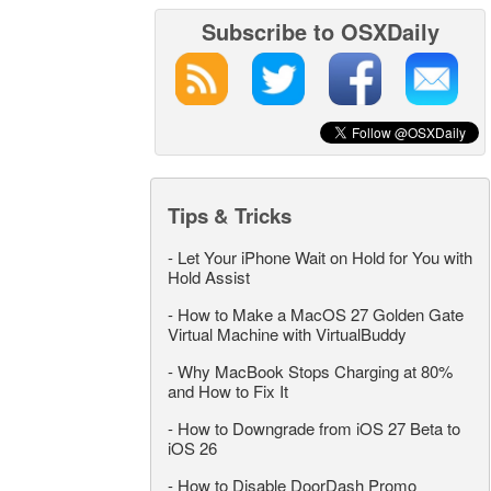
Subscribe to OSXDaily
Tips & Tricks
-
Let Your iPhone Wait on Hold for You with
Hold Assist
-
How to Make a MacOS 27 Golden Gate
Virtual Machine with VirtualBuddy
-
Why MacBook Stops Charging at 80%
and How to Fix It
-
How to Downgrade from iOS 27 Beta to
iOS 26
-
How to Disable DoorDash Promo