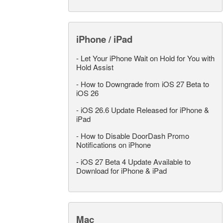
iPhone / iPad
-
Let Your iPhone Wait on Hold for You with
Hold Assist
-
How to Downgrade from iOS 27 Beta to
iOS 26
-
iOS 26.6 Update Released for iPhone &
iPad
-
How to Disable DoorDash Promo
Notifications on iPhone
-
iOS 27 Beta 4 Update Available to
Download for iPhone & iPad
Mac