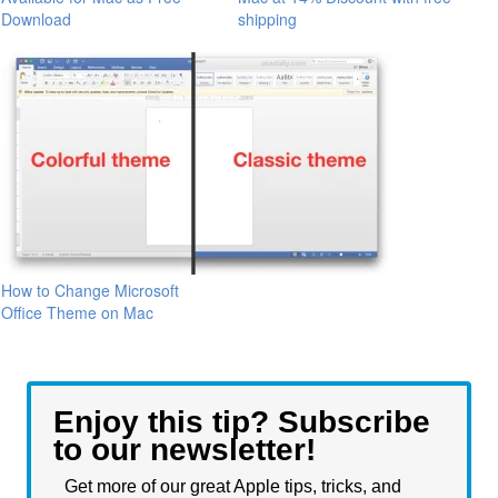
Download
shipping
How to Change Microsoft
Office Theme on Mac
Enjoy this tip? Subscribe
to our newsletter!
Get more of our great Apple tips, tricks, and