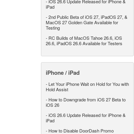
-
iOS 26.6 Update Released for iPhone &
iPad
-
2nd Public Beta of iOS 27, iPadOS 27, &
MacOS 27 Golden Gate Available for
Testing
-
RC Builds of MacOS Tahoe 26.6, iOS
26.6, iPadOS 26.6 Available for Testers
iPhone / iPad
-
Let Your iPhone Wait on Hold for You with
Hold Assist
-
How to Downgrade from iOS 27 Beta to
iOS 26
-
iOS 26.6 Update Released for iPhone &
iPad
-
How to Disable DoorDash Promo