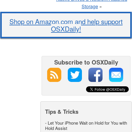
Storage
»
Shop on Amazon.com and help support
OSXDaily!
Subscribe to OSXDaily
Tips & Tricks
-
Let Your iPhone Wait on Hold for You with
Hold Assist