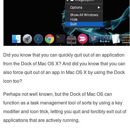
Did you know that you can quickly quit out of an application
from the Dock of Mac OS X? And did you know that you can
also force quit out of an app in Mac OS X by using the Dock
icon too?
Perhaps not well known, but the Dock of Mac OS can
function as a task management tool of sorts by using a key
modifier and icon trick, letting you quit and forcibly exit out of
applications that are actively running.