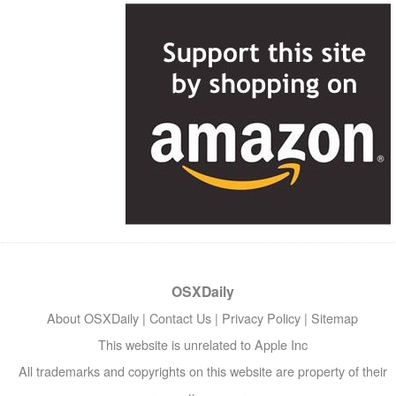
OSXDaily
About OSXDaily
|
Contact Us
|
Privacy Policy
|
Sitemap
This website is unrelated to Apple Inc
All trademarks and copyrights on this website are property of their