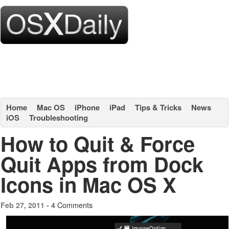
Home
Mac OS
iPhone
iPad
Tips & Tricks
News
iOS
Troubleshooting
How to Quit & Force
Quit Apps from Dock
Icons in Mac OS X
4 Comments
Feb 27, 2011 -