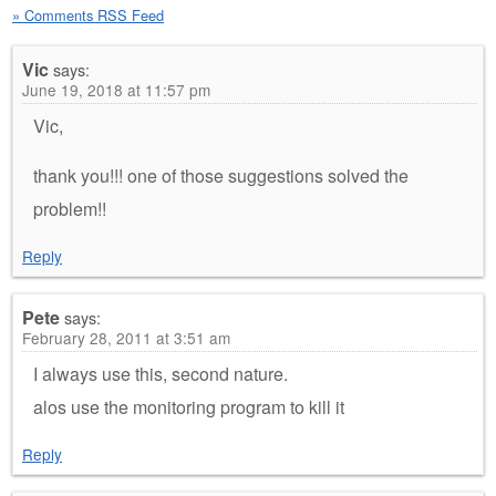
» Comments RSS Feed
Vic
says:
June 19, 2018 at 11:57 pm
Vic,
thank you!!! one of those suggestions solved the
problem!!
Reply
Pete
says:
February 28, 2011 at 3:51 am
I always use this, second nature.
alos use the monitoring program to kill it
Reply