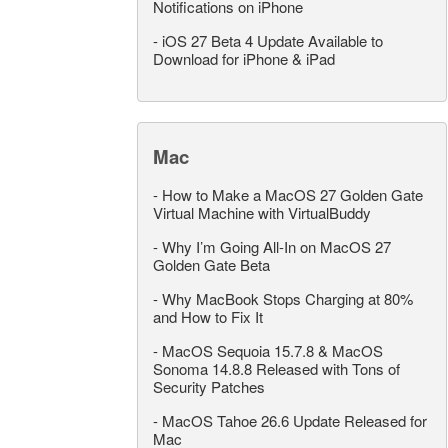
Notifications on iPhone
-
iOS 27 Beta 4 Update Available to
Download for iPhone & iPad
Mac
-
How to Make a MacOS 27 Golden Gate
Virtual Machine with VirtualBuddy
-
Why I’m Going All-In on MacOS 27
Golden Gate Beta
-
Why MacBook Stops Charging at 80%
and How to Fix It
-
MacOS Sequoia 15.7.8 & MacOS
Sonoma 14.8.8 Released with Tons of
Security Patches
-
MacOS Tahoe 26.6 Update Released for
Mac