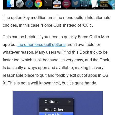
The option key modifier turns the menu option into alternate
choices, in this case “Force Quit” instead of “Quit”.
This can be helpful if you need to quickly Force Quit a Mac
app but
the other force quit options
aren’t available for
whatever reason. Many users will find this Dock trick to be
faster too, which is ok because it’s very easy, and the Dock
is basically always open and available, making it a very
reasonable place to quit and forcibly exit out of apps in OS
X. This is not a well known trick, but it’s quite handy.