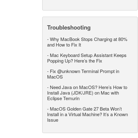
Troubleshooting
-
Why MacBook Stops Charging at 80%
and How to Fix It
-
Mac Keyboard Setup Assistant Keeps
Popping Up? Here’s the Fix
-
Fix @unknown Terminal Prompt in
MacOS
-
Need Java on MacOS? Here’s How to
Install Java (JDK/JRE) on Mac with
Eclipse Temurin
-
MacOS Golden Gate 27 Beta Won’t
Install in a Virtual Machine? It’s a Known
Issue