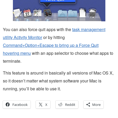
You can also force quit apps with the
task management
utility Activity Monitor
or by hitting
Command+Option+Escape to bring up a Force Quit
hovering menu
with an app selector to choose what apps to
terminate.
This feature is around in basically all versions of Mac OS X,
so it doesn’t matter what system software your Mac is
running, you’ll be able to use it.
Facebook
X
Reddit
More