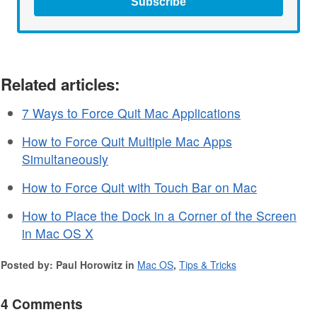
Subscribe
Related articles:
7 Ways to Force Quit Mac Applications
How to Force Quit Multiple Mac Apps
Simultaneously
How to Force Quit with Touch Bar on Mac
How to Place the Dock in a Corner of the Screen
in Mac OS X
Posted by: Paul Horowitz in
Mac OS
,
Tips & Tricks
4 Comments