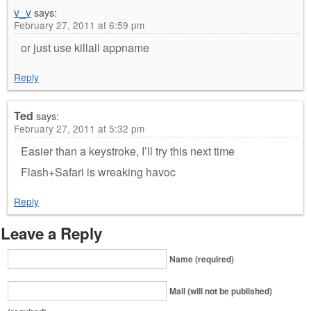
v_v
says:
February 27, 2011 at 6:59 pm
or just use killall appname
Reply
Ted
says:
February 27, 2011 at 5:32 pm
Easier than a keystroke, I’ll try this next time
Flash+Safari is wreaking havoc
Reply
Leave a Reply
Name (required)
Mail (will not be published)