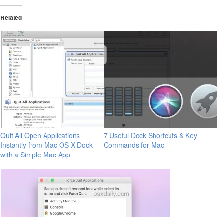
Related
Quit All Open Applications
7 Useful Dock Shortcuts & Key
Instantly from Mac OS X Dock
Commands for Mac
with a Simple Mac App