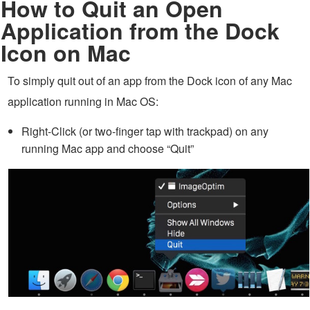
How to Quit an Open
Application from the Dock
Icon on Mac
To simply quit out of an app from the Dock icon of any Mac
application running in Mac OS:
Right-Click (or two-finger tap with trackpad) on any
running Mac app and choose “Quit”