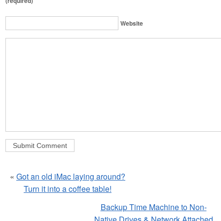
(required)
Website
«
Got an old iMac laying around?
Turn it into a coffee table!
Backup Time Machine to Non-
Native Drives & Network Attached