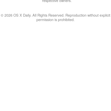
respective owners.
© 2026 OS X Daily. All Rights Reserved. Reproduction without explicit
permission is prohibited.