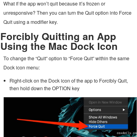
What if the app won’t quit because it’s frozen or
unresponsive? Then you can turn the Quit option into Force
Quit using a modifier key.
Forcibly Quitting an App
Using the Mac Dock Icon
To change the “Quit” option to “Force Quit” within the same
Dock icon menu:
Right-click on the Dock icon of the app to Forcibly Quit,
then hold down the OPTION key