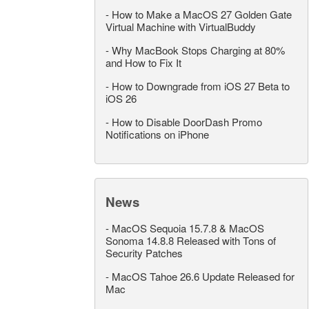
-
How to Make a MacOS 27 Golden Gate
Virtual Machine with VirtualBuddy
-
Why MacBook Stops Charging at 80%
and How to Fix It
-
How to Downgrade from iOS 27 Beta to
iOS 26
-
How to Disable DoorDash Promo
Notifications on iPhone
News
-
MacOS Sequoia 15.7.8 & MacOS
Sonoma 14.8.8 Released with Tons of
Security Patches
-
MacOS Tahoe 26.6 Update Released for
Mac