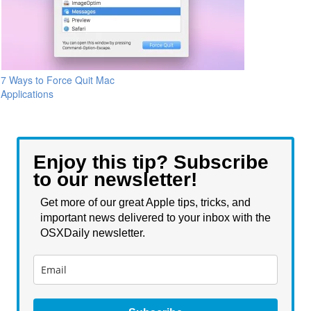
7 Ways to Force Quit Mac
Applications
Enjoy this tip? Subscribe
to our newsletter!
Get more of our great Apple tips, tricks, and
important news delivered to your inbox with the
OSXDaily newsletter.