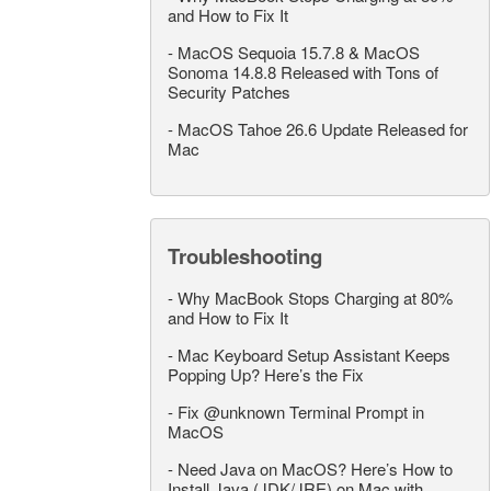
and How to Fix It
-
MacOS Sequoia 15.7.8 & MacOS
Sonoma 14.8.8 Released with Tons of
Security Patches
-
MacOS Tahoe 26.6 Update Released for
Mac
Troubleshooting
-
Why MacBook Stops Charging at 80%
and How to Fix It
-
Mac Keyboard Setup Assistant Keeps
Popping Up? Here’s the Fix
-
Fix @unknown Terminal Prompt in
MacOS
-
Need Java on MacOS? Here’s How to
Install Java (JDK/JRE) on Mac with