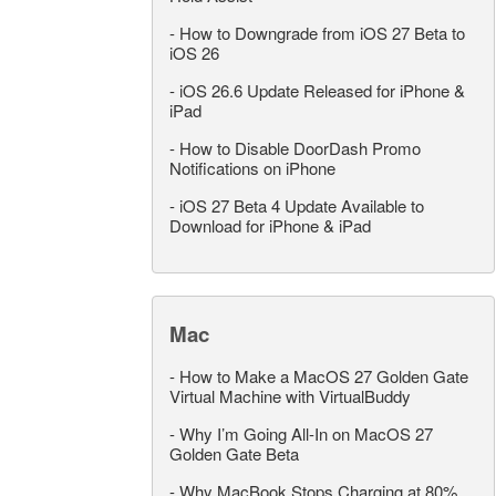
-
How to Downgrade from iOS 27 Beta to
iOS 26
-
iOS 26.6 Update Released for iPhone &
iPad
-
How to Disable DoorDash Promo
Notifications on iPhone
-
iOS 27 Beta 4 Update Available to
Download for iPhone & iPad
Mac
-
How to Make a MacOS 27 Golden Gate
Virtual Machine with VirtualBuddy
-
Why I’m Going All-In on MacOS 27
Golden Gate Beta
-
Why MacBook Stops Charging at 80%