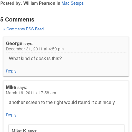
Posted by: William Pearson in
Mac Setups
5 Comments
» Comments RSS Feed
George
says:
December 31, 2011 at 4:59 pm
What kind of desk is this?
Reply
Mike
says:
March 19, 2011 at 7:58 am
another screen to the right would round it out nicely
Reply
Mike K
says: