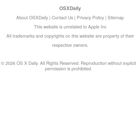
OSXDaily
About OSXDaily
|
Contact Us
|
Privacy Policy
|
Sitemap
This website is unrelated to Apple Inc
All trademarks and copyrights on this website are property of their
respective owners.
© 2026 OS X Daily. All Rights Reserved. Reproduction without explicit
permission is prohibited.