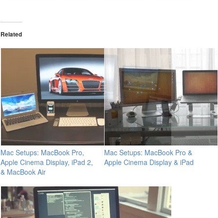
Related
Mac Setups: MacBook Pro,
Mac Setups: MacBook Pro &
Apple Cinema Display, iPad 2,
Apple Cinema Display & iPad
& MacBook Air