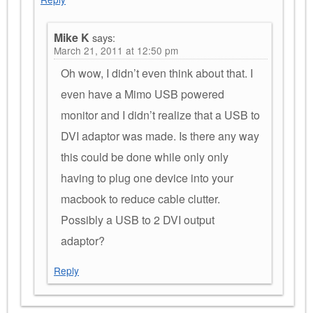
Mike K
says:
March 21, 2011 at 12:50 pm
Oh wow, I didn’t even think about that. I
even have a Mimo USB powered
monitor and I didn’t realize that a USB to
DVI adaptor was made. Is there any way
this could be done while only only
having to plug one device into your
macbook to reduce cable clutter.
Possibly a USB to 2 DVI output
adaptor?
Reply