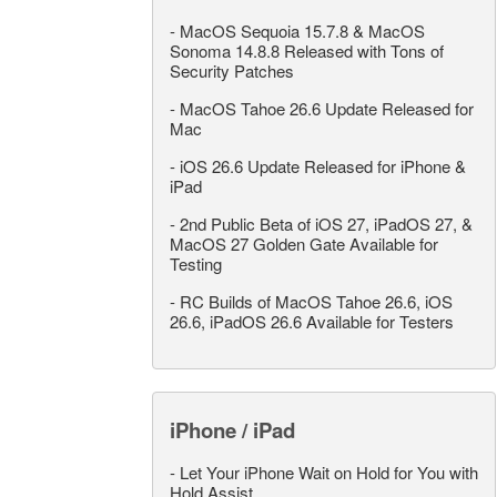
-
MacOS Sequoia 15.7.8 & MacOS
Sonoma 14.8.8 Released with Tons of
Security Patches
-
MacOS Tahoe 26.6 Update Released for
Mac
-
iOS 26.6 Update Released for iPhone &
iPad
-
2nd Public Beta of iOS 27, iPadOS 27, &
MacOS 27 Golden Gate Available for
Testing
-
RC Builds of MacOS Tahoe 26.6, iOS
26.6, iPadOS 26.6 Available for Testers
iPhone / iPad
-
Let Your iPhone Wait on Hold for You with
Hold Assist