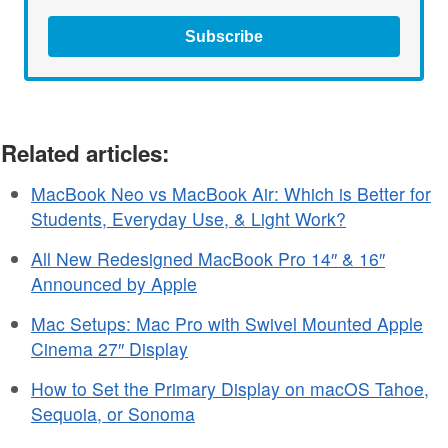
Subscribe
Related articles:
MacBook Neo vs MacBook Air: Which is Better for
Students, Everyday Use, & Light Work?
All New Redesigned MacBook Pro 14″ & 16″
Announced by Apple
Mac Setups: Mac Pro with Swivel Mounted Apple
Cinema 27″ Display
How to Set the Primary Display on macOS Tahoe,
Sequoia, or Sonoma