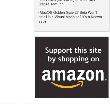
Eclipse Temurin
-
MacOS Golden Gate 27 Beta Won’t
Install in a Virtual Machine? It’s a Known
Issue