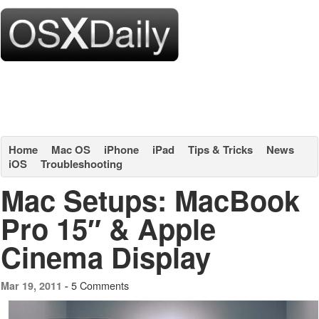
Home
Mac OS
iPhone
iPad
Tips & Tricks
News
iOS
Troubleshooting
Mac Setups: MacBook
Pro 15″ & Apple
Cinema Display
5 Comments
Mar 19, 2011 -