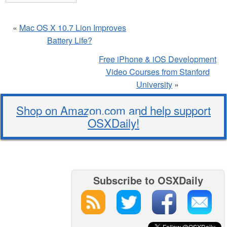
«
Mac OS X 10.7 Lion Improves
Battery Life?
Free iPhone & iOS Development
Video Courses from Stanford
University
»
Shop on Amazon.com and help support
OSXDaily!
Subscribe to OSXDaily