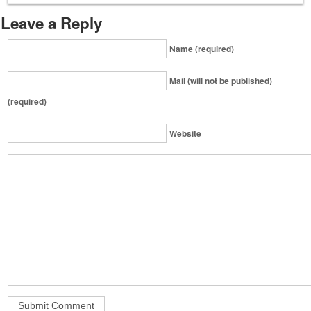
Leave a Reply
Name (required)
Mail (will not be published)
(required)
Website