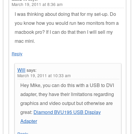
March 19, 2011 at 8:36 am
I was thinking about doing that for my set-up. Do
you know how you would run two monitors from a
macbook pro? If I can do that then I will sell my
mac mini.
Reply
Will
says:
March 19, 2011 at 10:33 am
Hey Mike, you can do this with a USB to DVI
adapter, they have their limitations regarding
graphics and video output but otherwise are
great:
Diamond BVU195 USB Display
Adapter
Reply