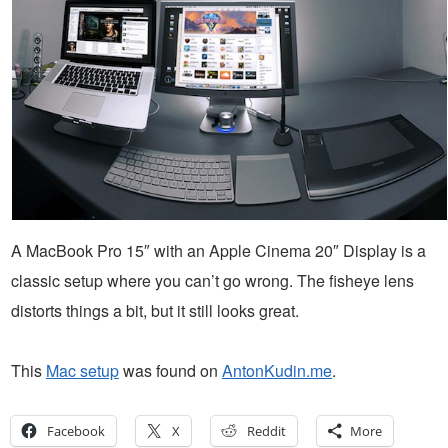
A MacBook Pro 15″ with an Apple Cinema 20″ Display is a
classic setup where you can’t go wrong. The fisheye lens
distorts things a bit, but it still looks great.
This
Mac setup
was found on
AntonKudin.me
.
Facebook
X
Reddit
More