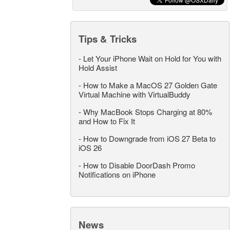
Tips & Tricks
-
Let Your iPhone Wait on Hold for You with
Hold Assist
-
How to Make a MacOS 27 Golden Gate
Virtual Machine with VirtualBuddy
-
Why MacBook Stops Charging at 80%
and How to Fix It
-
How to Downgrade from iOS 27 Beta to
iOS 26
-
How to Disable DoorDash Promo
Notifications on iPhone
News