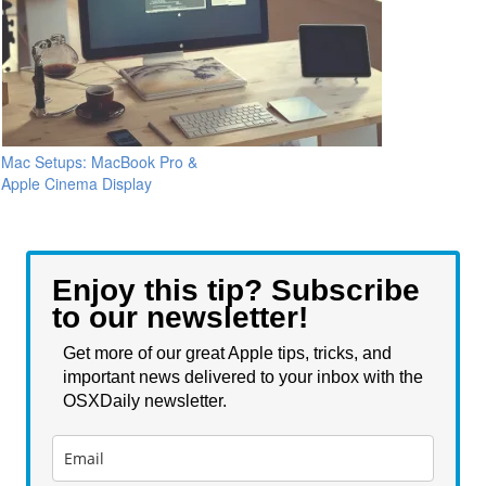
Mac Setups: MacBook Pro &
Apple Cinema Display
Enjoy this tip? Subscribe
to our newsletter!
Get more of our great Apple tips, tricks, and
important news delivered to your inbox with the
OSXDaily newsletter.