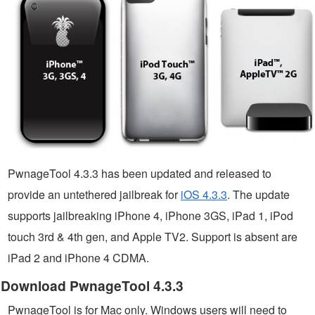
PwnageTool 4.3.3 has been updated and released to
provide an untethered jailbreak for
iOS 4.3.3
. The update
supports jailbreaking iPhone 4, iPhone 3GS, iPad 1, iPod
touch 3rd & 4th gen, and Apple TV2. Support is absent are
iPad 2 and iPhone 4 CDMA.
Download PwnageTool 4.3.3
PwnageTool is for Mac only. Windows users will need to