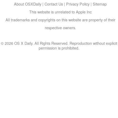
About OSXDaily
|
Contact Us
|
Privacy Policy
|
Sitemap
This website is unrelated to Apple Inc
All trademarks and copyrights on this website are property of their
respective owners.
© 2026 OS X Daily. All Rights Reserved. Reproduction without explicit
permission is prohibited.