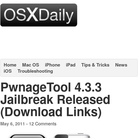
Home
Mac OS
iPhone
iPad
Tips & Tricks
News
iOS
Troubleshooting
PwnageTool 4.3.3
Jailbreak Released
(Download Links)
12 Comments
May 6, 2011 -