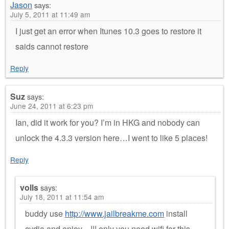
Jason
says:
July 5, 2011 at 11:49 am
I just get an error when Itunes 10.3 goes to restore it
saids cannot restore
Reply
Suz
says:
June 24, 2011 at 6:23 pm
Ian, did it work for you? I’m in HKG and nobody can
unlock the 4.3.3 version here…I went to like 5 places!
Reply
volls
says:
July 18, 2011 at 11:54 am
buddy use
http://www.jailbreakme.com
install
cydia and enjoy…!!! only you need wifi for this.