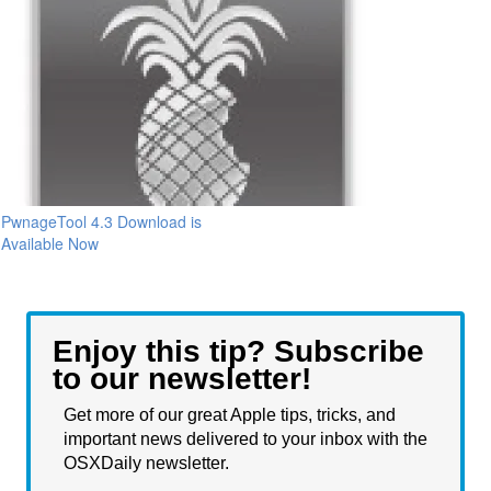
PwnageTool 4.3 Download is
Available Now
Enjoy this tip? Subscribe
to our newsletter!
Get more of our great Apple tips, tricks, and
important news delivered to your inbox with the
OSXDaily newsletter.