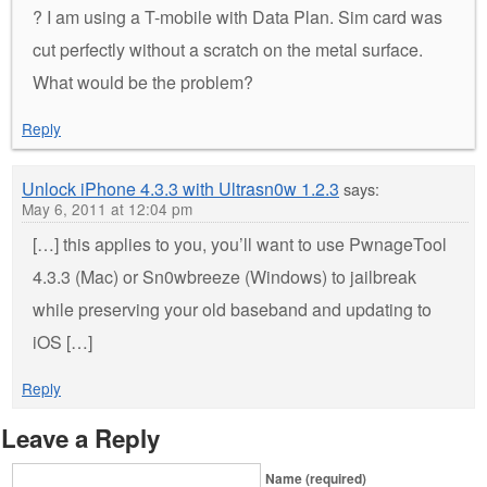
? I am using a T-mobile with Data Plan. Sim card was
cut perfectly without a scratch on the metal surface.
What would be the problem?
Reply
Unlock iPhone 4.3.3 with Ultrasn0w 1.2.3
says:
May 6, 2011 at 12:04 pm
[…] this applies to you, you’ll want to use PwnageTool
4.3.3 (Mac) or Sn0wbreeze (Windows) to jailbreak
while preserving your old baseband and updating to
iOS […]
Reply
Leave a Reply
Name (required)