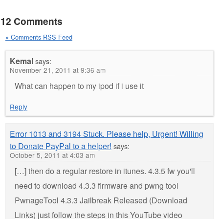
12 Comments
» Comments RSS Feed
Kemal
says:
November 21, 2011 at 9:36 am
What can happen to my ipod if i use it
Reply
Error 1013 and 3194 Stuck. Please help, Urgent! Willing
to Donate PayPal to a helper!
says:
October 5, 2011 at 4:03 am
[…] then do a regular restore in itunes. 4.3.5 fw you'll
need to download 4.3.3 firmware and pwng tool
PwnageTool 4.3.3 Jailbreak Released (Download
Links) just follow the steps in this YouTube video