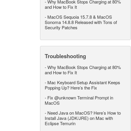
-
Why MacBook Stops Charging at 80%
and How to Fix It
-
MacOS Sequoia 15.7.8 & MacOS
Sonoma 14.8.8 Released with Tons of
Security Patches
Troubleshooting
-
Why MacBook Stops Charging at 80%
and How to Fix It
-
Mac Keyboard Setup Assistant Keeps
Popping Up? Here’s the Fix
-
Fix @unknown Terminal Prompt in
MacOS
-
Need Java on MacOS? Here’s How to
Install Java (JDK/JRE) on Mac with
Eclipse Temurin