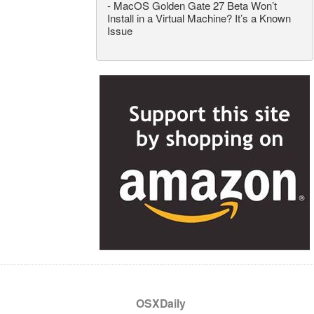
-
MacOS Golden Gate 27 Beta Won’t
Install in a Virtual Machine? It’s a Known
Issue
OSXDaily