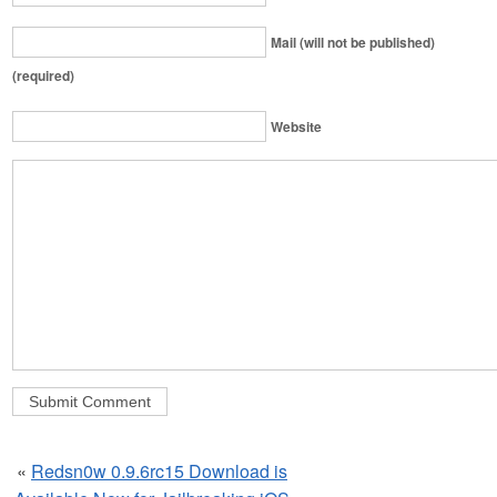
Mail (will not be published)
(required)
Website
«
Redsn0w 0.9.6rc15 Download is