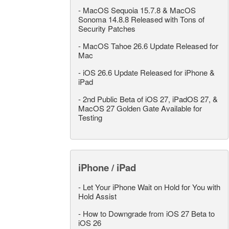
-
MacOS Sequoia 15.7.8 & MacOS
Sonoma 14.8.8 Released with Tons of
Security Patches
-
MacOS Tahoe 26.6 Update Released for
Mac
-
iOS 26.6 Update Released for iPhone &
iPad
-
2nd Public Beta of iOS 27, iPadOS 27, &
MacOS 27 Golden Gate Available for
Testing
iPhone / iPad
-
Let Your iPhone Wait on Hold for You with
Hold Assist
-
How to Downgrade from iOS 27 Beta to
iOS 26