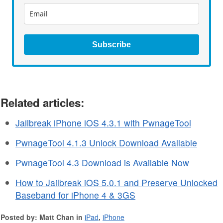
Subscribe
Related articles:
Jailbreak iPhone iOS 4.3.1 with PwnageTool
PwnageTool 4.1.3 Unlock Download Available
PwnageTool 4.3 Download is Available Now
How to Jailbreak iOS 5.0.1 and Preserve Unlocked
Baseband for iPhone 4 & 3GS
Posted by: Matt Chan in
iPad
,
iPhone