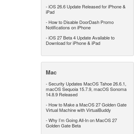
-
iOS 26.6 Update Released for iPhone &
iPad
-
How to Disable DoorDash Promo
Notifications on iPhone
-
iOS 27 Beta 4 Update Available to
Download for iPhone & iPad
Mac
-
Security Updates MacOS Tahoe 26.6.1,
macOS Sequoia 15.7.9, macOS Sonoma
14.8.9 Released
-
How to Make a MacOS 27 Golden Gate
Virtual Machine with VirtualBuddy
-
Why I’m Going All-In on MacOS 27
Golden Gate Beta