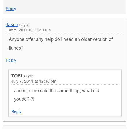
Reply
Jason
says:
July 5, 2011 at 11:49 am
Anyone offer any help do I need an older version of
Itunes?
Reply
TORI
says:
July 7, 2011 at 12:46 pm
Jason, mine said the same thing, what did
youdo?!?!
Reply