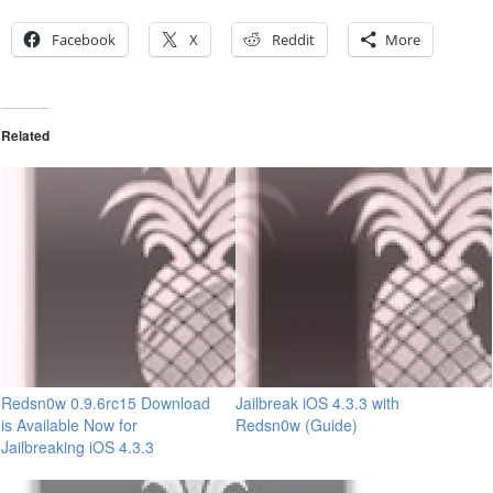
Facebook
X
Reddit
More
Related
Redsn0w 0.9.6rc15 Download
Jailbreak iOS 4.3.3 with
is Available Now for
Redsn0w (Guide)
Jailbreaking iOS 4.3.3