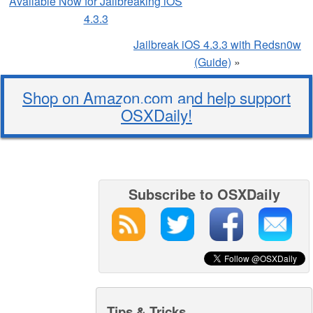
Available Now for Jailbreaking iOS
4.3.3
Jailbreak iOS 4.3.3 with Redsn0w
(Guide)
»
Shop on Amazon.com and help support
OSXDaily!
Subscribe to OSXDaily
Tips & Tricks