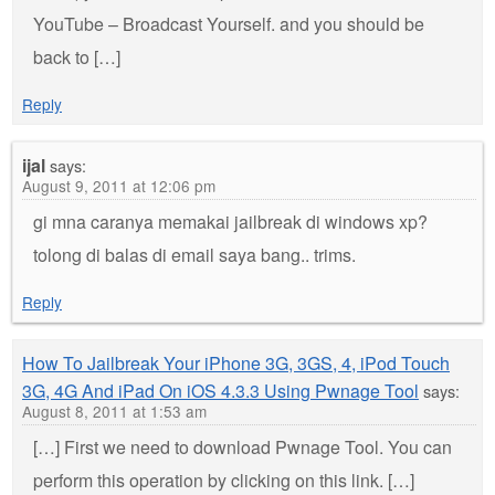
YouTube – Broadcast Yourself. and you should be
back to […]
Reply
ijal
says:
August 9, 2011 at 12:06 pm
gi mna caranya memakai jailbreak di windows xp?
tolong di balas di email saya bang.. trims.
Reply
How To Jailbreak Your iPhone 3G, 3GS, 4, iPod Touch
3G, 4G And iPad On iOS 4.3.3 Using Pwnage Tool
says:
August 8, 2011 at 1:53 am
[…] First we need to download Pwnage Tool. You can
perform this operation by clicking on this link. […]