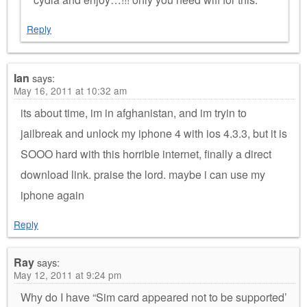
Reply
Ian
says:
May 16, 2011 at 10:32 am
its about time, im in afghanistan, and im tryin to
jailbreak and unlock my iphone 4 with ios 4.3.3, but it is
SOOO hard with this horrible internet, finally a direct
download link. praise the lord. maybe i can use my
iphone again
Reply
Ray
says:
May 12, 2011 at 9:24 pm
Why do I have “Sim card appeared not to be supported’