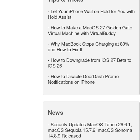
-
Let Your iPhone Wait on Hold for You with
Hold Assist
-
How to Make a MacOS 27 Golden Gate
Virtual Machine with VirtualBuddy
-
Why MacBook Stops Charging at 80%
and How to Fix It
-
How to Downgrade from iOS 27 Beta to
iOS 26
-
How to Disable DoorDash Promo
Notifications on iPhone
News
-
Security Updates MacOS Tahoe 26.6.1,
macOS Sequoia 15.7.9, macOS Sonoma
14.8.9 Released