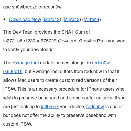
use sn0wbreeze or redsn0w.
Download Now
(
Mirror 2
) (
Mirror 3
) (
Mirror 4
)
The Dev Team provides the SHA1 Sum of
fc2721a6c1230aa676729b2e4aeeec3cd4ffed7a if you want
to verify your downloads.
The
PwnageTool
update comes alongside
redsn0w
0.9.6rc15
, but PwnageTool differs from redsn0w in that it
allows Mac users to create customized versions of their
IPSW. This is a necessary procedure for iPhone users who
wish to preserve baseband and some carrier unlocks. If you
are just looking to
jailbreak
your device,
redsn0w
is easier,
but does not offer the ability to preserve baseband with
custom IPSW.