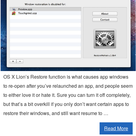
OS X Lion’s Restore function is what causes app windows
to re-open after you’ve relaunched an app, and people seem
to either love it or hate it. Sure you can turn it off completely,
but that’s a bit overkill if you only don’t want certain apps to
restore their windows, and still want resume to …
Read More