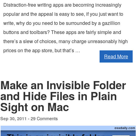
Distraction-free writing apps are becoming increasingly
popular and the appeal is easy to see, if you just want to
write, why do you need to be surrounded by a gazillion
buttons and toolbars? These apps are fairly simple and
there’s a slew of choices, many charge unreasonably high
prices on the app store, but that’s …
Read More
Make an Invisible Folder
and Hide Files in Plain
Sight on Mac
29 Comments
Sep 30, 2011 -