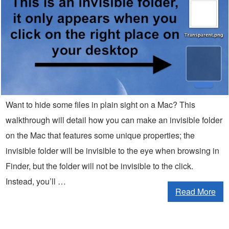
Want to hide some files in plain sight on a Mac? This
walkthrough will detail how you can make an invisible folder
on the Mac that features some unique properties; the
invisible folder will be invisible to the eye when browsing in
Finder, but the folder will not be invisible to the click.
Instead, you’ll …
Read More