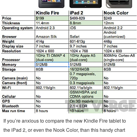
If you’re anxious to compare the new Kindle Fire tablet to
the iPad 2, or even the Nook Color, than this handy chart