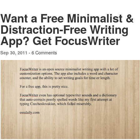
Want a Free Minimalist &
Distraction-Free Writing
App? Get FocusWriter
6 Comments
Sep 30, 2011 -