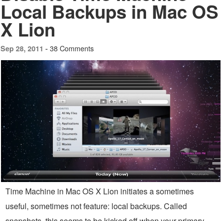
Local Backups in Mac OS
X Lion
38 Comments
Sep 28, 2011 -
Time Machine in Mac OS X Lion initiates a sometimes
useful, sometimes not feature: local backups. Called
snapshots, this seems to be kicked off when your primary