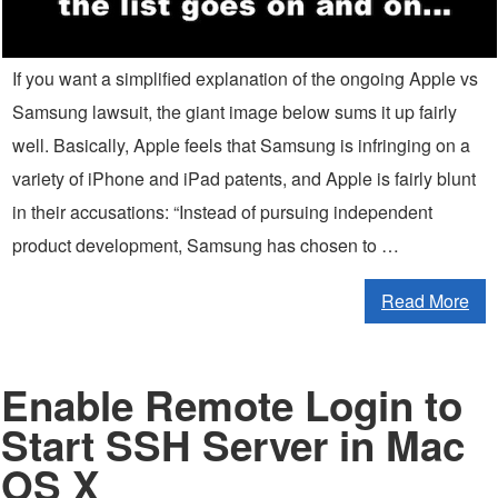
If you want a simplified explanation of the ongoing Apple vs
Samsung lawsuit, the giant image below sums it up fairly
well. Basically, Apple feels that Samsung is infringing on a
variety of iPhone and iPad patents, and Apple is fairly blunt
in their accusations: “Instead of pursuing independent
product development, Samsung has chosen to …
Read More
Enable Remote Login to
Start SSH Server in Mac
OS X