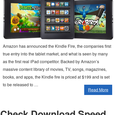
Amazon has announced the Kindle Fire, the companies first
true entry into the tablet market, and what is seen by many
as the first real iPad competitor. Backed by Amazon’s
massive content library of movies, TV, songs, magazines,
books, and apps, the Kindle fire is priced at $199 and is set
to be released to …
Read More
Check Download Speed