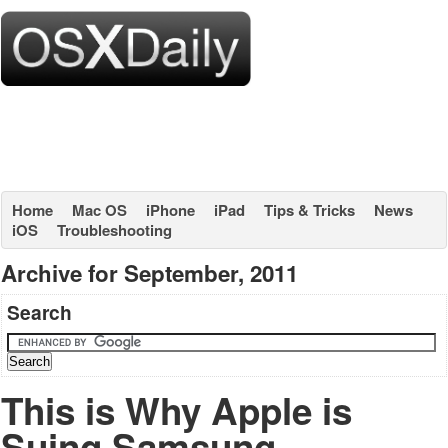
Home
Mac OS
iPhone
iPad
Tips & Tricks
News
iOS
Troubleshooting
Archive for September, 2011
Search
This is Why Apple is
Suing Samsung