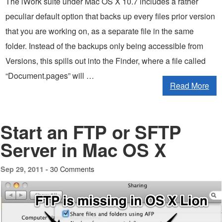
The iWork suite under Mac OS X 10.7 includes a rather
peculiar default option that backs up every files prior version
that you are working on, as a separate file in the same
folder. Instead of the backups only being accessible from
Versions, this spills out into the Finder, where a file called
“Document.pages” will …
Read More
Start an FTP or SFTP
Server in Mac OS X
30 Comments
Sep 29, 2011 -