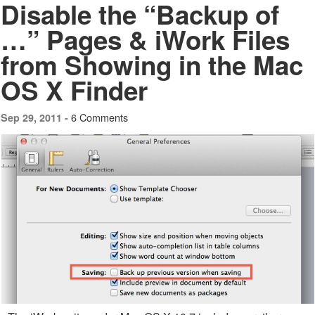
Disable the “Backup of
…” Pages & iWork Files
from Showing in the Mac
OS X Finder
6 Comments
Sep 29, 2011 -