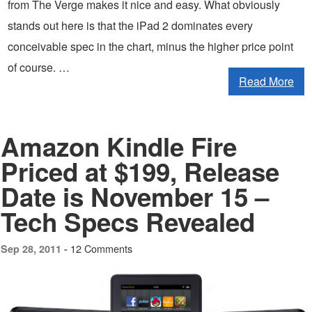
from The Verge makes it nice and easy. What obviously
stands out here is that the iPad 2 dominates every
conceivable spec in the chart, minus the higher price point
of course. …
Read More
Amazon Kindle Fire
Priced at $199, Release
Date is November 15 –
Tech Specs Revealed
12 Comments
Sep 28, 2011 -