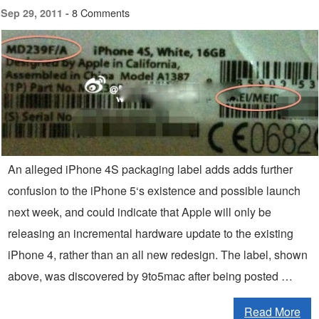
8 Comments
Sep 29, 2011 -
An alleged iPhone 4S packaging label adds adds further
confusion to the iPhone 5‘s existence and possible launch
next week, and could indicate that Apple will only be
releasing an incremental hardware update to the existing
iPhone 4, rather than an all new redesign. The label, shown
above, was discovered by 9to5mac after being posted …
Read More