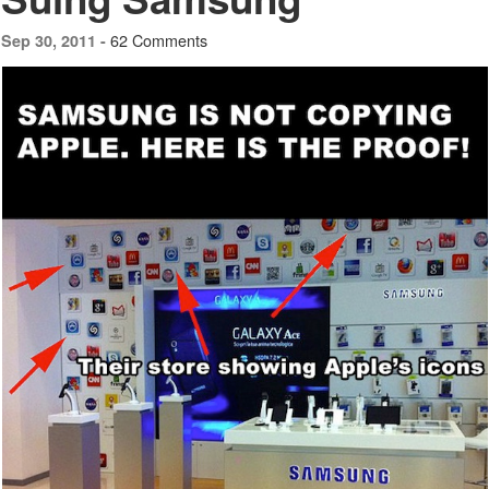
62 Comments
Sep 30, 2011 -