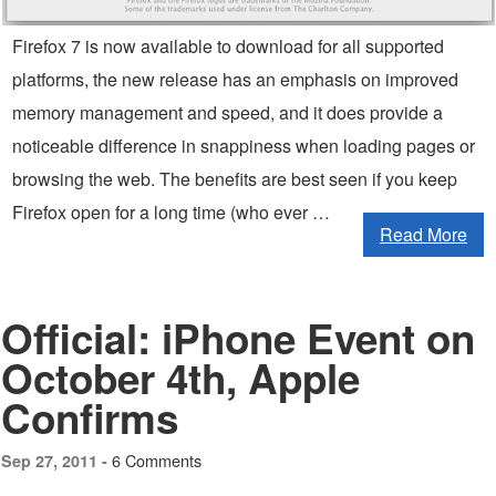
Firefox 7 is now available to download for all supported
platforms, the new release has an emphasis on improved
memory management and speed, and it does provide a
noticeable difference in snappiness when loading pages or
browsing the web. The benefits are best seen if you keep
Firefox open for a long time (who ever …
Read More
Official: iPhone Event on
October 4th, Apple
Confirms
6 Comments
Sep 27, 2011 -