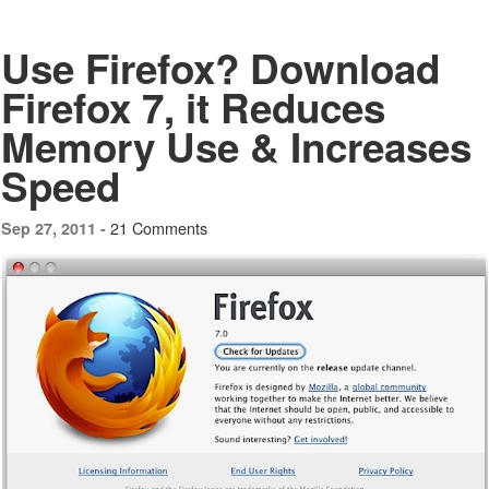
Use Firefox? Download
Firefox 7, it Reduces
Memory Use & Increases
Speed
21 Comments
Sep 27, 2011 -