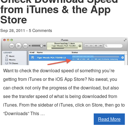
from iTunes & the App
Store
5 Comments
Sep 28, 2011 -
Want to check the download speed of something you’re
getting from iTunes or the iOS App Store? No sweat, you
can check not only the progress of the download, but also
see the transfer speed of what is being downloaded from
iTunes. From the sidebar of iTunes, click on Store, then go to
“Downloads” This …
Read More