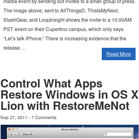
media event by sending out invites to a small group of press.
The image above, sent to AllThingsD, ThisIsMyNext,
SlashGear, and LoopInsight shows the invite to a 10:00AM
PST event on their Cupertino campus, which only says
“Let’s talk iPhone.” There is increasing evidence that the
release …
Read More
Control What Apps
Restore Windows in OS X
Lion with RestoreMeNot
7 Comments
Sep 27, 2011 -