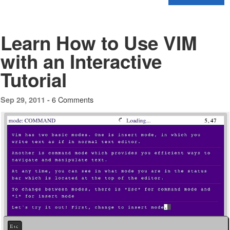
Learn How to Use VIM
with an Interactive
Tutorial
6 Comments
Sep 29, 2011 -