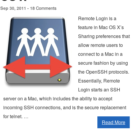
18 Comments
Sep 30, 2011 -
Remote Login is a
feature in Mac OS X’s
Sharing preferences that
allow remote users to
connect to a Mac in a
secure fashion by using
the OpenSSH protocols.
Essentially, Remote
Login starts an SSH
server on a Mac, which includes the ability to accept
incoming SSH connections, and is the secure replacement
for telnet. …
Read More