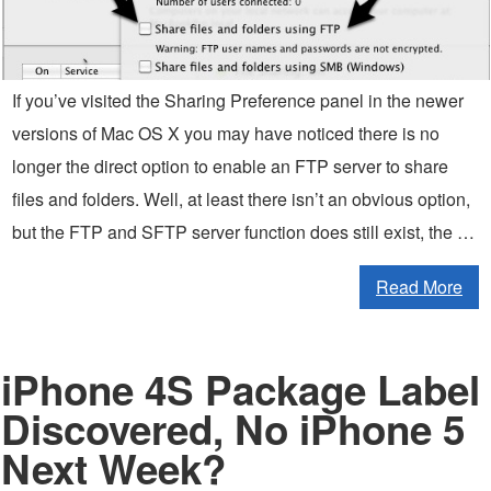
If you’ve visited the Sharing Preference panel in the newer
versions of Mac OS X you may have noticed there is no
longer the direct option to enable an FTP server to share
files and folders. Well, at least there isn’t an obvious option,
but the FTP and SFTP server function does still exist, the …
Read More
iPhone 4S Package Label
Discovered, No iPhone 5
Next Week?