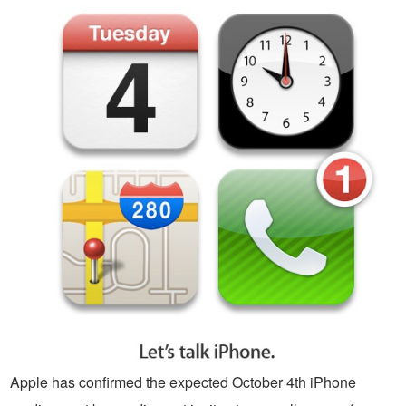
Apple has confirmed the expected October 4th iPhone