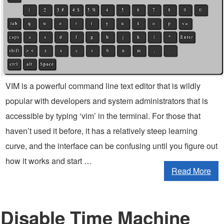
VIM is a powerful command line text editor that is wildly
popular with developers and system administrators that is
accessible by typing ‘vim’ in the terminal. For those that
haven’t used it before, it has a relatively steep learning
curve, and the interface can be confusing until you figure out
how it works and start …
Read More
Disable Time Machine