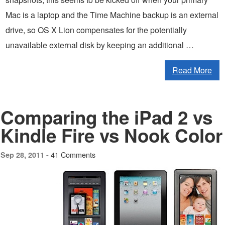
Mac is a laptop and the Time Machine backup is an external
drive, so OS X Lion compensates for the potentially
unavailable external disk by keeping an additional …
Read More
Comparing the iPad 2 vs
Kindle Fire vs Nook Color
41 Comments
Sep 28, 2011 -