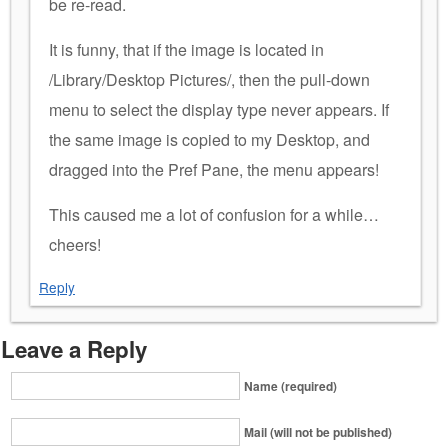
be re-read.
It is funny, that if the image is located in
/Library/Desktop Pictures/, then the pull-down
menu to select the display type never appears. If
the same image is copied to my Desktop, and
dragged into the Pref Pane, the menu appears!
This caused me a lot of confusion for a while…
cheers!
Reply
Leave a Reply
Name (required)
Mail (will not be published)