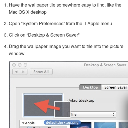
Have the wallpaper tile somewhere easy to find, like the
Mac OS X desktop
Open “System Preferences” from the  Apple menu
Click on “Desktop & Screen Saver”
Drag the wallpaper image you want to tile into the picture
window