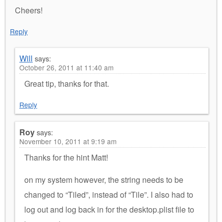
Cheers!
Reply
Will
says:
October 26, 2011 at 11:40 am
Great tip, thanks for that.
Reply
Roy
says:
November 10, 2011 at 9:19 am
Thanks for the hint Matt!
on my system however, the string needs to be
changed to “Tiled”, instead of “Tile”. I also had to
log out and log back in for the desktop.plist file to