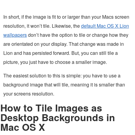
In short, if the image is fit to or larger than your Macs screen
resolution, it won’t tile. Likewise, the
default Mac OS X Lion
wallpapers
don’t have the option to tile or change how they
are orientated on your display. That change was made in
Lion and has persisted forward. But, you can still tile a
picture, you just have to choose a smaller image.
The easiest solution to this is simple: you have to use a
background image that will tile, meaning it is smaller than
your screens resolution.
How to Tile Images as
Desktop Backgrounds in
Mac OS X