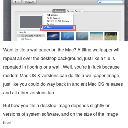
Want to tile a wallpaper on the Mac? A tiling wallpaper will
repeat all over the desktop background, just like a tile is
repeated in flooring or a wall. Well, you’re in luck because
modern Mac OS X versions can do tile a wallpaper image,
just like you could do way back in ancient Mac OS releases
and all other versions too.
But how you tile a desktop image depends slightly on
versions of system software, and on the size of the image
itself.