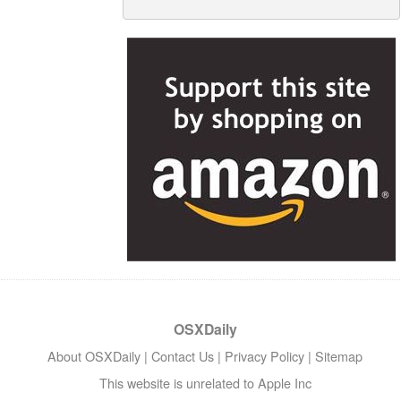
OSXDaily
About OSXDaily
|
Contact Us
|
Privacy Policy
|
Sitemap
This website is unrelated to Apple Inc