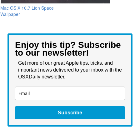
Mac OS X 10.7 Lion Space
Wallpaper
Enjoy this tip? Subscribe
to our newsletter!
Get more of our great Apple tips, tricks, and
important news delivered to your inbox with the
OSXDaily newsletter.
Subscribe