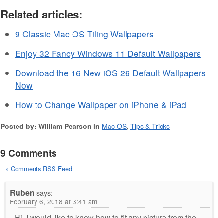
Related articles:
9 Classic Mac OS Tiling Wallpapers
Enjoy 32 Fancy Windows 11 Default Wallpapers
Download the 16 New iOS 26 Default Wallpapers
Now
How to Change Wallpaper on iPhone & iPad
Posted by: William Pearson in
Mac OS
,
Tips & Tricks
9 Comments
» Comments RSS Feed
Ruben
says:
February 6, 2018 at 3:41 am
Hi, I would like to know how to fit any picture from the