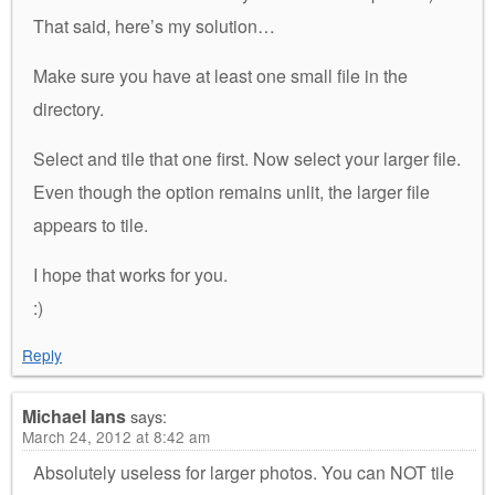
That said, here’s my solution…
Make sure you have at least one small file in the
directory.
Select and tile that one first. Now select your larger file.
Even though the option remains unlit, the larger file
appears to tile.
I hope that works for you.
:)
Reply
Michael Ians
says:
March 24, 2012 at 8:42 am
Absolutely useless for larger photos. You can NOT tile