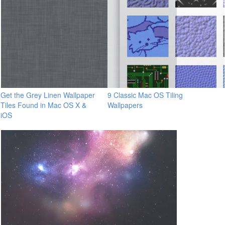
Get the Grey Linen Wallpaper
9 Classic Mac OS Tiling
Tiles Found in Mac OS X &
Wallpapers
iOS