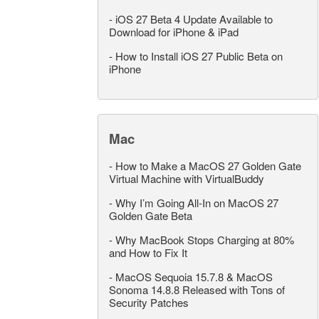
-
iOS 27 Beta 4 Update Available to
Download for iPhone & iPad
-
How to Install iOS 27 Public Beta on
iPhone
Mac
-
How to Make a MacOS 27 Golden Gate
Virtual Machine with VirtualBuddy
-
Why I’m Going All-In on MacOS 27
Golden Gate Beta
-
Why MacBook Stops Charging at 80%
and How to Fix It
-
MacOS Sequoia 15.7.8 & MacOS
Sonoma 14.8.8 Released with Tons of
Security Patches