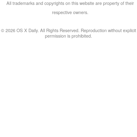
All trademarks and copyrights on this website are property of their
respective owners.
© 2026 OS X Daily. All Rights Reserved. Reproduction without explicit
permission is prohibited.