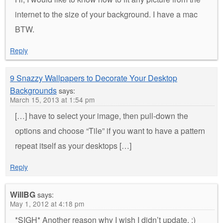
internet to the size of your background. I have a mac
BTW.
Reply
9 Snazzy Wallpapers to Decorate Your Desktop
Backgrounds
says:
March 15, 2013 at 1:54 pm
[…] have to select your image, then pull-down the
options and choose “Tile” if you want to have a pattern
repeat itself as your desktops […]
Reply
WillBG
says:
May 1, 2012 at 4:18 pm
*SIGH* Another reason why I wish I didn’t update. :)