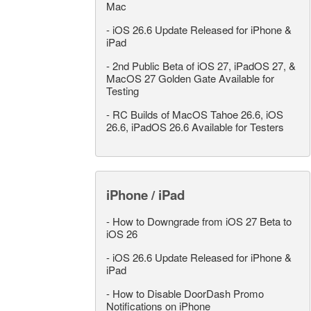
Mac
-
iOS 26.6 Update Released for iPhone &
iPad
-
2nd Public Beta of iOS 27, iPadOS 27, &
MacOS 27 Golden Gate Available for
Testing
-
RC Builds of MacOS Tahoe 26.6, iOS
26.6, iPadOS 26.6 Available for Testers
iPhone / iPad
-
How to Downgrade from iOS 27 Beta to
iOS 26
-
iOS 26.6 Update Released for iPhone &
iPad
-
How to Disable DoorDash Promo
Notifications on iPhone