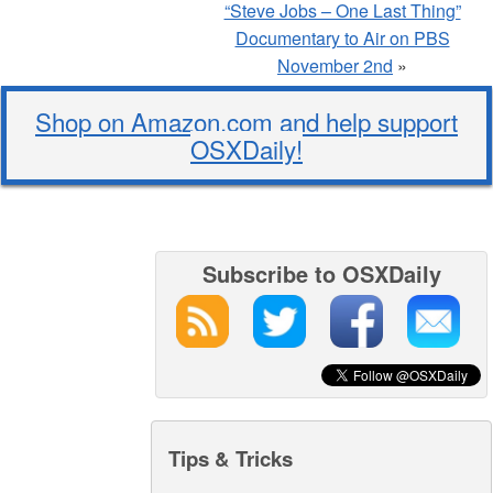
“Steve Jobs – One Last Thing”
Documentary to Air on PBS
November 2nd
»
Shop on Amazon.com and help support
OSXDaily!
Subscribe to OSXDaily
Tips & Tricks