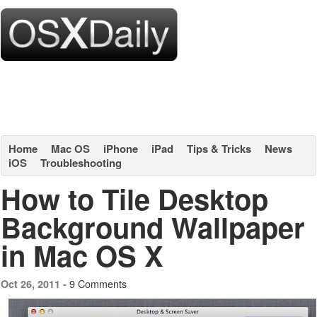
Home
Mac OS
iPhone
iPad
Tips & Tricks
News
iOS
Troubleshooting
How to Tile Desktop
Background Wallpaper
in Mac OS X
9 Comments
Oct 26, 2011 -