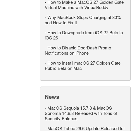
-
How to Make a MacOS 27 Golden Gate
Virtual Machine with VirtualBuddy
-
Why MacBook Stops Charging at 80%
and How to Fix It
-
How to Downgrade from iOS 27 Beta to
iOS 26
-
How to Disable DoorDash Promo
Notifications on iPhone
-
How to Install macOS 27 Golden Gate
Public Beta on Mac
News
-
MacOS Sequoia 15.7.8 & MacOS
Sonoma 14.8.8 Released with Tons of
Security Patches
-
MacOS Tahoe 26.6 Update Released for