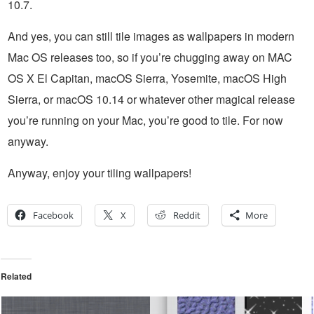
10.7.
And yes, you can still tile images as wallpapers in modern
Mac OS releases too, so if you’re chugging away on MAC
OS X El Capitan, macOS Sierra, Yosemite, macOS High
Sierra, or macOS 10.14 or whatever other magical release
you’re running on your Mac, you’re good to tile. For now
anyway.
Anyway, enjoy your tiling wallpapers!
Facebook
X
Reddit
More
Related