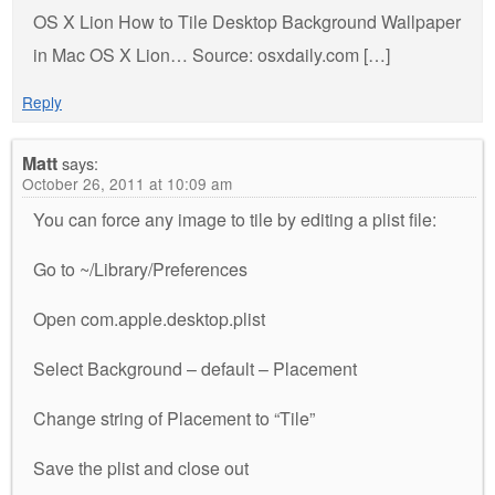
OS X Lion How to Tile Desktop Background Wallpaper
in Mac OS X Lion… Source: osxdaily.com […]
Reply
Matt
says:
October 26, 2011 at 10:09 am
You can force any image to tile by editing a plist file:
Go to ~/Library/Preferences
Open com.apple.desktop.plist
Select Background – default – Placement
Change string of Placement to “Tile”
Save the plist and close out