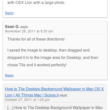
with OSX Lion with a large photo.
Reply
Sean G.
says:
November 28, 2011 at 8:30 am
Thanks for all of these directions!
I saved the image to desktop, then dragged and
dropped it in to the image area for Desktop, and then
chose Tile and it worked perfectly!
Reply
How to Tile Desktop Background Wallpaper in Mac OS X
Lion | All Things Mac | Scoop.it
says:
October 27, 2011 at 1:22 pm
[…] How to Tile Desktop Background Wallpaper in Mac