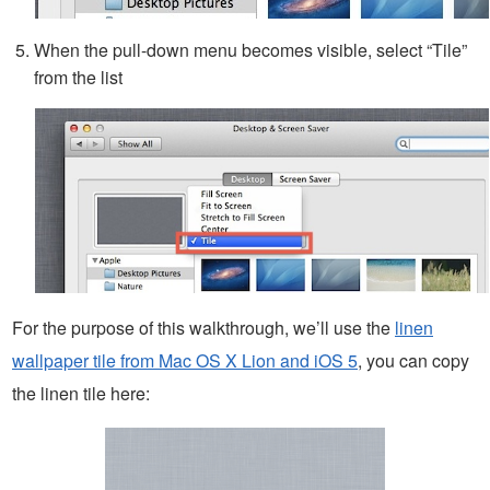
When the pull-down menu becomes visible, select “Tile”
from the list
For the purpose of this walkthrough, we’ll use the
linen
wallpaper tile from Mac OS X Lion and iOS 5
, you can copy
the linen tile here: