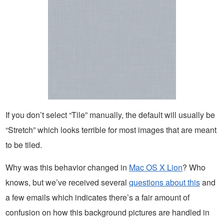
If you don’t select “Tile” manually, the default will usually be
“Stretch” which looks terrible for most images that are meant
to be tiled.
Why was this behavior changed in
Mac OS X Lion
? Who
knows, but we’ve received several
questions about this
and
a few emails which indicates there’s a fair amount of
confusion on how this background pictures are handled in