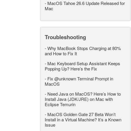
-
MacOS Tahoe 26.6 Update Released for
Mac
Troubleshooting
-
Why MacBook Stops Charging at 80%
and How to Fix It
-
Mac Keyboard Setup Assistant Keeps
Popping Up? Here’s the Fix
-
Fix @unknown Terminal Prompt in
MacOS
-
Need Java on MacOS? Here’s How to
Install Java (JDK/JRE) on Mac with
Eclipse Temurin
-
MacOS Golden Gate 27 Beta Won’t
Install in a Virtual Machine? It’s a Known
Issue