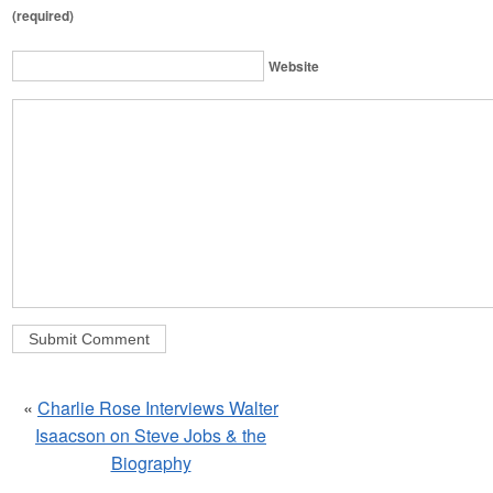
(required)
Website
«
Charlie Rose Interviews Walter
Isaacson on Steve Jobs & the
Biography