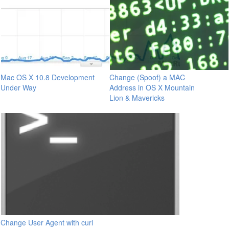
Mac OS X 10.8 Development
Change (Spoof) a MAC
Under Way
Address in OS X Mountain
Lion & Mavericks
Change User Agent with curl