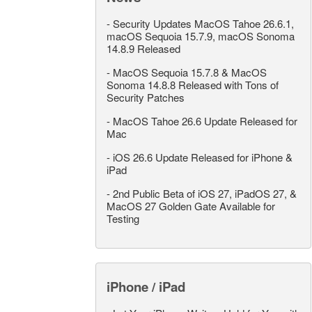
-
Security Updates MacOS Tahoe 26.6.1,
macOS Sequoia 15.7.9, macOS Sonoma
14.8.9 Released
-
MacOS Sequoia 15.7.8 & MacOS
Sonoma 14.8.8 Released with Tons of
Security Patches
-
MacOS Tahoe 26.6 Update Released for
Mac
-
iOS 26.6 Update Released for iPhone &
iPad
-
2nd Public Beta of iOS 27, iPadOS 27, &
MacOS 27 Golden Gate Available for
Testing
iPhone / iPad