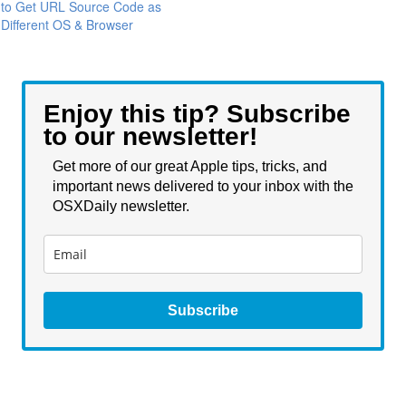
to Get URL Source Code as
Different OS & Browser
Enjoy this tip? Subscribe
to our newsletter!
Get more of our great Apple tips, tricks, and
important news delivered to your inbox with the
OSXDaily newsletter.
Subscribe