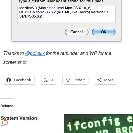
Thanks to
@polislix
for the reminder and WP for the
screenshot
Facebook
X
Reddit
More
Related