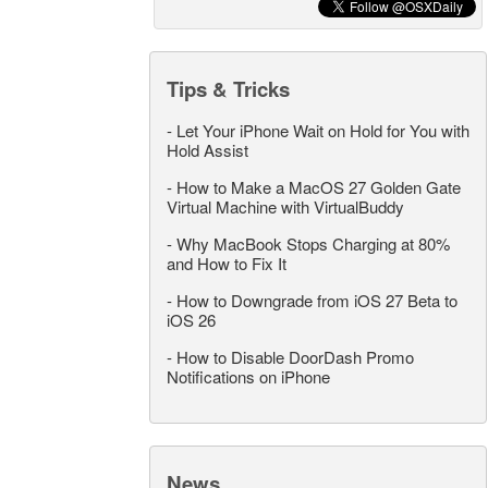
Tips & Tricks
-
Let Your iPhone Wait on Hold for You with
Hold Assist
-
How to Make a MacOS 27 Golden Gate
Virtual Machine with VirtualBuddy
-
Why MacBook Stops Charging at 80%
and How to Fix It
-
How to Downgrade from iOS 27 Beta to
iOS 26
-
How to Disable DoorDash Promo
Notifications on iPhone
News