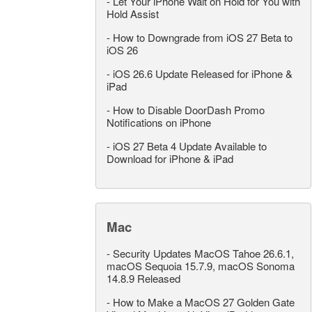
-
Let Your iPhone Wait on Hold for You with
Hold Assist
-
How to Downgrade from iOS 27 Beta to
iOS 26
-
iOS 26.6 Update Released for iPhone &
iPad
-
How to Disable DoorDash Promo
Notifications on iPhone
-
iOS 27 Beta 4 Update Available to
Download for iPhone & iPad
Mac
-
Security Updates MacOS Tahoe 26.6.1,
macOS Sequoia 15.7.9, macOS Sonoma
14.8.9 Released
-
How to Make a MacOS 27 Golden Gate