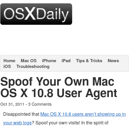
Home
Mac OS
iPhone
iPad
Tips & Tricks
News
iOS
Troubleshooting
Spoof Your Own Mac
OS X 10.8 User Agent
3 Comments
Oct 31, 2011 -
Disappointed that
Mac OS X 10.8 users aren’t showing up in
your web logs
? Spoof your own visits! In the spirit of