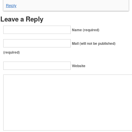
Reply
Leave a Reply
Name (required)
Mail (will not be published)
(required)
Website