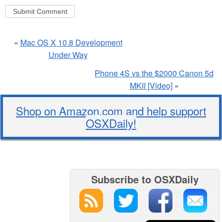
«
Mac OS X 10.8 Development
Under Way
Phone 4S vs the $2000 Canon 5d
MKII [Video]
»
Shop on Amazon.com and help support
OSXDaily!
Subscribe to OSXDaily