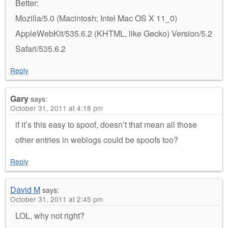
Better:
Mozilla/5.0 (Macintosh; Intel Mac OS X 11_0)
AppleWebKit/535.6.2 (KHTML, like Gecko) Version/5.2
Safari/535.6.2
Reply
Gary
says:
October 31, 2011 at 4:18 pm
if it’s this easy to spoof, doesn’t that mean all those
other entries in weblogs could be spoofs too?
Reply
David M
says:
October 31, 2011 at 2:45 pm
LOL, why not right?