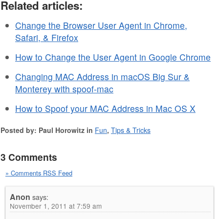
Related articles:
Change the Browser User Agent in Chrome,
Safari, & Firefox
How to Change the User Agent in Google Chrome
Changing MAC Address in macOS Big Sur &
Monterey with spoof-mac
How to Spoof your MAC Address in Mac OS X
Posted by: Paul Horowitz in
Fun
,
Tips & Tricks
3 Comments
» Comments RSS Feed
Anon
says:
November 1, 2011 at 7:59 am