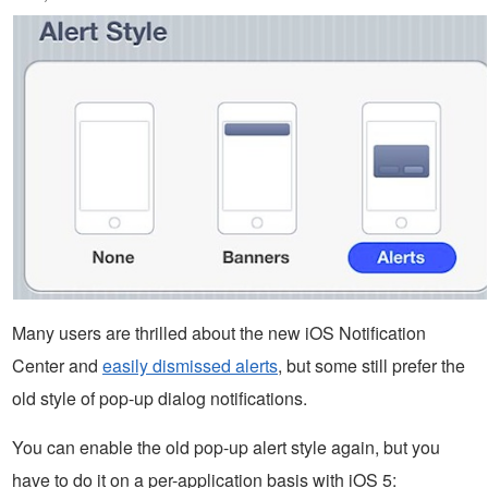
Many users are thrilled about the new iOS Notification
Center and
easily dismissed alerts
, but some still prefer the
old style of pop-up dialog notifications.
You can enable the old pop-up alert style again, but you
have to do it on a per-application basis with iOS 5: