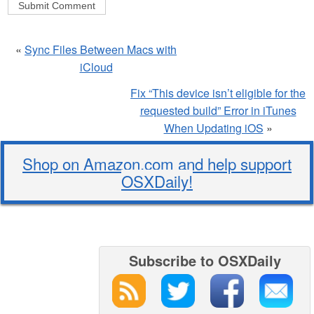
«
Sync Files Between Macs with
iCloud
Fix “This device isn’t eligible for the
requested build” Error in iTunes
When Updating iOS
»
Shop on Amazon.com and help support
OSXDaily!
Subscribe to OSXDaily