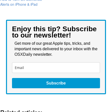
Alerts on iPhone & iPad
Enjoy this tip? Subscribe
to our newsletter!
Get more of our great Apple tips, tricks, and
important news delivered to your inbox with the
OSXDaily newsletter.
Subscribe