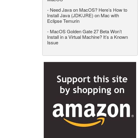
-
Need Java on MacOS? Here’s How to
Install Java (JDK/JRE) on Mac with
Eclipse Temurin
-
MacOS Golden Gate 27 Beta Won’t
Install in a Virtual Machine? It’s a Known
Issue