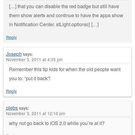
[…] that you can disable the red badge but still have
them show alerts and continue to have the apps show
in Notification Center. stLight.options({ […]
Reply
Joseph
says:
November 3, 2011 at 4:35 pm
Remember this tip kids for when the old people want
you to: “put it back”!
Reply
plebs
says:
November 3, 2011 at 12:10 pm
why not go back to iOS 2.0 while you’re at it?