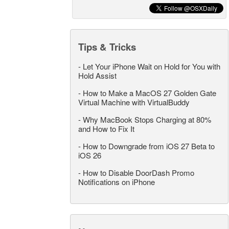
Tips & Tricks
-
Let Your iPhone Wait on Hold for You with
Hold Assist
-
How to Make a MacOS 27 Golden Gate
Virtual Machine with VirtualBuddy
-
Why MacBook Stops Charging at 80%
and How to Fix It
-
How to Downgrade from iOS 27 Beta to
iOS 26
-
How to Disable DoorDash Promo
Notifications on iPhone