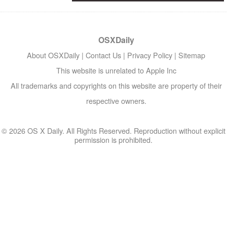
OSXDaily
About OSXDaily
|
Contact Us
|
Privacy Policy
|
Sitemap
This website is unrelated to Apple Inc
All trademarks and copyrights on this website are property of their
respective owners.
© 2026 OS X Daily. All Rights Reserved. Reproduction without explicit
permission is prohibited.