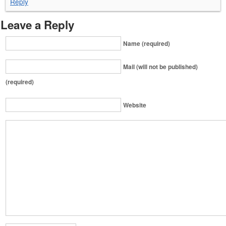
Reply
Leave a Reply
Name (required)
Mail (will not be published)
(required)
Website