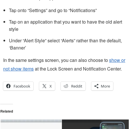
Tap onto “Settings” and go to “Notifications”
Tap on an application that you want to have the old alert
style
Under “Alert Style” select “Alerts” rather than the default,
‘Banner’
In the same settings screen, you can also choose to
show or
not show items
at the Lock Screen and Notification Center.
Facebook
X
Reddit
More
Related