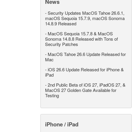
News
-
Security Updates MacOS Tahoe 26.6.1,
macOS Sequoia 15.7.9, macOS Sonoma
14.8.9 Released
-
MacOS Sequoia 15.7.8 & MacOS
Sonoma 14.8.8 Released with Tons of
Security Patches
-
MacOS Tahoe 26.6 Update Released for
Mac
-
iOS 26.6 Update Released for iPhone &
iPad
-
2nd Public Beta of iOS 27, iPadOS 27, &
MacOS 27 Golden Gate Available for
Testing
iPhone / iPad