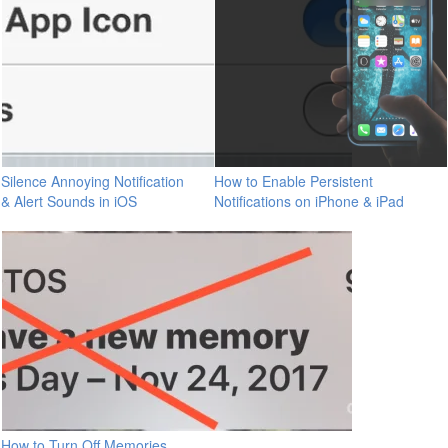
Silence Annoying Notification
How to Enable Persistent
& Alert Sounds in iOS
Notifications on iPhone & iPad
How to Turn Off Memories