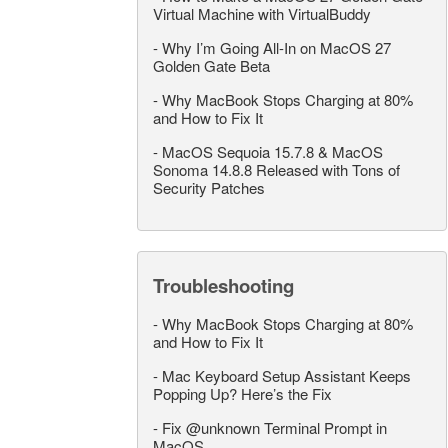
Virtual Machine with VirtualBuddy
-
Why I’m Going All-In on MacOS 27
Golden Gate Beta
-
Why MacBook Stops Charging at 80%
and How to Fix It
-
MacOS Sequoia 15.7.8 & MacOS
Sonoma 14.8.8 Released with Tons of
Security Patches
Troubleshooting
-
Why MacBook Stops Charging at 80%
and How to Fix It
-
Mac Keyboard Setup Assistant Keeps
Popping Up? Here’s the Fix
-
Fix @unknown Terminal Prompt in
MacOS