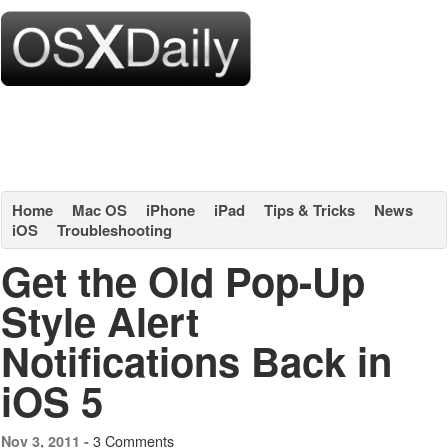
Home
Mac OS
iPhone
iPad
Tips & Tricks
News
iOS
Troubleshooting
Get the Old Pop-Up
Style Alert
Notifications Back in
iOS 5
3 Comments
Nov 3, 2011 -