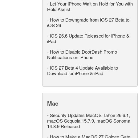
-
Let Your iPhone Wait on Hold for You with
Hold Assist
-
How to Downgrade from iOS 27 Beta to
iOS 26
-
iOS 26.6 Update Released for iPhone &
iPad
-
How to Disable DoorDash Promo
Notifications on iPhone
-
iOS 27 Beta 4 Update Available to
Download for iPhone & iPad
Mac
-
Security Updates MacOS Tahoe 26.6.1,
macOS Sequoia 15.7.9, macOS Sonoma
14.8.9 Released
-
How to Make a MacOS 27 Golden Gate