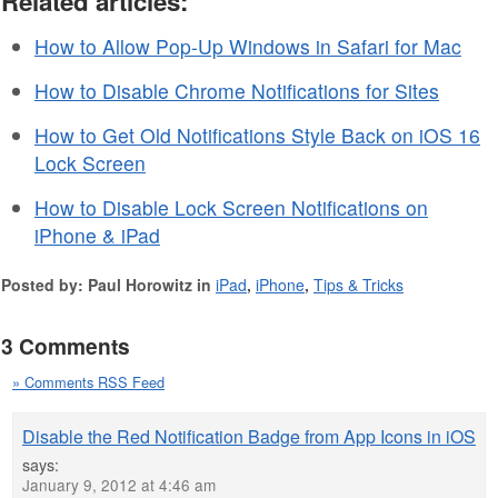
Related articles:
How to Allow Pop-Up Windows in Safari for Mac
How to Disable Chrome Notifications for Sites
How to Get Old Notifications Style Back on iOS 16
Lock Screen
How to Disable Lock Screen Notifications on
iPhone & iPad
Posted by: Paul Horowitz in
iPad
,
iPhone
,
Tips & Tricks
3 Comments
» Comments RSS Feed
Disable the Red Notification Badge from App Icons in iOS
says:
January 9, 2012 at 4:46 am