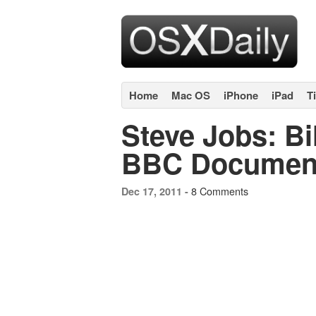
Home
Mac OS
iPhone
iPad
T
Steve Jobs: Bi
BBC Document
8 Comments
Dec 17, 2011 -