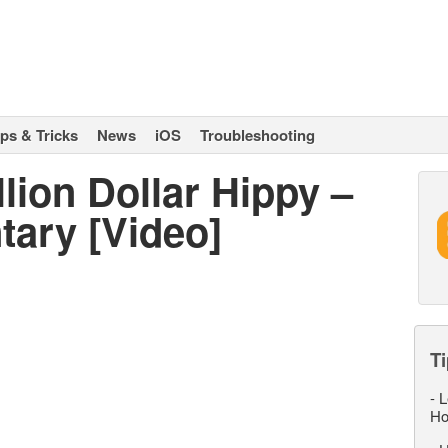
ips & Tricks
News
iOS
Troubleshooting
llion Dollar Hippy –
ary [Video]
Ti
-
L
Ho