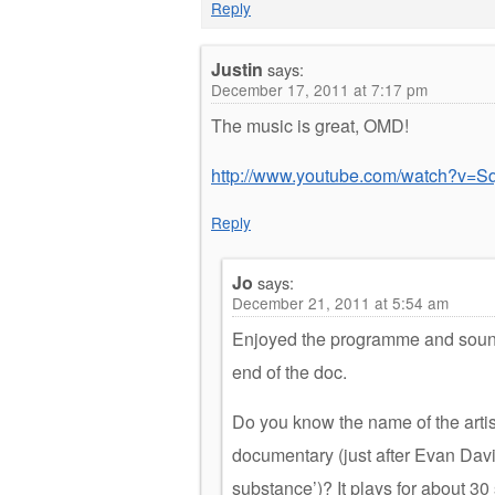
Reply
Justin
says:
December 17, 2011 at 7:17 pm
The music is great, OMD!
http://www.youtube.com/watch?v=Sq
Reply
Jo
says:
December 21, 2011 at 5:54 am
Enjoyed the programme and soundt
end of the doc.
Do you know the name of the artist
documentary (just after Evan Dav
substance’)? It plays for about 30