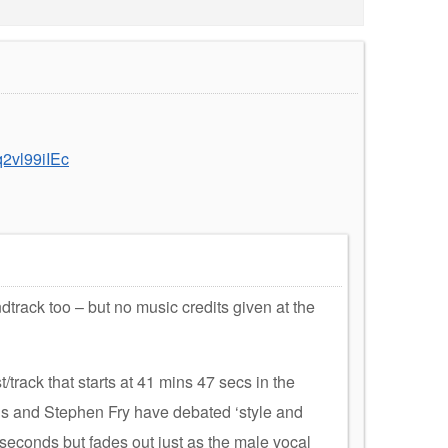
2vl99iIEc
rack too – but no music credits given at the
/track that starts at 41 mins 47 secs in the
is and Stephen Fry have debated ‘style and
 seconds but fades out just as the male vocal