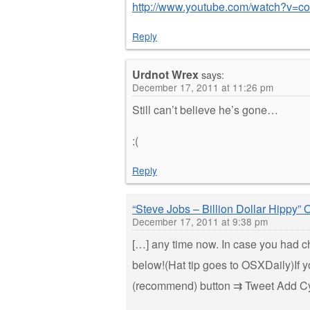
http://www.youtube.com/watch?v=
Reply
Urdnot Wrex
says:
December 17, 2011 at 11:26 pm
Still can’t believe he’s gone…
:(
Reply
“Steve Jobs – Billion Dollar Hippy
December 17, 2011 at 9:38 pm
[…] any time now. In case you had c
below!(Hat tip goes to OSXDaily)If yo
(recommend) button ⇉ Tweet Add C