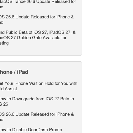
acOS Tahoe 26.6 Update Released for
ac
OS 26.6 Update Released for iPhone &
ad
nd Public Beta of iOS 27, iPadOS 27, &
cOS 27 Golden Gate Available for
sting
hone / iPad
et Your iPhone Wait on Hold for You with
ld Assist
ow to Downgrade from iOS 27 Beta to
S 26
OS 26.6 Update Released for iPhone &
ad
ow to Disable DoorDash Promo