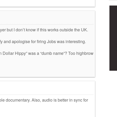
yer but I don’t know if this works outside the UK.
fy and apologise for firing Jobs was interesting.
ion Dollar Hippy” was a “dumb name”? Too highbrow
e documentary. Also, audio is better in sync for