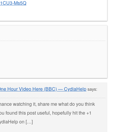
co1CU3-Ms5Q
” One Hour Video Here (BBC) — CydiaHelp
says:
hance watching it, share me what do you think
u found this post useful, hopefully hit the +1
ydiaHelp on […]