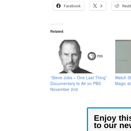
Facebook
X
Redd
Related
“Steve Jobs – One Last Thing”
Watch S
Documentary to Air on PBS
Magic at
November 2nd
Enjoy thi
to our ne