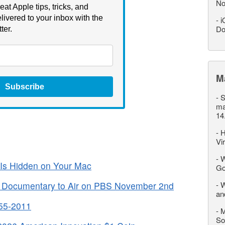
No
eat Apple tips, tricks, and
livered to your inbox with the
-
i
Do
ter.
M
Subscribe
-
S
ma
14
-
H
Vi
-
W
Is Hidden on Your Mac
Go
” Documentary to Air on PBS November 2nd
-
W
an
955-2011
-
M
So