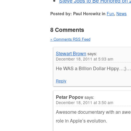
Steve Jobs to Be Honored on 
Posted by: Paul Horowitz in
Fun
,
News
8 Comments
» Comments RSS Feed
Stewart Brown
says:
December 18, 2011 at 5:03 am
He WAS a Billion Dollar Hippy…;)…
Reply
Petar Popov
says:
December 18, 2011 at 3:50 am
Awesome documentary with an aweso
role in Apple’s evolution.