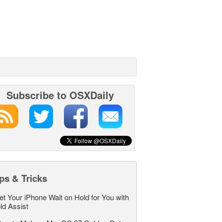
Subscribe to OSXDaily
ps & Tricks
et Your iPhone Wait on Hold for You with
ld Assist