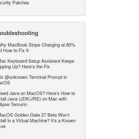
curity Patches
roubleshooting
hy MacBook Stops Charging at 80%
d How to Fix It
ac Keyboard Setup Assistant Keeps
pping Up? Here’s the Fix
ix @unknown Terminal Prompt in
acOS
eed Java on MacOS? Here’s How to
stall Java (JDK/JRE) on Mac with
lipse Temurin
acOS Golden Gate 27 Beta Won’t
stall in a Virtual Machine? It’s a Known
sue