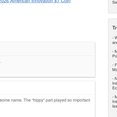
2026 American Innovation $1 Coin
Se
T
-
W
an
-
M
Po
.
-
F
M
-
N
In
Ec
-
M
me name. The “hippy” part played so important
In
Is