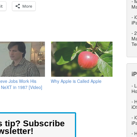
-
M
it
More
M
-
i
iP
-
2
Ma
Te
iP
teve Jobs Work His
Why Apple is Called Apple
-
L
 NeXT in 1987 [Video]
Ho
-
H
iO
-
i
s tip? Subscribe
iP
wsletter!
-
H