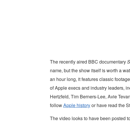
The recently aired BBC documentary
S
name, but the show itself is worth a wa
an hour long, it features classic footage
of Apple execs and industry leaders, i
Hertzfeld, Tim Berners-Lee, Avie Tevan
follow
Apple history
or have read the S
The video looks to have been posted to