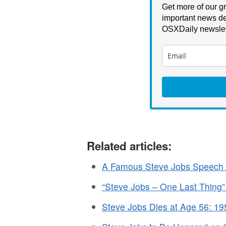
Get more of our gr
important news de
OSXDaily newslet
Related articles:
A Famous Steve Jobs Speech 
“Steve Jobs – One Last Thing
Steve Jobs Dies at Age 56: 1