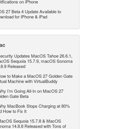
tifications on iPhone
OS 27 Beta 4 Update Available to
wnload for iPhone & iPad
ac
ecurity Updates MacOS Tahoe 26.6.1,
cOS Sequoia 15.7.9, macOS Sonoma
.8.9 Released
ow to Make a MacOS 27 Golden Gate
rtual Machine with VirtualBuddy
hy I’m Going All-In on MacOS 27
lden Gate Beta
hy MacBook Stops Charging at 80%
d How to Fix It
acOS Sequoia 15.7.8 & MacOS
noma 14.8.8 Released with Tons of