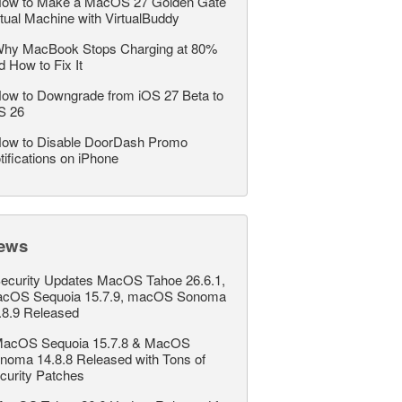
ow to Make a MacOS 27 Golden Gate
rtual Machine with VirtualBuddy
hy MacBook Stops Charging at 80%
d How to Fix It
ow to Downgrade from iOS 27 Beta to
S 26
ow to Disable DoorDash Promo
tifications on iPhone
ews
ecurity Updates MacOS Tahoe 26.6.1,
cOS Sequoia 15.7.9, macOS Sonoma
.8.9 Released
acOS Sequoia 15.7.8 & MacOS
noma 14.8.8 Released with Tons of
curity Patches