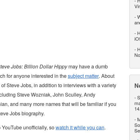
-
H
Vi
-
W
an
-
H
iO
-
H
No
teve Jobs: Billion Dollar Hippy
may have a dumb
tch for anyone interested in the
subject matter
. About
N
 of Steve Jobs, in addition to interviews with a variety
ncluding Steve Wozniak, John Sculley, Andy
-
S
ma
ian, and many more names that will be familiar if you
14
teve Jobs biography.
-
M
So
 YouTube unofficially, so
watch it while you can
.
Se