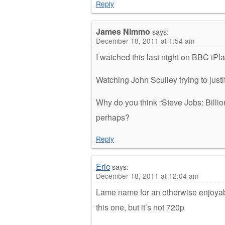
Reply
James Nimmo
says:
December 18, 2011 at 1:54 am
I watched this last night on BBC iPla
Watching John Sculley trying to justi
Why do you think “Steve Jobs: Bill
perhaps?
Reply
Eric
says:
December 18, 2011 at 12:04 am
Lame name for an otherwise enjoyabl
this one, but it’s not 720p