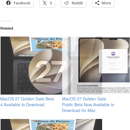
Facebook
X
Reddit
More
Related
MacOS 27 Golden Gate Beta
MacOS 27 Golden Gate
4 Available to Download
Public Beta Now Available to
Download for Mac