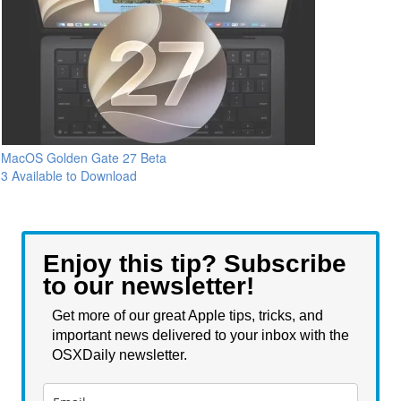
MacOS Golden Gate 27 Beta
3 Available to Download
Enjoy this tip? Subscribe
to our newsletter!
Get more of our great Apple tips, tricks, and
important news delivered to your inbox with the
OSXDaily newsletter.