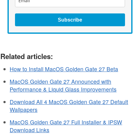
Subscribe
Related articles:
How to Install MacOS Golden Gate 27 Beta
MacOS Golden Gate 27 Announced with
Performance & Liquid Glass Improvements
Download All 4 MacOS Golden Gate 27 Default
Wallpapers
MacOS Golden Gate 27 Full Installer & IPSW
Download Links