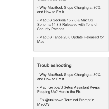
-
Why MacBook Stops Charging at 80%
and How to Fix It
-
MacOS Sequoia 15.7.8 & MacOS
Sonoma 14.8.8 Released with Tons of
Security Patches
-
MacOS Tahoe 26.6 Update Released for
Mac
Troubleshooting
-
Why MacBook Stops Charging at 80%
and How to Fix It
-
Mac Keyboard Setup Assistant Keeps
Popping Up? Here’s the Fix
-
Fix @unknown Terminal Prompt in
MacOS