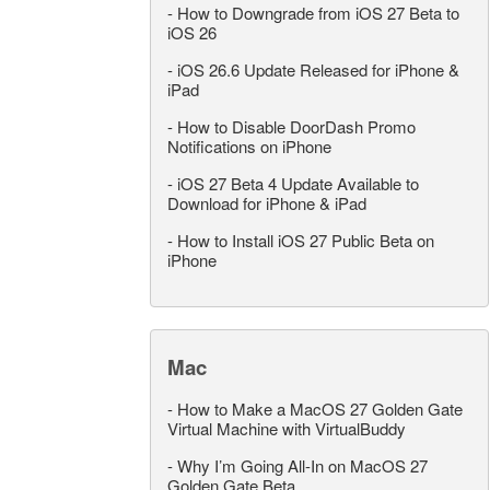
-
How to Downgrade from iOS 27 Beta to
iOS 26
-
iOS 26.6 Update Released for iPhone &
iPad
-
How to Disable DoorDash Promo
Notifications on iPhone
-
iOS 27 Beta 4 Update Available to
Download for iPhone & iPad
-
How to Install iOS 27 Public Beta on
iPhone
Mac
-
How to Make a MacOS 27 Golden Gate
Virtual Machine with VirtualBuddy
-
Why I’m Going All-In on MacOS 27
Golden Gate Beta