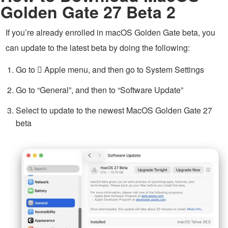
Golden Gate 27 Beta 2
If you’re already enrolled in macOS Golden Gate beta, you
can update to the latest beta by doing the following:
Go to  Apple menu, and then go to System Settings
Go to “General”, and then to “Software Update”
Select to update to the newest MacOS Golden Gate 27
beta