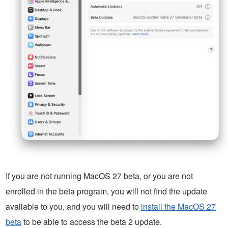
If you are not running MacOS 27 beta, or you are not
enrolled in the beta program, you will not find the update
available to you, and you will need to
install the MacOS 27
beta
to be able to access the beta 2 update.