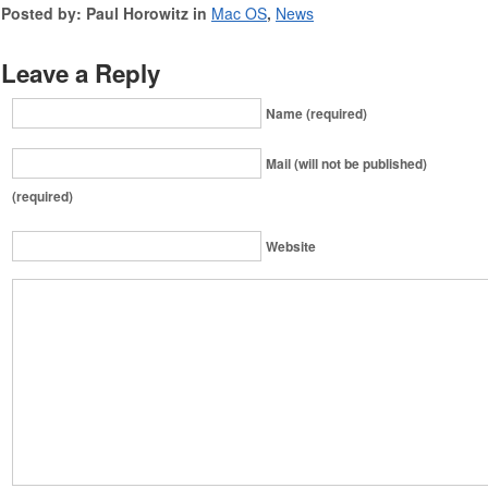
Posted by: Paul Horowitz in
Mac OS
,
News
Leave a Reply
Name (required)
Mail (will not be published)
(required)
Website