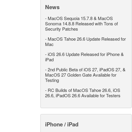
News
-
MacOS Sequoia 15.7.8 & MacOS
Sonoma 14.8.8 Released with Tons of
Security Patches
-
MacOS Tahoe 26.6 Update Released for
Mac
-
iOS 26.6 Update Released for iPhone &
iPad
-
2nd Public Beta of iOS 27, iPadOS 27, &
MacOS 27 Golden Gate Available for
Testing
-
RC Builds of MacOS Tahoe 26.6, iOS
26.6, iPadOS 26.6 Available for Testers
iPhone / iPad