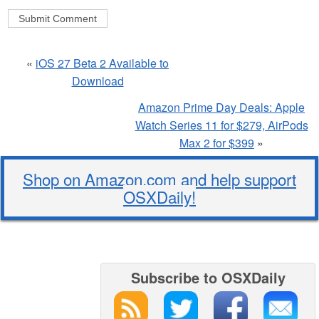
«
iOS 27 Beta 2 Available to
Download
Amazon Prime Day Deals: Apple
Watch Series 11 for $279, AirPods
Max 2 for $399
»
Shop on Amazon.com and help support
OSXDaily!
Subscribe to OSXDaily