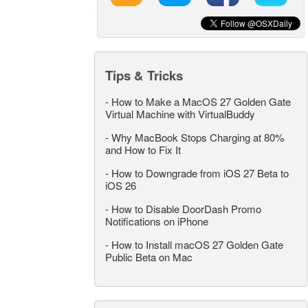
Tips & Tricks
-
How to Make a MacOS 27 Golden Gate
Virtual Machine with VirtualBuddy
-
Why MacBook Stops Charging at 80%
and How to Fix It
-
How to Downgrade from iOS 27 Beta to
iOS 26
-
How to Disable DoorDash Promo
Notifications on iPhone
-
How to Install macOS 27 Golden Gate
Public Beta on Mac