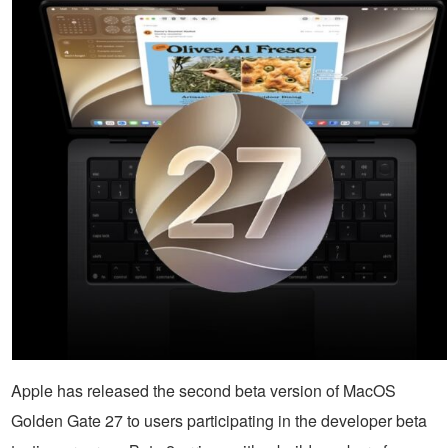
Apple has released the second beta version of MacOS
Golden Gate 27 to users participating in the developer beta