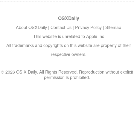
OSXDaily
About OSXDaily
|
Contact Us
|
Privacy Policy
|
Sitemap
This website is unrelated to Apple Inc
All trademarks and copyrights on this website are property of their
respective owners.
© 2026 OS X Daily. All Rights Reserved. Reproduction without explicit
permission is prohibited.