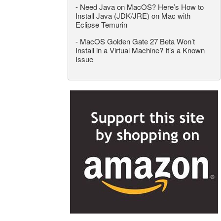
-
Need Java on MacOS? Here’s How to
Install Java (JDK/JRE) on Mac with
Eclipse Temurin
-
MacOS Golden Gate 27 Beta Won’t
Install in a Virtual Machine? It’s a Known
Issue