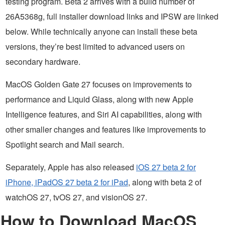
testing program. Beta 2 arrives with a build number of
26A5368g, full installer download links and IPSW are linked
below. While technically anyone can install these beta
versions, they’re best limited to advanced users on
secondary hardware.
MacOS Golden Gate 27 focuses on improvements to
performance and Liquid Glass, along with new Apple
Intelligence features, and Siri AI capabilities, along with
other smaller changes and features like improvements to
Spotlight search and Mail search.
Separately, Apple has also released
iOS 27 beta 2 for
iPhone, iPadOS 27 beta 2 for iPad
, along with beta 2 of
watchOS 27, tvOS 27, and visionOS 27.
How to Download MacOS