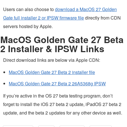
Users can also choose to
download a MacOS 27 Golden
Gate full installer 2 or IPSW firmware file
directly from CDN
servers hosted by Apple.
MacOS Golden Gate 27 Beta
2 Installer & IPSW Links
Direct download links are below via Apple CDN:
MacOS Golden Gate 27 Beta 2 installer file
MacOS Golden Gate 27 Beta 2 26A5368g IPSW
If you’re active in the OS 27 beta testing program, don’t
forget to install the iOS 27 beta 2 update, iPadOS 27 beta 2
update, and the beta 2 updates for any other device as well.