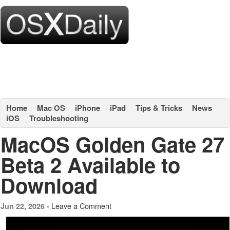
Home
Mac OS
iPhone
iPad
Tips & Tricks
News
iOS
Troubleshooting
MacOS Golden Gate 27
Beta 2 Available to
Download
Leave a Comment
Jun 22, 2026 -