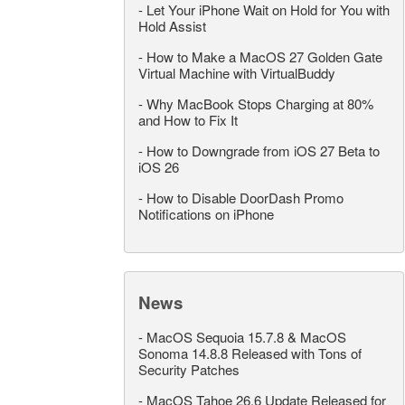
-
Let Your iPhone Wait on Hold for You with
Hold Assist
-
How to Make a MacOS 27 Golden Gate
Virtual Machine with VirtualBuddy
-
Why MacBook Stops Charging at 80%
and How to Fix It
-
How to Downgrade from iOS 27 Beta to
iOS 26
-
How to Disable DoorDash Promo
Notifications on iPhone
News
-
MacOS Sequoia 15.7.8 & MacOS
Sonoma 14.8.8 Released with Tons of
Security Patches
-
MacOS Tahoe 26.6 Update Released for