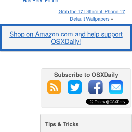
Has Been Found
Grab the 17 Different iPhone 17
Default Wallpapers
»
Shop on Amazon.com and help support
OSXDaily!
Subscribe to OSXDaily
Tips & Tricks