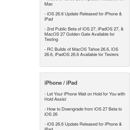
Mac
-
iOS 26.6 Update Released for iPhone &
iPad
-
2nd Public Beta of iOS 27, iPadOS 27, &
MacOS 27 Golden Gate Available for
Testing
-
RC Builds of MacOS Tahoe 26.6, iOS
26.6, iPadOS 26.6 Available for Testers
iPhone / iPad
-
Let Your iPhone Wait on Hold for You with
Hold Assist
-
How to Downgrade from iOS 27 Beta to
iOS 26
-
iOS 26.6 Update Released for iPhone &
iPad