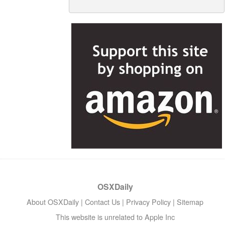
OSXDaily
About OSXDaily
|
Contact Us
|
Privacy Policy
|
Sitemap
This website is unrelated to Apple Inc