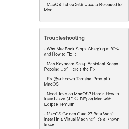
-
MacOS Tahoe 26.6 Update Released for
Mac
Troubleshooting
-
Why MacBook Stops Charging at 80%
and How to Fix It
-
Mac Keyboard Setup Assistant Keeps
Popping Up? Here’s the Fix
-
Fix @unknown Terminal Prompt in
MacOS
-
Need Java on MacOS? Here’s How to
Install Java (JDK/JRE) on Mac with
Eclipse Temurin
-
MacOS Golden Gate 27 Beta Won’t
Install in a Virtual Machine? It’s a Known
Issue