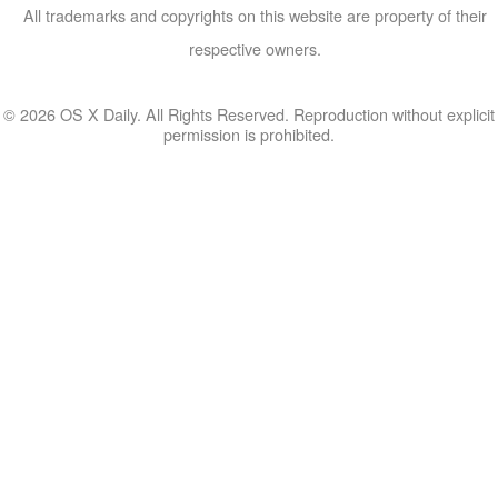
All trademarks and copyrights on this website are property of their
respective owners.
© 2026 OS X Daily. All Rights Reserved. Reproduction without explicit
permission is prohibited.