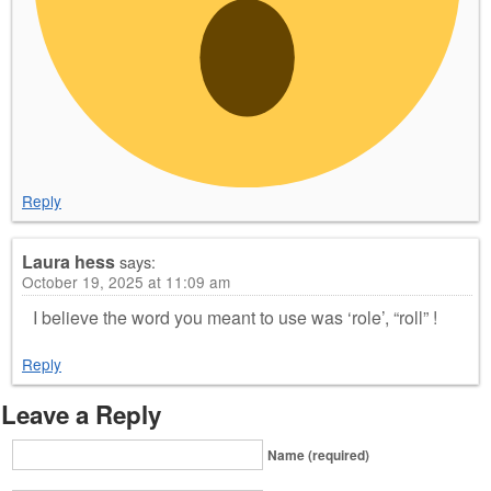
Reply
Laura hess
says:
October 19, 2025 at 11:09 am
I believe the word you meant to use was ‘role’, “roll” !
Reply
Leave a Reply
Name (required)