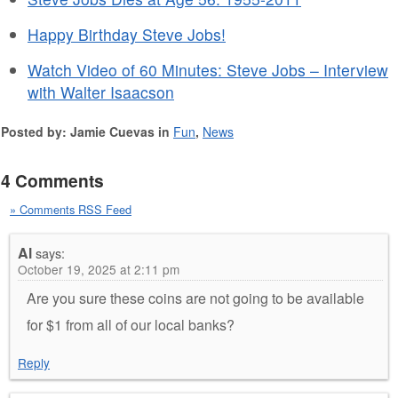
Happy Birthday Steve Jobs!
Watch Video of 60 Minutes: Steve Jobs – Interview
with Walter Isaacson
Posted by: Jamie Cuevas in
Fun
,
News
4 Comments
» Comments RSS Feed
Al
says:
October 19, 2025 at 2:11 pm
Are you sure these coins are not going to be available
for $1 from all of our local banks?
Reply