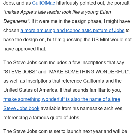
Jobs, and as
CultOfMac
hilariously pointed out, the portrait
“makes Apple’s late leader look like a young Ellen
Degeneres”
. If it were me in the design phase, I might have
chosen
a more amusing and iconoclastic picture of Jobs
to
base the design on, but I’m guessing the US Mint would not
have approved that.
The Steve Jobs coin includes a few inscriptions that say
“STEVE JOBS” and “MAKE SOMETHING WONDERFUL”,
as well as inscriptions that reference California and the
United States of America. If that sounds familiar to you,
“make something wonderful” is also the name of a free
Steve Jobs book
available from his namesake archives,
referencing a famous quote of Jobs.
The Steve Jobs coin is set to launch next year and will be