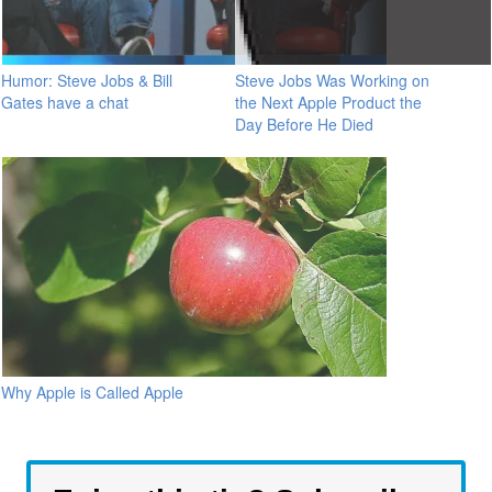
Humor: Steve Jobs & Bill
Steve Jobs Was Working on
Gates have a chat
the Next Apple Product the
Day Before He Died
Why Apple is Called Apple