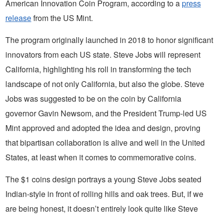
American Innovation Coin Program, according to a
press
release
from the US Mint.
The program originally launched in 2018 to honor significant
innovators from each US state. Steve Jobs will represent
California, highlighting his roll in transforming the tech
landscape of not only California, but also the globe. Steve
Jobs was suggested to be on the coin by California
governor Gavin Newsom, and the President Trump-led US
Mint approved and adopted the idea and design, proving
that bipartisan collaboration is alive and well in the United
States, at least when it comes to commemorative coins.
The $1 coins design portrays a young Steve Jobs seated
Indian-style in front of rolling hills and oak trees. But, if we
are being honest, it doesn’t entirely look quite like Steve