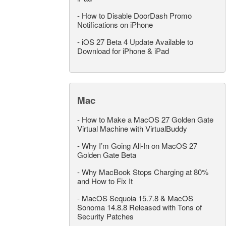
-
How to Disable DoorDash Promo
Notifications on iPhone
-
iOS 27 Beta 4 Update Available to
Download for iPhone & iPad
Mac
-
How to Make a MacOS 27 Golden Gate
Virtual Machine with VirtualBuddy
-
Why I’m Going All-In on MacOS 27
Golden Gate Beta
-
Why MacBook Stops Charging at 80%
and How to Fix It
-
MacOS Sequoia 15.7.8 & MacOS
Sonoma 14.8.8 Released with Tons of
Security Patches