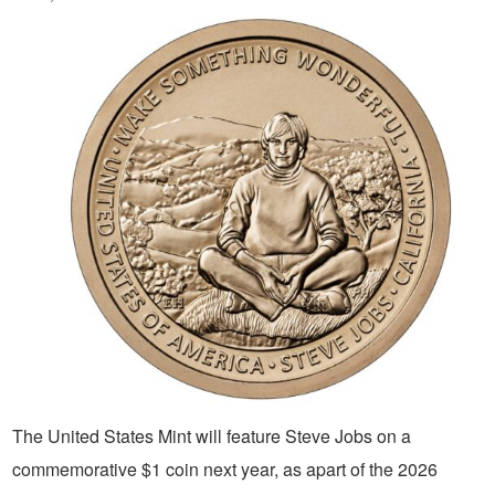
The United States Mint will feature Steve Jobs on a
commemorative $1 coin next year, as apart of the 2026