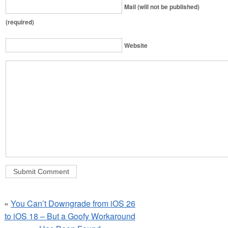
Mail (will not be published)
(required)
Website
«
You Can’t Downgrade from iOS 26
to iOS 18 – But a Goofy Workaround