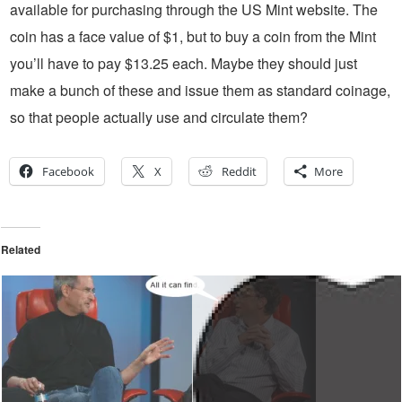
available for purchasing through the US Mint website. The
coin has a face value of $1, but to buy a coin from the Mint
you’ll have to pay $13.25 each. Maybe they should just
make a bunch of these and issue them as standard coinage,
so that people actually use and circulate them?
Facebook
X
Reddit
More
Related