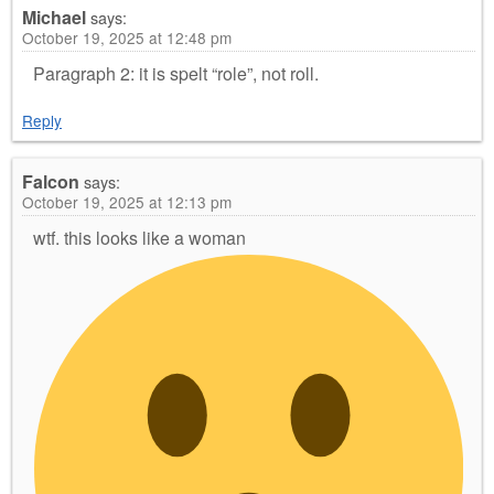
Michael
says:
October 19, 2025 at 12:48 pm
Paragraph 2: it is spelt “role”, not roll.
Reply
Falcon
says:
October 19, 2025 at 12:13 pm
wtf. this looks like a woman