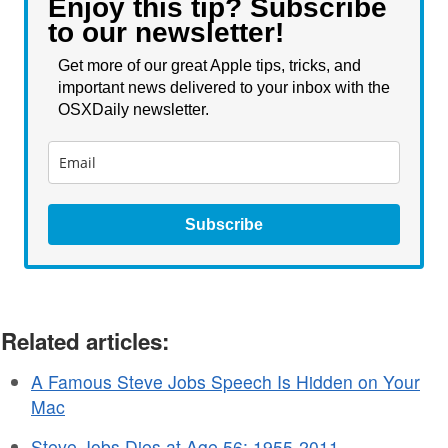
Enjoy this tip? Subscribe
to our newsletter!
Get more of our great Apple tips, tricks, and
important news delivered to your inbox with the
OSXDaily newsletter.
Subscribe
Related articles:
A Famous Steve Jobs Speech Is Hidden on Your
Mac
Steve Jobs Dies at Age 56: 1955-2011