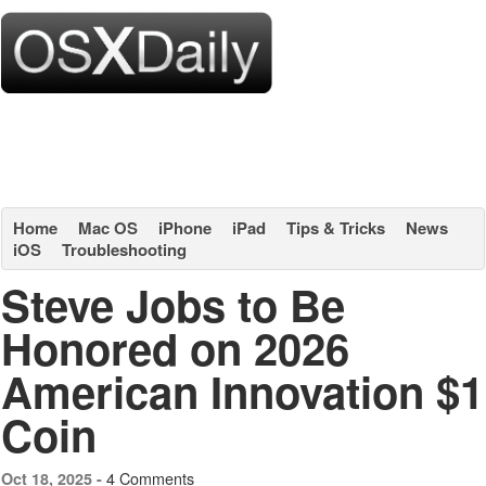
Home
Mac OS
iPhone
iPad
Tips & Tricks
News
iOS
Troubleshooting
Steve Jobs to Be
Honored on 2026
American Innovation $1
Coin
4 Comments
Oct 18, 2025 -