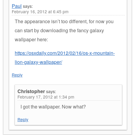
Paul
says:
February 16, 2012 at 6:45 pm
The appearance isn’t too different, for now you
can start by downloading the fancy galaxy
wallpaper here:
https://osxdaily.com/2012/02/16/os-x-mountain-
lion-galaxy-wallpaper/
Reply
Christopher
says:
February 17, 2012 at 1:34 pm
I got the wallpaper. Now what?
Reply