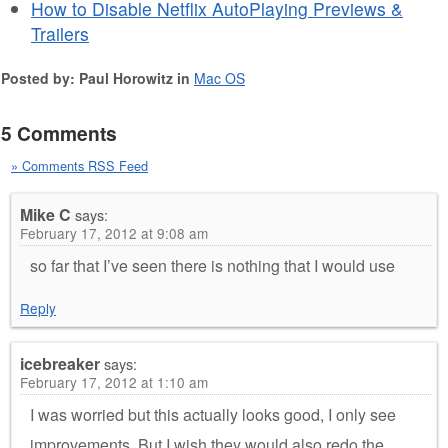
How to Disable Netflix AutoPlaying Previews &
Trailers
Posted by: Paul Horowitz in
Mac OS
5 Comments
» Comments RSS Feed
Mike C
says:
February 17, 2012 at 9:08 am
so far that I’ve seen there is nothing that I would use
Reply
icebreaker
says:
February 17, 2012 at 1:10 am
I was worried but this actually looks good, I only see
improvements. But I wish they would also redo the