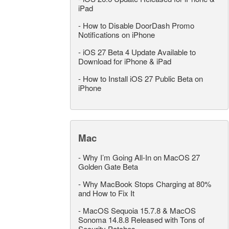
iPad
-
How to Disable DoorDash Promo
Notifications on iPhone
-
iOS 27 Beta 4 Update Available to
Download for iPhone & iPad
-
How to Install iOS 27 Public Beta on
iPhone
Mac
-
Why I’m Going All-In on MacOS 27
Golden Gate Beta
-
Why MacBook Stops Charging at 80%
and How to Fix It
-
MacOS Sequoia 15.7.8 & MacOS
Sonoma 14.8.8 Released with Tons of
Security Patches