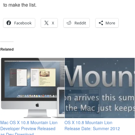
to make the list.
Facebook
X
Reddit
More
Related
Mac OS X 10.8 Mountain Lion
OS X 10.8 Mountain Lion
Developer Preview Released
Release Date: Summer 2012
as Dev Download