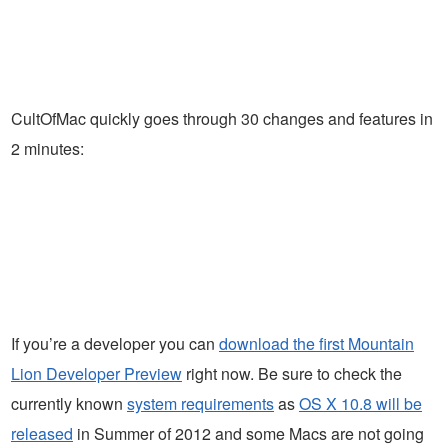
CultOfMac quickly goes through 30 changes and features in
2 minutes:
If you’re a developer you can
download the first Mountain
Lion Developer Preview
right now. Be sure to check the
currently known
system requirements
as
OS X 10.8 will be
released
in Summer of 2012 and some Macs are not going