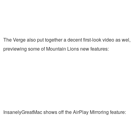
The Verge also put together a decent first-look video as wel,
previewing some of Mountain Lions new features:
InsanelyGreatMac shows off the AirPlay Mirroring feature: