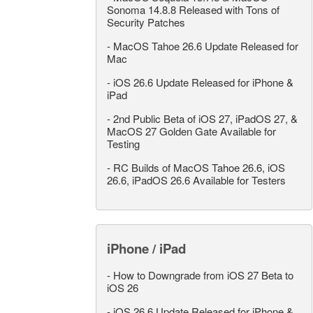
Sonoma 14.8.8 Released with Tons of
Security Patches
-
MacOS Tahoe 26.6 Update Released for
Mac
-
iOS 26.6 Update Released for iPhone &
iPad
-
2nd Public Beta of iOS 27, iPadOS 27, &
MacOS 27 Golden Gate Available for
Testing
-
RC Builds of MacOS Tahoe 26.6, iOS
26.6, iPadOS 26.6 Available for Testers
iPhone / iPad
-
How to Downgrade from iOS 27 Beta to
iOS 26
-
iOS 26.6 Update Released for iPhone &