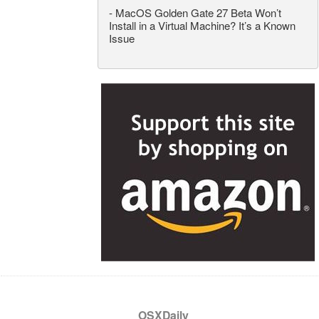
-
MacOS Golden Gate 27 Beta Won’t
Install in a Virtual Machine? It’s a Known
Issue
OSXDaily