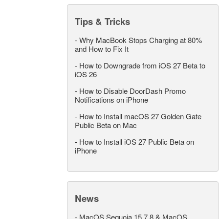
Tips & Tricks
-
Why MacBook Stops Charging at 80%
and How to Fix It
-
How to Downgrade from iOS 27 Beta to
iOS 26
-
How to Disable DoorDash Promo
Notifications on iPhone
-
How to Install macOS 27 Golden Gate
Public Beta on Mac
-
How to Install iOS 27 Public Beta on
iPhone
News
-
MacOS Sequoia 15.7.8 & MacOS