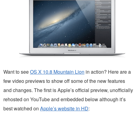
Want to see
OS X 10.8 Mountain Lion
in action? Here are a
few video previews to show off some of the new features
and changes. The first is Apple’s official preview, unofficially
rehosted on YouTube and embedded below although it’s
best watched on
Apple’s website in HD
: