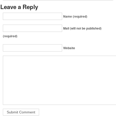
Leave a Reply
Name (required)
Mail (will not be published)
(required)
Website