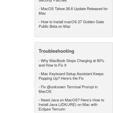
-
MacOS Tahoe 26.6 Update Released for
Mac
-
How to Install macOS 27 Golden Gate
Public Beta on Mac
Troubleshooting
-
Why MacBook Stops Charging at 80%
and How to Fix It
-
Mac Keyboard Setup Assistant Keeps
Popping Up? Here’s the Fix
-
Fix @unknown Terminal Prompt in
MacOS
-
Need Java on MacOS? Here’s How to
Install Java (JDK/JRE) on Mac with
Eclipse Temurin