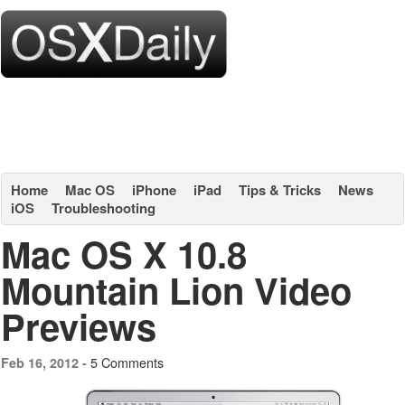
Home
Mac OS
iPhone
iPad
Tips & Tricks
News
iOS
Troubleshooting
Mac OS X 10.8
Mountain Lion Video
Previews
5 Comments
Feb 16, 2012 -