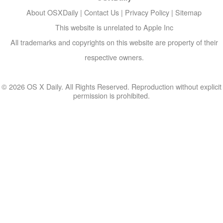
About OSXDaily
|
Contact Us
|
Privacy Policy
|
Sitemap
This website is unrelated to Apple Inc
All trademarks and copyrights on this website are property of their
respective owners.
© 2026 OS X Daily. All Rights Reserved. Reproduction without explicit
permission is prohibited.