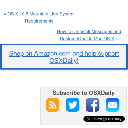
«
OS X 10.8 Mountain Lion System
Requirements
How to Uninstall Messages and
Restore iChat to Mac OS X
»
Shop on Amazon.com and help support
OSXDaily!
Subscribe to OSXDaily