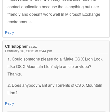
contact application because that’s anything but user
friendly and doesn’t work well in Microsoft Exchange
environments.
Reply
Christopher
says:
February 16, 2012 at 5:44 pm
1. Could someone please do a ‘Make OS X Lion Look
Like OS X Mountain Lion’ style article or video?
Thanks.
2. Does anybody want any Torrents of OS X Mountain
Lion?
Reply