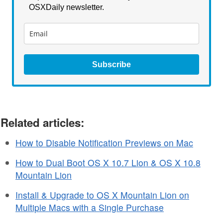
OSXDaily newsletter.
Subscribe
Related articles:
How to Disable Notification Previews on Mac
How to Dual Boot OS X 10.7 Lion & OS X 10.8
Mountain Lion
Install & Upgrade to OS X Mountain Lion on
Multiple Macs with a Single Purchase