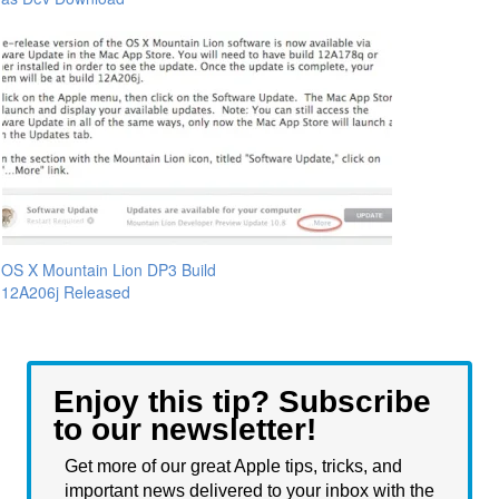
OS X Mountain Lion DP3 Build
12A206j Released
Enjoy this tip? Subscribe
to our newsletter!
Get more of our great Apple tips, tricks, and
important news delivered to your inbox with the