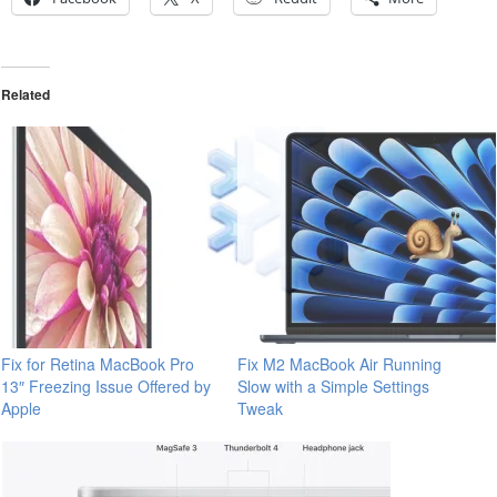
Related
Fix for Retina MacBook Pro
Fix M2 MacBook Air Running
13″ Freezing Issue Offered by
Slow with a Simple Settings
Apple
Tweak