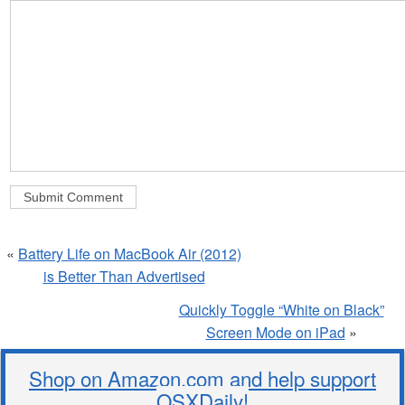
«
Battery Life on MacBook Air (2012)
is Better Than Advertised
Quickly Toggle “White on Black”
Screen Mode on iPad
»
Shop on Amazon.com and help support
OSXDaily!