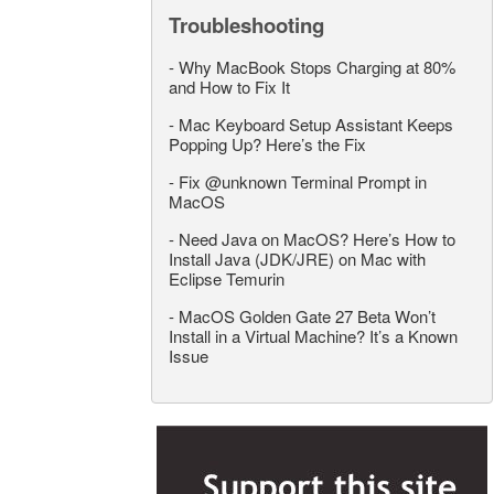
Troubleshooting
-
Why MacBook Stops Charging at 80%
and How to Fix It
-
Mac Keyboard Setup Assistant Keeps
Popping Up? Here’s the Fix
-
Fix @unknown Terminal Prompt in
MacOS
-
Need Java on MacOS? Here’s How to
Install Java (JDK/JRE) on Mac with
Eclipse Temurin
-
MacOS Golden Gate 27 Beta Won’t
Install in a Virtual Machine? It’s a Known
Issue