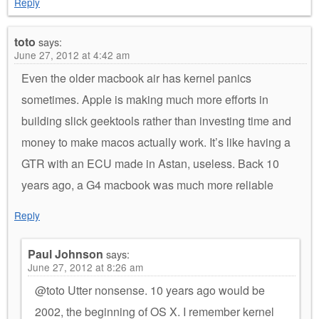
Reply
toto
says:
June 27, 2012 at 4:42 am
Even the older macbook air has kernel panics
sometimes. Apple is making much more efforts in
building slick geektools rather than investing time and
money to make macos actually work. It’s like having a
GTR with an ECU made in Astan, useless. Back 10
years ago, a G4 macbook was much more reliable
Reply
Paul Johnson
says:
June 27, 2012 at 8:26 am
@toto Utter nonsense. 10 years ago would be
2002, the beginning of OS X. I remember kernel