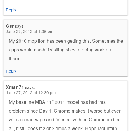
Reply
Gsr
says:
June 27, 2012 at 1:36 pm
My 2010 mbp lion has been getting this. Sometimes the
apps would crash if visiting sites or doing work on
them.
Reply
Xman71
says:
June 27, 2012 at 12:30 pm
My baseline MBA 11″ 2011 model has had this
problem since Day 1. Chrome makes it worse but even
with a clean-wipe and reinstall with no Chrome on it at
all, it still does it 2 or 3 times a week. Hope Mountain