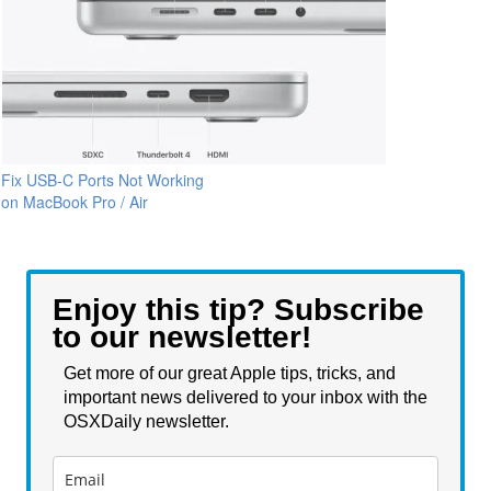
Fix USB-C Ports Not Working
on MacBook Pro / Air
Enjoy this tip? Subscribe
to our newsletter!
Get more of our great Apple tips, tricks, and
important news delivered to your inbox with the
OSXDaily newsletter.