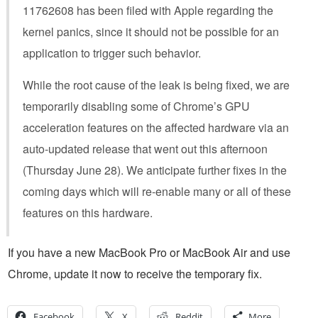
11762608 has been filed with Apple regarding the
kernel panics, since it should not be possible for an
application to trigger such behavior.
While the root cause of the leak is being fixed, we are
temporarily disabling some of Chrome’s GPU
acceleration features on the affected hardware via an
auto-updated release that went out this afternoon
(Thursday June 28). We anticipate further fixes in the
coming days which will re-enable many or all of these
features on this hardware.
If you have a new MacBook Pro or MacBook Air and use
Chrome, update it now to receive the temporary fix.
Facebook
X
Reddit
More