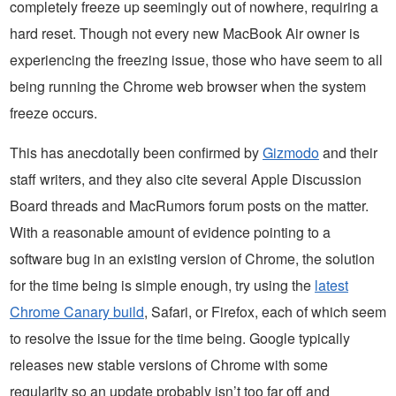
completely freeze up seemingly out of nowhere, requiring a
hard reset. Though not every new MacBook Air owner is
experiencing the freezing issue, those who have seem to all
being running the Chrome web browser when the system
freeze occurs.
This has anecdotally been confirmed by
Gizmodo
and their
staff writers, and they also cite several Apple Discussion
Board threads and MacRumors forum posts on the matter.
With a reasonable amount of evidence pointing to a
software bug in an existing version of Chrome, the solution
for the time being is simple enough, try using the
latest
Chrome Canary build
, Safari, or Firefox, each of which seem
to resolve the issue for the time being. Google typically
releases new stable versions of Chrome with some
regularity so an update probably isn’t too far off and