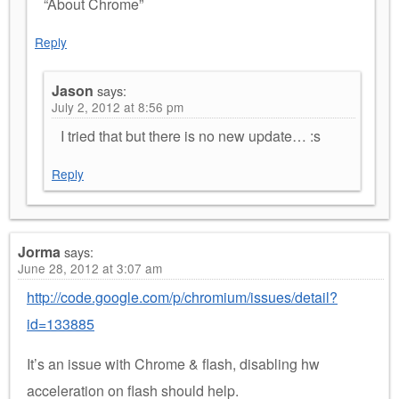
“About Chrome”
Reply
Jason
says:
July 2, 2012 at 8:56 pm
I tried that but there is no new update… :s
Reply
Jorma
says:
June 28, 2012 at 3:07 am
http://code.google.com/p/chromium/issues/detail?
id=133885
It’s an issue with Chrome & flash, disabling hw
acceleration on flash should help.