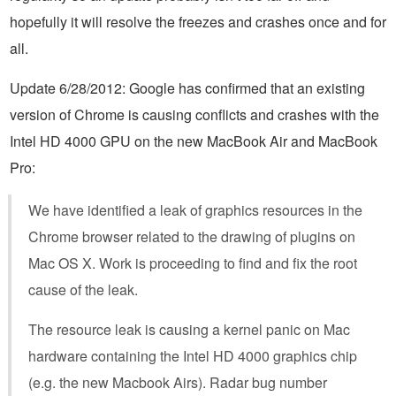
hopefully it will resolve the freezes and crashes once and for
all.
Update 6/28/2012: Google has confirmed that an existing
version of Chrome is causing conflicts and crashes with the
Intel HD 4000 GPU on the new MacBook Air and MacBook
Pro:
We have identified a leak of graphics resources in the
Chrome browser related to the drawing of plugins on
Mac OS X. Work is proceeding to find and fix the root
cause of the leak.
The resource leak is causing a kernel panic on Mac
hardware containing the Intel HD 4000 graphics chip
(e.g. the new Macbook Airs). Radar bug number