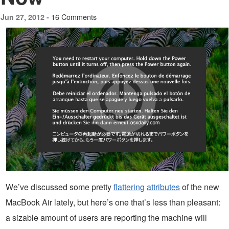
16 Comments
Jun 27, 2012 -
We’ve discussed some pretty
flattering
attributes
of the new
MacBook Air lately, but here’s one that’s less than pleasant:
a sizable amount of users are reporting the machine will