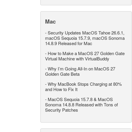
Mac
-
Security Updates MacOS Tahoe 26.6.1,
macOS Sequoia 15.7.9, macOS Sonoma
14.8.9 Released for Mac
-
How to Make a MacOS 27 Golden Gate
Virtual Machine with VirtualBuddy
-
Why I’m Going All-In on MacOS 27
Golden Gate Beta
-
Why MacBook Stops Charging at 80%
and How to Fix It
-
MacOS Sequoia 15.7.8 & MacOS
Sonoma 14.8.8 Released with Tons of
Security Patches