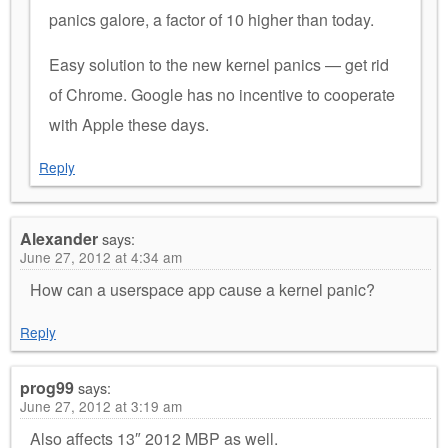
panics galore, a factor of 10 higher than today.
Easy solution to the new kernel panics — get rid
of Chrome. Google has no incentive to cooperate
with Apple these days.
Reply
Alexander
says:
June 27, 2012 at 4:34 am
How can a userspace app cause a kernel panic?
Reply
prog99
says:
June 27, 2012 at 3:19 am
Also affects 13″ 2012 MBP as well.