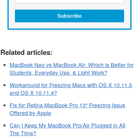
Subscribe
Related articles:
MacBook Neo vs MacBook Air: Which is Better for
Students, Everyday Use, & Light Work?
Workaround for Freezing Macs with OS X 10.11.5
and OS X 10.11.4?
Fix for Retina MacBook Pro 13″ Freezing Issue
Offered by Apple
Can I Keep My MacBook Pro/Air Plugged in All
The Time?