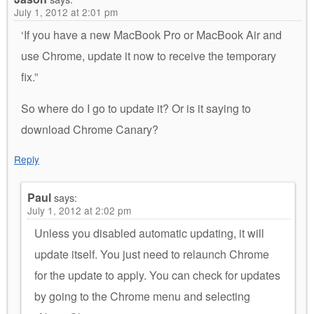
July 1, 2012 at 2:01 pm
‘If you have a new MacBook Pro or MacBook Air and
use Chrome, update it now to receive the temporary
fix.”
So where do I go to update it? Or is it saying to
download Chrome Canary?
Reply
Paul
says:
July 1, 2012 at 2:02 pm
Unless you disabled automatic updating, it will
update itself. You just need to relaunch Chrome
for the update to apply. You can check for updates
by going to the Chrome menu and selecting