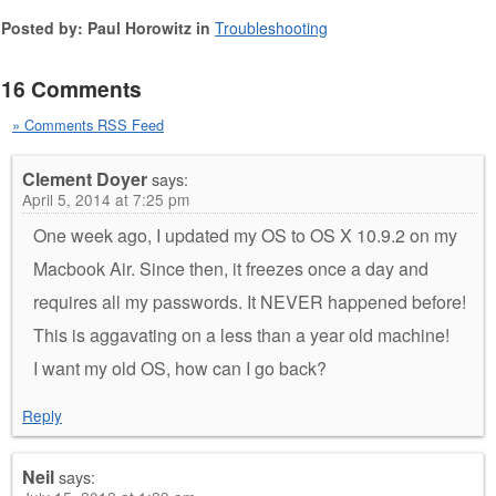
Posted by: Paul Horowitz in
Troubleshooting
16 Comments
» Comments RSS Feed
Clement Doyer
says:
April 5, 2014 at 7:25 pm
One week ago, I updated my OS to OS X 10.9.2 on my
Macbook Air. Since then, it freezes once a day and
requires all my passwords. It NEVER happened before!
This is aggavating on a less than a year old machine!
I want my old OS, how can I go back?
Reply
Neil
says: