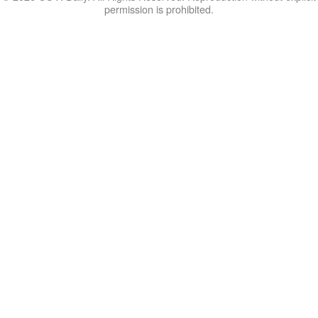
permission is prohibited.