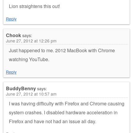
Lion straightens this out!
Reply
Chook
says:
June 27, 2012 at 12:26 pm
Just happened to me. 2012 MacBook with Chrome
watching YouTube.
Reply
BuddyBenny
says:
June 27, 2012 at 10:57 am
I was having difficulty with Firefox and Chrome causing
system crashes. I disabled hardware acceleration in
Firefox and have not had an issue all day.