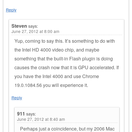
Reply
Steven
says:
June 27, 2012 at 8:00 am
Yup, coming to say this. It’s something to do with
the Intel HD 4000 video chip, and maybe
something that the built-in Flash plugin is doing
causes the crash now that it is GPU accelerated. If
you have the Intel 4000 and use Chrome
19.0.1084.56 you will experience it.
Reply
911
says:
June 27, 2012 at 8:40 am
Perhaps just a coincidence, but my 2006 Mac