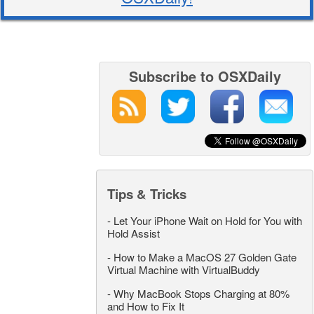
Subscribe to OSXDaily
Tips & Tricks
-
Let Your iPhone Wait on Hold for You with
Hold Assist
-
How to Make a MacOS 27 Golden Gate
Virtual Machine with VirtualBuddy
-
Why MacBook Stops Charging at 80%
and How to Fix It