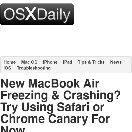
Home
Mac OS
iPhone
iPad
Tips & Tricks
News
iOS
Troubleshooting
New MacBook Air
Freezing & Crashing?
Try Using Safari or
Chrome Canary For
Now