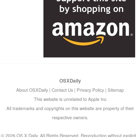
OSXDaily
About OSXDaily
|
Contact Us
|
Privacy Policy
|
Sitemap
This website is unrelated to Apple Inc
All trademarks and copyrights on this website are property of their
respective owners.
© 2026 OS X Daily. All Rights Reserved. Reproduction without explicit