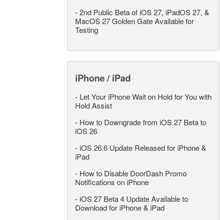
-
2nd Public Beta of iOS 27, iPadOS 27, &
MacOS 27 Golden Gate Available for
Testing
iPhone / iPad
-
Let Your iPhone Wait on Hold for You with
Hold Assist
-
How to Downgrade from iOS 27 Beta to
iOS 26
-
iOS 26.6 Update Released for iPhone &
iPad
-
How to Disable DoorDash Promo
Notifications on iPhone
-
iOS 27 Beta 4 Update Available to
Download for iPhone & iPad