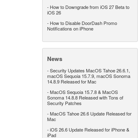
-
How to Downgrade from iOS 27 Beta to
iOS 26
-
How to Disable DoorDash Promo
Notifications on iPhone
News
-
Security Updates MacOS Tahoe 26.6.1,
macOS Sequoia 15.7.9, macOS Sonoma
14.8.9 Released for Mac
-
MacOS Sequoia 15.7.8 & MacOS
Sonoma 14.8.8 Released with Tons of
Security Patches
-
MacOS Tahoe 26.6 Update Released for
Mac
-
iOS 26.6 Update Released for iPhone &
iPad