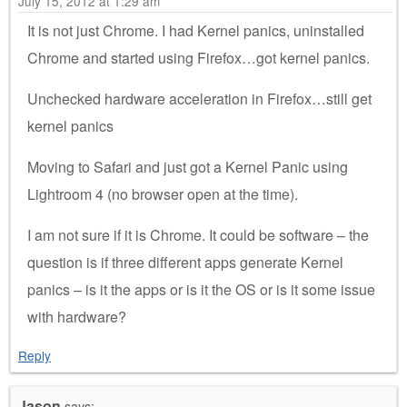
July 15, 2012 at 1:29 am
It is not just Chrome. I had Kernel panics, uninstalled
Chrome and started using Firefox…got kernel panics.
Unchecked hardware acceleration in Firefox…still get
kernel panics
Moving to Safari and just got a Kernel Panic using
Lightroom 4 (no browser open at the time).
I am not sure if it is Chrome. It could be software – the
question is if three different apps generate Kernel
panics – is it the apps or is it the OS or is it some issue
with hardware?
Reply
Jason
says: