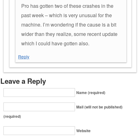
Pro has gotten two of these crashes in the
past week – which is very unusual for the
machine. I’m wondering if the cause is a bit
wider than they realize, some recent update
which I could have gotten also.
Reply
Leave a Reply
Name (required)
Mail (will not be published)
(required)
Website