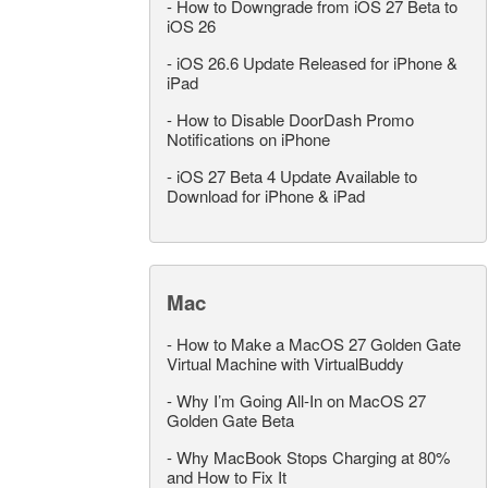
-
How to Downgrade from iOS 27 Beta to
iOS 26
-
iOS 26.6 Update Released for iPhone &
iPad
-
How to Disable DoorDash Promo
Notifications on iPhone
-
iOS 27 Beta 4 Update Available to
Download for iPhone & iPad
Mac
-
How to Make a MacOS 27 Golden Gate
Virtual Machine with VirtualBuddy
-
Why I’m Going All-In on MacOS 27
Golden Gate Beta
-
Why MacBook Stops Charging at 80%
and How to Fix It