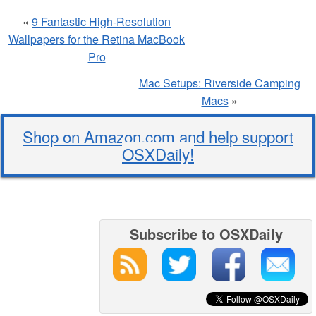
«
9 Fantastic High-Resolution
Wallpapers for the Retina MacBook
Pro
Mac Setups: Riverside Camping
Macs
»
Shop on Amazon.com and help support
OSXDaily!
Subscribe to OSXDaily