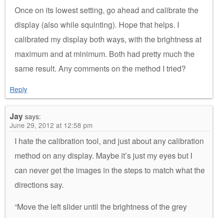
Once on its lowest setting, go ahead and calibrate the
display (also while squinting). Hope that helps. I
calibrated my display both ways, with the brightness at
maximum and at minimum. Both had pretty much the
same result. Any comments on the method I tried?
Reply
Jay
says:
June 29, 2012 at 12:58 pm
I hate the calibration tool, and just about any calibration
method on any display. Maybe it’s just my eyes but I
can never get the images in the steps to match what the
directions say.
“Move the left slider until the brightness of the grey