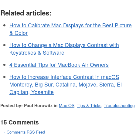
Related articles:
How to Calibrate Mac Displays for the Best Picture
& Color
How to Change a Mac Displays Contrast with
Keystrokes & Software
4 Essential Tips for MacBook Air Owners
How to Increase Interface Contrast in macOS
Monterey, Big Sur, Catalina, Mojave, Sierra, El
Capitan, Yosemite
Posted by: Paul Horowitz in
Mac OS
,
Tips & Tricks
,
Troubleshooting
15 Comments
» Comments RSS Feed