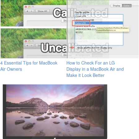
4 Essential Tips for MacBook
How to Check For an LG
Air Owners
Display in a MacBook Air and
Make it Look Better