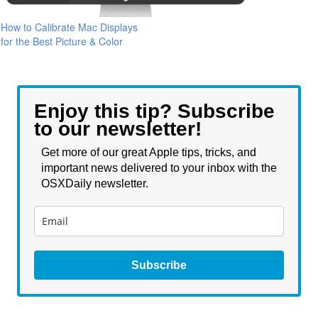
How to Calibrate Mac Displays
for the Best Picture & Color
Enjoy this tip? Subscribe
to our newsletter!
Get more of our great Apple tips, tricks, and
important news delivered to your inbox with the
OSXDaily newsletter.
Subscribe