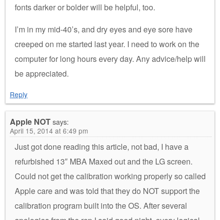
fonts darker or bolder will be helpful, too.
I’m in my mid-40’s, and dry eyes and eye sore have
creeped on me started last year. I need to work on the
computer for long hours every day. Any advice/help will
be appreciated.
Reply
Apple NOT
says:
April 15, 2014 at 6:49 pm
Just got done reading this article, not bad, I have a
refurbished 13″ MBA Maxed out and the LG screen.
Could not get the calibration working properly so called
Apple care and was told that they do NOT support the
calibration program built into the OS. After several