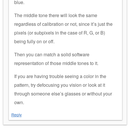
blue.
The middle tone there will look the same
regardless of calibration or not, since it’s just the
pixels (or subpixels in the case of R, G, or B)
being fully on or off.
Then you can match a solid software
representation of those middle tones to it.
If you are having trouble seeing a color in the
pattern, try defocusing you vision or look at it
through someone else’s glasses or without your
own.
Reply