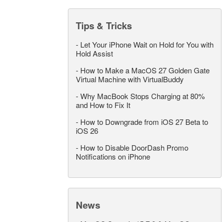
Tips & Tricks
-
Let Your iPhone Wait on Hold for You with
Hold Assist
-
How to Make a MacOS 27 Golden Gate
Virtual Machine with VirtualBuddy
-
Why MacBook Stops Charging at 80%
and How to Fix It
-
How to Downgrade from iOS 27 Beta to
iOS 26
-
How to Disable DoorDash Promo
Notifications on iPhone
News