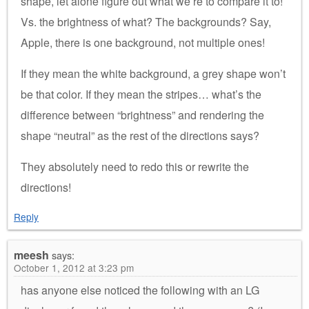
shape, let alone figure out what we’re to compare it to!
Vs. the brightness of what? The backgrounds? Say,
Apple, there is one background, not multiple ones!
If they mean the white background, a grey shape won’t
be that color. If they mean the stripes… what’s the
difference between “brightness” and rendering the
shape “neutral” as the rest of the directions says?
They absolutely need to redo this or rewrite the
directions!
Reply
meesh
says:
October 1, 2012 at 3:23 pm
has anyone else noticed the following with an LG