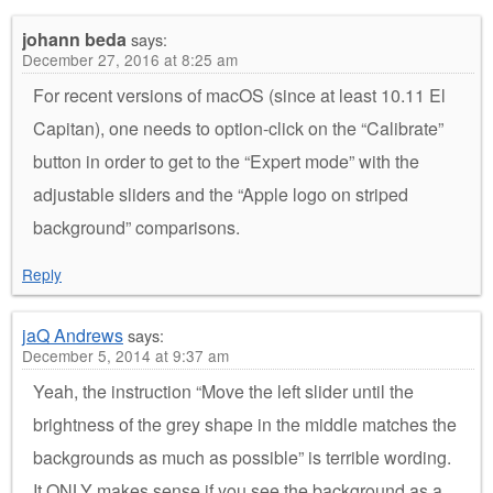
johann beda
says:
December 27, 2016 at 8:25 am
For recent versions of macOS (since at least 10.11 El
Capitan), one needs to option-click on the “Calibrate”
button in order to get to the “Expert mode” with the
adjustable sliders and the “Apple logo on striped
background” comparisons.
Reply
jaQ Andrews
says:
December 5, 2014 at 9:37 am
Yeah, the instruction “Move the left slider until the
brightness of the grey shape in the middle matches the
backgrounds as much as possible” is terrible wording.
It ONLY makes sense if you see the background as a