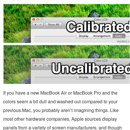
If you have a new MacBook Air or MacBook Pro and the
colors seem a bit dull and washed out compared to your
previous Mac, you probably aren’t imagining things. Like
most other hardware companies, Apple sources display
panels from a variety of screen manufacturers, and though