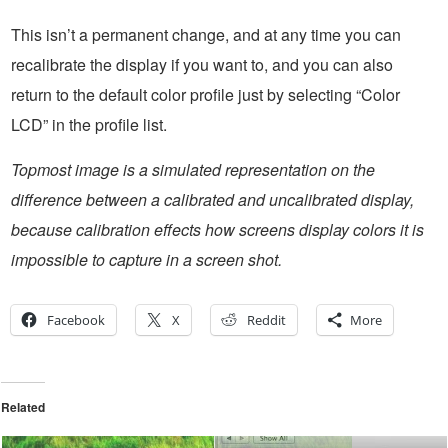
This isn’t a permanent change, and at any time you can
recalibrate the display if you want to, and you can also
return to the default color profile just by selecting “Color
LCD” in the profile list.
Topmost image is a simulated representation on the
difference between a calibrated and uncalibrated display,
because calibration effects how screens display colors it is
impossible to capture in a screen shot.
Facebook
X
Reddit
More
Related