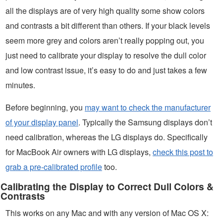
all the displays are of very high quality some show colors
and contrasts a bit different than others. If your black levels
seem more grey and colors aren’t really popping out, you
just need to calibrate your display to resolve the dull color
and low contrast issue, it’s easy to do and just takes a few
minutes.
Before beginning, you
may want to check the manufacturer
of your display panel
. Typically the Samsung displays don’t
need calibration, whereas the LG displays do. Specifically
for MacBook Air owners with LG displays,
check this post to
grab a pre-calibrated profile
too.
Calibrating the Display to Correct Dull Colors &
Contrasts
This works on any Mac and with any version of Mac OS X: