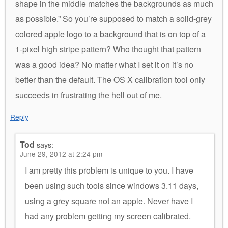
shape in the middle matches the backgrounds as much
as possible.” So you’re supposed to match a solid-grey
colored apple logo to a background that is on top of a
1-pixel high stripe pattern? Who thought that pattern
was a good idea? No matter what I set it on it’s no
better than the default. The OS X calibration tool only
succeeds in frustrating the hell out of me.
Reply
Tod
says:
June 29, 2012 at 2:24 pm
I am pretty this problem is unique to you. I have
been using such tools since windows 3.11 days,
using a grey square not an apple. Never have I
had any problem getting my screen calibrated.