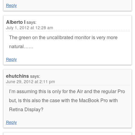
Reply
Alberto I
says:
July 1, 2012 at 12:28 am
The green on the uncalibrated monitor is very more
natural……
Reply
ehutchins
says:
June 29, 2012 at 2:11 pm
I’m assuming this is only for the Air and the regular Pro
but, is this also the case with the MacBook Pro with
Retina Display?
Reply