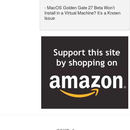
-
MacOS Golden Gate 27 Beta Won’t
Install in a Virtual Machine? It’s a Known
Issue