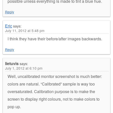
possible unless everything is made to tint a blue hue.
Reply
Eric
says:
July 11, 2012 at 5:48 pm
I think they have their before/after images backwards.
Reply
lietuvis
says:
July 1, 2012 at 6:10 pm
Well, uncalibrated monitor screenshot is much better:
colors are natural. “Calibrated” sample is way too
oversaturated. Calibration purpose is to make the
screen to display right colours, not to make colors to
pop up.