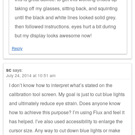
taking off my glasses, sitting back, and squinting
until the black and white lines looked solid grey.
then followed instructions. eyes hurt a bit during
but my display looks awesome now!
Reply
sc
says:
July 24, 2014 at 10:51 am
I don’t know how to interpret what’s stated on the
calibration tool screen. My goal is just to cut blue lights
and ultimately reduce eye strain. Does anyone know
how to achieve this purpose? I’m using Flux and feel it
has helped. I’ve also used accessibility to enlarge the
cursor size. Any way to cut down blue lights or make