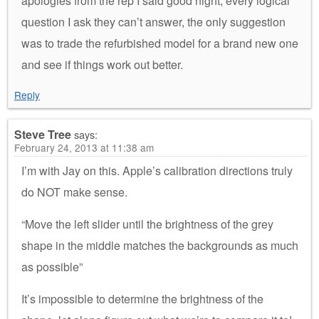
apologies from the rep I said good night, every logical
question I ask they can’t answer, the only suggestion
was to trade the refurbished model for a brand new one
and see if things work out better.
Reply
Steve Tree
says:
February 24, 2013 at 11:38 am
I’m with Jay on this. Apple’s calibration directions truly
do NOT make sense.
“Move the left slider until the brightness of the grey
shape in the middle matches the backgrounds as much
as possible”
It’s impossible to determine the brightness of the