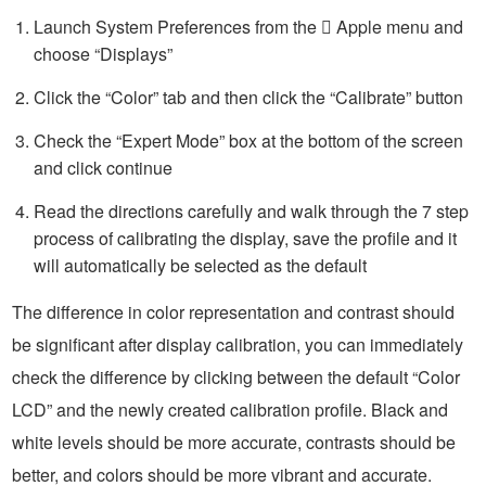
Launch System Preferences from the  Apple menu and
choose “Displays”
Click the “Color” tab and then click the “Calibrate” button
Check the “Expert Mode” box at the bottom of the screen
and click continue
Read the directions carefully and walk through the 7 step
process of calibrating the display, save the profile and it
will automatically be selected as the default
The difference in color representation and contrast should
be significant after display calibration, you can immediately
check the difference by clicking between the default “Color
LCD” and the newly created calibration profile. Black and
white levels should be more accurate, contrasts should be
better, and colors should be more vibrant and accurate.