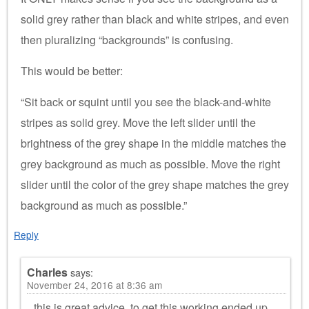
solid grey rather than black and white stripes, and even
then pluralizing “backgrounds” is confusing.
This would be better:
“Sit back or squint until you see the black-and-white
stripes as solid grey. Move the left slider until the
brightness of the grey shape in the middle matches the
grey background as much as possible. Move the right
slider until the color of the grey shape matches the grey
background as much as possible.”
Reply
Charles
says:
November 24, 2016 at 8:36 am
this is great advice. to get this working ended up