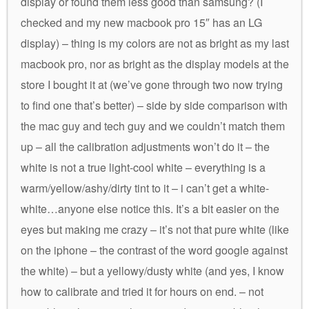
display or found them less good than samsung? (I
checked and my new macbook pro 15″ has an LG
display) – thing is my colors are not as bright as my last
macbook pro, nor as bright as the display models at the
store I bought it at (we’ve gone through two now trying
to find one that’s better) – side by side comparison with
the mac guy and tech guy and we couldn’t match them
up – all the calibration adjustments won’t do it – the
white is not a true light-cool white – everything is a
warm/yellow/ashy/dirty tint to it – i can’t get a white-
white…anyone else notice this. It’s a bit easier on the
eyes but making me crazy – it’s not that pure white (like
on the iphone – the contrast of the word google against
the white) – but a yellowy/dusty white (and yes, I know
how to calibrate and tried it for hours on end. – not