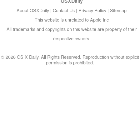
OSXDaily
About OSXDaily
|
Contact Us
|
Privacy Policy
|
Sitemap
This website is unrelated to Apple Inc
All trademarks and copyrights on this website are property of their
respective owners.
© 2026 OS X Daily. All Rights Reserved. Reproduction without explicit
permission is prohibited.