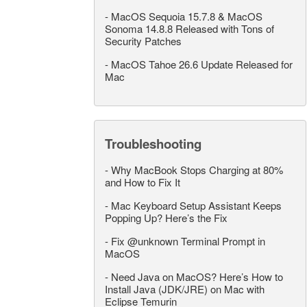
-
MacOS Sequoia 15.7.8 & MacOS
Sonoma 14.8.8 Released with Tons of
Security Patches
-
MacOS Tahoe 26.6 Update Released for
Mac
Troubleshooting
-
Why MacBook Stops Charging at 80%
and How to Fix It
-
Mac Keyboard Setup Assistant Keeps
Popping Up? Here’s the Fix
-
Fix @unknown Terminal Prompt in
MacOS
-
Need Java on MacOS? Here’s How to
Install Java (JDK/JRE) on Mac with
Eclipse Temurin