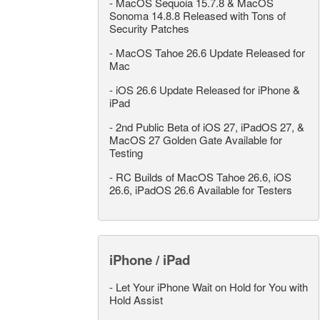
-
MacOS Sequoia 15.7.8 & MacOS
Sonoma 14.8.8 Released with Tons of
Security Patches
-
MacOS Tahoe 26.6 Update Released for
Mac
-
iOS 26.6 Update Released for iPhone &
iPad
-
2nd Public Beta of iOS 27, iPadOS 27, &
MacOS 27 Golden Gate Available for
Testing
-
RC Builds of MacOS Tahoe 26.6, iOS
26.6, iPadOS 26.6 Available for Testers
iPhone / iPad
-
Let Your iPhone Wait on Hold for You with
Hold Assist