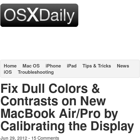
Home
Mac OS
iPhone
iPad
Tips & Tricks
News
iOS
Troubleshooting
Fix Dull Colors &
Contrasts on New
MacBook Air/Pro by
Calibrating the Display
15 Comments
Jun 29, 2012 -