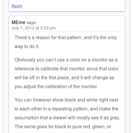
Reply
MEme
says:
July 1, 2012 at 2:03 pm
There’s a reason for that pattern, and it’s the only
way to do it.
Obviously you can’t use a color on a monitor as a
reference to calibrate that monitor, since that color
will be off in the first place, and it will change as
you adjust the calibration of the monitor.
You can however show black and white right next
to each other in a repeating pattern, and make the
assumption that a viewer will mostly see it as gray.
The same goes for black to pure red, green, or