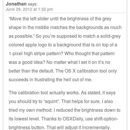
Jonathan
says:
June 29, 2012 at 1:32 pm
“Move the left slider until the brightness of the grey
shape in the middle matches the backgrounds as much
as possible.” So you’re supposed to match a solid-grey
colored apple logo to a background that is on top of a
1-pixel high stripe pattern? Who thought that pattern
was a good idea? No matter what I set it on it’s no
better than the default. The OS X calibration tool only
succeeds in frustrating the hell out of me.
The calibration tool actually works. As stated, it says
you should try to “squint”. That helps for sure. I also
tried my own method: I reduced the brightness down to
its lowest level. Thanks to OSXDaily, use shift-option-
brightness button. That will adjust it incrementally.