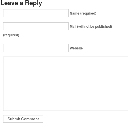
Leave a Reply
Name (required)
Mail (will not be published)
(required)
Website