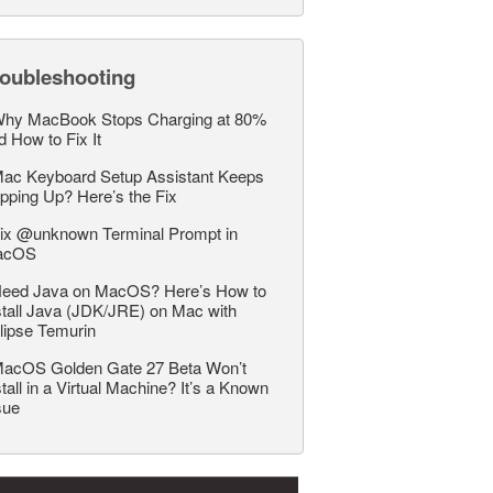
roubleshooting
hy MacBook Stops Charging at 80%
d How to Fix It
ac Keyboard Setup Assistant Keeps
pping Up? Here’s the Fix
ix @unknown Terminal Prompt in
acOS
eed Java on MacOS? Here’s How to
stall Java (JDK/JRE) on Mac with
lipse Temurin
acOS Golden Gate 27 Beta Won’t
stall in a Virtual Machine? It’s a Known
sue