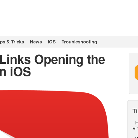
ips & Tricks
News
iOS
Troubleshooting
Links Opening the
n iOS
Ti
-
H
Vi