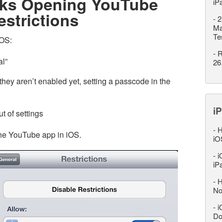
nks Opening YouTube
iP
estrictions
-
2
Ma
Te
iOS:
-
R
al”
26
 they aren’t enabled yet, setting a passcode in the
iP
t of settings
-
H
 the YouTube app in iOS.
iO
-
i
iP
-
H
No
-
i
Do