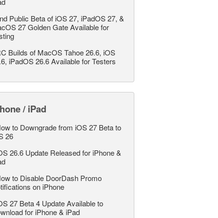
ad
nd Public Beta of iOS 27, iPadOS 27, &
cOS 27 Golden Gate Available for
sting
C Builds of MacOS Tahoe 26.6, iOS
.6, iPadOS 26.6 Available for Testers
hone / iPad
ow to Downgrade from iOS 27 Beta to
S 26
OS 26.6 Update Released for iPhone &
ad
ow to Disable DoorDash Promo
tifications on iPhone
OS 27 Beta 4 Update Available to
wnload for iPhone & iPad