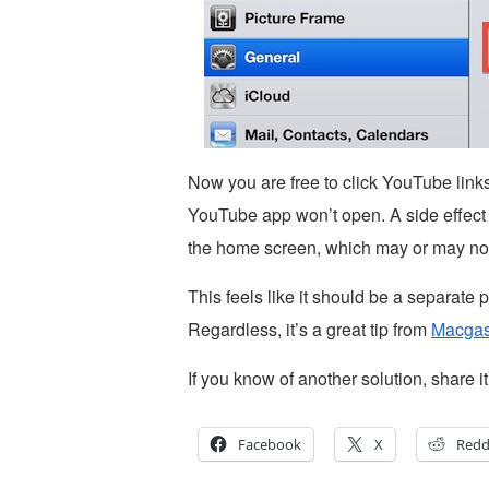
Now you are free to click YouTube links
YouTube app won’t open. A side effect to 
the home screen, which may or may not
This feels like it should be a separate p
Regardless, it’s a great tip from
Macga
If you know of another solution, share 
Facebook
X
Redd