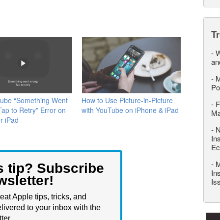
T
-
W
an
-
M
Po
Tube “Something Went
How to Use Picture-in-Picture
-
F
ap to Retry” Error on
with YouTube on iPhone & iPad
M
r iPad
-
N
In
Ec
-
M
s tip? Subscribe
In
wsletter!
Is
eat Apple tips, tricks, and
livered to your inbox with the
ter.