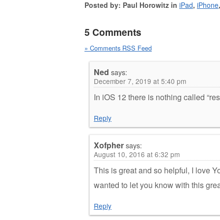
Posted by: Paul Horowitz in
iPad
,
iPhone
5 Comments
» Comments RSS Feed
Ned
says:
December 7, 2019 at 5:40 pm
In iOS 12 there is nothing called “res
Reply
Xofpher
says:
August 10, 2016 at 6:32 pm
This is great and so helpful, I love Yo
wanted to let you know with this gre
Reply