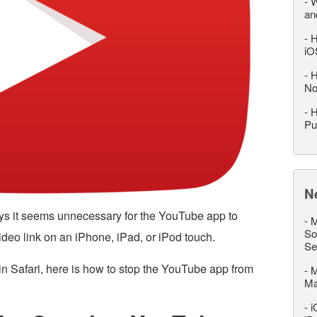
-
W
an
-
H
iO
-
H
No
-
H
Pu
N
ys it seems unnecessary for the YouTube app to
-
M
So
deo link on an iPhone, iPad, or iPod touch.
Se
 in Safari, here is how to stop the YouTube app from
-
M
M
-
i