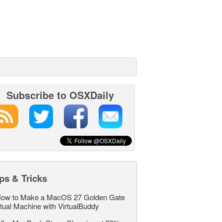
Subscribe to OSXDaily
ps & Tricks
ow to Make a MacOS 27 Golden Gate
rtual Machine with VirtualBuddy