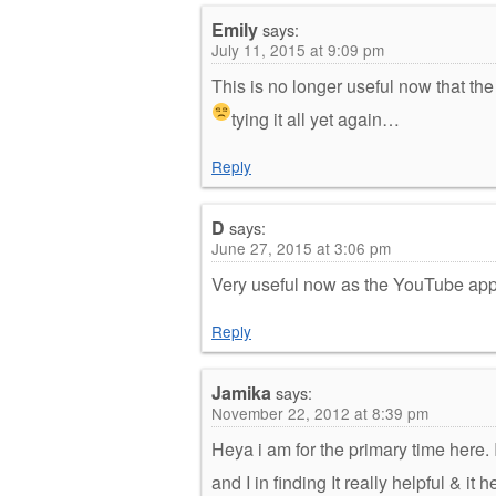
Emily
says:
July 11, 2015 at 9:09 pm
This is no longer useful now that th
tying it all yet again
…
Reply
D
says:
June 27, 2015 at 3:06 pm
Very useful now as the YouTube app 
Reply
Jamika
says:
November 22, 2012 at 8:39 pm
Heya i am for the primary time here.
and I in finding It really helpful & i