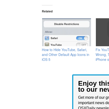
Related
How to Hide YouTube, Safari,
Fix You
and Other Default App Icons in
Wrong, T
iOS 5
iPhone o
Enjoy thi
to our ne
Get more of our gr
important news de
OSXDaily newslet