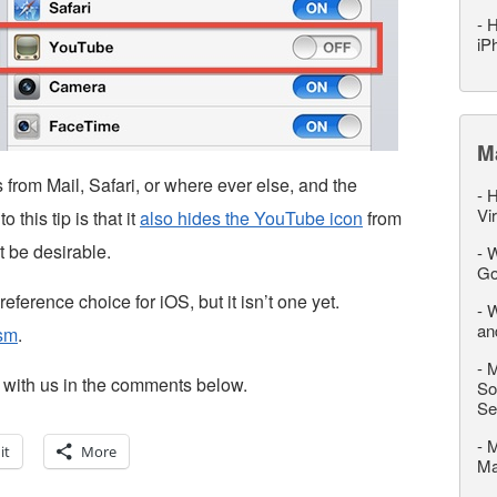
-
H
iP
M
 from Mail, Safari, or where ever else, and the
-
H
Vi
this tip is that it
also hides the YouTube icon
from
 be desirable.
-
W
Go
reference choice for iOS, but it isn’t one yet.
-
W
an
sm
.
-
M
it with us in the comments below.
So
Se
-
M
it
More
M