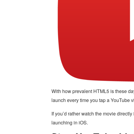
With how prevalent HTML5 is these da
launch every time you tap a YouTube vi
If you’d rather watch the movie directly
launching in iOS.