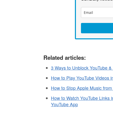
Related articles:
3 Ways to Unblock YouTube & 
How to Play YouTube Videos i
How to Stop Apple Music fro
How to Watch YouTube Links in
YouTube App