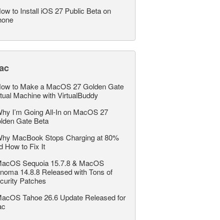
ow to Install iOS 27 Public Beta on
hone
ac
ow to Make a MacOS 27 Golden Gate
rtual Machine with VirtualBuddy
hy I’m Going All-In on MacOS 27
lden Gate Beta
hy MacBook Stops Charging at 80%
d How to Fix It
acOS Sequoia 15.7.8 & MacOS
noma 14.8.8 Released with Tons of
curity Patches
acOS Tahoe 26.6 Update Released for
ac