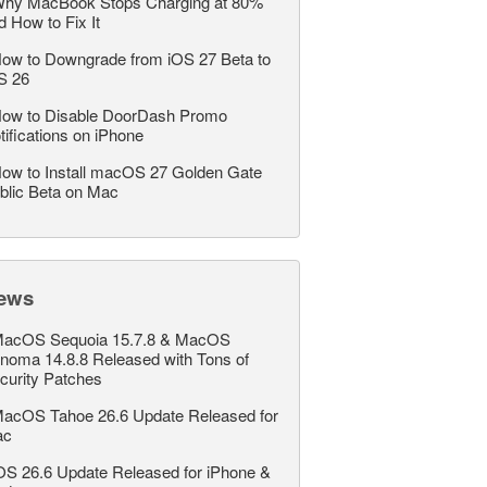
hy MacBook Stops Charging at 80%
d How to Fix It
ow to Downgrade from iOS 27 Beta to
S 26
ow to Disable DoorDash Promo
tifications on iPhone
ow to Install macOS 27 Golden Gate
blic Beta on Mac
ews
acOS Sequoia 15.7.8 & MacOS
noma 14.8.8 Released with Tons of
curity Patches
acOS Tahoe 26.6 Update Released for
ac
OS 26.6 Update Released for iPhone &