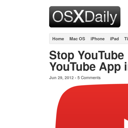
Home
Mac OS
iPhone
iPad
T
Stop YouTube 
YouTube App i
5 Comments
Jun 29, 2012 -