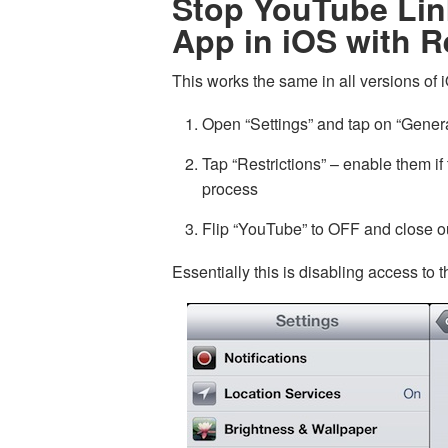
Stop YouTube Li
App in iOS with R
This works the same in all versions of 
Open “Settings” and tap on “Gener
Tap “Restrictions” – enable them if
process
Flip “YouTube” to OFF and close ou
Essentially this is disabling access to