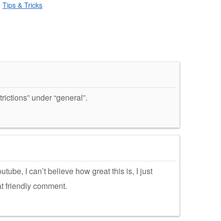
,
Tips & Tricks
trictions” under “general”.
utube, I can’t believe how great this is, I just
at friendly comment.