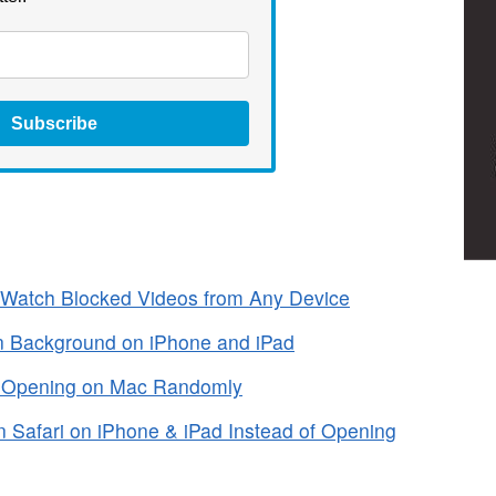
Subscribe
Watch Blocked Videos from Any Device
n Background on iPhone and iPad
m Opening on Mac Randomly
 Safari on iPhone & iPad Instead of Opening