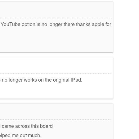
e YouTube option is no longer there thanks apple for
no longer works on the original iPad.
 I came across this board
t helped me out much.