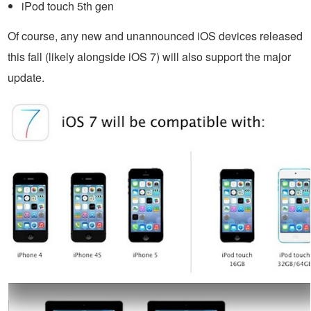
iPod touch 5th gen
Of course, any new and unannounced iOS devices released
this fall (likely alongside iOS 7) will also support the major
update.