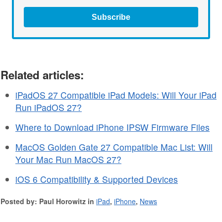
Subscribe
Related articles:
iPadOS 27 Compatible iPad Models: Will Your iPad
Run iPadOS 27?
Where to Download iPhone IPSW Firmware Files
MacOS Golden Gate 27 Compatible Mac List: Will
Your Mac Run MacOS 27?
iOS 6 Compatibility & Supported Devices
Posted by: Paul Horowitz in
iPad
,
iPhone
,
News