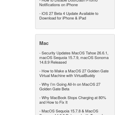
Notifications on iPhone
-
iOS 27 Beta 4 Update Available to
Download for iPhone & iPad
Mac
-
Security Updates MacOS Tahoe 26.6.1,
macOS Sequoia 15.7.9, macOS Sonoma
14.8.9 Released
-
How to Make a MacOS 27 Golden Gate
Virtual Machine with VirtualBuddy
-
Why I’m Going All-In on MacOS 27
Golden Gate Beta
-
Why MacBook Stops Charging at 80%
and How to Fix It
-
MacOS Sequoia 15.7.8 & MacOS