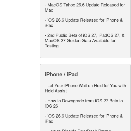
-
MacOS Tahoe 26.6 Update Released for
Mac
-
iOS 26.6 Update Released for iPhone &
iPad
-
2nd Public Beta of iOS 27, iPadOS 27, &
MacOS 27 Golden Gate Available for
Testing
iPhone / iPad
-
Let Your iPhone Wait on Hold for You with
Hold Assist
-
How to Downgrade from iOS 27 Beta to
iOS 26
-
iOS 26.6 Update Released for iPhone &
iPad
-
How to Disable DoorDash Promo