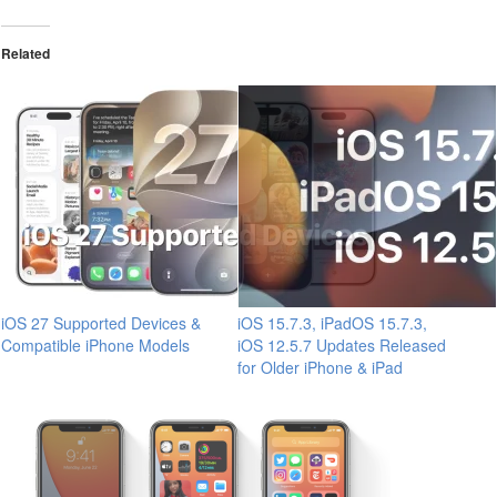
Related
iOS 27 Supported Devices &
iOS 15.7.3, iPadOS 15.7.3,
Compatible iPhone Models
iOS 12.5.7 Updates Released
for Older iPhone & iPad