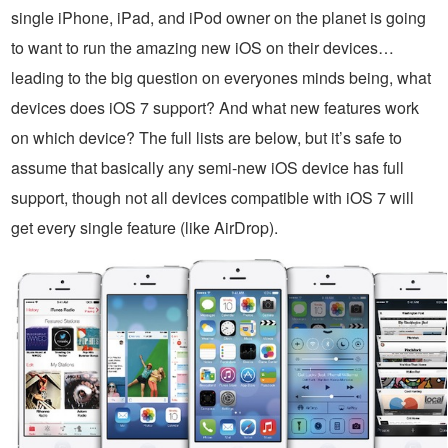
single iPhone, iPad, and iPod owner on the planet is going
to want to run the amazing new iOS on their devices…
leading to the big question on everyones minds being, what
devices does iOS 7 support? And what new features work
on which device? The full lists are below, but it’s safe to
assume that basically any semi-new iOS device has full
support, though not all devices compatible with iOS 7 will
get every single feature (like AirDrop).