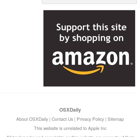
OSXDaily
About OSXDaily
|
Contact Us
|
Privacy Policy
|
Sitemap
This website is unrelated to Apple Inc