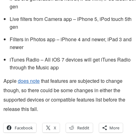
gen
Live filters from Camera app – iPhone 5, iPod touch 5th
gen
Filters in Photos app – iPhone 4 and newer, iPad 3 and
newer
iTunes Radio – All iOS 7 devices will get iTunes Radio
through the Music app
Apple
does note
that features are subjected to change
though, so there could be some changes in either the
supported devices or compatible features list before the
release this fall.
Facebook
X
Reddit
More