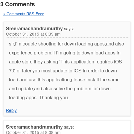
3 Comments
» Comments RSS Feed
Sreeramachandramurthy
says:
October 31, 2015 at 8:39 am
sir,I’m trouble shooting for down loading apps,and also
experience problem,if I’m going to down load apps in
apple store they asking ‘This application requires iOS
7.0 or later,you must update to iOS in order to down
load and use this application,please install the same
and update,and also solve the problem for down
loading apps. Thanking you.
Reply
Sreeramachandramurthy
says:
October 31, 2015 at 8:08 am