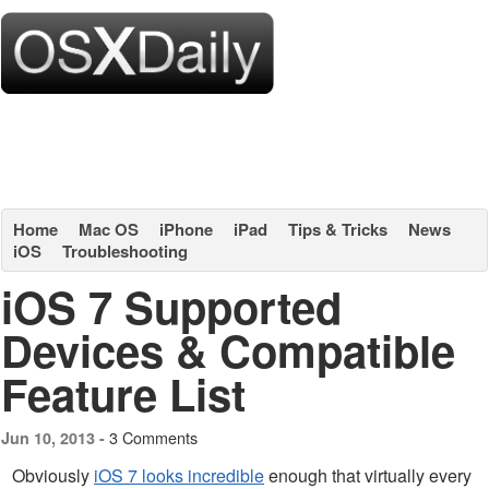
Home
Mac OS
iPhone
iPad
Tips & Tricks
News
iOS
Troubleshooting
iOS 7 Supported
Devices & Compatible
Feature List
3 Comments
Jun 10, 2013 -
Obviously
iOS 7 looks incredible
enough that virtually every