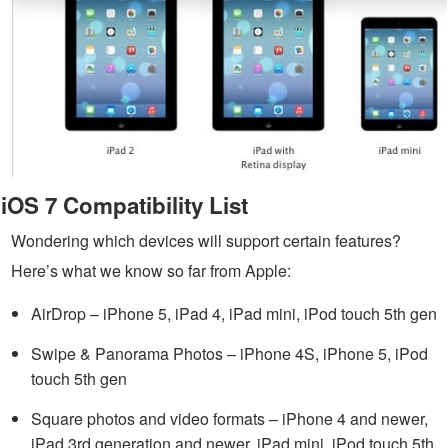
iOS 7 Compatibility List
Wondering which devices will support certain features?
Here’s what we know so far from Apple:
AirDrop – iPhone 5, iPad 4, iPad mini, iPod touch 5th gen
Swipe & Panorama Photos – iPhone 4S, iPhone 5, iPod
touch 5th gen
Square photos and video formats – iPhone 4 and newer,
iPad 3rd generation and newer, iPad mini, iPod touch 5th