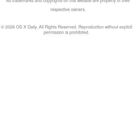
All trademarks and copyrights on this website are property of their
respective owners.
© 2026 OS X Daily. All Rights Reserved. Reproduction without explicit
permission is prohibited.