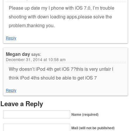
Please up date my I phone with iOS 7.0, I’m trouble
shooting with down loading apps,please solve the
problem.thanking you.
Reply
Megan day
says:
December 31, 2014 at 10:58 am
Why doesn’t iPod 4th get iOS 7?this is very unfair I
think iPod 4ths should be able to get iOS 7
Reply
Leave a Reply
Name (required)
Mail (will not be published)