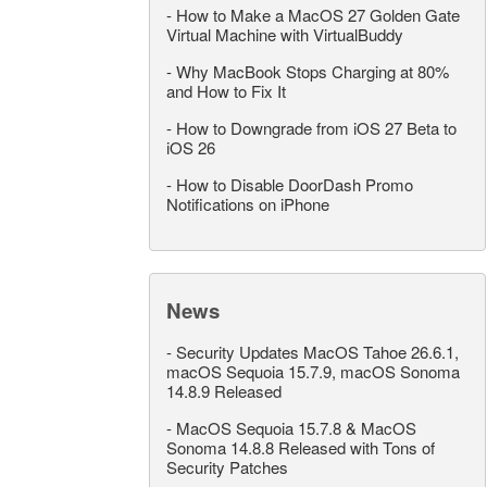
-
How to Make a MacOS 27 Golden Gate
Virtual Machine with VirtualBuddy
-
Why MacBook Stops Charging at 80%
and How to Fix It
-
How to Downgrade from iOS 27 Beta to
iOS 26
-
How to Disable DoorDash Promo
Notifications on iPhone
News
-
Security Updates MacOS Tahoe 26.6.1,
macOS Sequoia 15.7.9, macOS Sonoma
14.8.9 Released
-
MacOS Sequoia 15.7.8 & MacOS
Sonoma 14.8.8 Released with Tons of
Security Patches