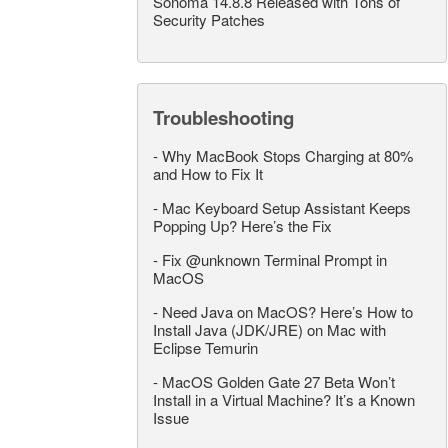
Sonoma 14.8.8 Released with Tons of
Security Patches
Troubleshooting
-
Why MacBook Stops Charging at 80%
and How to Fix It
-
Mac Keyboard Setup Assistant Keeps
Popping Up? Here’s the Fix
-
Fix @unknown Terminal Prompt in
MacOS
-
Need Java on MacOS? Here’s How to
Install Java (JDK/JRE) on Mac with
Eclipse Temurin
-
MacOS Golden Gate 27 Beta Won’t
Install in a Virtual Machine? It’s a Known
Issue