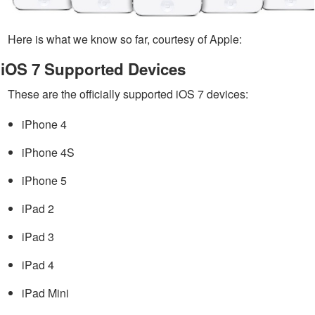
Here is what we know so far, courtesy of Apple:
iOS 7 Supported Devices
These are the officially supported iOS 7 devices:
iPhone 4
iPhone 4S
iPhone 5
iPad 2
iPad 3
iPad 4
iPad Mini