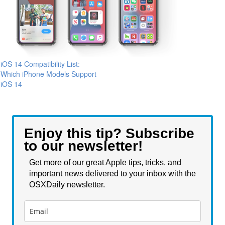
iOS 14 Compatibility List:
Which iPhone Models Support
iOS 14
Enjoy this tip? Subscribe
to our newsletter!
Get more of our great Apple tips, tricks, and
important news delivered to your inbox with the
OSXDaily newsletter.