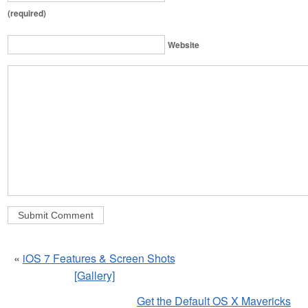
(required)
Website
«
iOS 7 Features & Screen Shots
[Gallery]
Get the Default OS X Mavericks