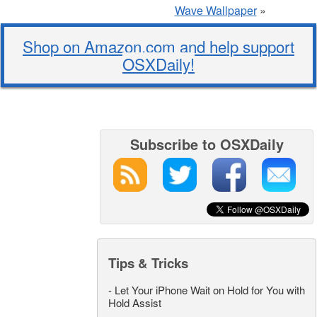
Wave Wallpaper
»
Shop on Amazon.com and help support
OSXDaily!
Subscribe to OSXDaily
Tips & Tricks
-
Let Your iPhone Wait on Hold for You with
Hold Assist