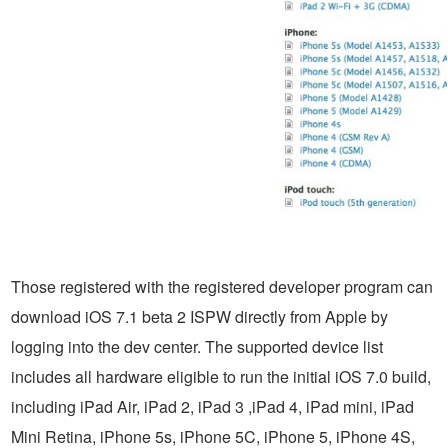
Those registered with the registered developer program can
download iOS 7.1 beta 2 ISPW directly from Apple by
logging into the dev center. The supported device list
includes all hardware eligible to run the initial iOS 7.0 build,
including iPad Air, iPad 2, iPad 3 ,iPad 4, iPad mini, iPad
Mini Retina, iPhone 5s, iPhone 5C, iPhone 5, iPhone 4S,