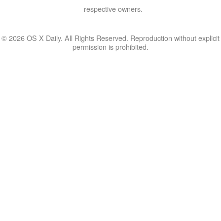
respective owners.
© 2026 OS X Daily. All Rights Reserved. Reproduction without explicit
permission is prohibited.