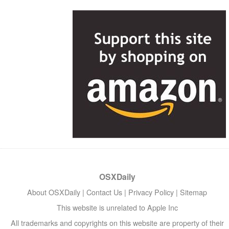
OSXDaily
About OSXDaily
|
Contact Us
|
Privacy Policy
|
Sitemap
This website is unrelated to Apple Inc
All trademarks and copyrights on this website are property of their