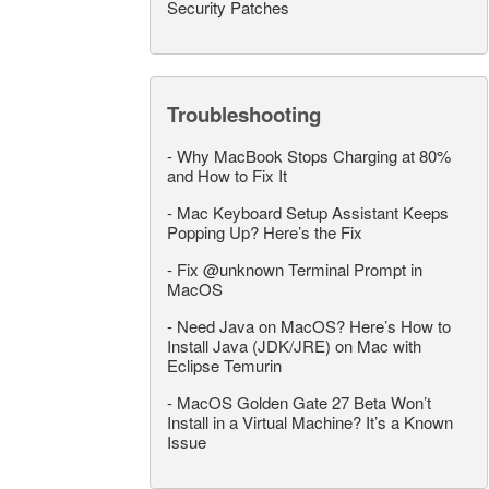
Security Patches
Troubleshooting
-
Why MacBook Stops Charging at 80%
and How to Fix It
-
Mac Keyboard Setup Assistant Keeps
Popping Up? Here’s the Fix
-
Fix @unknown Terminal Prompt in
MacOS
-
Need Java on MacOS? Here’s How to
Install Java (JDK/JRE) on Mac with
Eclipse Temurin
-
MacOS Golden Gate 27 Beta Won’t
Install in a Virtual Machine? It’s a Known
Issue