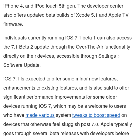
iPhone 4, and iPod touch 5th gen. The developer center
also offers updated beta builds of Xcode 5.1 and Apple TV
firmware.
Individuals currently running iOS 7.1 beta 1 can also access
the 7.1 Beta 2 update through the Over-The-Air functionality
directly on their devices, accessible through Settings >
Software Update.
iOS 7.1 is expected to offer some minor new features,
enhancements to existing features, and is also said to offer
significant performance improvements for some older
devices running iOS 7, which may be a welcome to users
who have
made various
system
tweaks to boost speed
on
devices that otherwise feel sluggish post 7.0. Apple typically
goes through several beta releases with developers before