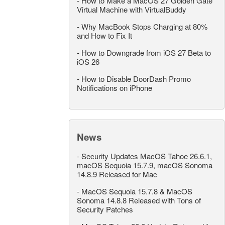
-
How to Make a MacOS 27 Golden Gate
Virtual Machine with VirtualBuddy
-
Why MacBook Stops Charging at 80%
and How to Fix It
-
How to Downgrade from iOS 27 Beta to
iOS 26
-
How to Disable DoorDash Promo
Notifications on iPhone
News
-
Security Updates MacOS Tahoe 26.6.1,
macOS Sequoia 15.7.9, macOS Sonoma
14.8.9 Released for Mac
-
MacOS Sequoia 15.7.8 & MacOS
Sonoma 14.8.8 Released with Tons of
Security Patches