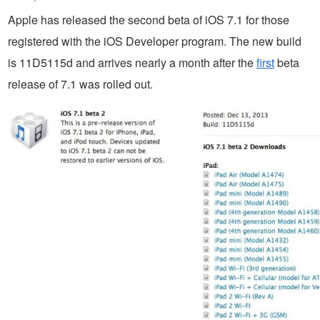
Apple has released the second beta of iOS 7.1 for those
registered with the iOS Developer program. The new build
is 11D5115d and arrives nearly a month after the
first
beta
release of 7.1 was rolled out.