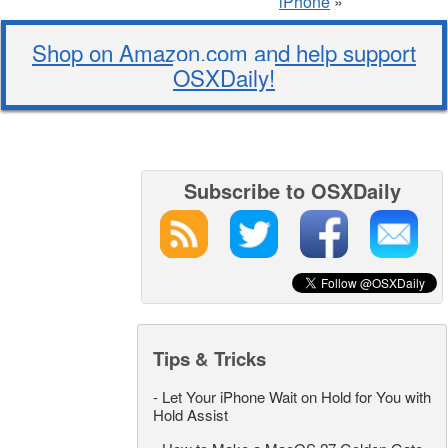
iPhone
»
Shop on Amazon.com and help support
OSXDaily!
Subscribe to OSXDaily
Tips & Tricks
-
Let Your iPhone Wait on Hold for You with
Hold Assist