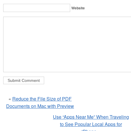
Website
«
Reduce the File Size of PDF
Documents on Mac with Preview
Use “Apps Near Me” When Traveling
to See Popular Local Apps for