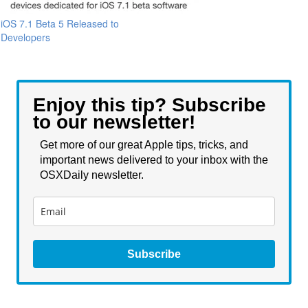
iOS 7.1 Beta 5 Released to
Developers
Enjoy this tip? Subscribe
to our newsletter!
Get more of our great Apple tips, tricks, and
important news delivered to your inbox with the
OSXDaily newsletter.
Subscribe