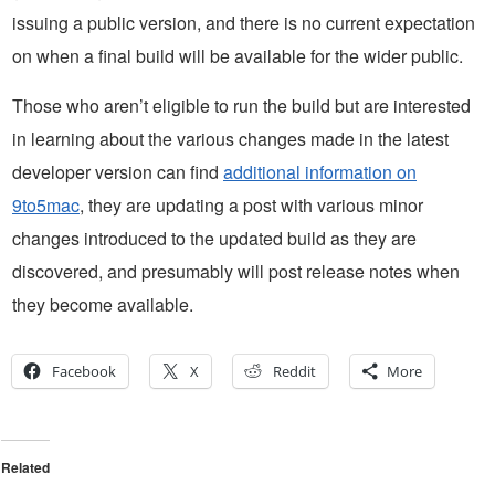
issuing a public version, and there is no current expectation
on when a final build will be available for the wider public.
Those who aren’t eligible to run the build but are interested
in learning about the various changes made in the latest
developer version can find
additional information on
9to5mac
, they are updating a post with various minor
changes introduced to the updated build as they are
discovered, and presumably will post release notes when
they become available.
Facebook
X
Reddit
More
Related