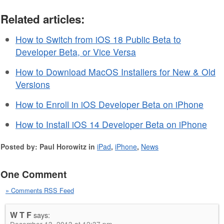
Related articles:
How to Switch from iOS 18 Public Beta to
Developer Beta, or Vice Versa
How to Download MacOS Installers for New & Old
Versions
How to Enroll in iOS Developer Beta on iPhone
How to Install iOS 14 Developer Beta on iPhone
Posted by: Paul Horowitz in
iPad
,
iPhone
,
News
One Comment
» Comments RSS Feed
W T F
says: