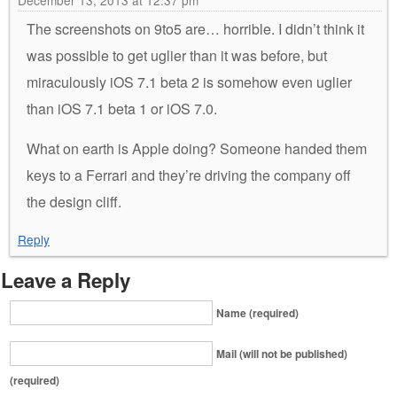
December 13, 2013 at 12:37 pm
The screenshots on 9to5 are… horrible. I didn’t think it
was possible to get uglier than it was before, but
miraculously iOS 7.1 beta 2 is somehow even uglier
than iOS 7.1 beta 1 or iOS 7.0.
What on earth is Apple doing? Someone handed them
keys to a Ferrari and they’re driving the company off
the design cliff.
Reply
Leave a Reply
Name (required)
Mail (will not be published)
(required)