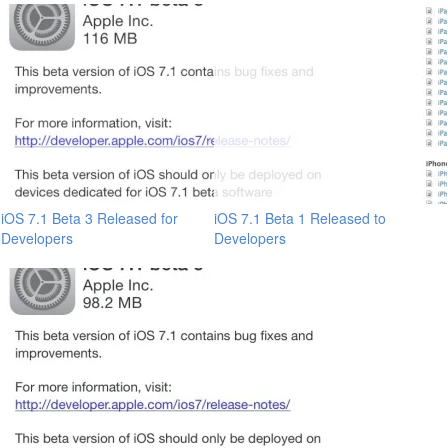
iOS 7.1 Beta 3 Released for
iOS 7.1 Beta 1 Released to
Developers
Developers