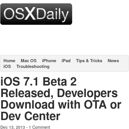
Home
Mac OS
iPhone
iPad
Tips & Tricks
News
iOS
Troubleshooting
iOS 7.1 Beta 2
Released, Developers
Download with OTA or
Dev Center
1 Comment
Dec 13, 2013 -