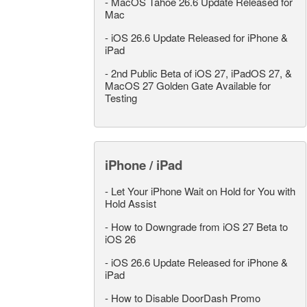
-
MacOS Tahoe 26.6 Update Released for
Mac
-
iOS 26.6 Update Released for iPhone &
iPad
-
2nd Public Beta of iOS 27, iPadOS 27, &
MacOS 27 Golden Gate Available for
Testing
iPhone / iPad
-
Let Your iPhone Wait on Hold for You with
Hold Assist
-
How to Downgrade from iOS 27 Beta to
iOS 26
-
iOS 26.6 Update Released for iPhone &
iPad
-
How to Disable DoorDash Promo