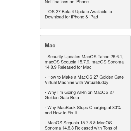
Notifications on iPhone
-
iOS 27 Beta 4 Update Available to
Download for iPhone & iPad
Mac
-
Security Updates MacOS Tahoe 26.6.1,
macOS Sequoia 15.7.9, macOS Sonoma
14.8.9 Released for Mac
-
How to Make a MacOS 27 Golden Gate
Virtual Machine with VirtualBuddy
-
Why I’m Going All-In on MacOS 27
Golden Gate Beta
-
Why MacBook Stops Charging at 80%
and How to Fix It
-
MacOS Sequoia 15.7.8 & MacOS
Sonoma 14.8.8 Released with Tons of