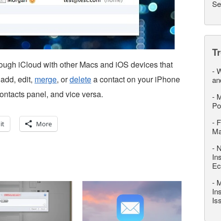
Se
T
hrough iCloud with other Macs and iOS devices that
-
W
add, edit,
merge
, or
delete
a contact on your iPhone
an
Contacts panel, and vice versa.
-
M
Po
-
F
it
More
M
-
N
In
Ec
-
M
In
Is