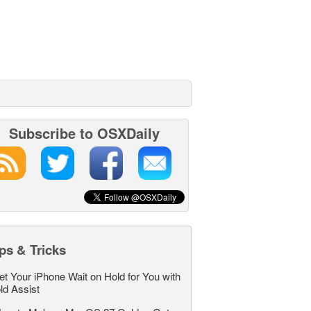
Subscribe to OSXDaily
ps & Tricks
et Your iPhone Wait on Hold for You with
ld Assist