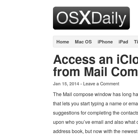
Home
Mac OS
iPhone
iPad
T
Access an iClo
from Mail Com
Leave a Comment
Jan 15, 2014 -
The Mail compose window has long had
that lets you start typing a name or emai
suggestions for completing the contacts
upon who you’ve email and also what c
address book, but now with the newest 