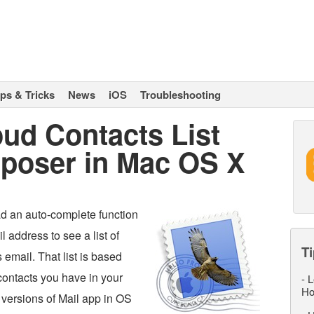
ips & Tricks
News
iOS
Troubleshooting
ud Contacts List
poser in Mac OS X
 an auto-complete function
l address to see a list of
Ti
 email. That list is based
ontacts you have in your
-
L
Ho
versions of Mail app in OS