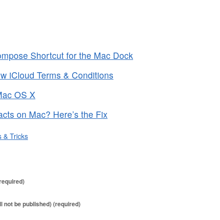
mpose Shortcut for the Mac Dock
ew iCloud Terms & Conditions
 Mac OS X
acts on Mac? Here’s the Fix
s & Tricks
required)
ll not be published) (required)