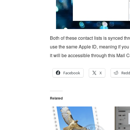
Both of these contact lists is synced t
use the same Apple ID, meaning if you 
it will be accessible through this Mail 
Facebook
X
Redd
Related