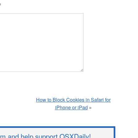
e
How to Block Cookies in Safari for
iPhone or iPad
»
 and help support OSXDaily!