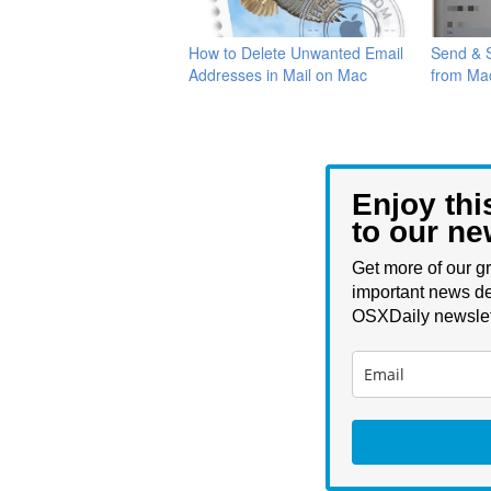
How to Delete Unwanted Email
Send & S
Addresses in Mail on Mac
from Ma
Enjoy thi
to our ne
Get more of our gr
important news de
OSXDaily newslet