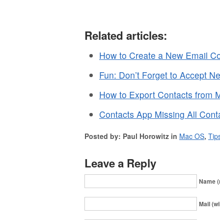
Related articles:
How to Create a New Email Co
Fun: Don’t Forget to Accept N
How to Export Contacts from
Contacts App Missing All Cont
Posted by: Paul Horowitz in
Mac OS
,
Tip
Leave a Reply
Name (
Mail (wi