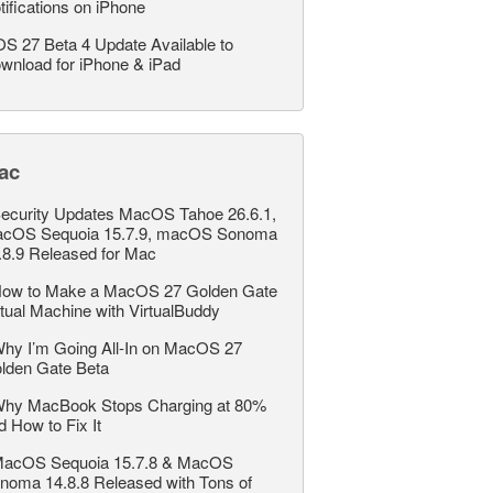
tifications on iPhone
OS 27 Beta 4 Update Available to
wnload for iPhone & iPad
ac
ecurity Updates MacOS Tahoe 26.6.1,
cOS Sequoia 15.7.9, macOS Sonoma
.8.9 Released for Mac
ow to Make a MacOS 27 Golden Gate
rtual Machine with VirtualBuddy
hy I’m Going All-In on MacOS 27
lden Gate Beta
hy MacBook Stops Charging at 80%
d How to Fix It
acOS Sequoia 15.7.8 & MacOS
noma 14.8.8 Released with Tons of