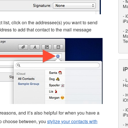
-
M
M
-
i
iP
t list, click on the addressee(s) you want to send
address to add that contact to the mail message
-
2
Ma
Te
iP
-
L
Ho
-
H
iO
-
i
 reasons, and it’s also helpful for when you have a
iP
 to choose between, you
stylize your contacts with
-
H