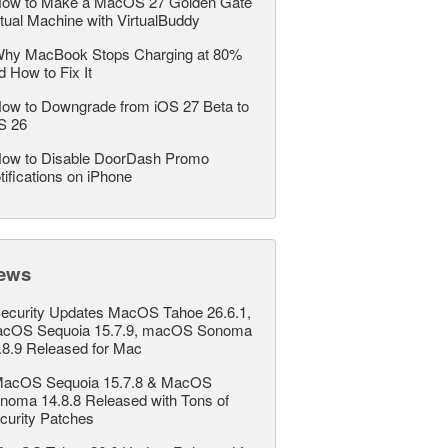
ow to Make a MacOS 27 Golden Gate
rtual Machine with VirtualBuddy
hy MacBook Stops Charging at 80%
d How to Fix It
ow to Downgrade from iOS 27 Beta to
S 26
ow to Disable DoorDash Promo
tifications on iPhone
ews
ecurity Updates MacOS Tahoe 26.6.1,
cOS Sequoia 15.7.9, macOS Sonoma
.8.9 Released for Mac
acOS Sequoia 15.7.8 & MacOS
noma 14.8.8 Released with Tons of
curity Patches