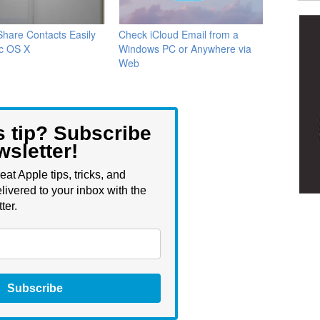
hare Contacts Easily
Check iCloud Email from a
c OS X
Windows PC or Anywhere via
Web
s tip? Subscribe
wsletter!
eat Apple tips, tricks, and
livered to your inbox with the
ter.
Subscribe