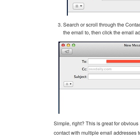
Search or scroll through the Contac
the email to, then click the email 
Simple, right? This is great for obvious
contact with multiple email addresses