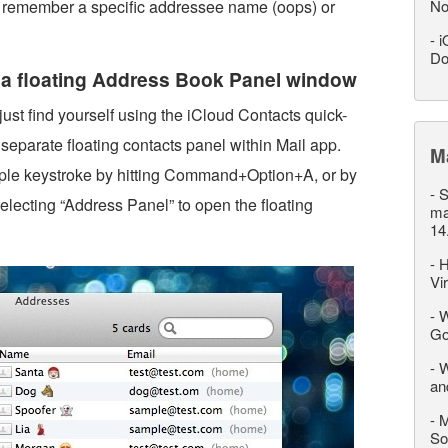
n’t remember a specific addressee name (oops) or
No
-
i
Do
g a floating Address Book Panel window
 just find yourself using the iCloud Contacts quick-
 separate floating contacts panel within Mail app.
M
ple keystroke by hitting Command+Option+A, or by
-
S
lecting “Address Panel” to open the floating
ma
14
-
H
Vi
-
W
Go
-
W
an
-
M
So