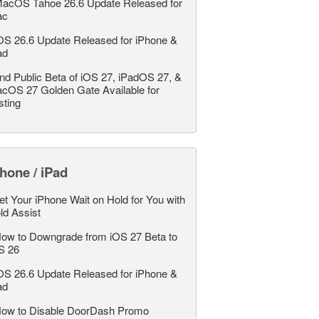
acOS Tahoe 26.6 Update Released for
ac
OS 26.6 Update Released for iPhone &
ad
nd Public Beta of iOS 27, iPadOS 27, &
cOS 27 Golden Gate Available for
sting
hone / iPad
et Your iPhone Wait on Hold for You with
ld Assist
ow to Downgrade from iOS 27 Beta to
S 26
OS 26.6 Update Released for iPhone &
ad
ow to Disable DoorDash Promo