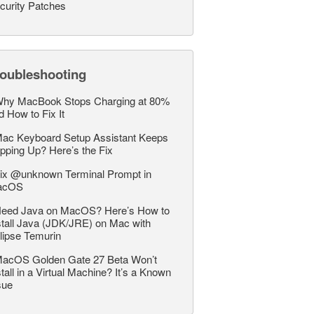
curity Patches
roubleshooting
hy MacBook Stops Charging at 80%
d How to Fix It
ac Keyboard Setup Assistant Keeps
pping Up? Here’s the Fix
ix @unknown Terminal Prompt in
acOS
eed Java on MacOS? Here’s How to
stall Java (JDK/JRE) on Mac with
lipse Temurin
acOS Golden Gate 27 Beta Won’t
stall in a Virtual Machine? It’s a Known
sue