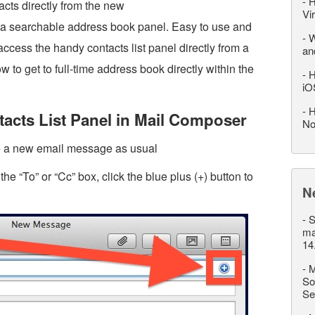
-
H
acts directly from the new
Vi
a searchable address book panel. Easy to use and
-
W
access the handy contacts list panel directly from a
an
to get to full-time address book directly within the
-
H
iO
-
H
acts List Panel in Mail Composer
No
e a new email message as usual
e “To” or “Cc” box, click the blue plus (+) button to
N
-
S
ma
14
-
M
So
Se