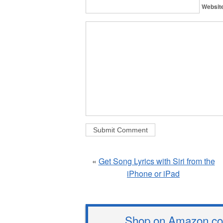
Websit
«
Get Song Lyrics with Siri from the
iPhone or iPad
Shop on Amazon.com