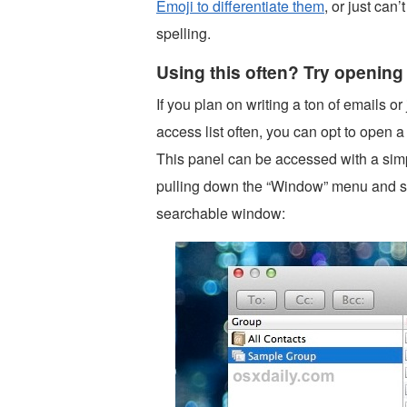
Emoji to differentiate them
, or just ca
spelling.
Using this often? Try openin
If you plan on writing a ton of emails or
access list often, you can opt to open a
This panel can be accessed with a sim
pulling down the “Window” menu and se
searchable window: