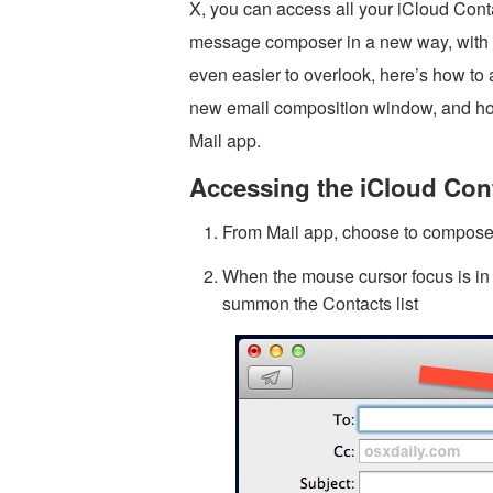
X, you can access all your iCloud Cont
message composer in a new way, with 
even easier to overlook, here’s how to 
new email composition window, and how 
Mail app.
Accessing the iCloud Cont
From Mail app, choose to compos
When the mouse cursor focus is in th
summon the Contacts list