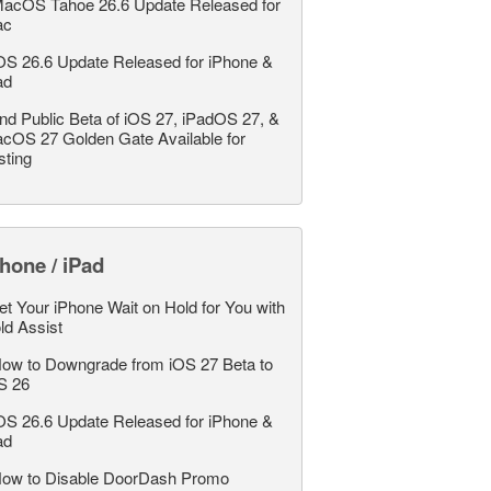
acOS Tahoe 26.6 Update Released for
ac
OS 26.6 Update Released for iPhone &
ad
nd Public Beta of iOS 27, iPadOS 27, &
cOS 27 Golden Gate Available for
sting
hone / iPad
et Your iPhone Wait on Hold for You with
ld Assist
ow to Downgrade from iOS 27 Beta to
S 26
OS 26.6 Update Released for iPhone &
ad
ow to Disable DoorDash Promo