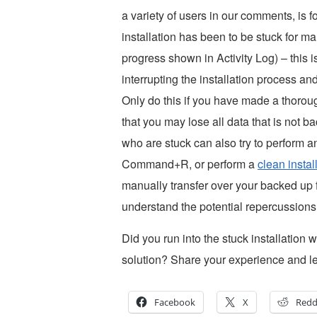
a variety of users in our comments, is f
installation has been to be stuck for m
progress shown in Activity Log) – this 
interrupting the installation process a
Only do this if you have made a thoro
that you may lose all data that is not 
who are stuck can also try to perform 
Command+R, or perform a
clean insta
manually transfer over your backed up 
understand the potential repercussions
Did you run into the stuck installation w
solution? Share your experience and l
Facebook
X
Redd