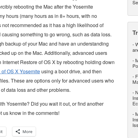
Se
orcibly rebooting the Mac after the Yosemite
any hours (many hours as in 8+ hours, with no
is not recommended as it has a high likelihood of
T
nd causing something to go wrong, such as data loss.
ugh backup of your Mac and have an understanding
-
W
an
backed up on the Mac. Additionally, advanced users
-
M
an Internet Restore of OS X by rebooting holding down
Po
ll of OS X Yosemite
using a boot drive, and then
-
F
files. These are options only for advanced users who
M
 of data loss and other problems.
-
N
In
ith Yosemite? Did you wait it out, or find another
Ec
et us know in the comments!
-
M
In
Is
it
More