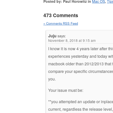
Posted by: Paul Horowitz in
Mac OS
,
Tip
473 Comments
» Comments RSS Feed
Juju
says:
November 8, 2018 at 9:15 am
I know it is now 4 years later after th
experiences yesterday and today with 
macbook older than 2012/2013 that t
compare your specific circumstances w
you.
Your issue must be:
**you attempted an update or inplace
current, regardless the release level,