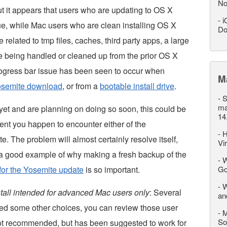
No
but it appears that users who are updating to OS X
-
i
e, while Mac users who are clean installing OS X
Do
 related to tmp files, caches, third party apps, a large
are being handled or cleaned up from the prior OS X
progress bar issue has been seen to occur when
M
Yosemite download
, or from a
bootable install drive
.
-
S
ma
yet and are planning on doing so soon, this could be
14
ent you happen to encounter either of the
-
H
. The problem will almost certainly resolve itself,
Vi
 is a good example of why making a fresh backup of the
-
W
for the Yosemite update
is so important.
Go
-
W
nstall intended for advanced Mac users only
: Several
an
d some other choices, you can review those user
-
M
So
not recommended, but has been suggested to work for