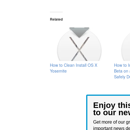
Related
How to Clean Install OS X
How to I
Yosemite
Beta on 
Safely D
Enjoy thi
to our ne
Get more of our gr
important news de