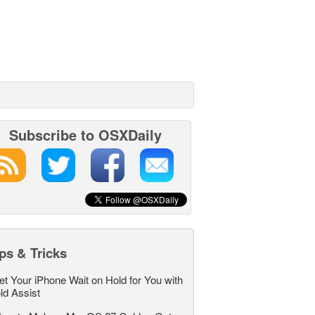
Subscribe to OSXDaily
ps & Tricks
et Your iPhone Wait on Hold for You with
ld Assist