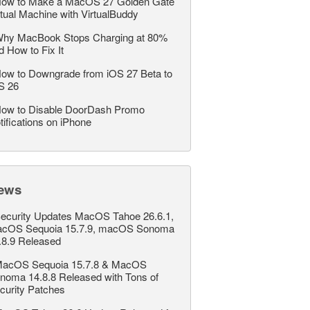
ow to Make a MacOS 27 Golden Gate
rtual Machine with VirtualBuddy
hy MacBook Stops Charging at 80%
d How to Fix It
ow to Downgrade from iOS 27 Beta to
S 26
ow to Disable DoorDash Promo
tifications on iPhone
ews
ecurity Updates MacOS Tahoe 26.6.1,
cOS Sequoia 15.7.9, macOS Sonoma
.8.9 Released
acOS Sequoia 15.7.8 & MacOS
noma 14.8.8 Released with Tons of
curity Patches