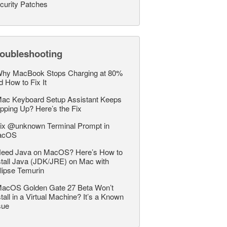
curity Patches
roubleshooting
hy MacBook Stops Charging at 80%
d How to Fix It
ac Keyboard Setup Assistant Keeps
pping Up? Here’s the Fix
ix @unknown Terminal Prompt in
acOS
eed Java on MacOS? Here’s How to
stall Java (JDK/JRE) on Mac with
lipse Temurin
acOS Golden Gate 27 Beta Won’t
stall in a Virtual Machine? It’s a Known
sue