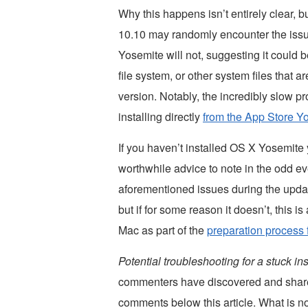
Why this happens isn’t entirely clear, 
10.10 may randomly encounter the issu
Yosemite will not, suggesting it could be
file system, or other system files that 
version. Notably, the incredibly slow 
installing directly
from the App Store 
If you haven’t installed OS X Yosemite 
worthwhile advice to note in the odd ev
aforementioned issues during the update
but if for some reason it doesn’t, this
Mac as part of the
preparation process 
Potential troubleshooting for a stuck i
commenters have discovered and share
comments below this article. What is 