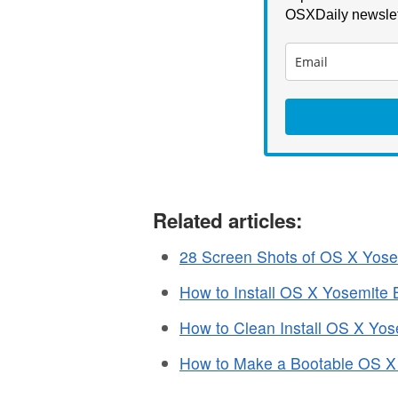
OSXDaily newslet
Related articles:
28 Screen Shots of OS X Yosem
How to Install OS X Yosemite 
How to Clean Install OS X Yos
How to Make a Bootable OS X 