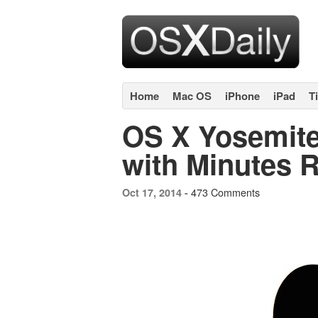
Home
Mac OS
iPhone
iPad
T
OS X Yosemite 
with Minutes 
473 Comments
Oct 17, 2014 -