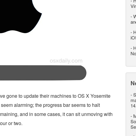
-
H
Vi
-
W
an
-
H
iO
-
H
No
N
-
S
ve gone to update their machines to OS X Yosemite
ma
seem alarming; the progress bar seems to halt
14
remaining, and in some cases, it can sit unmoving with
-
M
So
our or two.
Se