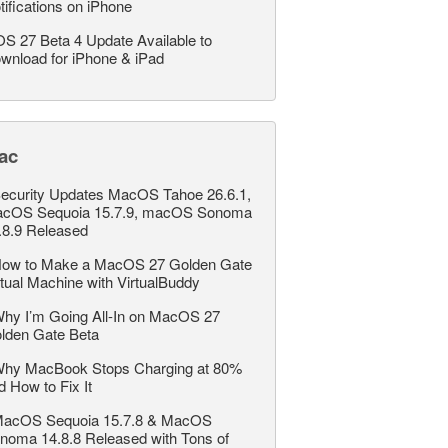
tifications on iPhone
OS 27 Beta 4 Update Available to
wnload for iPhone & iPad
ac
ecurity Updates MacOS Tahoe 26.6.1,
cOS Sequoia 15.7.9, macOS Sonoma
.8.9 Released
ow to Make a MacOS 27 Golden Gate
rtual Machine with VirtualBuddy
hy I’m Going All-In on MacOS 27
lden Gate Beta
hy MacBook Stops Charging at 80%
d How to Fix It
acOS Sequoia 15.7.8 & MacOS
noma 14.8.8 Released with Tons of