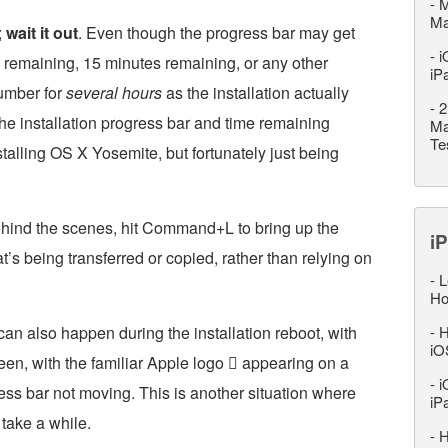
-
M
M
;
wait it out
. Even though the progress bar may get
-
i
 remaining, 15 minutes remaining, or any other
iP
number for
several hours
as the installation actually
-
2
he installation progress bar and time remaining
Ma
Te
stalling OS X Yosemite, but fortunately just being
ehind the scenes, hit Command+L to bring up the
iP
t’s being transferred or copied, rather than relying on
-
L
Ho
can also happen during the installation reboot, with
-
H
iO
een, with the familiar Apple logo  appearing on a
-
i
ess bar not moving. This is another situation where
iP
 take a while.
-
H