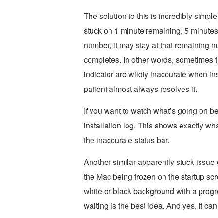
The solution to this is incredibly simple
stuck on 1 minute remaining, 5 minutes
number, it may stay at that remaining 
completes. In other words, sometimes t
indicator are wildly inaccurate when in
patient almost always resolves it.
If you want to watch what’s going on b
installation log. This shows exactly wha
the inaccurate status bar.
Another similar apparently stuck issue 
the Mac being frozen on the startup scr
white or black background with a progr
waiting is the best idea. And yes, it can