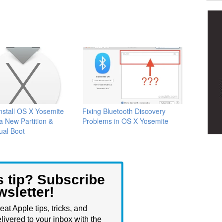
nstall OS X Yosemite
Fixing Bluetooth Discovery
a New Partition &
Problems in OS X Yosemite
ual Boot
s tip? Subscribe
wsletter!
eat Apple tips, tricks, and
livered to your inbox with the