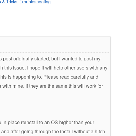
s & Tricks
,
Troubleshooting
is post originally started, but I wanted to post my
this issue. I hope it will help other users with any
his is happening to. Please read carefully and
ith mine. If they are the same this will work for
 in-place reinstall to an OS higher than your
 and after going through the install without a hitch