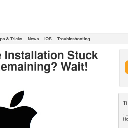
ips & Tricks
News
iOS
Troubleshooting
Installation Stuck
Remaining? Wait!
Ti
-
L
Ho