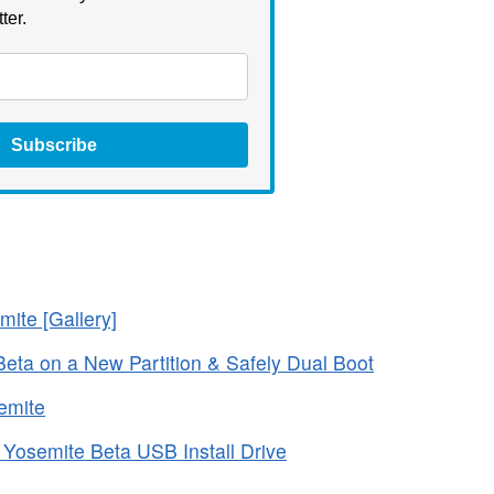
ter.
Subscribe
ite [Gallery]
Beta on a New Partition & Safely Dual Boot
emite
Yosemite Beta USB Install Drive