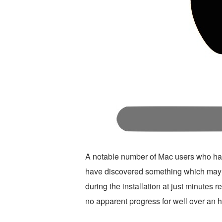
A notable number of Mac users who ha
have discovered something which may 
during the installation at just minutes 
no apparent progress for well over an h