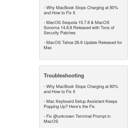
-
Why MacBook Stops Charging at 80%
and How to Fix It
-
MacOS Sequoia 15.7.8 & MacOS
Sonoma 14.8.8 Released with Tons of
Security Patches
-
MacOS Tahoe 26.6 Update Released for
Mac
Troubleshooting
-
Why MacBook Stops Charging at 80%
and How to Fix It
-
Mac Keyboard Setup Assistant Keeps
Popping Up? Here’s the Fix
-
Fix @unknown Terminal Prompt in
MacOS