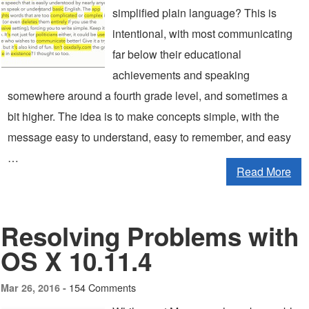
simplified plain language? This is
intentional, with most communicating
far below their educational
achievements and speaking
somewhere around a fourth grade level, and sometimes a
bit higher. The idea is to make concepts simple, with the
message easy to understand, easy to remember, and easy
…
Read More
Resolving Problems with
OS X 10.11.4
154 Comments
Mar 26, 2016 -