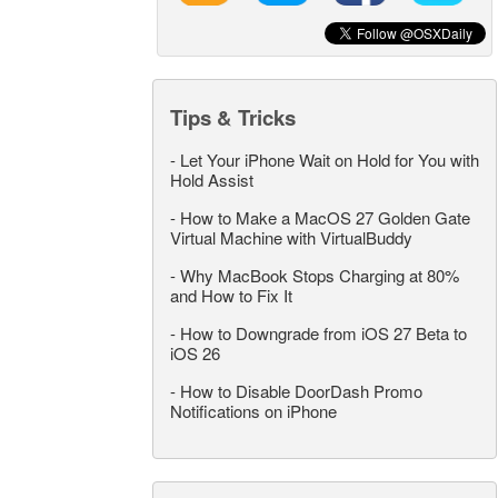
Tips & Tricks
-
Let Your iPhone Wait on Hold for You with
Hold Assist
-
How to Make a MacOS 27 Golden Gate
Virtual Machine with VirtualBuddy
-
Why MacBook Stops Charging at 80%
and How to Fix It
-
How to Downgrade from iOS 27 Beta to
iOS 26
-
How to Disable DoorDash Promo
Notifications on iPhone