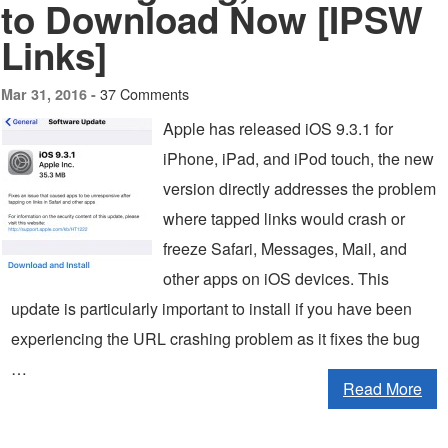
to Download Now [IPSW
Links]
37 Comments
Mar 31, 2016 -
Apple has released iOS 9.3.1 for
iPhone, iPad, and iPod touch, the new
version directly addresses the problem
where tapped links would crash or
freeze Safari, Messages, Mail, and
other apps on iOS devices. This
update is particularly important to install if you have been
experiencing the URL crashing problem as it fixes the bug
…
Read More