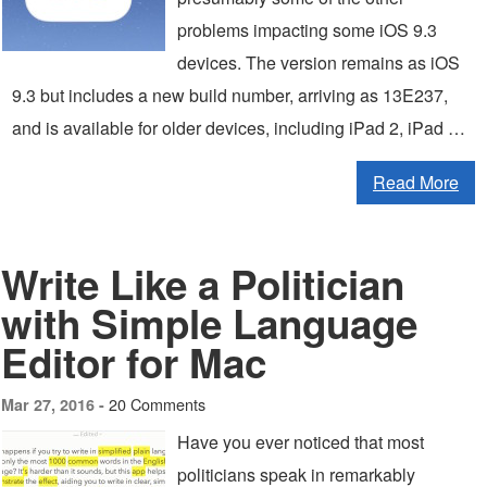
problems impacting some iOS 9.3
devices. The version remains as iOS
9.3 but includes a new build number, arriving as 13E237,
and is available for older devices, including iPad 2, iPad …
Read More
Write Like a Politician
with Simple Language
Editor for Mac
20 Comments
Mar 27, 2016 -
Have you ever noticed that most
politicians speak in remarkably