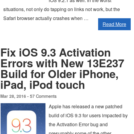
iOS 9.2.1 as well. In the worst
situations, not only do tapping on links not work, but the
Safari browser actually crashes when …
Read More
Fix iOS 9.3 Activation
Errors with New 13E237
Build for Older iPhone,
iPad, iPod touch
57 Comments
Mar 28, 2016 -
Apple has released a new patched
build of iOS 9.3 for users impacted by
the Activation Error bug and
presumably some of the other