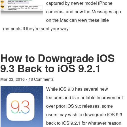
captured by newer model iPhone
cameras, and now the Messages app
on the Mac can view these little
moments if they’re sent your way.
How to Downgrade iOS
9.3 Back to iOS 9.2.1
48 Comments
Mar 22, 2016 -
While iOS 9.3 has several new
features and is a notable improvement
over prior iOS 9.x releases, some
users may wish to downgrade iOS 9.3
back to iOS 9.2.1 for whatever reason.