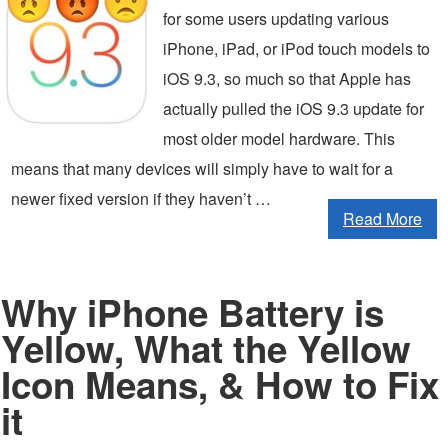
for some users updating various
iPhone, iPad, or iPod touch models to
iOS 9.3, so much so that Apple has
actually pulled the iOS 9.3 update for
most older model hardware. This
means that many devices will simply have to wait for a
newer fixed version if they haven’t …
Read More
Why iPhone Battery is
Yellow, What the Yellow
Icon Means, & How to Fix
it