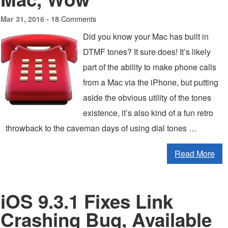
18 Comments
Mar 31, 2016 -
Did you know your Mac has built in
DTMF tones? It sure does! It’s likely
part of the ability to make phone calls
from a Mac via the iPhone, but putting
aside the obvious utility of the tones
existence, it’s also kind of a fun retro
throwback to the caveman days of using dial tones …
Read More
iOS 9.3.1 Fixes Link
Crashing Bug, Available