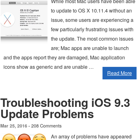
While most Mac users have been able
to update to OS X 10.11.4 without an
issue, some users are experiencing a
few particularly frustrating issues with
the update. The most common issues
are; Mac apps are unable to launch
and the apps report they are damaged, Mac application
icons show as generic and are unable …
Read More
Troubleshooting iOS 9.3
Update Problems
208 Comments
Mar 25, 2016 -
An array of problems have appeared