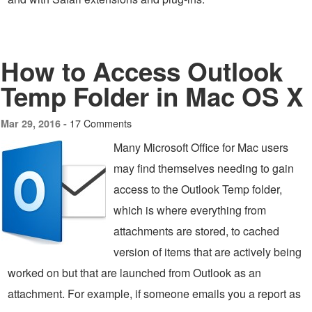
How to Access Outlook
Temp Folder in Mac OS X
17 Comments
Mar 29, 2016 -
Many Microsoft Office for Mac users
may find themselves needing to gain
access to the Outlook Temp folder,
which is where everything from
attachments are stored, to cached
version of items that are actively being
worked on but that are launched from Outlook as an
attachment. For example, if someone emails you a report as