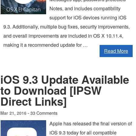
Notes, and includes compatibility
support for iOS devices running iOS
9.3. Additionally, multiple bug fixes, security improvements,
and overall improvements are included in OS X 10.11.4,
making it a recommended update for …
Read More
iOS 9.3 Update Available
to Download [IPSW
Direct Links]
33 Comments
Mar 21, 2016 -
Apple has released the final version of
iOS 9.3 today for all compatible