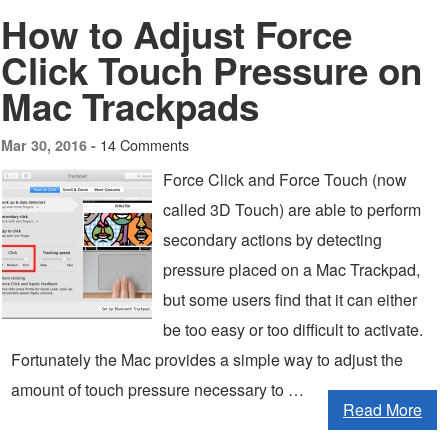
How to Adjust Force
Click Touch Pressure on
Mac Trackpads
14 Comments
Mar 30, 2016 -
Force Click and Force Touch (now
called 3D Touch) are able to perform
secondary actions by detecting
pressure placed on a Mac Trackpad,
but some users find that it can either
be too easy or too difficult to activate.
Fortunately the Mac provides a simple way to adjust the
amount of touch pressure necessary to …
Read More