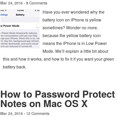
8 Comments
Mar 24, 2016 -
Have you ever wondered why the
battery icon on iPhone is yellow
sometimes? Wonder no more,
because the yellow battery icon
means the iPhone is in Low Power
Mode. We’ll explain a little bit about
this and how it works, and how to fix it if you want your green
battery back.
How to Password Protect
Notes on Mac OS X
12 Comments
Mar 24, 2016 -