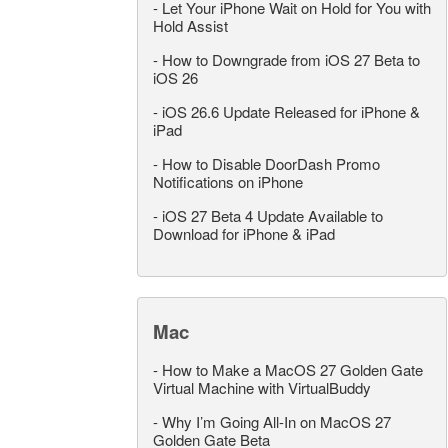
-
Let Your iPhone Wait on Hold for You with
Hold Assist
-
How to Downgrade from iOS 27 Beta to
iOS 26
-
iOS 26.6 Update Released for iPhone &
iPad
-
How to Disable DoorDash Promo
Notifications on iPhone
-
iOS 27 Beta 4 Update Available to
Download for iPhone & iPad
Mac
-
How to Make a MacOS 27 Golden Gate
Virtual Machine with VirtualBuddy
-
Why I’m Going All-In on MacOS 27
Golden Gate Beta