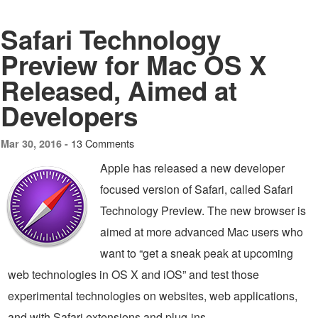
Safari Technology
Preview for Mac OS X
Released, Aimed at
Developers
13 Comments
Mar 30, 2016 -
Apple has released a new developer
focused version of Safari, called Safari
Technology Preview. The new browser is
aimed at more advanced Mac users who
want to “get a sneak peak at upcoming
web technologies in OS X and iOS” and test those
experimental technologies on websites, web applications,
and with Safari extensions and plug-ins.