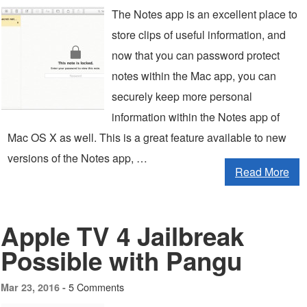
The Notes app is an excellent place to
store clips of useful information, and
now that you can password protect
notes within the Mac app, you can
securely keep more personal
information within the Notes app of
Mac OS X as well. This is a great feature available to new
versions of the Notes app, …
Read More
Apple TV 4 Jailbreak
Possible with Pangu
5 Comments
Mar 23, 2016 -