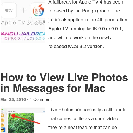
A jailbreak for Apple TV 4 has been
released by the Pangu group. The
jailbreak applies to the 4th generation
Apple TV running tvOS 9.0 or 9.0.1,
and will not work on the newly
released tvOS 9.2 version.
How to View Live Photos
in Messages for Mac
1 Comment
Mar 23, 2016 -
Live Photos are basically a still photo
that comes to life as a short video,
they’re a neat feature that can be