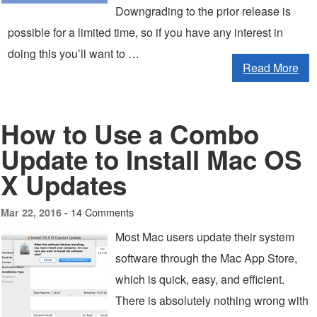
Downgrading to the prior release is
possible for a limited time, so if you have any interest in
doing this you’ll want to …
Read More
How to Use a Combo
Update to Install Mac OS
X Updates
14 Comments
Mar 22, 2016 -
Most Mac users update their system
software through the Mac App Store,
which is quick, easy, and efficient.
There is absolutely nothing wrong with