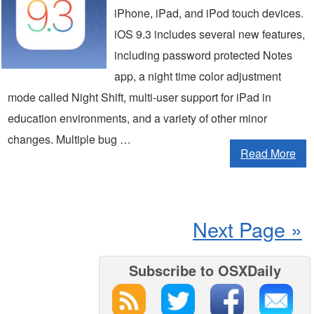
iPhone, iPad, and iPod touch devices.
iOS 9.3 includes several new features,
including password protected Notes
app, a night time color adjustment
mode called Night Shift, multi-user support for iPad in
education environments, and a variety of other minor
changes. Multiple bug …
Read More
Next Page »
Subscribe to OSXDaily