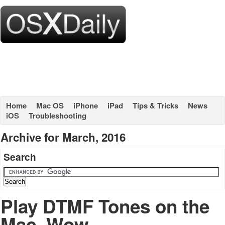
Home
Mac OS
iPhone
iPad
Tips & Tricks
News
iOS
Troubleshooting
Archive for March, 2016
Search
Play DTMF Tones on the
Mac, Wow