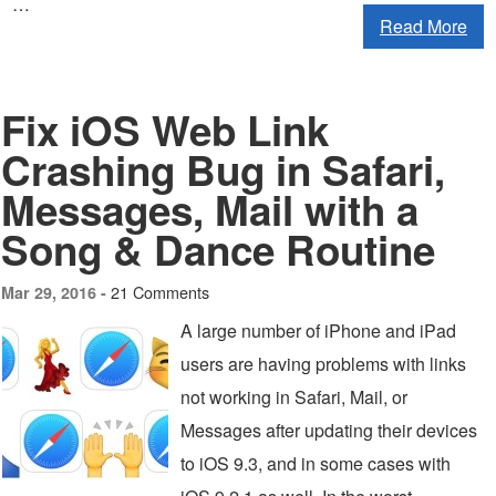
…
Read More
Fix iOS Web Link
Crashing Bug in Safari,
Messages, Mail with a
Song & Dance Routine
21 Comments
Mar 29, 2016 -
A large number of iPhone and iPad
users are having problems with links
not working in Safari, Mail, or
Messages after updating their devices
to iOS 9.3, and in some cases with