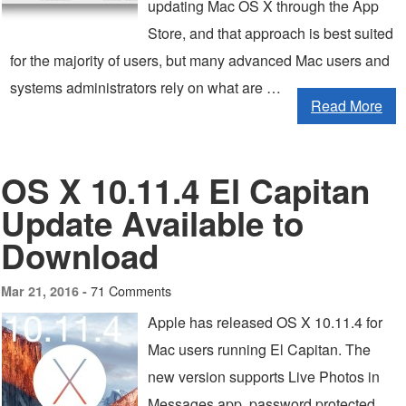
updating Mac OS X through the App
Store, and that approach is best suited
for the majority of users, but many advanced Mac users and
systems administrators rely on what are …
Read More
OS X 10.11.4 El Capitan
Update Available to
Download
71 Comments
Mar 21, 2016 -
Apple has released OS X 10.11.4 for
Mac users running El Capitan. The
new version supports Live Photos in
Messages app, password protected