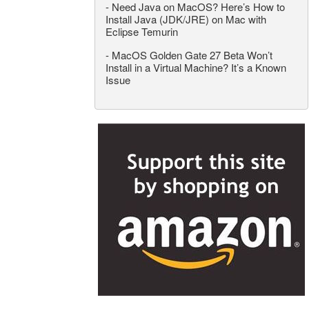
-
Need Java on MacOS? Here’s How to
Install Java (JDK/JRE) on Mac with
Eclipse Temurin
-
MacOS Golden Gate 27 Beta Won’t
Install in a Virtual Machine? It’s a Known
Issue