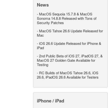
News
-
MacOS Sequoia 15.7.8 & MacOS
Sonoma 14.8.8 Released with Tons of
Security Patches
-
MacOS Tahoe 26.6 Update Released for
Mac
-
iOS 26.6 Update Released for iPhone &
iPad
-
2nd Public Beta of iOS 27, iPadOS 27, &
MacOS 27 Golden Gate Available for
Testing
-
RC Builds of MacOS Tahoe 26.6, iOS
26.6, iPadOS 26.6 Available for Testers
iPhone / iPad