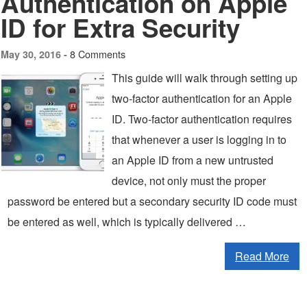
Authentication on Apple
ID for Extra Security
8 Comments
May 30, 2016 -
This guide will walk through setting up
two-factor authentication for an Apple
ID. Two-factor authentication requires
that whenever a user is logging in to
an Apple ID from a new untrusted
device, not only must the proper
password be entered but a secondary security ID code must
be entered as well, which is typically delivered …
Read More