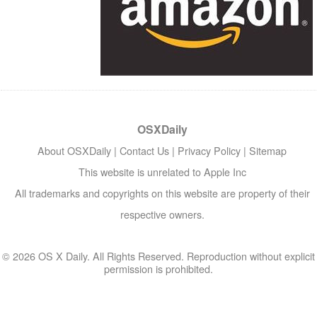
OSXDaily
About OSXDaily
|
Contact Us
|
Privacy Policy
|
Sitemap
This website is unrelated to Apple Inc
All trademarks and copyrights on this website are property of their
respective owners.
© 2026 OS X Daily. All Rights Reserved. Reproduction without explicit
permission is prohibited.