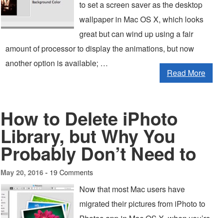
to set a screen saver as the desktop
wallpaper in Mac OS X, which looks
great but can wind up using a fair
amount of processor to display the animations, but now
another option is available; …
Read More
How to Delete iPhoto
Library, but Why You
Probably Don’t Need to
19 Comments
May 20, 2016 -
Now that most Mac users have
migrated their pictures from iPhoto to