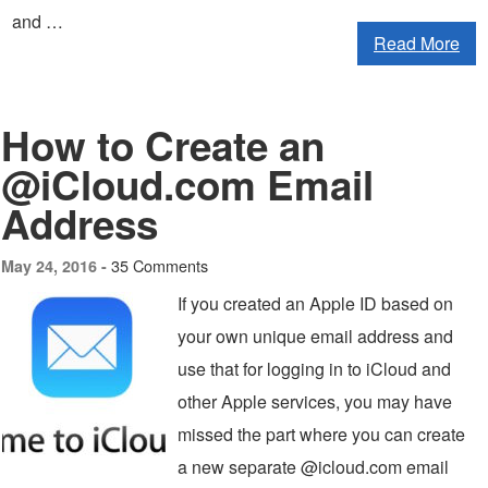
and …
Read More
How to Create an
@iCloud.com Email
Address
35 Comments
May 24, 2016 -
If you created an Apple ID based on
your own unique email address and
use that for logging in to iCloud and
other Apple services, you may have
missed the part where you can create
a new separate @icloud.com email