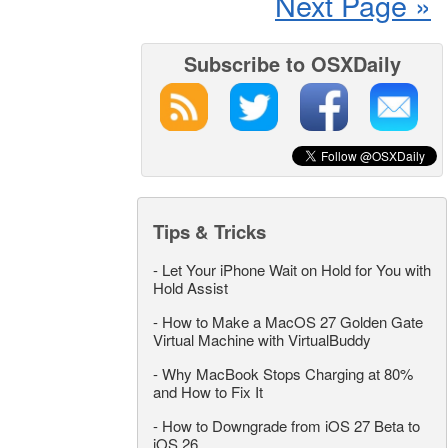
Next Page »
Subscribe to OSXDaily
Tips & Tricks
-
Let Your iPhone Wait on Hold for You with
Hold Assist
-
How to Make a MacOS 27 Golden Gate
Virtual Machine with VirtualBuddy
-
Why MacBook Stops Charging at 80%
and How to Fix It
-
How to Downgrade from iOS 27 Beta to
iOS 26