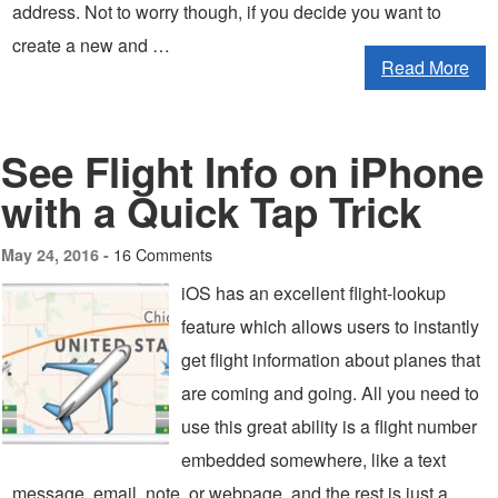
address. Not to worry though, if you decide you want to
create a new and …
Read More
See Flight Info on iPhone
with a Quick Tap Trick
16 Comments
May 24, 2016 -
iOS has an excellent flight-lookup
feature which allows users to instantly
get flight information about planes that
are coming and going. All you need to
use this great ability is a flight number
embedded somewhere, like a text
message, email, note, or webpage, and the rest is just a