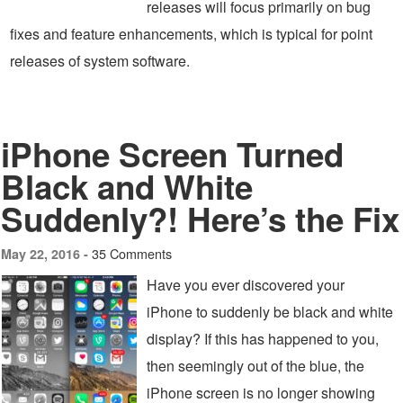
releases will focus primarily on bug
fixes and feature enhancements, which is typical for point
releases of system software.
iPhone Screen Turned
Black and White
Suddenly?! Here’s the Fix
35 Comments
May 22, 2016 -
Have you ever discovered your
iPhone to suddenly be black and white
display? If this has happened to you,
then seemingly out of the blue, the
iPhone screen is no longer showing