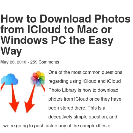
How to Download Photos
from iCloud to Mac or
Windows PC the Easy
Way
259 Comments
May 26, 2016 -
One of the most common questions
regarding using iCloud and iCloud
Photo Library is how to download
photos from iCloud once they have
been stored there. This is a
deceptively simple question, and
we’re going to push aside any of the complexities of