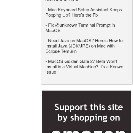
-
Mac Keyboard Setup Assistant Keeps
Popping Up? Here’s the Fix
-
Fix @unknown Terminal Prompt in
MacOS
-
Need Java on MacOS? Here’s How to
Install Java (JDK/JRE) on Mac with
Eclipse Temurin
-
MacOS Golden Gate 27 Beta Won’t
Install in a Virtual Machine? It’s a Known
Issue