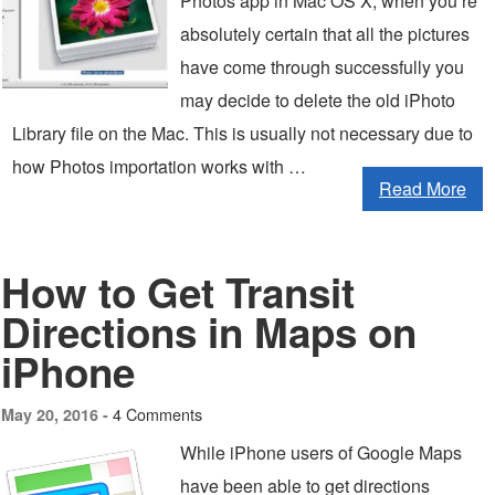
Photos app in Mac OS X, when you’re
absolutely certain that all the pictures
have come through successfully you
may decide to delete the old iPhoto
Library file on the Mac. This is usually not necessary due to
how Photos importation works with …
Read More
How to Get Transit
Directions in Maps on
iPhone
4 Comments
May 20, 2016 -
While iPhone users of Google Maps
have been able to get directions