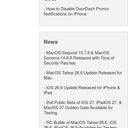
-
How to Disable DoorDash Promo
Notifications on iPhone
News
-
MacOS Sequoia 15.7.8 & MacOS
Sonoma 14.8.8 Released with Tons of
Security Patches
-
MacOS Tahoe 26.6 Update Released for
Mac
-
iOS 26.6 Update Released for iPhone &
iPad
-
2nd Public Beta of iOS 27, iPadOS 27, &
MacOS 27 Golden Gate Available for
Testing
-
RC Builds of MacOS Tahoe 26.6, iOS
26.6, iPadOS 26.6 Available for Testers