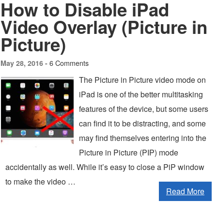
How to Disable iPad
Video Overlay (Picture in
Picture)
6 Comments
May 28, 2016 -
The Picture in Picture video mode on
iPad is one of the better multitasking
features of the device, but some users
can find it to be distracting, and some
may find themselves entering into the
Picture in Picture (PIP) mode
accidentally as well. While it’s easy to close a PiP window
to make the video …
Read More