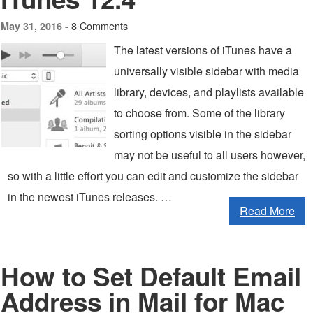
8 Comments
May 31, 2016 -
The latest versions of iTunes have a
universally visible sidebar with media
library, devices, and playlists available
to choose from. Some of the library
sorting options visible in the sidebar
may not be useful to all users however,
so with a little effort you can edit and customize the sidebar
in the newest iTunes releases. …
Read More
How to Set Default Email
Address in Mail for Mac