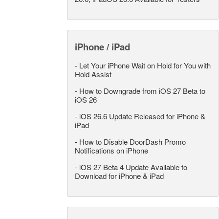
iPhone / iPad
-
Let Your iPhone Wait on Hold for You with
Hold Assist
-
How to Downgrade from iOS 27 Beta to
iOS 26
-
iOS 26.6 Update Released for iPhone &
iPad
-
How to Disable DoorDash Promo
Notifications on iPhone
-
iOS 27 Beta 4 Update Available to
Download for iPhone & iPad