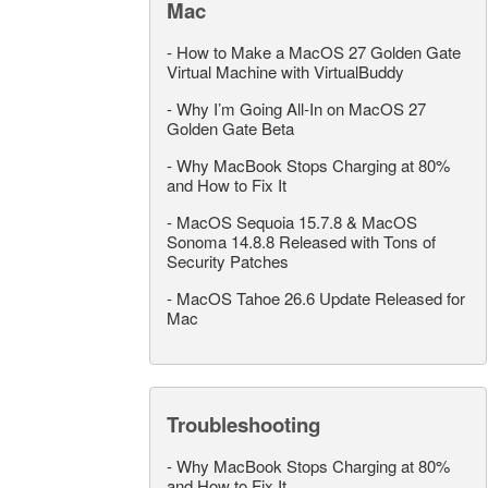
Mac
-
How to Make a MacOS 27 Golden Gate
Virtual Machine with VirtualBuddy
-
Why I’m Going All-In on MacOS 27
Golden Gate Beta
-
Why MacBook Stops Charging at 80%
and How to Fix It
-
MacOS Sequoia 15.7.8 & MacOS
Sonoma 14.8.8 Released with Tons of
Security Patches
-
MacOS Tahoe 26.6 Update Released for
Mac
Troubleshooting
-
Why MacBook Stops Charging at 80%
and How to Fix It