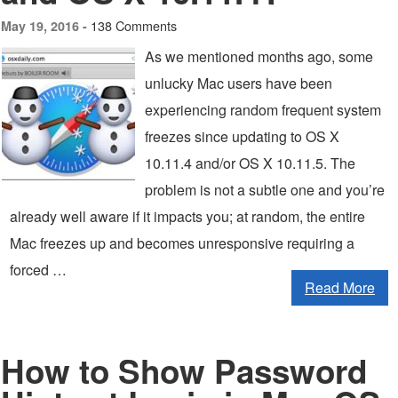
138 Comments
May 19, 2016 -
As we mentioned months ago, some
unlucky Mac users have been
experiencing random frequent system
freezes since updating to OS X
10.11.4 and/or OS X 10.11.5. The
problem is not a subtle one and you’re
already well aware if it impacts you; at random, the entire
Mac freezes up and becomes unresponsive requiring a
forced …
Read More
How to Show Password