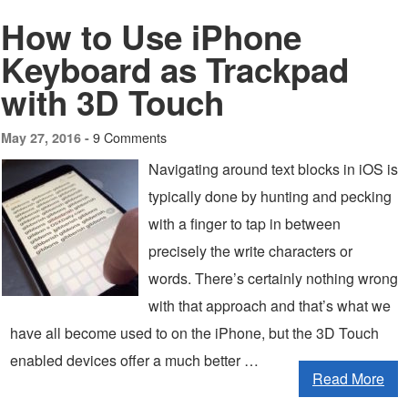
How to Use iPhone
Keyboard as Trackpad
with 3D Touch
9 Comments
May 27, 2016 -
Navigating around text blocks in iOS is
typically done by hunting and pecking
with a finger to tap in between
precisely the write characters or
words. There’s certainly nothing wrong
with that approach and that’s what we
have all become used to on the iPhone, but the 3D Touch
enabled devices offer a much better …
Read More