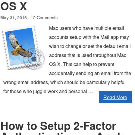
OS X
12 Comments
May 31, 2016 -
Mac users who have multiple email
accounts setup with the Mail app may
wish to change or set the default email
address that is used throughout Mac
OS X. This can help to prevent
accidentally sending an email from the
wrong email address, which should be particularly helpful
for those who juggle work and personal …
Read More
How to Setup 2-Factor