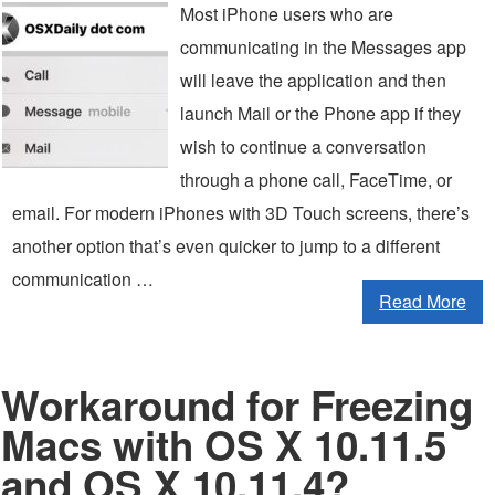
Most iPhone users who are
communicating in the Messages app
will leave the application and then
launch Mail or the Phone app if they
wish to continue a conversation
through a phone call, FaceTime, or
email. For modern iPhones with 3D Touch screens, there’s
another option that’s even quicker to jump to a different
communication …
Read More
Workaround for Freezing
Macs with OS X 10.11.5
and OS X 10.11.4?