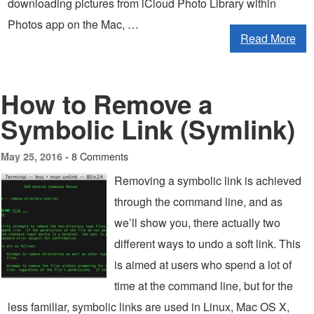
downloading pictures from iCloud Photo Library within
Photos app on the Mac, …
Read More
How to Remove a
Symbolic Link (Symlink)
8 Comments
May 25, 2016 -
Removing a symbolic link is achieved
through the command line, and as
we’ll show you, there actually two
different ways to undo a soft link. This
is aimed at users who spend a lot of
time at the command line, but for the
less familiar, symbolic links are used in Linux, Mac OS X,