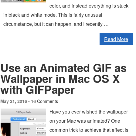
color, and instead everything is stuck
in black and white mode. This is fairly unusual
circumstance, but it can happen, and I recently …
Read More
Use an Animated GIF as
Wallpaper in Mac OS X
with GIFPaper
16 Comments
May 21, 2016 -
Have you ever wished the wallpaper
on your Mac was animated? One
common trick to achieve that effect is