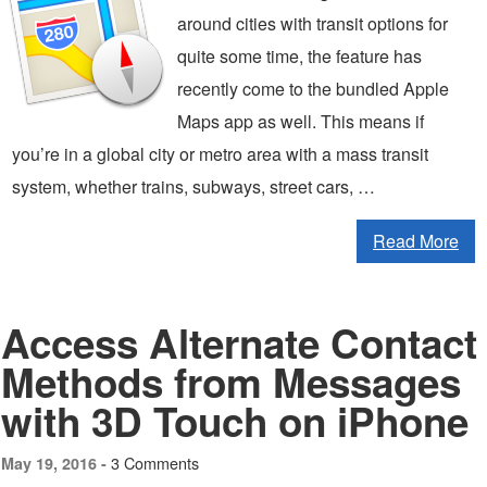
around cities with transit options for
quite some time, the feature has
recently come to the bundled Apple
Maps app as well. This means if
you’re in a global city or metro area with a mass transit
system, whether trains, subways, street cars, …
Read More
Access Alternate Contact
Methods from Messages
with 3D Touch on iPhone
3 Comments
May 19, 2016 -