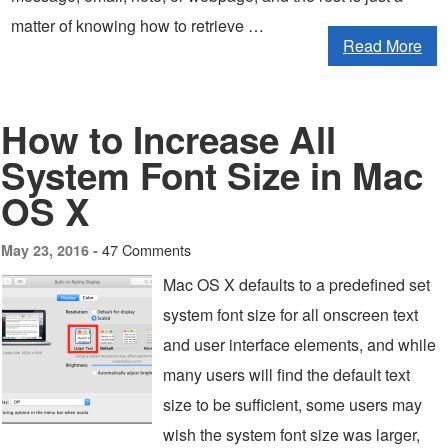
matter of knowing how to retrieve …
Read More
How to Increase All
System Font Size in Mac
OS X
47 Comments
May 23, 2016 -
Mac OS X defaults to a predefined set
system font size for all onscreen text
and user interface elements, and while
many users will find the default text
size to be sufficient, some users may
wish the system font size was larger,