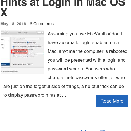
Hints at Login in Mac OS
X
6 Comments
May 18, 2016 -
Assuming you use FileVault or don’t
have automatic login enabled on a
Mac, anytime the computer is rebooted
you will be presented with a login and
password screen. For users who
change their passwords often, or who
are just on the forgetful side of things, a helpful trick can be
to display password hints at …
Read More