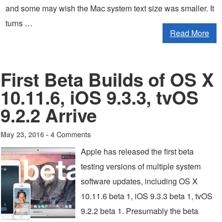
and some may wish the Mac system text size was smaller. It
turns …
Read More
First Beta Builds of OS X
10.11.6, iOS 9.3.3, tvOS
9.2.2 Arrive
4 Comments
May 23, 2016 -
Apple has released the first beta
testing versions of multiple system
software updates, including OS X
10.11.6 beta 1, iOS 9.3.3 beta 1, tvOS
9.2.2 beta 1. Presumably the beta