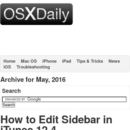
Home
Mac OS
iPhone
iPad
Tips & Tricks
News
iOS
Troubleshooting
Archive for May, 2016
Search
How to Edit Sidebar in
iTunes 12.4