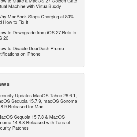
ow to Make a MacOS 27 Golden Gate
rtual Machine with VirtualBuddy
hy MacBook Stops Charging at 80%
d How to Fix It
ow to Downgrade from iOS 27 Beta to
S 26
ow to Disable DoorDash Promo
tifications on iPhone
ews
ecurity Updates MacOS Tahoe 26.6.1,
cOS Sequoia 15.7.9, macOS Sonoma
.8.9 Released for Mac
acOS Sequoia 15.7.8 & MacOS
noma 14.8.8 Released with Tons of
curity Patches