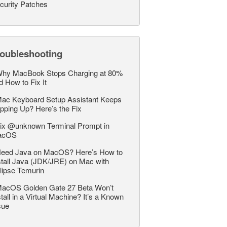
curity Patches
roubleshooting
hy MacBook Stops Charging at 80%
d How to Fix It
ac Keyboard Setup Assistant Keeps
pping Up? Here’s the Fix
ix @unknown Terminal Prompt in
acOS
eed Java on MacOS? Here’s How to
stall Java (JDK/JRE) on Mac with
lipse Temurin
acOS Golden Gate 27 Beta Won’t
stall in a Virtual Machine? It’s a Known
sue