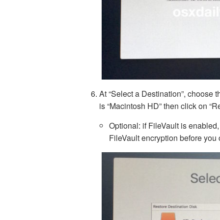
At “Select a Destination”, choose th
is “Macintosh HD” then click on “R
Optional: if FileVault is enabled
FileVault encryption before you