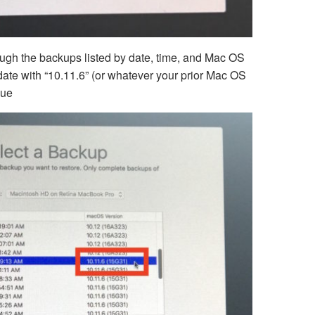
ough the backups listed by date, time, and Mac OS
date with “10.11.6” (or whatever your prior Mac OS
nue