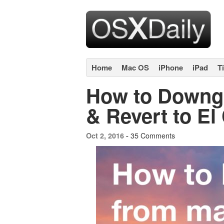
Home
Mac OS
iPhone
iPad
T
How to Downg
& Revert to El
35 Comments
Oct 2, 2016 -