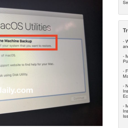
Se
T
-
W
an
-
M
Po
-
F
M
-
N
In
Ec
-
M
In
Is