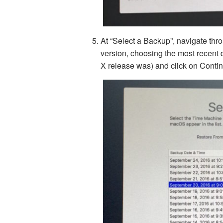
At “Select a Backup”, navigate thr
version, choosing the most recent 
X release was) and click on Conti