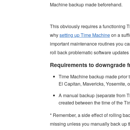
Machine backup made beforehand.
This obviously requires a functioning
why
setting up Time Machine
on a suffi
important maintenance routines you can
roll back problematic software updates
Requirements to downgrade f
Time Machine backup made prior t
El Capitan, Mavericks, Yosemite, o
A manual backup (separate from Ti
created between the time of the 
* Remember, a side effect of rolling ba
missing unless you manually back up the