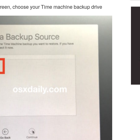
creen, choose your Time machine backup drive