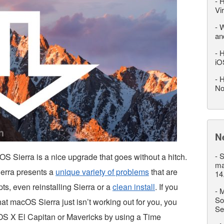
-
H
Vi
-
W
an
-
H
iO
-
H
No
N
-
S
OS Sierra is a nice upgrade that goes without a hitch.
ma
erra presents a
unique variety of problems
that are
14
ts, even reinstalling Sierra or a
clean install
. If you
-
M
So
 that macOS Sierra just isn’t working out for you, you
Se
S X El Capitan or Mavericks by using a Time