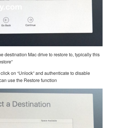
e destination Mac drive to restore to, typically this
estore”
, click on “Unlock” and authenticate to disable
 can use the Restore function