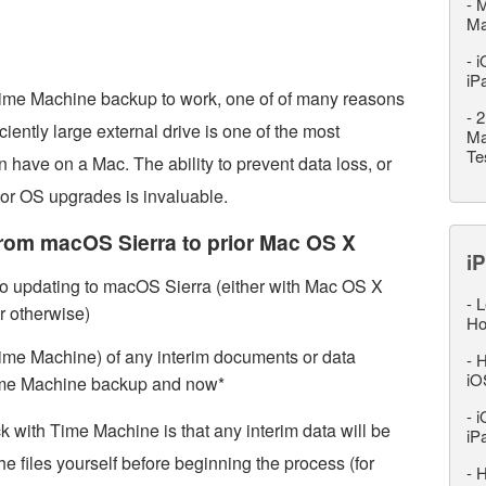
-
M
M
-
i
iP
 Time Machine backup to work, one of of many reasons
-
2
ciently large external drive is one of the most
Ma
Te
 have on a Mac. The ability to prevent data loss, or
 or OS upgrades is invaluable.
rom macOS Sierra to prior Mac OS X
iP
o updating to macOS Sierra (either with Mac OS X
-
L
r otherwise)
Ho
me Machine) of any interim documents or data
-
H
iO
Time Machine backup and now*
-
i
ck with Time Machine is that any interim data will be
iP
 files yourself before beginning the process (for
-
H