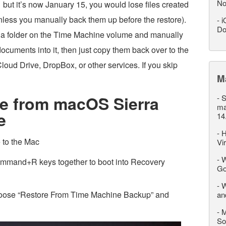
No
 but it’s now January 15, you would lose files created
less you manually back them up before the restore).
-
i
Do
ng a folder on the Time Machine volume and manually
cuments into it, then just copy them back over to the
loud Drive, DropBox, or other services. If you skip
M
e from macOS Sierra
-
S
ma
e
14
-
H
 to the Mac
Vi
-
W
mmand+R keys together to boot into Recovery
Go
-
W
choose “Restore From Time Machine Backup” and
an
-
M
So