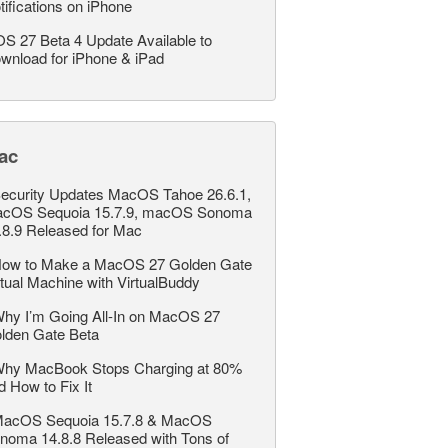
tifications on iPhone
OS 27 Beta 4 Update Available to
wnload for iPhone & iPad
ac
ecurity Updates MacOS Tahoe 26.6.1,
cOS Sequoia 15.7.9, macOS Sonoma
.8.9 Released for Mac
ow to Make a MacOS 27 Golden Gate
rtual Machine with VirtualBuddy
hy I’m Going All-In on MacOS 27
lden Gate Beta
hy MacBook Stops Charging at 80%
d How to Fix It
acOS Sequoia 15.7.8 & MacOS
noma 14.8.8 Released with Tons of