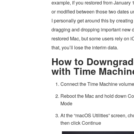
example, if you restored from January 1
or modified between those two dates un
I personally get around this by creati
dragging and dropping important new do
restored Mac, but some users rely on iC
that, you’ll lose the interim data.
How to Downgrad
with Time Machin
Connect the Time Machine volume
Reboot the Mac and hold down Co
Mode
At the “macOS Utilities” screen, 
then click Continue