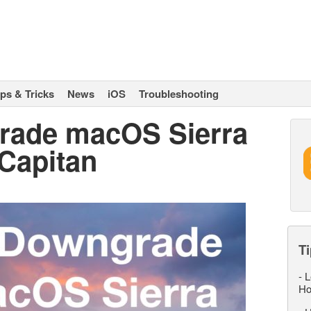
ips & Tricks
News
iOS
Troubleshooting
rade macOS Sierra
 Capitan
Ti
-
L
Ho