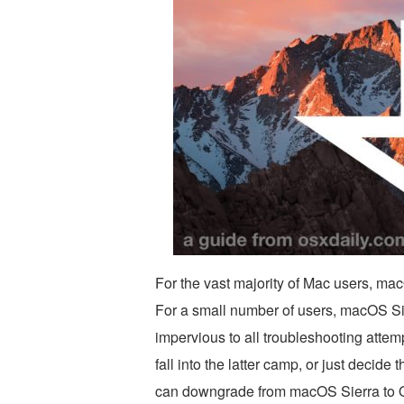
For the vast majority of Mac users, mac
For a small number of users, macOS Si
impervious to all troubleshooting attemp
fall into the latter camp, or just decide
can downgrade from macOS Sierra to O