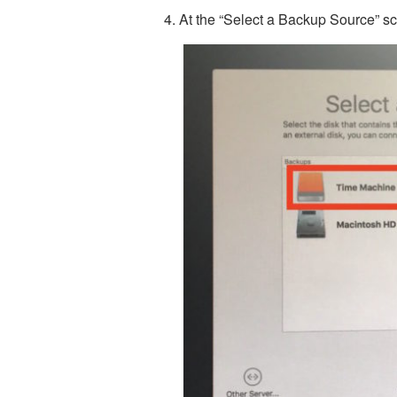
At the “Select a Backup Source” s