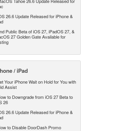
acOS Tahoe 26.6 Update Released for
ac
OS 26.6 Update Released for iPhone &
ad
nd Public Beta of iOS 27, iPadOS 27, &
cOS 27 Golden Gate Available for
sting
hone / iPad
et Your iPhone Wait on Hold for You with
ld Assist
ow to Downgrade from iOS 27 Beta to
S 26
OS 26.6 Update Released for iPhone &
ad
ow to Disable DoorDash Promo