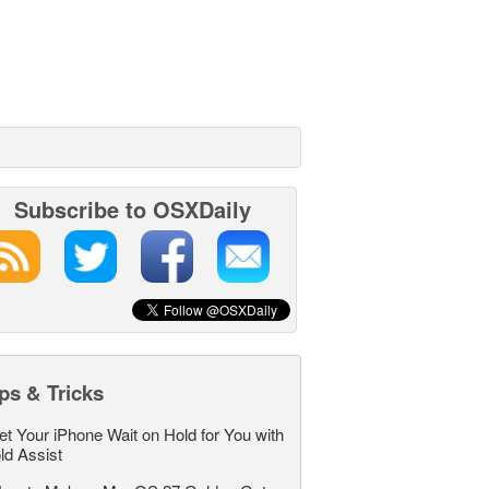
Subscribe to OSXDaily
ps & Tricks
et Your iPhone Wait on Hold for You with
ld Assist