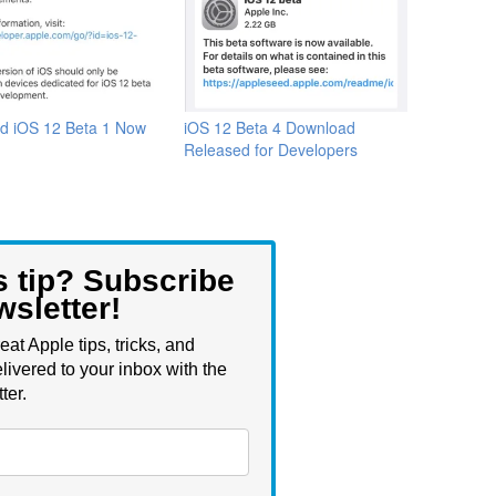
d iOS 12 Beta 1 Now
iOS 12 Beta 4 Download
Released for Developers
s tip? Subscribe
wsletter!
eat Apple tips, tricks, and
livered to your inbox with the
ter.