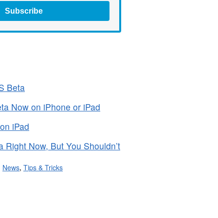
Subscribe
OS Beta
Beta Now on iPhone or iPad
 on iPad
a Right Now, But You Shouldn’t
,
News
,
Tips & Tricks