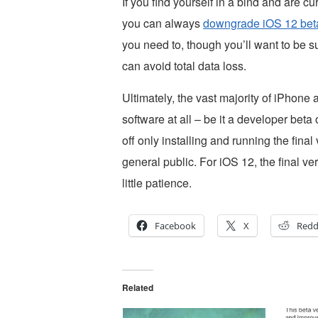
If you find yourself in a bind and are cu
you can always
downgrade iOS 12 beta 
you need to, though you’ll want to be 
can avoid total data loss.
Ultimately, the vast majority of iPhone
software at all – be it a developer beta
off only installing and running the fina
general public. For iOS 12, the final ve
little patience.
Facebook
X
Redd
Related