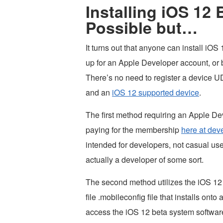
Installing iOS 12 
Possible but…
It turns out that anyone can install iO
up for an Apple Developer account, or b
There’s no need to register a device UDI
and an
iOS 12 supported device
.
The first method requiring an Apple Dev
paying for the membership
here at dev
intended for developers, not casual user
actually a developer of some sort.
The second method utilizes the iOS 12 d
file .mobileconfig file that installs ont
access the iOS 12 beta system softwar