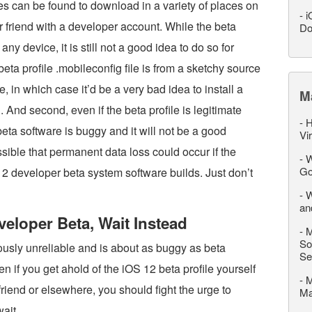
es can be found to download in a variety of places on
-
i
 friend with a developer account. While the beta
Do
any device, it is still not a good idea to do so for
beta profile .mobileconfig file is from a sketchy source
, in which case it’d be a very bad idea to install a
M
 And second, even if the beta profile is legitimate
-
H
ta software is buggy and it will not be a good
Vi
ssible that permanent data loss could occur if the
-
W
Go
12 developer beta system software builds. Just don’t
-
W
an
eveloper Beta, Wait Instead
-
M
So
ously unreliable and is about as buggy as beta
Se
n if you get ahold of the iOS 12 beta profile yourself
-
M
friend or elsewhere, you should fight the urge to
M
wait.