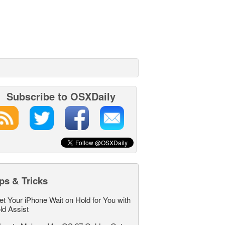
Subscribe to OSXDaily
ps & Tricks
et Your iPhone Wait on Hold for You with
ld Assist