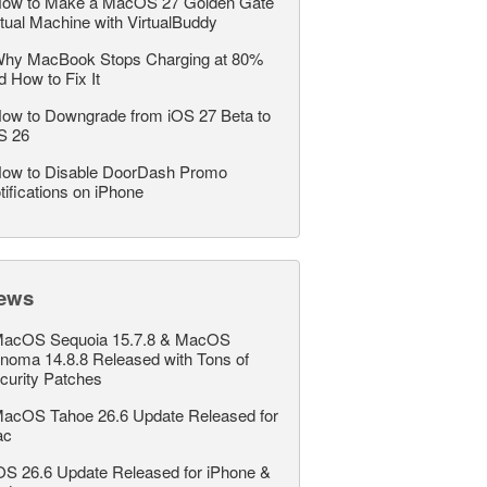
ow to Make a MacOS 27 Golden Gate
rtual Machine with VirtualBuddy
hy MacBook Stops Charging at 80%
d How to Fix It
ow to Downgrade from iOS 27 Beta to
S 26
ow to Disable DoorDash Promo
tifications on iPhone
ews
acOS Sequoia 15.7.8 & MacOS
noma 14.8.8 Released with Tons of
curity Patches
acOS Tahoe 26.6 Update Released for
ac
OS 26.6 Update Released for iPhone &