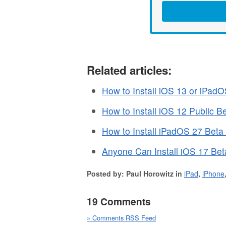
Related articles:
How to Install iOS 13 or iPad
How to Install iOS 12 Public 
How to Install iPadOS 27 Beta
Anyone Can Install iOS 17 Bet
Posted by: Paul Horowitz in
iPad
,
iPhone
19 Comments
» Comments RSS Feed