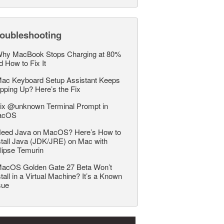
roubleshooting
hy MacBook Stops Charging at 80%
d How to Fix It
ac Keyboard Setup Assistant Keeps
pping Up? Here’s the Fix
ix @unknown Terminal Prompt in
acOS
eed Java on MacOS? Here’s How to
stall Java (JDK/JRE) on Mac with
lipse Temurin
acOS Golden Gate 27 Beta Won’t
stall in a Virtual Machine? It’s a Known
sue