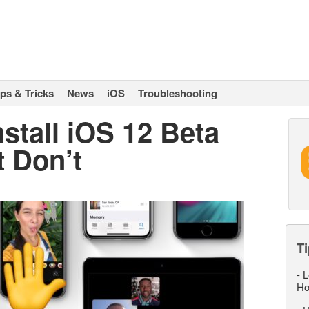
ips & Tricks
News
iOS
Troubleshooting
stall iOS 12 Beta
t Don’t
Ti
-
L
Ho