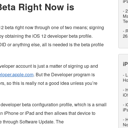
iP
Beta Right Now is
-
2
Ma
Te
S 12 beta right now through one of two means; signing
-
R
y obtaining the iOS 12 developer beta profile.
26
D or anything else, all is needed is the beta profile
iP
eloper account is just a matter of signing up and
eloper.apple.com
. But the Developer program is
-
L
Ho
s, so this is really not a good idea unless you’re
-
H
iO
eveloper beta configuration profile, which is a small
-
i
iP
o an iPhone or iPad and then allows that device to
-
H
e through Software Update. The
No