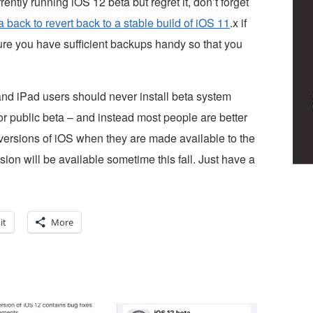
rrently running iOS 12 beta but regret it, don’t forget
back to revert back to a stable build of iOS 11
.x if
sure you have sufficient backups handy so that you
 and iPad users should never install beta system
 or public beta – and instead most people are better
l versions of iOS when they are made available to the
rsion will be available sometime this fall. Just have a
it
More