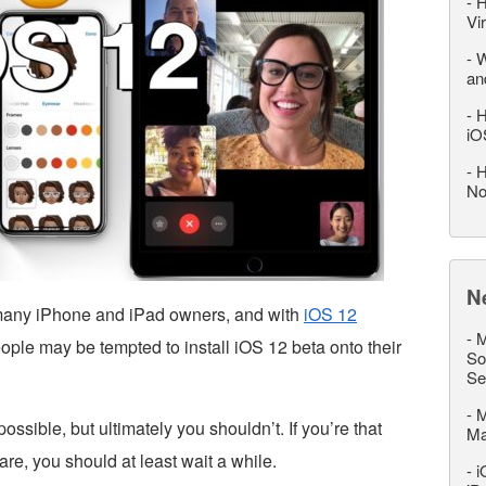
-
H
Vi
-
W
an
-
H
iO
-
H
No
N
r many iPhone and iPad owners, and with
iOS 12
-
M
ople may be tempted to install iOS 12 beta onto their
So
Se
-
M
ossible, but ultimately you shouldn’t. If you’re that
M
re, you should at least wait a while.
-
i