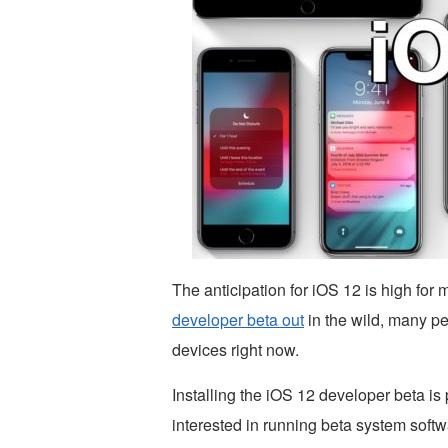
The anticipation for iOS 12 is high fo
developer beta out
in the wild, many pe
devices right now.
Installing the iOS 12 developer beta is p
interested in running beta system softwa