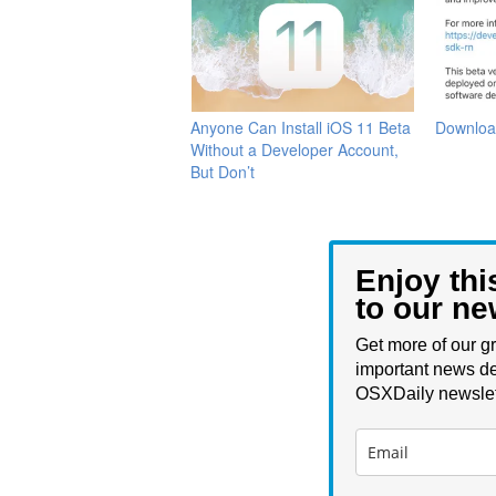
Anyone Can Install iOS 11 Beta
Downloa
Without a Developer Account,
But Don’t
Enjoy thi
to our ne
Get more of our gr
important news de
OSXDaily newslet