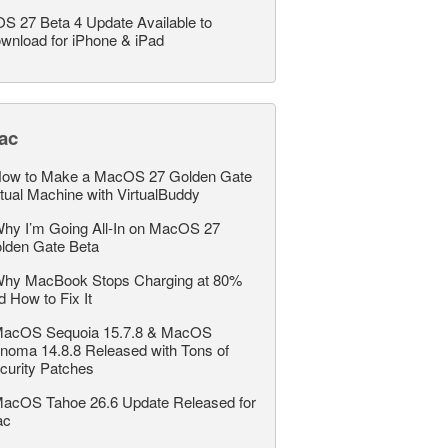
OS 27 Beta 4 Update Available to
wnload for iPhone & iPad
ac
ow to Make a MacOS 27 Golden Gate
rtual Machine with VirtualBuddy
hy I’m Going All-In on MacOS 27
lden Gate Beta
hy MacBook Stops Charging at 80%
d How to Fix It
acOS Sequoia 15.7.8 & MacOS
noma 14.8.8 Released with Tons of
curity Patches
acOS Tahoe 26.6 Update Released for
ac