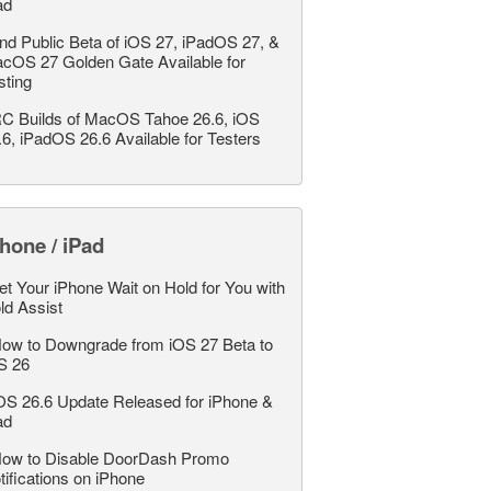
ad
nd Public Beta of iOS 27, iPadOS 27, &
cOS 27 Golden Gate Available for
sting
C Builds of MacOS Tahoe 26.6, iOS
.6, iPadOS 26.6 Available for Testers
hone / iPad
et Your iPhone Wait on Hold for You with
ld Assist
ow to Downgrade from iOS 27 Beta to
S 26
OS 26.6 Update Released for iPhone &
ad
ow to Disable DoorDash Promo
tifications on iPhone