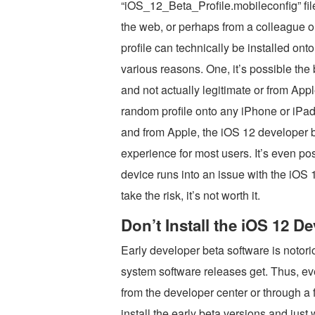
“iOS_12_Beta_Profile.mobileconfig” fil
the web, or perhaps from a colleague or
profile can technically be installed onto 
various reasons. One, it’s possible the 
and not actually legitimate or from Apple
random profile onto any iPhone or iPad.
and from Apple, the iOS 12 developer be
experience for most users. It’s even po
device runs into an issue with the iOS 
take the risk, it’s not worth it.
Don’t Install the iOS 12 D
Early developer beta software is notori
system software releases get. Thus, eve
from the developer center or through a 
install the early beta versions and just 