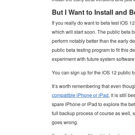
But I Want to Install and 
If you really do want to beta test iOS 1
which will start soon. The public beta b
perform notably better than the early d
public beta testing program to fit this 
experiment with future system software
You can sign up for the iOS 12 public
It’s worth remembering that even thoug
compatible iPhone or iPad
, it is stil
spare iPhone or iPad to explore the bet
full backup process of course as well, 
goes wrong.