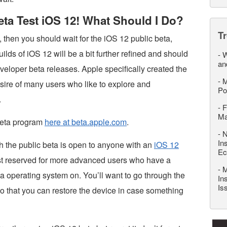
Beta Test iOS 12! What Should I Do?
T
2, then you should wait for the iOS 12 public beta,
uilds of iOS 12 will be a bit further refined and should
-
W
an
eveloper beta releases. Apple specifically created the
-
M
desire of many users who like to explore and
Po
.
-
F
M
 beta program
here at beta.apple.com
.
-
N
In
h the public beta is open to anyone with an
iOS 12
Ec
l best reserved for more advanced users who have a
-
M
a operating system on. You’ll want to go through the
In
Is
so that you can restore the device in case something