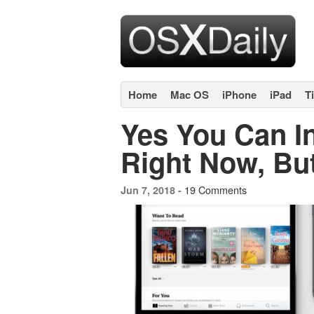
Home
Mac OS
iPhone
iPad
T
Yes You Can In
Right Now, Bu
19 Comments
Jun 7, 2018 -