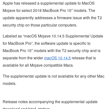
Apple has released a supplemental update to MacOS
Mojave for select 2018 MacBook Pro 15″ models. The
update apparently addresses a firmware issue with the T2
security chip on those particular computers.
Labeled as “macOS Mojave 10.14.5 Supplemental Update
for MacBook Pro”, the software update is specific to
MacBook Pro 15″ models with the T2 security chip and is
separate from the wider
macOS 10.14.5
release that is
available for all Mojave compatible Macs.
The supplemental update is not available for any other Mac
models.
Release notes accompanying the supplemental update
download and brief, stating: