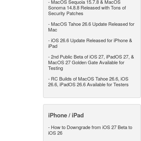
-
MacOS Sequoia 15.7.8 & MacOS
Sonoma 14.8.8 Released with Tons of
Security Patches
-
MacOS Tahoe 26.6 Update Released for
Mac
-
iOS 26.6 Update Released for iPhone &
iPad
-
2nd Public Beta of iOS 27, iPadOS 27, &
MacOS 27 Golden Gate Available for
Testing
-
RC Builds of MacOS Tahoe 26.6, iOS
26.6, iPadOS 26.6 Available for Testers
iPhone / iPad
-
How to Downgrade from iOS 27 Beta to
iOS 26