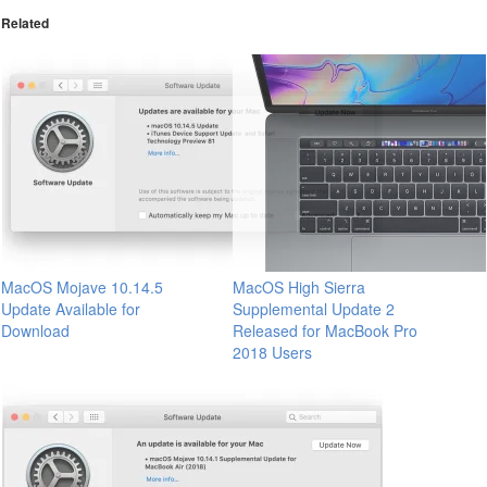
Related
MacOS Mojave 10.14.5
MacOS High Sierra
Update Available for
Supplemental Update 2
Download
Released for MacBook Pro
2018 Users