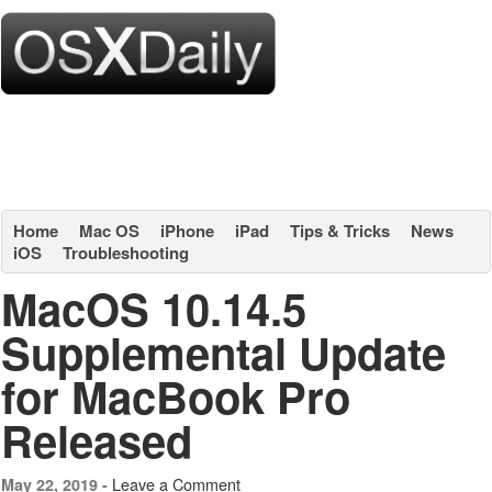
Home
Mac OS
iPhone
iPad
Tips & Tricks
News
iOS
Troubleshooting
MacOS 10.14.5
Supplemental Update
for MacBook Pro
Released
Leave a Comment
May 22, 2019 -