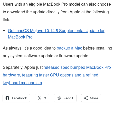
Users with an eligible MacBook Pro model can also choose
to download the update directly from Apple at the following
link:
Get macOS Mojave 10.14.5 Supplemental Update for
MacBook Pro
As always, it’s a good idea to
backup a Mac
before installing
any system software update or firmware update.
Separately, Apple just
released spec bumped MacBook Pro
hardware, featuring faster CPU options and a refined
keyboard mechanism
.
Facebook
X
Reddit
More