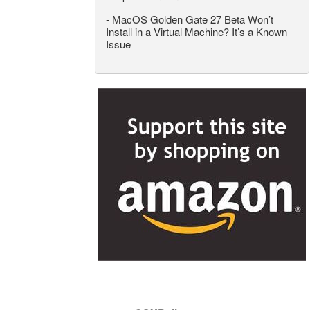
-
MacOS Golden Gate 27 Beta Won’t
Install in a Virtual Machine? It’s a Known
Issue