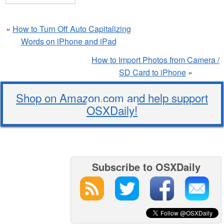
«
How to Turn Off Auto Capitalizing
Words on iPhone and iPad
How to Import Photos from Camera /
SD Card to iPhone
»
Shop on Amazon.com and help support
OSXDaily!
Subscribe to OSXDaily