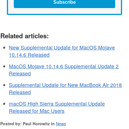
Subscribe
Related articles:
New Supplemental Update for MacOS Mojave
10.14.6 Released
MacOS Mojave 10.14.6 Supplemental Update 2
Released
Supplemental Update for New MacBook Air 2018
Released
macOS High Sierra Supplemental Update
Released for Mac Users
Posted by: Paul Horowitz in
News