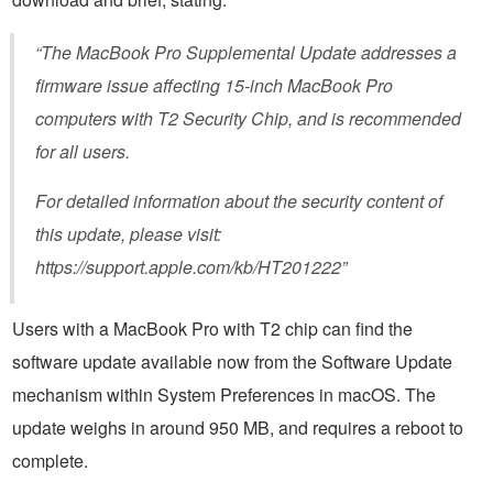
“The MacBook Pro Supplemental Update addresses a
firmware issue affecting 15-inch MacBook Pro
computers with T2 Security Chip, and is recommended
for all users.
For detailed information about the security content of
this update, please visit:
https://support.apple.com/kb/HT201222”
Users with a MacBook Pro with T2 chip can find the
software update available now from the Software Update
mechanism within System Preferences in macOS. The
update weighs in around 950 MB, and requires a reboot to
complete.