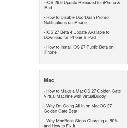
-
iOS 26.6 Update Released for iPhone &
iPad
-
How to Disable DoorDash Promo
Notifications on iPhone
-
iOS 27 Beta 4 Update Available to
Download for iPhone & iPad
-
How to Install iOS 27 Public Beta on
iPhone
Mac
-
How to Make a MacOS 27 Golden Gate
Virtual Machine with VirtualBuddy
-
Why I’m Going All-In on MacOS 27
Golden Gate Beta
-
Why MacBook Stops Charging at 80%
and How to Fix It