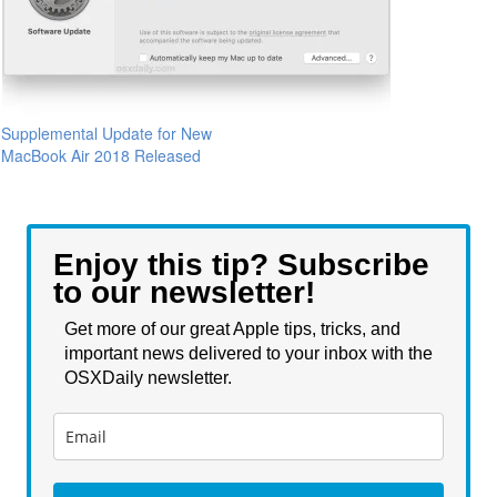
Supplemental Update for New
MacBook Air 2018 Released
Enjoy this tip? Subscribe
to our newsletter!
Get more of our great Apple tips, tricks, and
important news delivered to your inbox with the
OSXDaily newsletter.