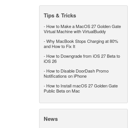
Tips & Tricks
-
How to Make a MacOS 27 Golden Gate
Virtual Machine with VirtualBuddy
-
Why MacBook Stops Charging at 80%
and How to Fix It
-
How to Downgrade from iOS 27 Beta to
iOS 26
-
How to Disable DoorDash Promo
Notifications on iPhone
-
How to Install macOS 27 Golden Gate
Public Beta on Mac
News