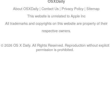
OSXDaily
About OSXDaily
|
Contact Us
|
Privacy Policy
|
Sitemap
This website is unrelated to Apple Inc
All trademarks and copyrights on this website are property of their
respective owners.
© 2026 OS X Daily. All Rights Reserved. Reproduction without explicit
permission is prohibited.