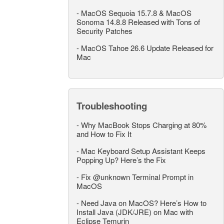
-
MacOS Sequoia 15.7.8 & MacOS
Sonoma 14.8.8 Released with Tons of
Security Patches
-
MacOS Tahoe 26.6 Update Released for
Mac
Troubleshooting
-
Why MacBook Stops Charging at 80%
and How to Fix It
-
Mac Keyboard Setup Assistant Keeps
Popping Up? Here’s the Fix
-
Fix @unknown Terminal Prompt in
MacOS
-
Need Java on MacOS? Here’s How to
Install Java (JDK/JRE) on Mac with
Eclipse Temurin