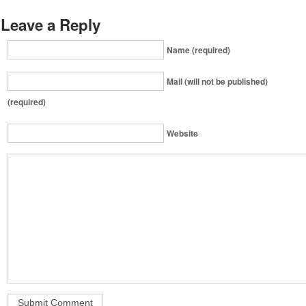
Leave a Reply
Name (required)
Mail (will not be published)
(required)
Website