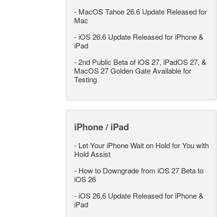
-
MacOS Tahoe 26.6 Update Released for
Mac
-
iOS 26.6 Update Released for iPhone &
iPad
-
2nd Public Beta of iOS 27, iPadOS 27, &
MacOS 27 Golden Gate Available for
Testing
iPhone / iPad
-
Let Your iPhone Wait on Hold for You with
Hold Assist
-
How to Downgrade from iOS 27 Beta to
iOS 26
-
iOS 26.6 Update Released for iPhone &
iPad