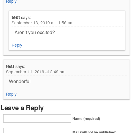
Reply
test
says:
September 13, 2019 at 11:56 am
Aren’t you excited?
Reply
test
says:
September 11, 2019 at 2:49 pm
Wonderful
Reply
Leave a Reply
Name (required)
Mail (will not be published)