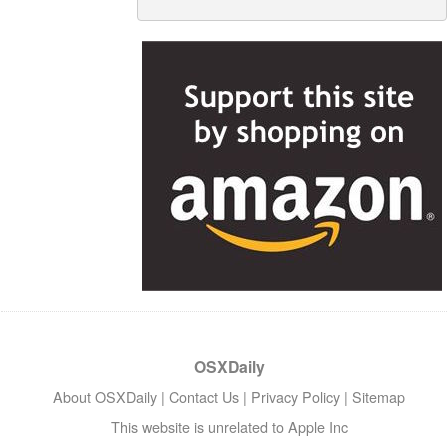
OSXDaily
About OSXDaily
|
Contact Us
|
Privacy Policy
|
Sitemap
This website is unrelated to Apple Inc