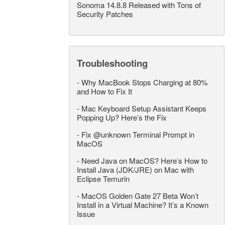
Sonoma 14.8.8 Released with Tons of
Security Patches
Troubleshooting
-
Why MacBook Stops Charging at 80%
and How to Fix It
-
Mac Keyboard Setup Assistant Keeps
Popping Up? Here’s the Fix
-
Fix @unknown Terminal Prompt in
MacOS
-
Need Java on MacOS? Here’s How to
Install Java (JDK/JRE) on Mac with
Eclipse Temurin
-
MacOS Golden Gate 27 Beta Won’t
Install in a Virtual Machine? It’s a Known
Issue