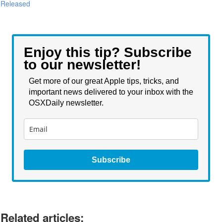
Released
Enjoy this tip? Subscribe
to our newsletter!
Get more of our great Apple tips, tricks, and
important news delivered to your inbox with the
OSXDaily newsletter.
Subscribe
Related articles: