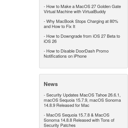
-
How to Make a MacOS 27 Golden Gate
Virtual Machine with VirtualBuddy
-
Why MacBook Stops Charging at 80%
and How to Fix It
-
How to Downgrade from iOS 27 Beta to
iOS 26
-
How to Disable DoorDash Promo
Notifications on iPhone
News
-
Security Updates MacOS Tahoe 26.6.1,
macOS Sequoia 15.7.9, macOS Sonoma
14.8.9 Released for Mac
-
MacOS Sequoia 15.7.8 & MacOS
Sonoma 14.8.8 Released with Tons of
Security Patches