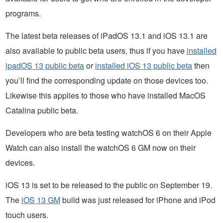
programs.
The latest beta releases of iPadOS 13.1 and iOS 13.1 are
also available to public beta users, thus if you have
installed
ipadOS 13 public beta
or
installed iOS 13 public beta
then
you’ll find the corresponding update on those devices too.
Likewise this applies to those who have installed MacOS
Catalina public beta.
Developers who are beta testing watchOS 6 on their Apple
Watch can also install the watchOS 6 GM now on their
devices.
iOS 13 is set to be released to the public on September 19.
The
iOS 13 GM
build was just released for iPhone and iPod
touch users.