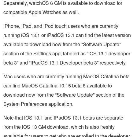
Separately, watchOS 6 GM is available to download for
compatible Apple Watches as well.
iPhone, iPad, and iPod touch users who are currently
running iOS 13.1 or iPadOS 13.1 can find the latest version
available to download now from the “Software Update”
section of the Settings app, labeled as “iOS 13.1 developer
beta 3” and “iPadOS 13.1 Developer beta 3” respectively.
Mac users who are currently running MacOS Catalina beta
can find MacOS Catalina 10.15 beta 8 available to
download now from the “Software Update” section of the
System Preferences application.
Note that iOS 13.1 and iPadOS 13.1 betas are separate
from the iOS 13 GM download, which is also freshly
available for users to get who are enrolled in the developer