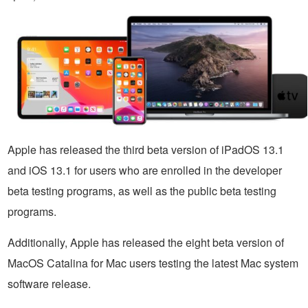
Apple has released the third beta version of iPadOS 13.1
and iOS 13.1 for users who are enrolled in the developer
beta testing programs, as well as the public beta testing
programs.
Additionally, Apple has released the eight beta version of
MacOS Catalina for Mac users testing the latest Mac system
software release.