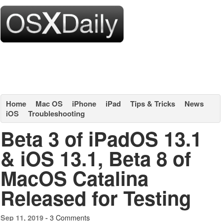
Home
Mac OS
iPhone
iPad
Tips & Tricks
News
iOS
Troubleshooting
Beta 3 of iPadOS 13.1
& iOS 13.1, Beta 8 of
MacOS Catalina
Released for Testing
3 Comments
Sep 11, 2019 -