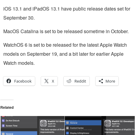
iOS 13.1 and iPadOS 13.1 have public release dates set for
September 30.
MacOS Catalina is set to be released sometime in October.
WatchOS 6 is set to be released for the latest Apple Watch
models on September 19, and a bit later for earlier Apple
Watch models.
Facebook
X
Reddit
More
Related