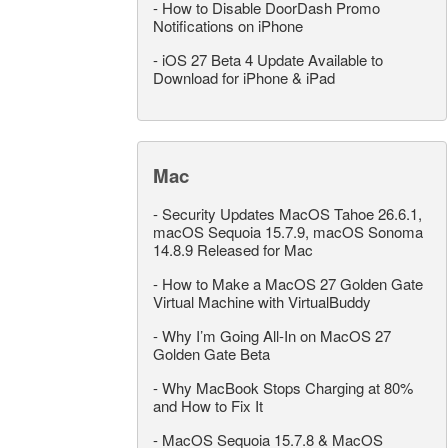
-
How to Disable DoorDash Promo
Notifications on iPhone
-
iOS 27 Beta 4 Update Available to
Download for iPhone & iPad
Mac
-
Security Updates MacOS Tahoe 26.6.1,
macOS Sequoia 15.7.9, macOS Sonoma
14.8.9 Released for Mac
-
How to Make a MacOS 27 Golden Gate
Virtual Machine with VirtualBuddy
-
Why I’m Going All-In on MacOS 27
Golden Gate Beta
-
Why MacBook Stops Charging at 80%
and How to Fix It
-
MacOS Sequoia 15.7.8 & MacOS