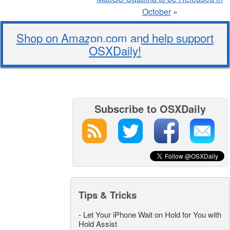
October
»
Shop on Amazon.com and help support
OSXDaily!
Subscribe to OSXDaily
Tips & Tricks
-
Let Your iPhone Wait on Hold for You with
Hold Assist