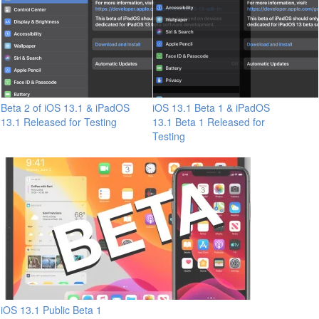
Beta 2 of iOS 13.1 & iPadOS
iOS 13.1 Beta 1 & iPadOS
13.1 Released for Testing
13.1 Beta 1 Released for
Testing
iOS 13.1 Public Beta 1