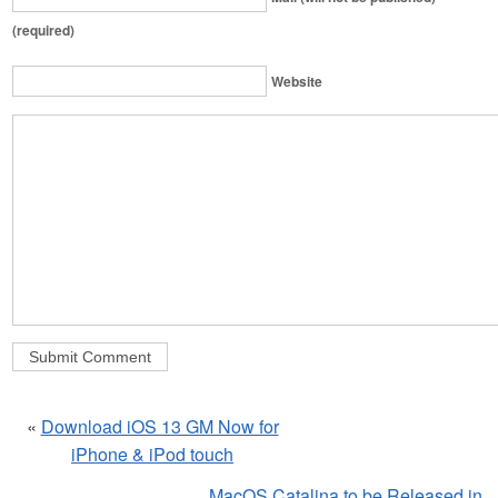
(required)
Website
«
Download iOS 13 GM Now for
iPhone & iPod touch
MacOS Catalina to be Released in