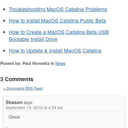
Troubleshooting MacOS Catalina Problems
How to Install MacOS Catalina Public Beta
How to Create a MacOS Catalina Beta USB
Bootable Install Drive
How to Update & Install MacOS Catalina
Posted by: Paul Horowitz in
News
3 Comments
» Comments RSS Feed
Shason
says:
September 13, 2019 at 4:29 am
Great