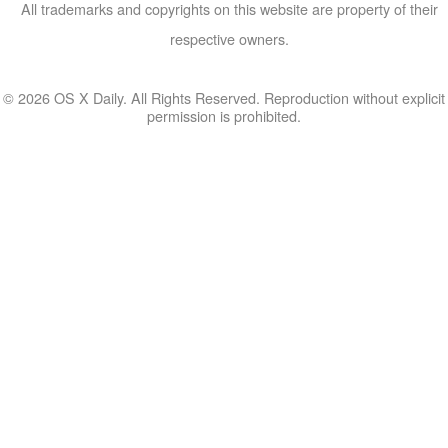
All trademarks and copyrights on this website are property of their
respective owners.
© 2026 OS X Daily. All Rights Reserved. Reproduction without explicit
permission is prohibited.