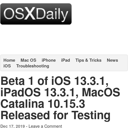
Home
Mac OS
iPhone
iPad
Tips & Tricks
News
iOS
Troubleshooting
Beta 1 of iOS 13.3.1,
iPadOS 13.3.1, MacOS
Catalina 10.15.3
Released for Testing
Leave a Comment
Dec 17, 2019 -