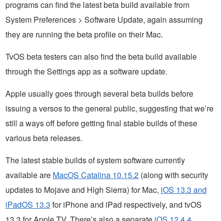
programs can find the latest beta build available from
System Preferences > Software Update, again assuming
they are running the beta profile on their Mac.
TvOS beta testers can also find the beta build available
through the Settings app as a software update.
Apple usually goes through several beta builds before
issuing a versos to the general public, suggesting that we’re
still a ways off before getting final stable builds of these
various beta releases.
The latest stable builds of system software currently
available are
MacOS Catalina 10.15.2
(along with security
updates to Mojave and High Sierra) for Mac,
iOS 13.3 and
iPadOS 13.3
for iPhone and iPad respectively, and tvOS
13.3 for Apple TV. There’s also a separate
iOS 12.4.4