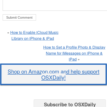
«
How to Enable iCloud Music
Library on iPhone & iPad
How to Set a Profile Photo & Display
Name for iMessages on iPhone &
iPad
»
Shop on Amazon.com and help support
OSXDaily!
Subscribe to OSXDaily