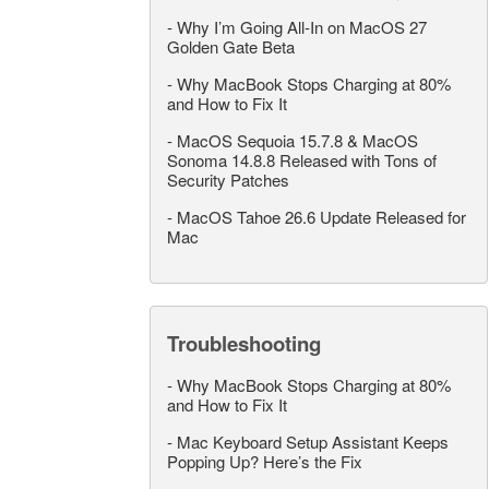
-
Why I’m Going All-In on MacOS 27
Golden Gate Beta
-
Why MacBook Stops Charging at 80%
and How to Fix It
-
MacOS Sequoia 15.7.8 & MacOS
Sonoma 14.8.8 Released with Tons of
Security Patches
-
MacOS Tahoe 26.6 Update Released for
Mac
Troubleshooting
-
Why MacBook Stops Charging at 80%
and How to Fix It
-
Mac Keyboard Setup Assistant Keeps
Popping Up? Here’s the Fix