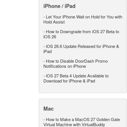
iPhone / iPad
-
Let Your iPhone Wait on Hold for You with
Hold Assist
-
How to Downgrade from iOS 27 Beta to
iOS 26
-
iOS 26.6 Update Released for iPhone &
iPad
-
How to Disable DoorDash Promo
Notifications on iPhone
-
iOS 27 Beta 4 Update Available to
Download for iPhone & iPad
Mac
-
How to Make a MacOS 27 Golden Gate
Virtual Machine with VirtualBuddy