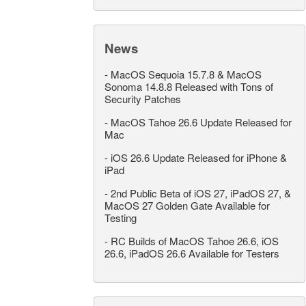
News
-
MacOS Sequoia 15.7.8 & MacOS
Sonoma 14.8.8 Released with Tons of
Security Patches
-
MacOS Tahoe 26.6 Update Released for
Mac
-
iOS 26.6 Update Released for iPhone &
iPad
-
2nd Public Beta of iOS 27, iPadOS 27, &
MacOS 27 Golden Gate Available for
Testing
-
RC Builds of MacOS Tahoe 26.6, iOS
26.6, iPadOS 26.6 Available for Testers