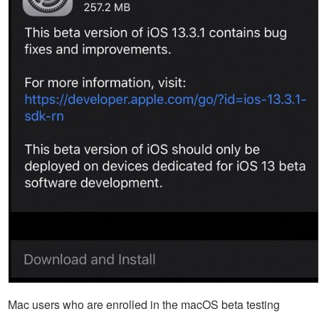
Mac users who are enrolled in the macOS beta testing