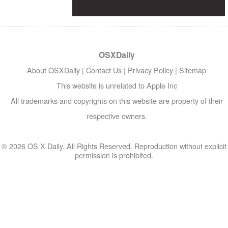
OSXDaily
About OSXDaily
|
Contact Us
|
Privacy Policy
|
Sitemap
This website is unrelated to Apple Inc
All trademarks and copyrights on this website are property of their
respective owners.
© 2026 OS X Daily. All Rights Reserved. Reproduction without explicit
permission is prohibited.