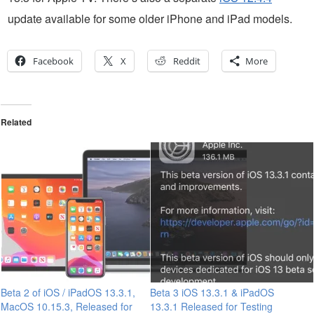
update available for some older iPhone and iPad models.
Facebook
X
Reddit
More
Related
Beta 2 of iOS / iPadOS 13.3.1,
Beta 3 iOS 13.3.1 & iPadOS
MacOS 10.15.3, Released for
13.3.1 Released for Testing