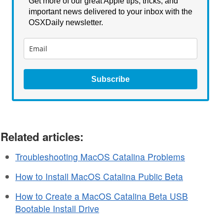
Get more of our great Apple tips, tricks, and
important news delivered to your inbox with the
OSXDaily newsletter.
Subscribe
Related articles:
Troubleshooting MacOS Catalina Problems
How to Install MacOS Catalina Public Beta
How to Create a MacOS Catalina Beta USB
Bootable Install Drive