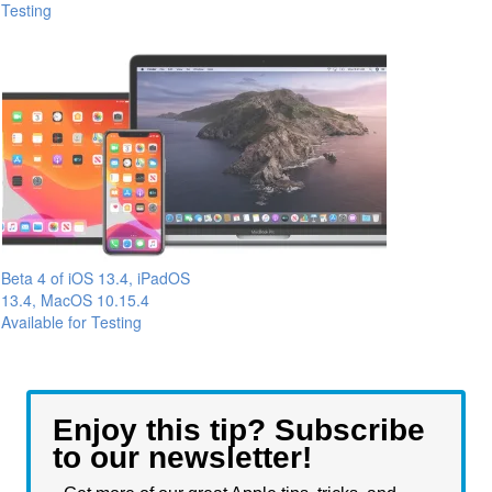
Testing
Beta 4 of iOS 13.4, iPadOS
13.4, MacOS 10.15.4
Available for Testing
Enjoy this tip? Subscribe
to our newsletter!