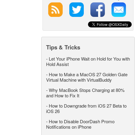
Tips & Tricks
-
Let Your iPhone Wait on Hold for You with
Hold Assist
-
How to Make a MacOS 27 Golden Gate
Virtual Machine with VirtualBuddy
-
Why MacBook Stops Charging at 80%
and How to Fix It
-
How to Downgrade from iOS 27 Beta to
iOS 26
-
How to Disable DoorDash Promo
Notifications on iPhone