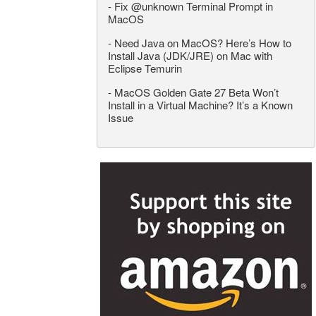
-
Fix @unknown Terminal Prompt in
MacOS
-
Need Java on MacOS? Here’s How to
Install Java (JDK/JRE) on Mac with
Eclipse Temurin
-
MacOS Golden Gate 27 Beta Won’t
Install in a Virtual Machine? It’s a Known
Issue