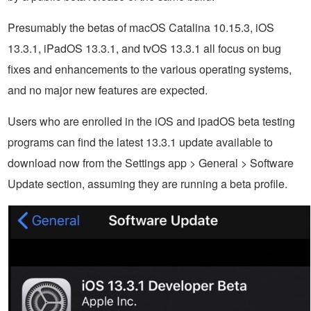
Presumably the betas of macOS Catalina 10.15.3, iOS
13.3.1, iPadOS 13.3.1, and tvOS 13.3.1 all focus on bug
fixes and enhancements to the various operating systems,
and no major new features are expected.
Users who are enrolled in the iOS and ipadOS beta testing
programs can find the latest 13.3.1 update available to
download now from the Settings app > General > Software
Update section, assuming they are running a beta profile.