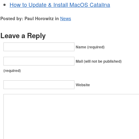
How to Update & Install MacOS Catalina
Posted by: Paul Horowitz in
News
Leave a Reply
Name (required)
Mail (will not be published)
(required)
Website