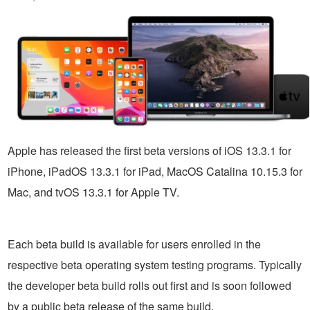
Apple has released the first beta versions of iOS 13.3.1 for
iPhone, iPadOS 13.3.1 for iPad, MacOS Catalina 10.15.3 for
Mac, and tvOS 13.3.1 for Apple TV.
Each beta build is available for users enrolled in the
respective beta operating system testing programs. Typically
the developer beta build rolls out first and is soon followed
by a public beta release of the same build.