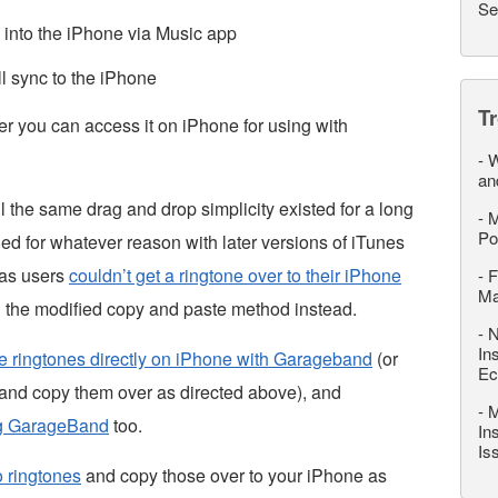
Se
e into the iPhone via Music app
l sync to the iPhone
T
er you can access it on iPhone for using with
-
W
an
 the same drag and drop simplicity existed for a long
-
M
Po
ged for whatever reason with later versions of iTunes
 as users
couldn’t get a ringtone over to their iPhone
-
F
M
g the modified copy and paste method instead.
-
N
In
e ringtones directly on iPhone with Garageband
(or
Ec
nd copy them over as directed above), and
-
M
ng GarageBand
too.
In
Is
o ringtones
and copy those over to your iPhone as