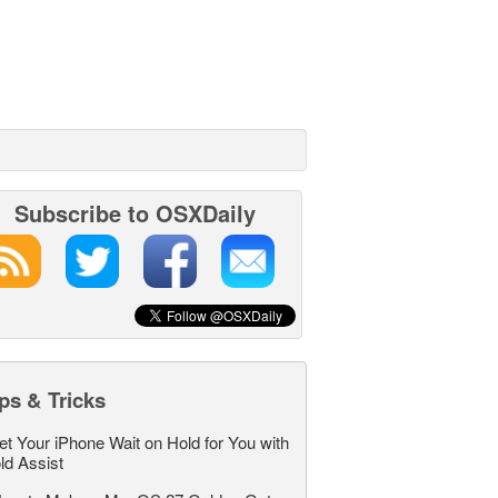
Subscribe to OSXDaily
ps & Tricks
et Your iPhone Wait on Hold for You with
ld Assist