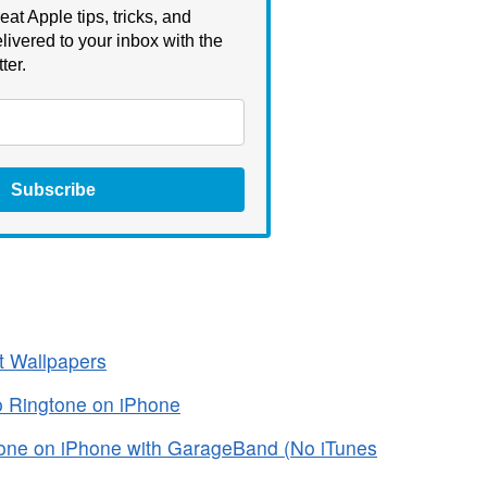
eat Apple tips, tricks, and
livered to your inbox with the
ter.
Subscribe
t Wallpapers
o Ringtone on iPhone
one on iPhone with GarageBand (No iTunes