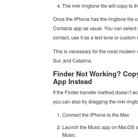
The m4r ringtone file will copy to 
Once the iPhone has the ringtone file cop
Contacts app as usual. You can select it
contact, use it as a text tone or custom
This is necessary for the most modern
Sur, and Catalina.
Finder Not Working? Copy
App Instead
If the Finder transfer method doesn’t wo
you can also try dragging the m4r ringto
Connect the iPhone to the Mac
Launch the Music app on MacOS an
Music