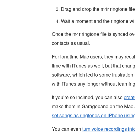
Drag and drop the m4r ringtone fil
Wait a moment and the ringtone wil
Once the m4r ringtone file is synced ov
contacts as usual.
For longtime Mac users, they may recall
time with iTunes as well, but that chan
software, which led to some frustration
with iTunes any longer without learnin
If you’re so inclined, you can also
creat
make them in Garageband on the Mac a
set songs as ringtones on iPhone usi
You can even
turn voice recordings int