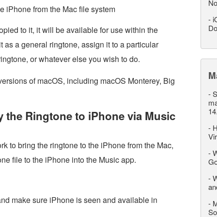
No
the iPhone from the Mac file system
-
i
Do
ied to it, it will be available for use within the
 as a general ringtone, assign it to a particular
 ringtone, or whatever else you wish to do.
M
 versions of macOS, including macOS Monterey, Big
-
S
ma
14
 the Ringtone to iPhone via Music
-
H
Vi
rk to bring the ringtone to the iPhone from the Mac,
-
W
ne file to the iPhone into the Music app.
Go
-
W
an
d make sure iPhone is seen and available in
-
M
So