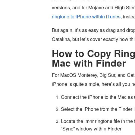
versions, and for Mojave and High Sier
ringtone to iPhone within iTunes
, inst
But again, it’s as easy as drag and 
Catalina, but let’s cover exactly how thi
How to Copy Ring
Mac with Finder
For MacOS Monterey, Big Sur, and Catal
iPhone is quite simple, here’s all you n
Connect the iPhone to the Mac as 
Select the iPhone from the Finder
Locate the .m4r ringtone file in the
“Sync” window within Finder