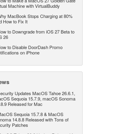
ow to Make a MacOS 27 Golden Gate
rtual Machine with VirtualBuddy
hy MacBook Stops Charging at 80%
d How to Fix It
ow to Downgrade from iOS 27 Beta to
S 26
ow to Disable DoorDash Promo
tifications on iPhone
ews
ecurity Updates MacOS Tahoe 26.6.1,
cOS Sequoia 15.7.9, macOS Sonoma
.8.9 Released for Mac
acOS Sequoia 15.7.8 & MacOS
noma 14.8.8 Released with Tons of
curity Patches