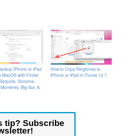
ackup iPhone or iPad
How to Copy Ringtones to
n MacOS with Finder
iPhone or iPad in iTunes 12.7
 Sequoia, Sonoma,
 Monterey, Big Sur, &
)
s tip? Subscribe
wsletter!