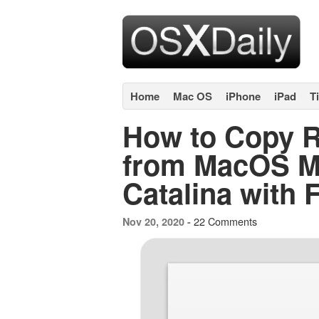
Home
Mac OS
iPhone
iPad
T
How to Copy R
from MacOS Mo
Catalina with 
22 Comments
Nov 20, 2020 -