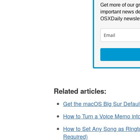
Get more of our gr
important news de
OSXDaily newslet
Related articles:
Get the macOS Big Sur Defaul
How to Turn a Voice Memo int
How to Set Any Song as Ringt
Required)