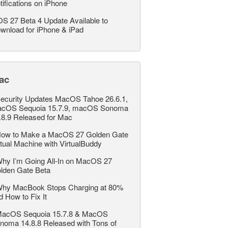
tifications on iPhone
OS 27 Beta 4 Update Available to
wnload for iPhone & iPad
ac
ecurity Updates MacOS Tahoe 26.6.1,
cOS Sequoia 15.7.9, macOS Sonoma
.8.9 Released for Mac
ow to Make a MacOS 27 Golden Gate
rtual Machine with VirtualBuddy
hy I’m Going All-In on MacOS 27
lden Gate Beta
hy MacBook Stops Charging at 80%
d How to Fix It
acOS Sequoia 15.7.8 & MacOS
noma 14.8.8 Released with Tons of