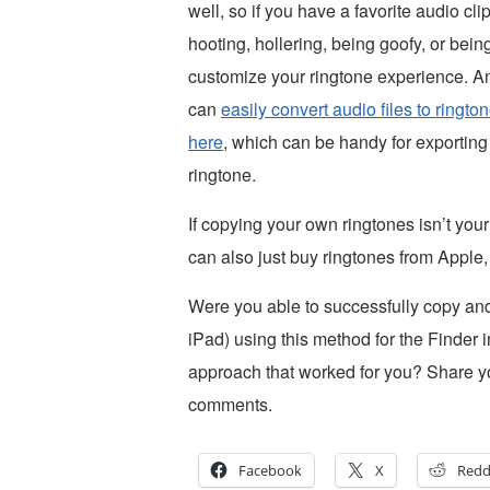
well, so if you have a favorite audio cl
hooting, hollering, being goofy, or bein
customize your ringtone experience. And
can
easily convert audio files to ringt
here
, which can be handy for exporting
ringtone.
If copying your own ringtones isn’t you
can also just buy ringtones from Apple,
Were you able to successfully copy and 
iPad) using this method for the Finder
approach that worked for you? Share yo
comments.
Facebook
X
Redd