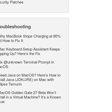
curity Patches
roubleshooting
hy MacBook Stops Charging at 80%
d How to Fix It
ac Keyboard Setup Assistant Keeps
pping Up? Here’s the Fix
ix @unknown Terminal Prompt in
acOS
eed Java on MacOS? Here’s How to
stall Java (JDK/JRE) on Mac with
lipse Temurin
acOS Golden Gate 27 Beta Won’t
stall in a Virtual Machine? It’s a Known
sue