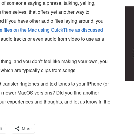
ip of someone saying a phrase, talking, yelling,
g themselves, that offers yet another way to
 if you have other audio files laying around, you
one files on the Mac using QuickTime as discussed
 audio tracks or even audio from video to use as a
r thing, and you don’t feel like making your own, you
 which are typically clips from songs.
transfer ringtones and text tones to your iPhone (or
 in newer MacOS versions? Did you find another
ur experiences and thoughts, and let us know in the
it
More