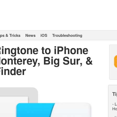
ips & Tricks
News
iOS
Troubleshooting
ingtone to iPhone
nterey, Big Sur, &
Finder
Ti
-
L
Ho