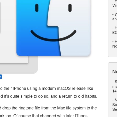
-
H
Vi
-
W
an
-
H
iO
-
H
No
N
-
S
ma
 to their iPhone using a modern macOS release like
14
d it’s quite simple to do so, and a return to old habits.
-
M
So
d drop the ringtone file from the Mac file system to the
Se
rk too. Of course that changed with later iTunes