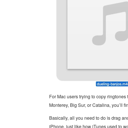
For Mac users trying to copy ringtones
Monterey, Big Sur, or Catalina, you’ll fin
Basically, all you need to do is drag an
iPhone, just like how iTunes used to wo