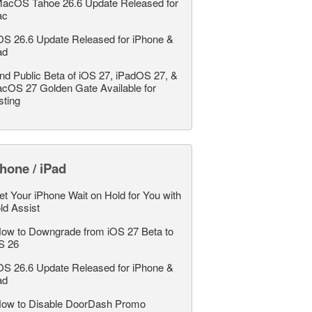
acOS Tahoe 26.6 Update Released for
ac
OS 26.6 Update Released for iPhone &
ad
nd Public Beta of iOS 27, iPadOS 27, &
cOS 27 Golden Gate Available for
sting
hone / iPad
et Your iPhone Wait on Hold for You with
ld Assist
ow to Downgrade from iOS 27 Beta to
S 26
OS 26.6 Update Released for iPhone &
ad
ow to Disable DoorDash Promo