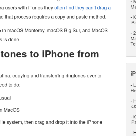
-
M
M
ra users with iTunes they
often find they can’t drag a
ead that process requires a copy and paste method.
-
i
iP
drop in macOS Monterey, macOS Big Sur, and MacOS
-
2
Ma
s is done.
Te
tones to iPhone from
iP
ina, copying and transferring ringtones over to
eed to do:
-
L
Ho
usual
-
H
iO
 in MacOS
-
i
 file system, then drag and drop it into the iPhone
iP
-
H