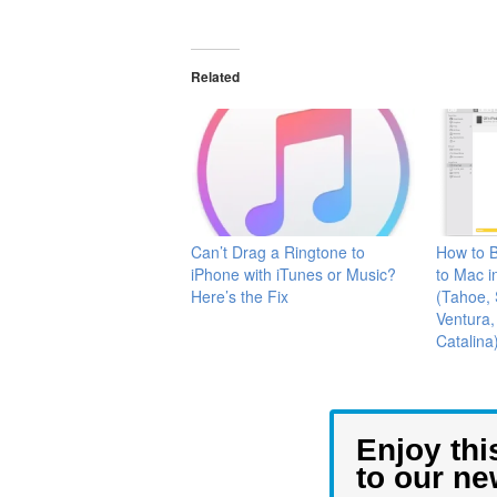
Related
Can’t Drag a Ringtone to
How to B
iPhone with iTunes or Music?
to Mac i
Here’s the Fix
(Tahoe,
Ventura,
Catalina
Enjoy thi
to our ne