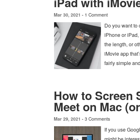
iPad with iMovi
1 Comment
Mar 30, 2021 -
Do you want to 
iPhone or iPad,
the length, or 
iMovie app that’
fairly simple an
How to Screen 
Meet on Mac (o
3 Comments
Mar 29, 2021 -
If you use Googl
might be intere