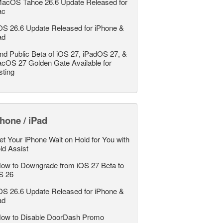
acOS Tahoe 26.6 Update Released for
ac
OS 26.6 Update Released for iPhone &
ad
nd Public Beta of iOS 27, iPadOS 27, &
cOS 27 Golden Gate Available for
sting
hone / iPad
et Your iPhone Wait on Hold for You with
ld Assist
ow to Downgrade from iOS 27 Beta to
S 26
OS 26.6 Update Released for iPhone &
ad
ow to Disable DoorDash Promo