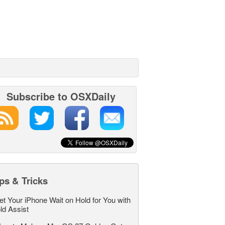
Subscribe to OSXDaily
ps & Tricks
et Your iPhone Wait on Hold for You with
ld Assist