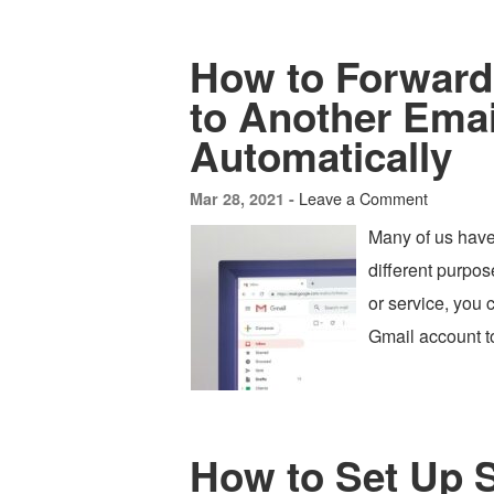
How to Forward 
to Another Ema
Automatically
Leave a Comment
Mar 28, 2021 -
Many of us have
different purpos
or service, you 
Gmail account t
How to Set Up 