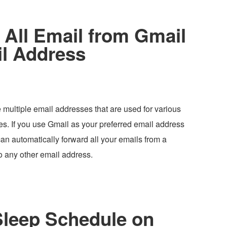
All Email from Gmail
il Address
 multiple email addresses that are used for various
es. If you use Gmail as your preferred email address
can automatically forward all your emails from a
o any other email address.
Sleep Schedule on