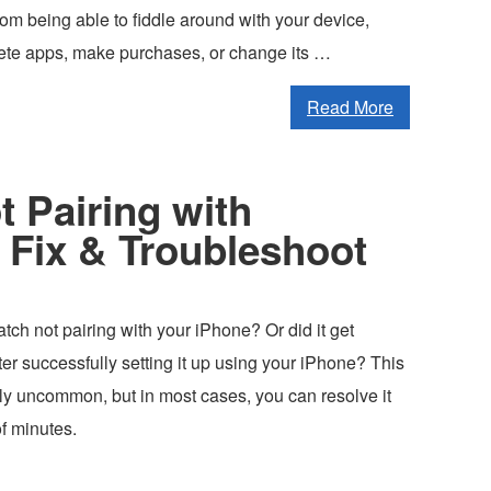
om being able to fiddle around with your device,
lete apps, make purchases, or change its …
Read More
 Pairing with
 Fix & Troubleshoot
tch not pairing with your iPhone? Or did it get
er successfully setting it up using your iPhone? This
tly uncommon, but in most cases, you can resolve it
of minutes.