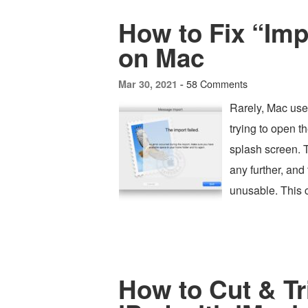
How to Fix “Impo
on Mac
58 Comments
Mar 30, 2021 -
Rarely, Mac use
trying to open t
splash screen. T
any further, and
unusable. This 
How to Cut & T