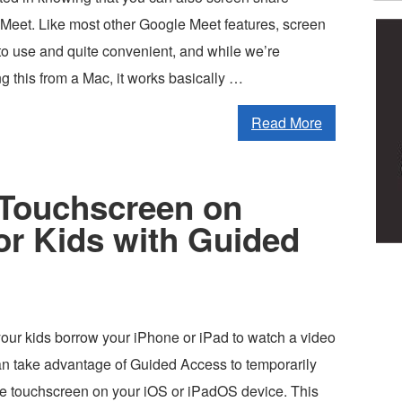
Meet. Like most other Google Meet features, screen
to use and quite convenient, and while we’re
g this from a Mac, it works basically …
Read More
 Touchscreen on
or Kids with Guided
g your kids borrow your iPhone or iPad to watch a video
an take advantage of Guided Access to temporarily
ire touchscreen on your iOS or iPadOS device. This