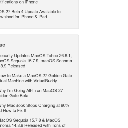
tifications on iPhone
OS 27 Beta 4 Update Available to
wnload for iPhone & iPad
ac
ecurity Updates MacOS Tahoe 26.6.1,
cOS Sequoia 15.7.9, macOS Sonoma
.8.9 Released
ow to Make a MacOS 27 Golden Gate
rtual Machine with VirtualBuddy
hy I’m Going All-In on MacOS 27
lden Gate Beta
hy MacBook Stops Charging at 80%
d How to Fix It
acOS Sequoia 15.7.8 & MacOS
noma 14.8.8 Released with Tons of