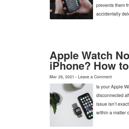
prevents them fr
accidentally de
Apple Watch Not
iPhone? How to
Leave a Comment
Mar 28, 2021 -
Is your Apple Wa
disconnected aft
issue isn’t exac
within a matter 