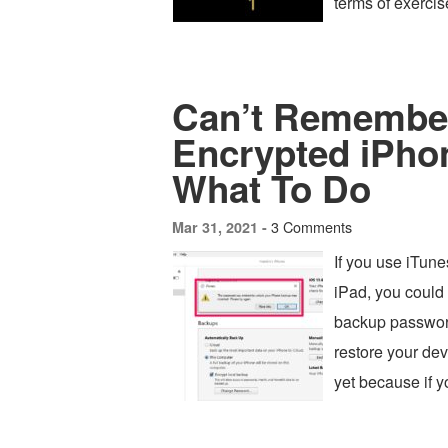
terms of exerci
Can’t Remember
Encrypted iPho
What To Do
3 Comments
Mar 31, 2021 -
If you use iTun
iPad, you could 
backup password
restore your devi
yet because if y