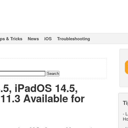
ips & Tricks
News
iOS
Troubleshooting
.5, iPadOS 14.5,
1.3 Available for
Ti
-
L
Ho