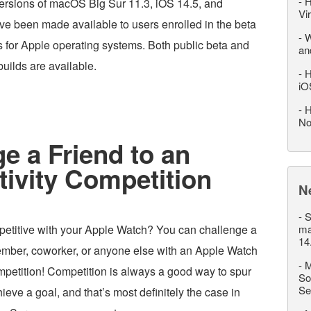
-
H
versions of macOS Big Sur 11.3, iOS 14.5, and
Vi
e been made available to users enrolled in the beta
-
W
s for Apple operating systems. Both public beta and
an
uilds are available.
-
H
iO
-
H
No
e a Friend to an
ivity Competition
N
-
S
petitive with your Apple Watch? You can challenge a
ma
14
member, coworker, or anyone else with an Apple Watch
-
M
ompetition! Competition is always a good way to spur
So
Se
ieve a goal, and that’s most definitely the case in