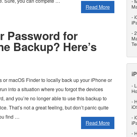
se. Sure, you can compete …
-
M
Read More
M
-
i
iP
 Password for
-
2
Ma
ne Backup? Here’s
Te
iP
es or macOS Finder to locally back up your iPhone or
-
L
run into a situation where you forgot the devices
Ho
, and you’re no longer able to use this backup to
-
H
iO
ce. That’s not a great feeling, but don’t panic quite
ou find …
-
i
Read More
iP
-
H