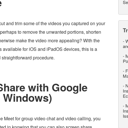
e
Se
cut and trim some of the videos you captured on your
T
 perhaps to remove the unwanted portions, shorten
otherwise make the video more appealing? With the
-
W
an
s available for iOS and iPadOS devices, this is a
-
M
d straightforward procedure.
Po
-
F
M
Share with Google
-
N
In
r Windows)
Ec
-
M
In
Is
e Meet for group video chat and video calling, you
sted in knowing that you can also screen share