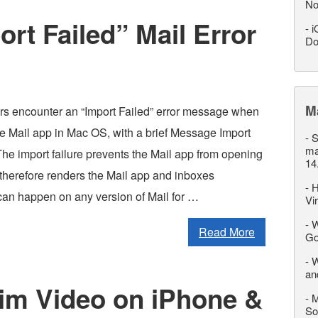
No
rt Failed” Mail Error
-
i
Do
M
rs encounter an “Import Failed” error message when
he Mail app in Mac OS, with a brief Message Import
-
S
ma
he import failure prevents the Mail app from opening
14
 therefore renders the Mail app and inboxes
-
H
can happen on any version of Mail for …
Vi
-
W
Read More
Go
-
W
an
rim Video on iPhone &
-
M
So