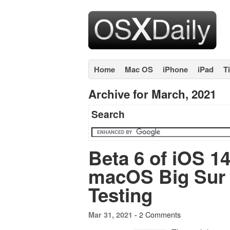
Home
Mac OS
iPhone
iPad
T
Archive for March, 2021
Search
Beta 6 of iOS 14
macOS Big Sur 1
Testing
2 Comments
Mar 31, 2021 -