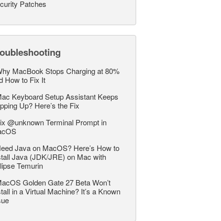
curity Patches
roubleshooting
hy MacBook Stops Charging at 80%
d How to Fix It
ac Keyboard Setup Assistant Keeps
pping Up? Here’s the Fix
ix @unknown Terminal Prompt in
acOS
eed Java on MacOS? Here’s How to
stall Java (JDK/JRE) on Mac with
lipse Temurin
acOS Golden Gate 27 Beta Won’t
stall in a Virtual Machine? It’s a Known
sue