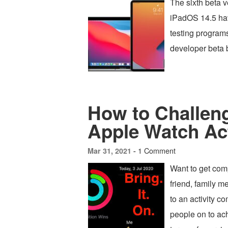
The sixth beta 
iPadOS 14.5 hav
testing program
developer beta b
How to Challeng
Apple Watch Act
1 Comment
Mar 31, 2021 -
Want to get com
friend, family 
to an activity c
people on to ach