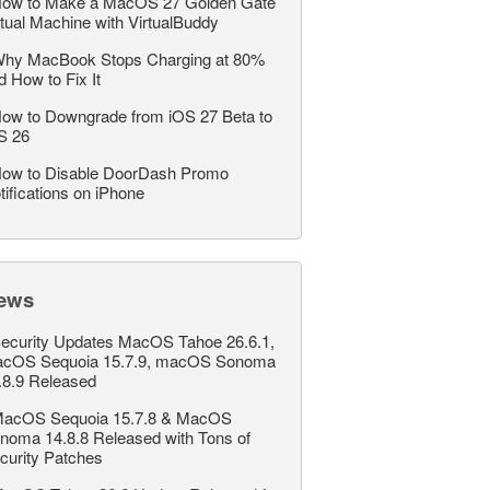
ow to Make a MacOS 27 Golden Gate
rtual Machine with VirtualBuddy
hy MacBook Stops Charging at 80%
d How to Fix It
ow to Downgrade from iOS 27 Beta to
S 26
ow to Disable DoorDash Promo
tifications on iPhone
ews
ecurity Updates MacOS Tahoe 26.6.1,
cOS Sequoia 15.7.9, macOS Sonoma
.8.9 Released
acOS Sequoia 15.7.8 & MacOS
noma 14.8.8 Released with Tons of
curity Patches