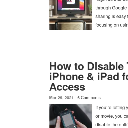
through Google 
sharing is easy 
focusing on usin
How to Disable
iPhone & iPad f
Access
6 Comments
Mar 29, 2021 -
If you’re lettin
or movie, you c
disable the ent