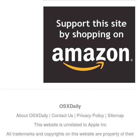
OSXDaily
About OSXDaily
|
Contact Us
|
Privacy Policy
|
Sitemap
This website is unrelated to Apple Inc
All trademarks and copyrights on this website are property of their