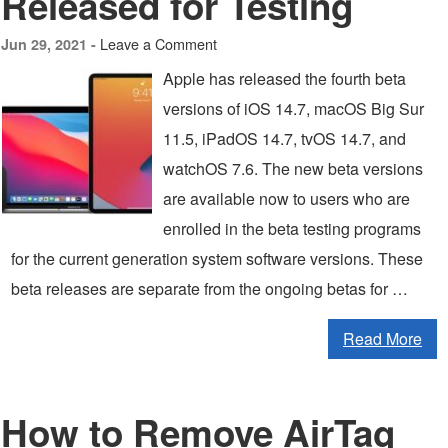
Released for Testing
Leave a Comment
Jun 29, 2021 -
Apple has released the fourth beta
versions of iOS 14.7, macOS Big Sur
11.5, iPadOS 14.7, tvOS 14.7, and
watchOS 7.6. The new beta versions
are available now to users who are
enrolled in the beta testing programs
for the current generation system software versions. These
beta releases are separate from the ongoing betas for …
Read More
How to Remove AirTag