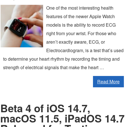
One of the most interesting health
features of the newer Apple Watch
models is the ability to record ECG
right from your wrist. For those who
aren’t exactly aware, ECG, or
Electrocardiogram, is a test that’s used
to determine your heart rhythm by recording the timing and
strength of electrical signals that make the heart …
Read More
Beta 4 of iOS 14.7,
macOS 11.5, iPadOS 14.7