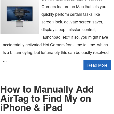
Corners feature on Mac that lets you
quickly perform certain tasks like
screen lock, activate screen saver,
display sleep, mission control,
launchpad, etc? If so, you might have
accidentally activated Hot Corners from time to time, which
is a bit annoying, but fortunately this can be easily resolved
…
Read More
How to Manually Add
AirTag to Find My on
iPhone & iPad