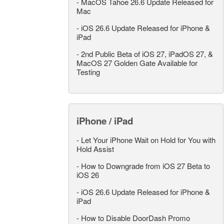
-
MacOS Tahoe 26.6 Update Released for
Mac
-
iOS 26.6 Update Released for iPhone &
iPad
-
2nd Public Beta of iOS 27, iPadOS 27, &
MacOS 27 Golden Gate Available for
Testing
iPhone / iPad
-
Let Your iPhone Wait on Hold for You with
Hold Assist
-
How to Downgrade from iOS 27 Beta to
iOS 26
-
iOS 26.6 Update Released for iPhone &
iPad
-
How to Disable DoorDash Promo