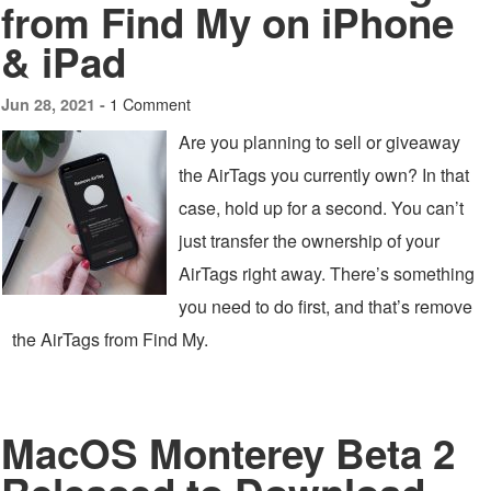
from Find My on iPhone
& iPad
1 Comment
Jun 28, 2021 -
Are you planning to sell or giveaway
the AirTags you currently own? In that
case, hold up for a second. You can’t
just transfer the ownership of your
AirTags right away. There’s something
you need to do first, and that’s remove
the AirTags from Find My.
MacOS Monterey Beta 2