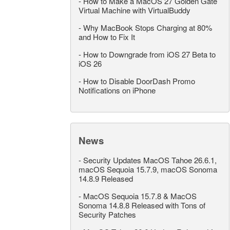
-
How to Make a MacOS 27 Golden Gate
Virtual Machine with VirtualBuddy
-
Why MacBook Stops Charging at 80%
and How to Fix It
-
How to Downgrade from iOS 27 Beta to
iOS 26
-
How to Disable DoorDash Promo
Notifications on iPhone
News
-
Security Updates MacOS Tahoe 26.6.1,
macOS Sequoia 15.7.9, macOS Sonoma
14.8.9 Released
-
MacOS Sequoia 15.7.8 & MacOS
Sonoma 14.8.8 Released with Tons of
Security Patches