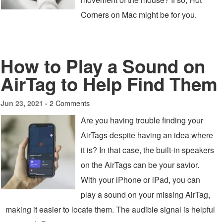
Corners on Mac might be for you.
How to Play a Sound on
AirTag to Help Find Them
2 Comments
Jun 23, 2021 -
Are you having trouble finding your
AirTags despite having an idea where
it is? In that case, the built-in speakers
on the AirTags can be your savior.
With your iPhone or iPad, you can
play a sound on your missing AirTag,
making it easier to locate them. The audible signal is helpful