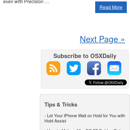
even with Precision …
Read More
Next Page »
Subscribe to OSXDaily
Tips & Tricks
-
Let Your iPhone Wait on Hold for You with
Hold Assist