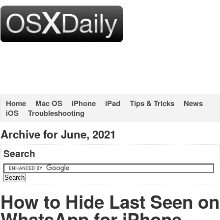
Home
Mac OS
iPhone
iPad
Tips & Tricks
News
iOS
Troubleshooting
Archive for June, 2021
Search
How to Hide Last Seen on
WhatsApp for iPhone