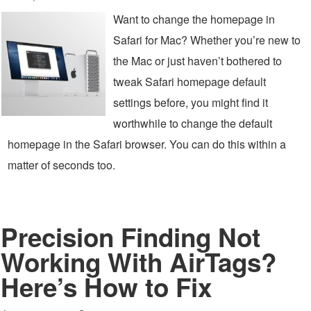
Want to change the homepage in
Safari for Mac? Whether you’re new to
the Mac or just haven’t bothered to
tweak Safari homepage default
settings before, you might find it
worthwhile to change the default
homepage in the Safari browser. You can do this within a
matter of seconds too.
Precision Finding Not
Working With AirTags?
Here’s How to Fix