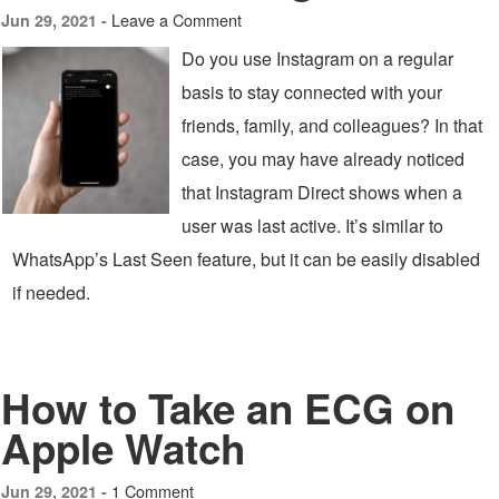
Leave a Comment
Jun 29, 2021 -
Do you use Instagram on a regular
basis to stay connected with your
friends, family, and colleagues? In that
case, you may have already noticed
that Instagram Direct shows when a
user was last active. It’s similar to
WhatsApp’s Last Seen feature, but it can be easily disabled
if needed.
How to Take an ECG on
Apple Watch
1 Comment
Jun 29, 2021 -