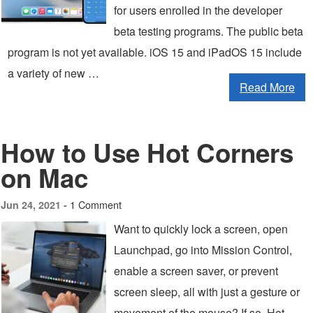
for users enrolled in the developer
beta testing programs. The public beta
program is not yet available. iOS 15 and iPadOS 15 include
a variety of new …
Read More
How to Use Hot Corners
on Mac
1 Comment
Jun 24, 2021 -
Want to quickly lock a screen, open
Launchpad, go into Mission Control,
enable a screen saver, or prevent
screen sleep, all with just a gesture or
movement of the mouse? If so, Hot