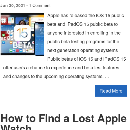
1 Comment
Jun 30, 2021 -
Apple has released the iOS 15 public
beta and iPadOS 15 public beta to
anyone interested in enrolling in the
public beta testing programs for the
next generation operating systems
Public betas of iOS 15 and iPadOS 15
offer users a chance to experience and beta test features
and changes to the upcoming operating systems, …
Read More
How to Find a Lost Apple
Watch