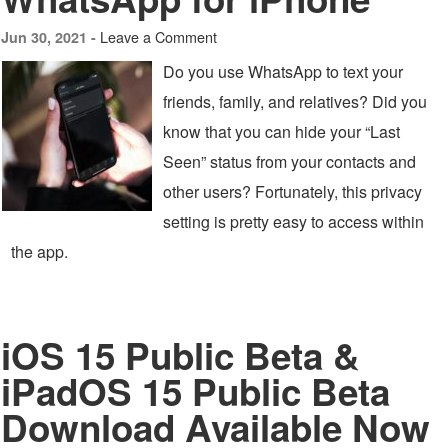
Leave a Comment
Jun 30, 2021 -
Do you use WhatsApp to text your
friends, family, and relatives? Did you
know that you can hide your “Last
Seen” status from your contacts and
other users? Fortunately, this privacy
setting is pretty easy to access within
the app.
iOS 15 Public Beta &
iPadOS 15 Public Beta
Download Available Now