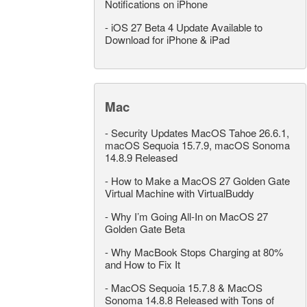
Notifications on iPhone
-
iOS 27 Beta 4 Update Available to
Download for iPhone & iPad
Mac
-
Security Updates MacOS Tahoe 26.6.1,
macOS Sequoia 15.7.9, macOS Sonoma
14.8.9 Released
-
How to Make a MacOS 27 Golden Gate
Virtual Machine with VirtualBuddy
-
Why I’m Going All-In on MacOS 27
Golden Gate Beta
-
Why MacBook Stops Charging at 80%
and How to Fix It
-
MacOS Sequoia 15.7.8 & MacOS
Sonoma 14.8.8 Released with Tons of