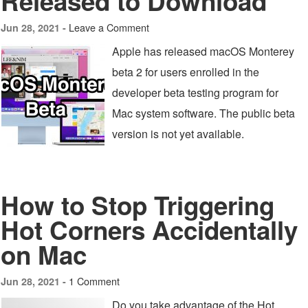
Released to Download
Leave a Comment
Jun 28, 2021 -
Apple has released macOS Monterey
beta 2 for users enrolled in the
developer beta testing program for
Mac system software. The public beta
version is not yet available.
How to Stop Triggering
Hot Corners Accidentally
on Mac
1 Comment
Jun 28, 2021 -
Do you take advantage of the Hot