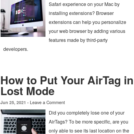
Safari experience on your Mac by
installing extensions? Browser
extensions can help you personalize
your web browser by adding various
features made by third-party
developers.
How to Put Your AirTag in
Lost Mode
Leave a Comment
Jun 25, 2021 -
Did you completely lose one of your
AirTags? To be more specific, are you
only able to see its last location on the