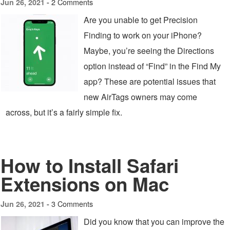
2 Comments
Jun 26, 2021 -
Are you unable to get Precision
Finding to work on your iPhone?
Maybe, you’re seeing the Directions
option instead of “Find” in the Find My
app? These are potential issues that
new AirTags owners may come
across, but it’s a fairly simple fix.
How to Install Safari
Extensions on Mac
3 Comments
Jun 26, 2021 -
Did you know that you can improve the