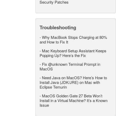
Security Patches
Troubleshooting
-
Why MacBook Stops Charging at 80%
and How to Fix It
-
Mac Keyboard Setup Assistant Keeps
Popping Up? Here’s the Fix
-
Fix @unknown Terminal Prompt in
MacOS
-
Need Java on MacOS? Here’s How to
Install Java (JDK/JRE) on Mac with
Eclipse Temurin
-
MacOS Golden Gate 27 Beta Won’t
Install in a Virtual Machine? It’s a Known
Issue