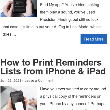
Find My app? You’ve tried making
them play a sound, you’ve used
Precision Finding, but still no luck. In
that case, it’s time to put your AirTag in Lost Mode, which
goes …
Read More
How to Print Reminders
Lists from iPhone & iPad
Leave a Comment
Jun 25, 2021 -
Have you ever wanted to carry around
a physical copy of the reminders on
your iPhone by any chance? Perhaps,