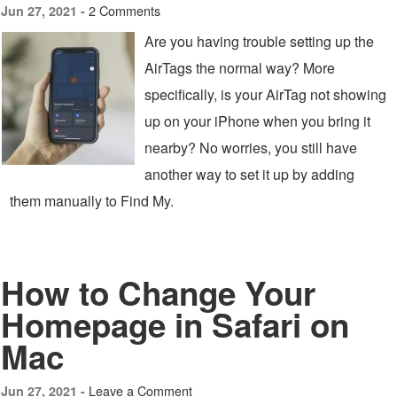
2 Comments
Jun 27, 2021 -
Are you having trouble setting up the
AirTags the normal way? More
specifically, is your AirTag not showing
up on your iPhone when you bring it
nearby? No worries, you still have
another way to set it up by adding
them manually to Find My.
How to Change Your
Homepage in Safari on
Mac
Leave a Comment
Jun 27, 2021 -