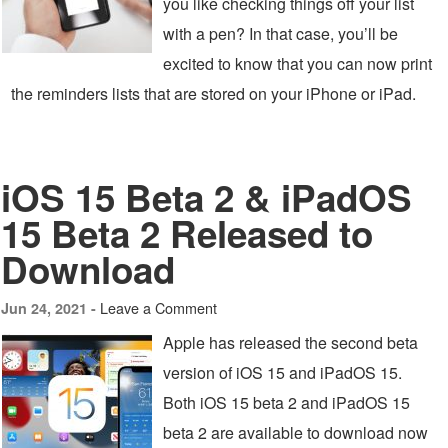
you like checking things off your list
with a pen? In that case, you’ll be
excited to know that you can now print
the reminders lists that are stored on your iPhone or iPad.
iOS 15 Beta 2 & iPadOS
15 Beta 2 Released to
Download
Leave a Comment
Jun 24, 2021 -
Apple has released the second beta
version of iOS 15 and iPadOS 15.
Both iOS 15 beta 2 and iPadOS 15
beta 2 are available to download now