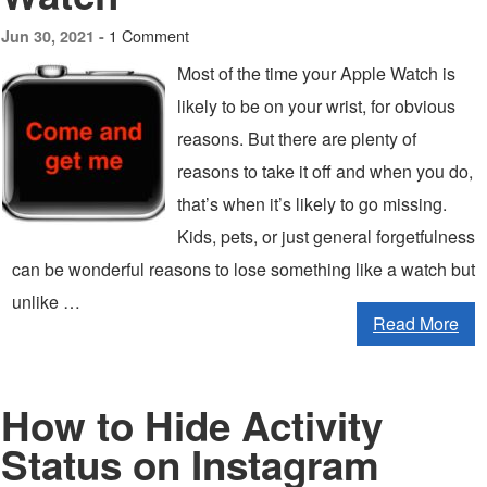
1 Comment
Jun 30, 2021 -
Most of the time your Apple Watch is
likely to be on your wrist, for obvious
reasons. But there are plenty of
reasons to take it off and when you do,
that’s when it’s likely to go missing.
Kids, pets, or just general forgetfulness
can be wonderful reasons to lose something like a watch but
unlike …
Read More
How to Hide Activity
Status on Instagram