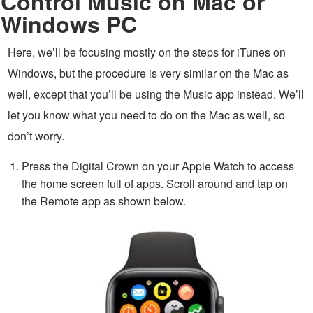
Control Music on Mac or
Windows PC
Here, we’ll be focusing mostly on the steps for iTunes on
Windows, but the procedure is very similar on the Mac as
well, except that you’ll be using the Music app instead. We’ll
let you know what you need to do on the Mac as well, so
don’t worry.
Press the Digital Crown on your Apple Watch to access
the home screen full of apps. Scroll around and tap on
the Remote app as shown below.