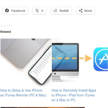
Facebook
X
Reddit
More
Related
How to Setup & Use iPhone
How to Remotely Install Apps
as iTunes Remote (PC & Mac)
to iPhone / iPad from iTunes
on a Mac or PC