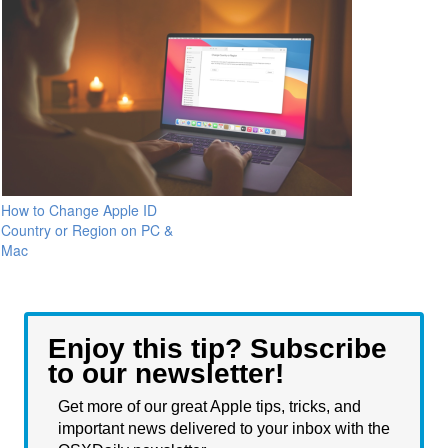
How to Change Apple ID
Country or Region on PC &
Mac
Enjoy this tip? Subscribe
to our newsletter!
Get more of our great Apple tips, tricks, and
important news delivered to your inbox with the