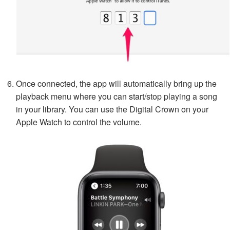
Once connected, the app will automatically bring up the
playback menu where you can start/stop playing a song
in your library. You can use the Digital Crown on your
Apple Watch to control the volume.