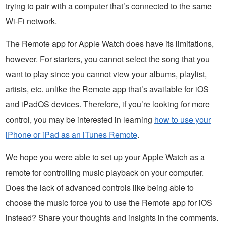
trying to pair with a computer that’s connected to the same
Wi-Fi network.
The Remote app for Apple Watch does have its limitations,
however. For starters, you cannot select the song that you
want to play since you cannot view your albums, playlist,
artists, etc. unlike the Remote app that’s available for iOS
and iPadOS devices. Therefore, if you’re looking for more
control, you may be interested in learning
how to use your
iPhone or iPad as an iTunes Remote
.
We hope you were able to set up your Apple Watch as a
remote for controlling music playback on your computer.
Does the lack of advanced controls like being able to
choose the music force you to use the Remote app for iOS
instead? Share your thoughts and insights in the comments.