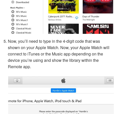
Now, you’ll need to type in the 4-digit code that was
shown on your Apple Watch. Now, your Apple Watch will
connect to iTunes or the Music app depending on the
device you’re using and show the library within the
Remote app.