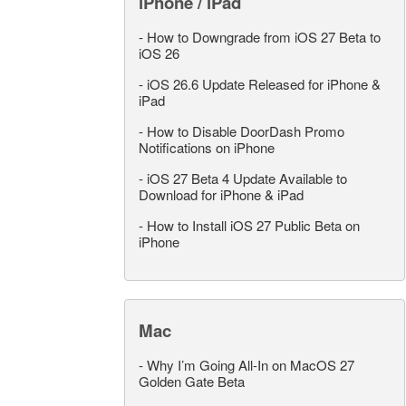
iPhone / iPad
-
How to Downgrade from iOS 27 Beta to
iOS 26
-
iOS 26.6 Update Released for iPhone &
iPad
-
How to Disable DoorDash Promo
Notifications on iPhone
-
iOS 27 Beta 4 Update Available to
Download for iPhone & iPad
-
How to Install iOS 27 Public Beta on
iPhone
Mac
-
Why I’m Going All-In on MacOS 27
Golden Gate Beta