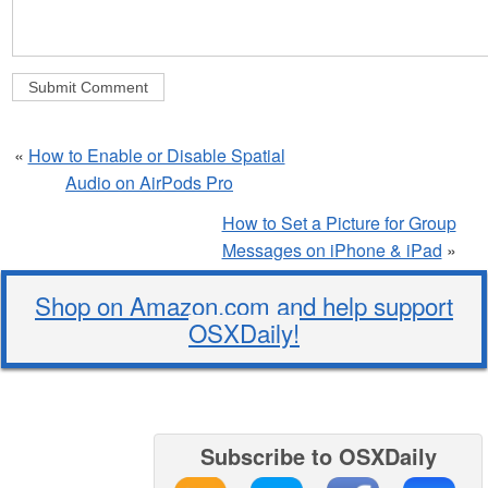
«
How to Enable or Disable Spatial
Audio on AirPods Pro
How to Set a Picture for Group
Messages on iPhone & iPad
»
Shop on Amazon.com and help support
OSXDaily!
Subscribe to OSXDaily