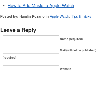
How to Add Music to Apple Watch
Posted by: Hamlin Rozario in
Apple Watch
,
Tips & Tricks
Leave a Reply
Name (required)
Mail (will not be published)
(required)
Website