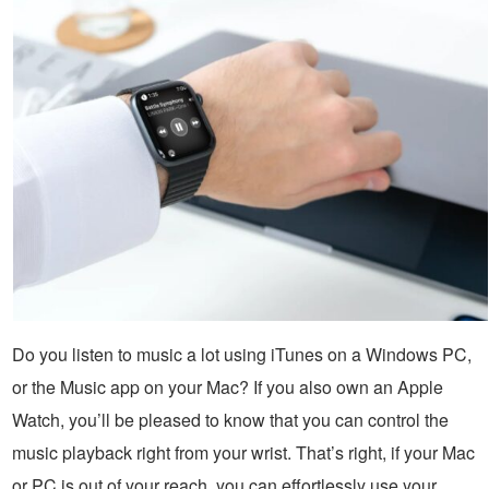
Do you listen to music a lot using iTunes on a Windows PC,
or the Music app on your Mac? If you also own an Apple
Watch, you’ll be pleased to know that you can control the
music playback right from your wrist. That’s right, if your Mac
or PC is out of your reach, you can effortlessly use your