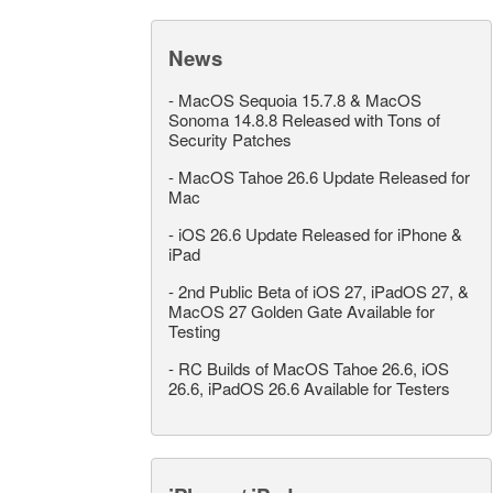
News
-
MacOS Sequoia 15.7.8 & MacOS
Sonoma 14.8.8 Released with Tons of
Security Patches
-
MacOS Tahoe 26.6 Update Released for
Mac
-
iOS 26.6 Update Released for iPhone &
iPad
-
2nd Public Beta of iOS 27, iPadOS 27, &
MacOS 27 Golden Gate Available for
Testing
-
RC Builds of MacOS Tahoe 26.6, iOS
26.6, iPadOS 26.6 Available for Testers