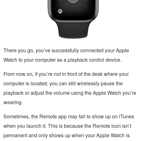
There you go, you’ve successfully connected your Apple
Watch to your computer as a playback control device.
From now on, if you’re not in front of the desk where your
computer is located, you can still wirelessly pause the
playback or adjust the volume using the Apple Watch you’re
wearing.
Sometimes, the Remote app may fail to show up on iTunes
when you launch it. This is because the Remote icon isn’t
permanent and only shows up when your Apple Watch is