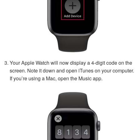
Your Apple Watch will now display a 4-digit code on the
screen. Note it down and open iTunes on your computer.
If you’re using a Mac, open the Music app.