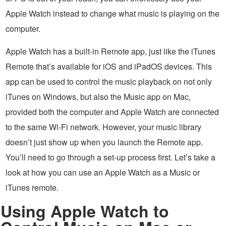
Apple Watch instead to change what music is playing on the
computer.
Apple Watch has a built-in Remote app, just like the iTunes
Remote that’s available for iOS and iPadOS devices. This
app can be used to control the music playback on not only
iTunes on Windows, but also the Music app on Mac,
provided both the computer and Apple Watch are connected
to the same Wi-Fi network. However, your music library
doesn’t just show up when you launch the Remote app.
You’ll need to go through a set-up process first. Let’s take a
look at how you can use an Apple Watch as a Music or
iTunes remote.
Using Apple Watch to