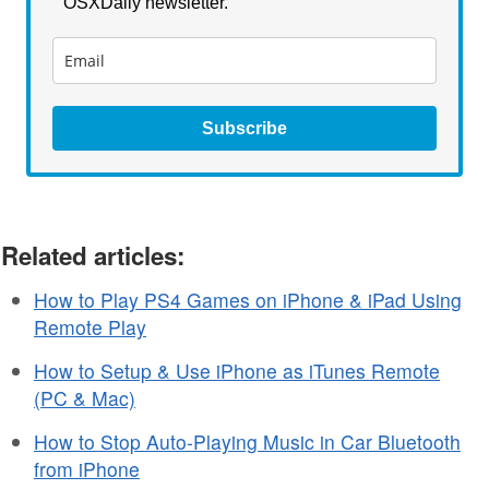
OSXDaily newsletter.
Subscribe
Related articles:
How to Play PS4 Games on iPhone & iPad Using
Remote Play
How to Setup & Use iPhone as iTunes Remote
(PC & Mac)
How to Stop Auto-Playing Music in Car Bluetooth
from iPhone