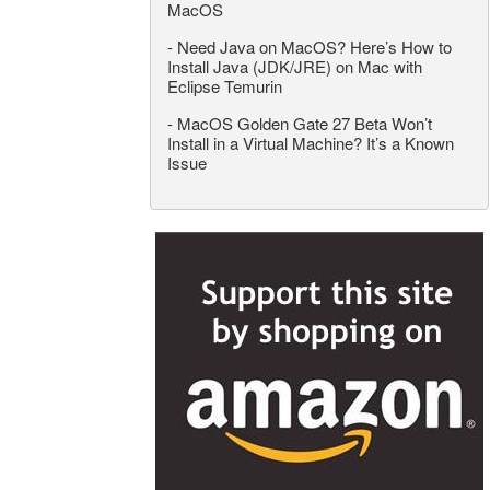
MacOS
-
Need Java on MacOS? Here’s How to
Install Java (JDK/JRE) on Mac with
Eclipse Temurin
-
MacOS Golden Gate 27 Beta Won’t
Install in a Virtual Machine? It’s a Known
Issue