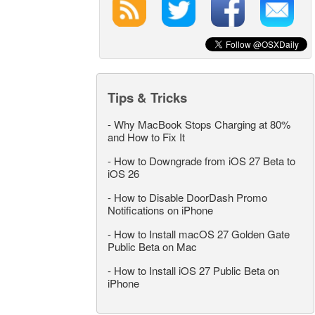
Tips & Tricks
-
Why MacBook Stops Charging at 80%
and How to Fix It
-
How to Downgrade from iOS 27 Beta to
iOS 26
-
How to Disable DoorDash Promo
Notifications on iPhone
-
How to Install macOS 27 Golden Gate
Public Beta on Mac
-
How to Install iOS 27 Public Beta on
iPhone