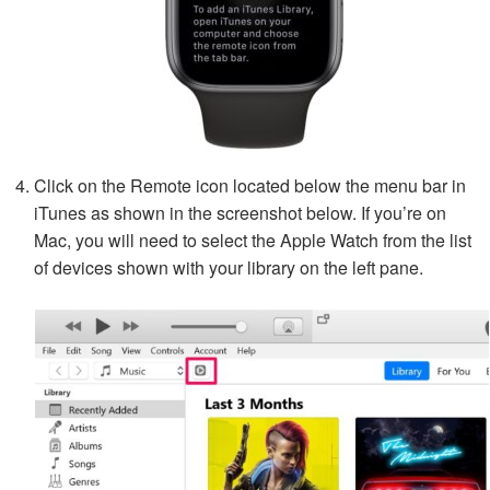
Click on the Remote icon located below the menu bar in
iTunes as shown in the screenshot below. If you’re on
Mac, you will need to select the Apple Watch from the list
of devices shown with your library on the left pane.