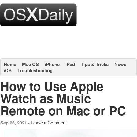
Home
Mac OS
iPhone
iPad
Tips & Tricks
News
iOS
Troubleshooting
How to Use Apple
Watch as Music
Remote on Mac or PC
Leave a Comment
Sep 26, 2021 -