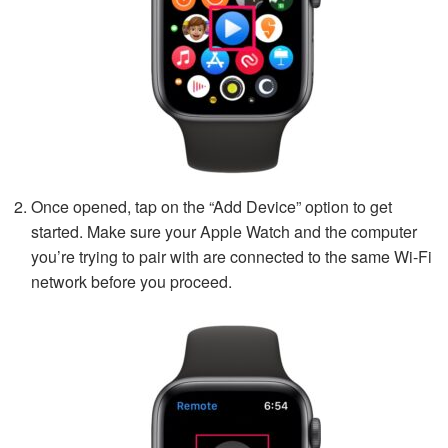
Once opened, tap on the “Add Device” option to get
started. Make sure your Apple Watch and the computer
you’re trying to pair with are connected to the same Wi-Fi
network before you proceed.