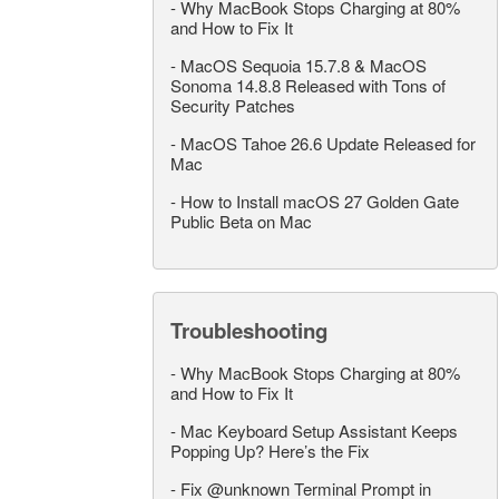
-
Why MacBook Stops Charging at 80%
and How to Fix It
-
MacOS Sequoia 15.7.8 & MacOS
Sonoma 14.8.8 Released with Tons of
Security Patches
-
MacOS Tahoe 26.6 Update Released for
Mac
-
How to Install macOS 27 Golden Gate
Public Beta on Mac
Troubleshooting
-
Why MacBook Stops Charging at 80%
and How to Fix It
-
Mac Keyboard Setup Assistant Keeps
Popping Up? Here’s the Fix
-
Fix @unknown Terminal Prompt in