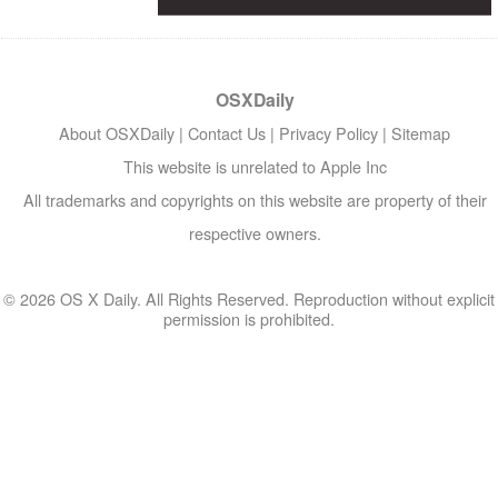
OSXDaily
About OSXDaily
|
Contact Us
|
Privacy Policy
|
Sitemap
This website is unrelated to Apple Inc
All trademarks and copyrights on this website are property of their
respective owners.
© 2026 OS X Daily. All Rights Reserved. Reproduction without explicit
permission is prohibited.