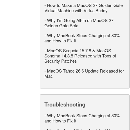
-
How to Make a MacOS 27 Golden Gate
Virtual Machine with VirtualBuddy
-
Why I’m Going All-In on MacOS 27
Golden Gate Beta
-
Why MacBook Stops Charging at 80%
and How to Fix It
-
MacOS Sequoia 15.7.8 & MacOS
Sonoma 14.8.8 Released with Tons of
Security Patches
-
MacOS Tahoe 26.6 Update Released for
Mac
Troubleshooting
-
Why MacBook Stops Charging at 80%
and How to Fix It