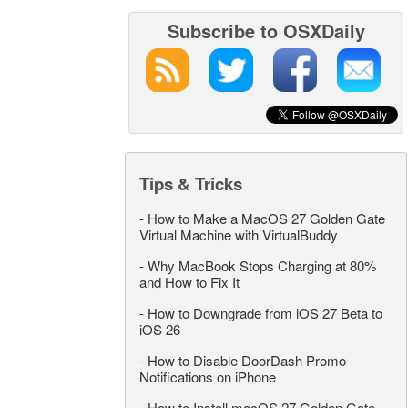
Subscribe to OSXDaily
Tips & Tricks
-
How to Make a MacOS 27 Golden Gate
Virtual Machine with VirtualBuddy
-
Why MacBook Stops Charging at 80%
and How to Fix It
-
How to Downgrade from iOS 27 Beta to
iOS 26
-
How to Disable DoorDash Promo
Notifications on iPhone
-
How to Install macOS 27 Golden Gate