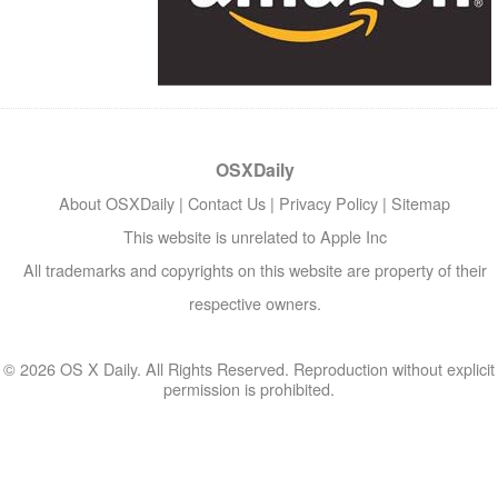
OSXDaily
About OSXDaily
|
Contact Us
|
Privacy Policy
|
Sitemap
This website is unrelated to Apple Inc
All trademarks and copyrights on this website are property of their
respective owners.
© 2026 OS X Daily. All Rights Reserved. Reproduction without explicit
permission is prohibited.