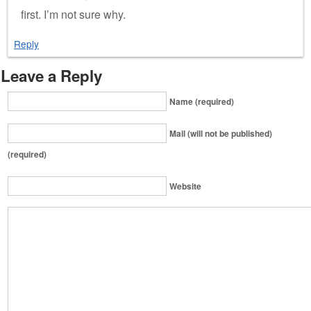
first. I’m not sure why.
Reply
Leave a Reply
Name (required)
Mail (will not be published)
(required)
Website