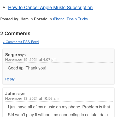
How to Cancel Apple Music Subscription
Posted by: Hamlin Rozario in
iPhone
,
Tips & Tricks
2 Comments
» Comments RSS Feed
Serge
says:
November 15, 2021 at 4:07 pm
Good tip. Thank you!
Reply
John
says:
November 13, 2021 at 10:56 am
I just have all of my music on my phone. Problem is that
Siri won’t play it without me connecting to cellular data