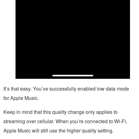
It’s that easy. You’ve successfully enabled low data mode
for Apple Music.
Keep in mind that this quality change only applies to
streaming over cellular. When you’re connected to Wi-Fi,
Apple Music will still use the higher quality setting.