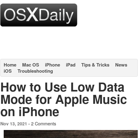
Home
Mac OS
iPhone
iPad
Tips & Tricks
News
iOS
Troubleshooting
How to Use Low Data
Mode for Apple Music
on iPhone
2 Comments
Nov 13, 2021 -