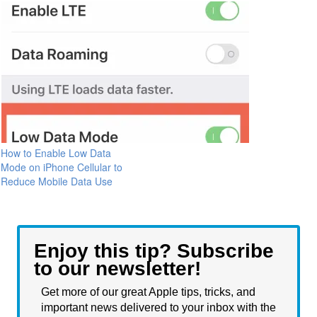
How to Enable Low Data
Mode on iPhone Cellular to
Reduce Mobile Data Use
Enjoy this tip? Subscribe
to our newsletter!
Get more of our great Apple tips, tricks, and
important news delivered to your inbox with the