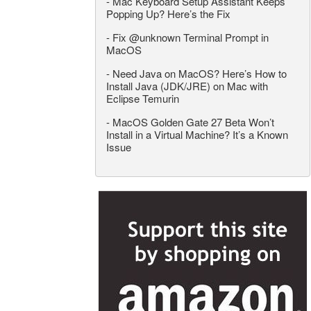
-
Mac Keyboard Setup Assistant Keeps
Popping Up? Here’s the Fix
-
Fix @unknown Terminal Prompt in
MacOS
-
Need Java on MacOS? Here’s How to
Install Java (JDK/JRE) on Mac with
Eclipse Temurin
-
MacOS Golden Gate 27 Beta Won’t
Install in a Virtual Machine? It’s a Known
Issue