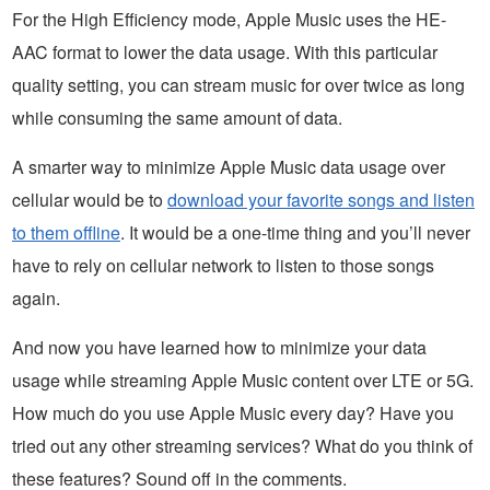
For the High Efficiency mode, Apple Music uses the HE-
AAC format to lower the data usage. With this particular
quality setting, you can stream music for over twice as long
while consuming the same amount of data.
A smarter way to minimize Apple Music data usage over
cellular would be to
download your favorite songs and listen
to them offline
. It would be a one-time thing and you’ll never
have to rely on cellular network to listen to those songs
again.
And now you have learned how to minimize your data
usage while streaming Apple Music content over LTE or 5G.
How much do you use Apple Music every day? Have you
tried out any other streaming services? What do you think of
these features? Sound off in the comments.