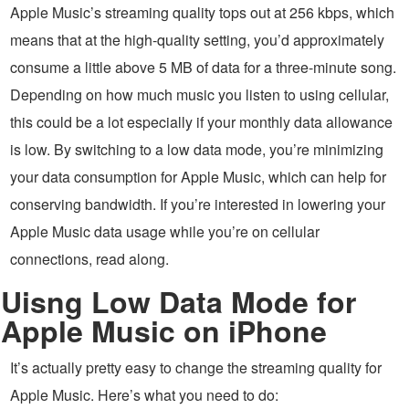
Apple Music’s streaming quality tops out at 256 kbps, which
means that at the high-quality setting, you’d approximately
consume a little above 5 MB of data for a three-minute song.
Depending on how much music you listen to using cellular,
this could be a lot especially if your monthly data allowance
is low. By switching to a low data mode, you’re minimizing
your data consumption for Apple Music, which can help for
conserving bandwidth. If you’re interested in lowering your
Apple Music data usage while you’re on cellular
connections, read along.
Uisng Low Data Mode for
Apple Music on iPhone
It’s actually pretty easy to change the streaming quality for
Apple Music. Here’s what you need to do: