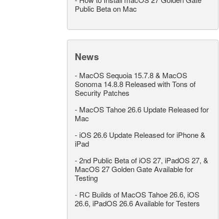
Public Beta on Mac
News
-
MacOS Sequoia 15.7.8 & MacOS
Sonoma 14.8.8 Released with Tons of
Security Patches
-
MacOS Tahoe 26.6 Update Released for
Mac
-
iOS 26.6 Update Released for iPhone &
iPad
-
2nd Public Beta of iOS 27, iPadOS 27, &
MacOS 27 Golden Gate Available for
Testing
-
RC Builds of MacOS Tahoe 26.6, iOS
26.6, iPadOS 26.6 Available for Testers