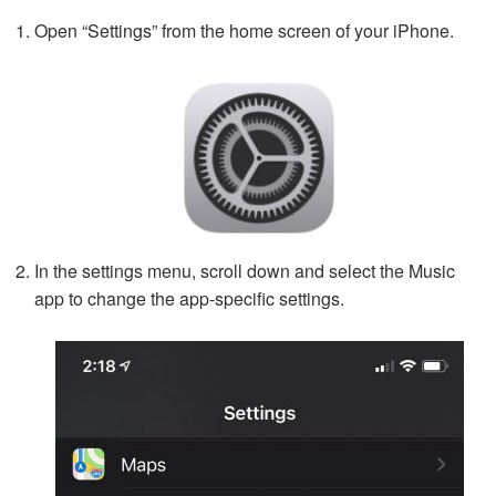
Open “Settings” from the home screen of your iPhone.
In the settings menu, scroll down and select the Music
app to change the app-specific settings.