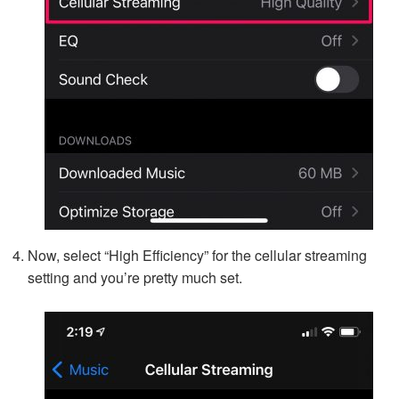
Now, select “High Efficiency” for the cellular streaming
setting and you’re pretty much set.