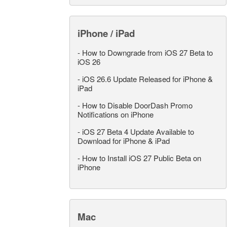
iPhone / iPad
-
How to Downgrade from iOS 27 Beta to
iOS 26
-
iOS 26.6 Update Released for iPhone &
iPad
-
How to Disable DoorDash Promo
Notifications on iPhone
-
iOS 27 Beta 4 Update Available to
Download for iPhone & iPad
-
How to Install iOS 27 Public Beta on
iPhone
Mac