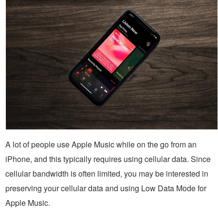
A lot of people use Apple Music while on the go from an
iPhone, and this typically requires using cellular data. Since
cellular bandwidth is often limited, you may be interested in
preserving your cellular data and using Low Data Mode for
Apple Music.