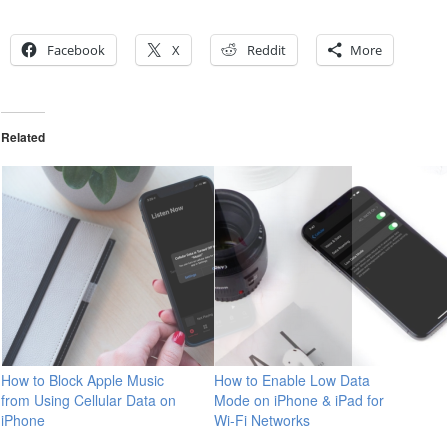
Facebook
X
Reddit
More
Related
How to Block Apple Music
How to Enable Low Data
from Using Cellular Data on
Mode on iPhone & iPad for
iPhone
Wi-Fi Networks