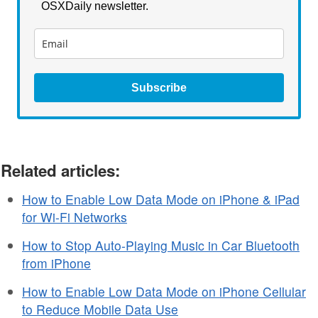
OSXDaily newsletter.
Subscribe
Related articles:
How to Enable Low Data Mode on iPhone & iPad
for Wi-Fi Networks
How to Stop Auto-Playing Music in Car Bluetooth
from iPhone
How to Enable Low Data Mode on iPhone Cellular
to Reduce Mobile Data Use