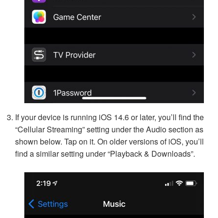
If your device is running iOS 14.6 or later, you’ll find the
“Cellular Streaming” setting under the Audio section as
shown below. Tap on it. On older versions of iOS, you’ll
find a similar setting under “Playback & Downloads”.