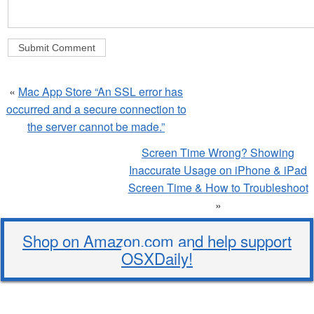
«
Mac App Store “An SSL error has
occurred and a secure connection to
the server cannot be made.”
Screen Time Wrong? Showing
Inaccurate Usage on iPhone & iPad
Screen Time & How to Troubleshoot
»
Shop on Amazon.com and help support
OSXDaily!