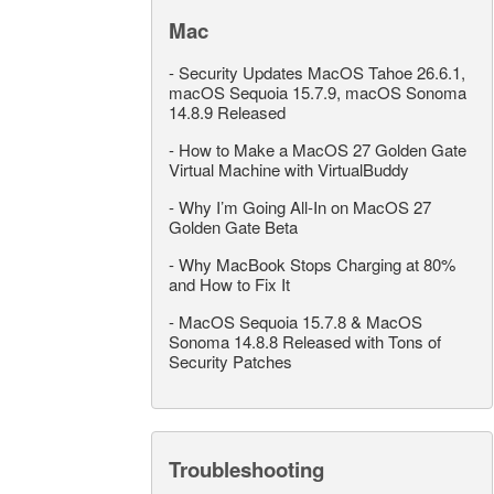
Mac
-
Security Updates MacOS Tahoe 26.6.1,
macOS Sequoia 15.7.9, macOS Sonoma
14.8.9 Released
-
How to Make a MacOS 27 Golden Gate
Virtual Machine with VirtualBuddy
-
Why I’m Going All-In on MacOS 27
Golden Gate Beta
-
Why MacBook Stops Charging at 80%
and How to Fix It
-
MacOS Sequoia 15.7.8 & MacOS
Sonoma 14.8.8 Released with Tons of
Security Patches
Troubleshooting