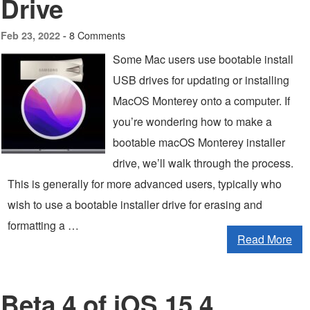
Drive
8 Comments
Feb 23, 2022 -
Some Mac users use bootable install
USB drives for updating or installing
MacOS Monterey onto a computer. If
you’re wondering how to make a
bootable macOS Monterey installer
drive, we’ll walk through the process.
This is generally for more advanced users, typically who
wish to use a bootable installer drive for erasing and
formatting a …
Read More
Beta 4 of iOS 15.4,