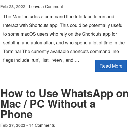
Leave a Comment
Feb 28, 2022 -
The Mac includes a command line interface to run and
interact with Shortcuts app. This could be potentially useful
to some macOS users who rely on the Shortcuts app for
scripting and automation, and who spend a lot of time in the
Terminal The currently available shortcuts command line
flags include ‘run’, ‘list’, ‘view’, and …
Read More
How to Use WhatsApp on
Mac / PC Without a
Phone
14 Comments
Feb 27, 2022 -