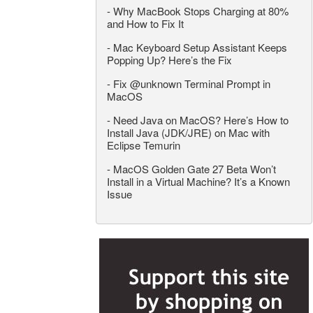
-
Why MacBook Stops Charging at 80%
and How to Fix It
-
Mac Keyboard Setup Assistant Keeps
Popping Up? Here’s the Fix
-
Fix @unknown Terminal Prompt in
MacOS
-
Need Java on MacOS? Here’s How to
Install Java (JDK/JRE) on Mac with
Eclipse Temurin
-
MacOS Golden Gate 27 Beta Won’t
Install in a Virtual Machine? It’s a Known
Issue