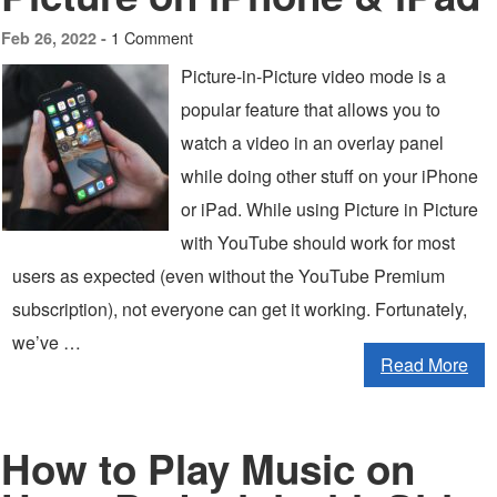
1 Comment
Feb 26, 2022 -
Picture-in-Picture video mode is a
popular feature that allows you to
watch a video in an overlay panel
while doing other stuff on your iPhone
or iPad. While using Picture in Picture
with YouTube should work for most
users as expected (even without the YouTube Premium
subscription), not everyone can get it working. Fortunately,
we’ve …
Read More
How to Play Music on