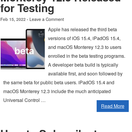
for Testing
Leave a Comment
Feb 15, 2022 -
Apple has released the third beta
versions of iOS 15.4, iPadOS 15.4,
and macOS Monterey 12.3 to users
enrolled in the beta testing programs.
A developer beta build is typically
available first, and soon followed by
the same beta for public beta users. iPadOS 15.4 and
macOS Monterey 12.3 include the much anticipated
Universal Control …
Read More