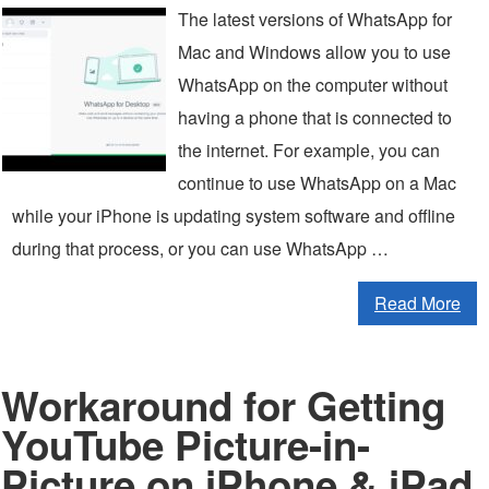
The latest versions of WhatsApp for
Mac and Windows allow you to use
WhatsApp on the computer without
having a phone that is connected to
the internet. For example, you can
continue to use WhatsApp on a Mac
while your iPhone is updating system software and offline
during that process, or you can use WhatsApp …
Read More
Workaround for Getting
YouTube Picture-in-
Picture on iPhone & iPad