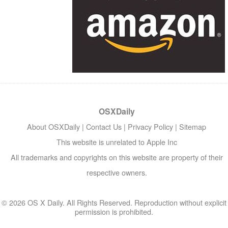
OSXDaily
About OSXDaily
|
Contact Us
|
Privacy Policy
|
Sitemap
This website is unrelated to Apple Inc
All trademarks and copyrights on this website are property of their
respective owners.
© 2026 OS X Daily. All Rights Reserved. Reproduction without explicit
permission is prohibited.