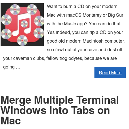
Want to burn a CD on your modern
Mac with macOS Monterey or Big Sur
with the Music app? You can do that!
Yes indeed, you can rip a CD on your
good old modern Macintosh computer,
so crawl out of your cave and dust off
your caveman clubs, fellow troglodytes, because we are
going …
Read More
Merge Multiple Terminal
Windows into Tabs on
Mac