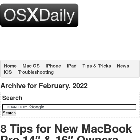
Home
Mac OS
iPhone
iPad
Tips & Tricks
News
iOS
Troubleshooting
Archive for February, 2022
Search
8 Tips for New MacBook
Pro 14″ & 16″ Owners