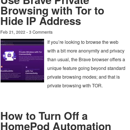
Browsing with Tor to
Hide IP Address
3 Comments
Feb 21, 2022 -
If you’re looking to browse the web
with a bit more anonymity and privacy
than usual, the Brave browser offers a
unique feature going beyond standard
private browsing modes; and that is
private browsing with TOR.
How to Turn Off a
HomePod Automation