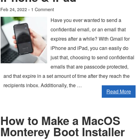
1 Comment
Feb 24, 2022 -
Have you ever wanted to send a
confidential email, or an email that
expires after a while? With Gmail for
iPhone and iPad, you can easily do
just that, choosing to send confidential
emails that are passcode protected,
and that expire in a set amount of time after they reach the
recipients inbox. Additionally, the …
Read More
How to Make a MacOS
Monterey Boot Installer