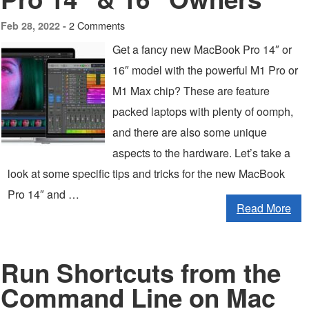
2 Comments
Feb 28, 2022 -
Get a fancy new MacBook Pro 14″ or
16″ model with the powerful M1 Pro or
M1 Max chip? These are feature
packed laptops with plenty of oomph,
and there are also some unique
aspects to the hardware. Let’s take a
look at some specific tips and tricks for the new MacBook
Pro 14″ and …
Read More
Run Shortcuts from the
Command Line on Mac