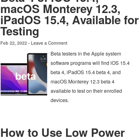
macOS Monterey 12.3,
iPadOS 15.4, Available for
Testing
Leave a Comment
Feb 22, 2022 -
Beta testers in the Apple system
software programs will find iOS 15.4
beta 4, iPadOS 15.4 beta 4, and
macOS Monterey 12.3 beta 4
available to test on their enrolled
devices.
How to Use Low Power