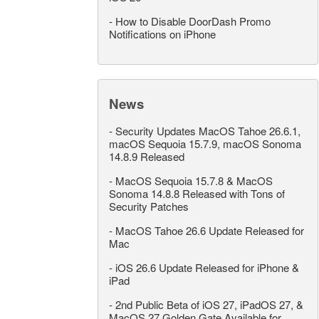
-
How to Disable DoorDash Promo
Notifications on iPhone
News
-
Security Updates MacOS Tahoe 26.6.1,
macOS Sequoia 15.7.9, macOS Sonoma
14.8.9 Released
-
MacOS Sequoia 15.7.8 & MacOS
Sonoma 14.8.8 Released with Tons of
Security Patches
-
MacOS Tahoe 26.6 Update Released for
Mac
-
iOS 26.6 Update Released for iPhone &
iPad
-
2nd Public Beta of iOS 27, iPadOS 27, &
MacOS 27 Golden Gate Available for