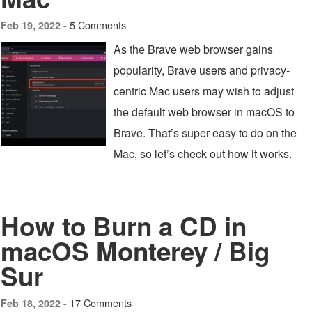
5 Comments
Feb 19, 2022 -
As the Brave web browser gains
popularity, Brave users and privacy-
centric Mac users may wish to adjust
the default web browser in macOS to
Brave. That’s super easy to do on the
Mac, so let’s check out how it works.
How to Burn a CD in
macOS Monterey / Big
Sur
17 Comments
Feb 18, 2022 -