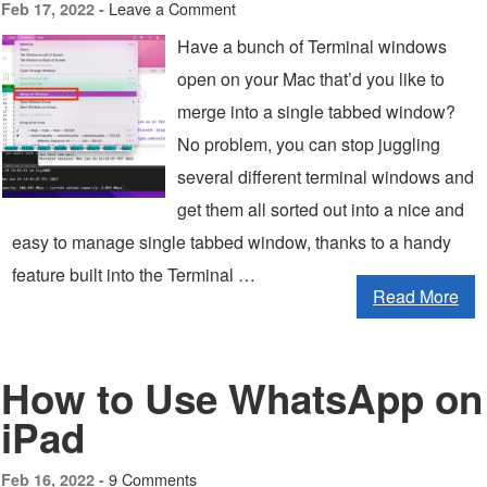
Leave a Comment
Feb 17, 2022 -
Have a bunch of Terminal windows
open on your Mac that’d you like to
merge into a single tabbed window?
No problem, you can stop juggling
several different terminal windows and
get them all sorted out into a nice and
easy to manage single tabbed window, thanks to a handy
feature built into the Terminal …
Read More
How to Use WhatsApp on
iPad
9 Comments
Feb 16, 2022 -