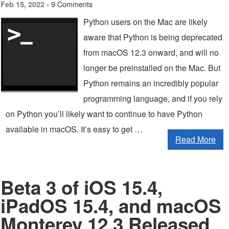
9 Comments
Feb 15, 2022 -
Python users on the Mac are likely
aware that Python is being deprecated
from macOS 12.3 onward, and will no
longer be preinstalled on the Mac. But
Python remains an incredibly popular
programming language, and if you rely
on Python you’ll likely want to continue to have Python
available in macOS. It’s easy to get …
Read More
Beta 3 of iOS 15.4,
iPadOS 15.4, and macOS
Monterey 12.3 Released