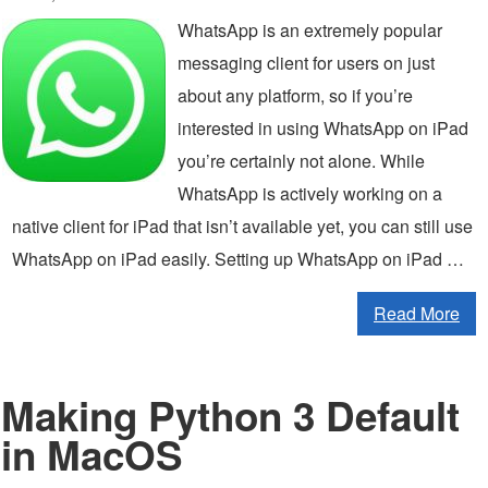
WhatsApp is an extremely popular
messaging client for users on just
about any platform, so if you’re
interested in using WhatsApp on iPad
you’re certainly not alone. While
WhatsApp is actively working on a
native client for iPad that isn’t available yet, you can still use
WhatsApp on iPad easily. Setting up WhatsApp on iPad …
Read More
Making Python 3 Default
in MacOS