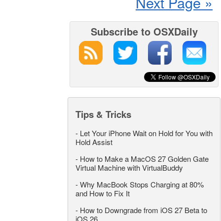
Next Page »
Subscribe to OSXDaily
Tips & Tricks
-
Let Your iPhone Wait on Hold for You with
Hold Assist
-
How to Make a MacOS 27 Golden Gate
Virtual Machine with VirtualBuddy
-
Why MacBook Stops Charging at 80%
and How to Fix It
-
How to Downgrade from iOS 27 Beta to
iOS 26