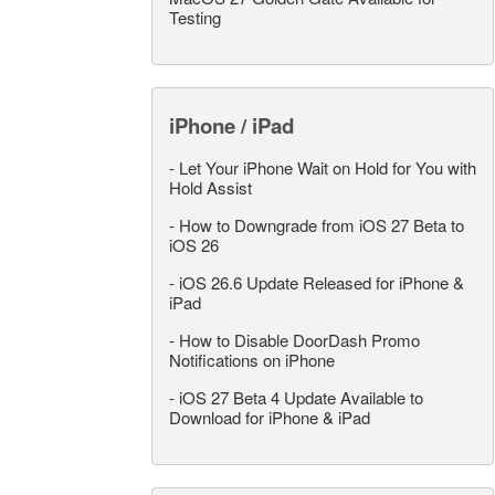
Testing
iPhone / iPad
-
Let Your iPhone Wait on Hold for You with
Hold Assist
-
How to Downgrade from iOS 27 Beta to
iOS 26
-
iOS 26.6 Update Released for iPhone &
iPad
-
How to Disable DoorDash Promo
Notifications on iPhone
-
iOS 27 Beta 4 Update Available to
Download for iPhone & iPad