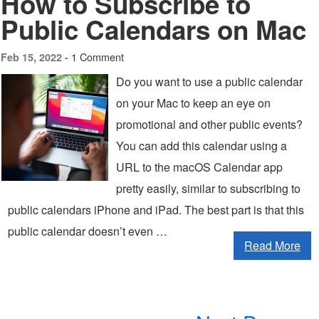
How to Subscribe to
Public Calendars on Mac
1 Comment
Feb 15, 2022 -
Do you want to use a public calendar
on your Mac to keep an eye on
promotional and other public events?
You can add this calendar using a
URL to the macOS Calendar app
pretty easily, similar to subscribing to
public calendars iPhone and iPad. The best part is that this
public calendar doesn’t even …
Read More