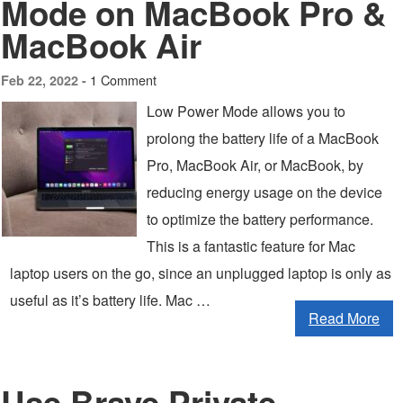
Mode on MacBook Pro &
MacBook Air
1 Comment
Feb 22, 2022 -
Low Power Mode allows you to
prolong the battery life of a MacBook
Pro, MacBook Air, or MacBook, by
reducing energy usage on the device
to optimize the battery performance.
This is a fantastic feature for Mac
laptop users on the go, since an unplugged laptop is only as
useful as it’s battery life. Mac …
Read More
Use Brave Private