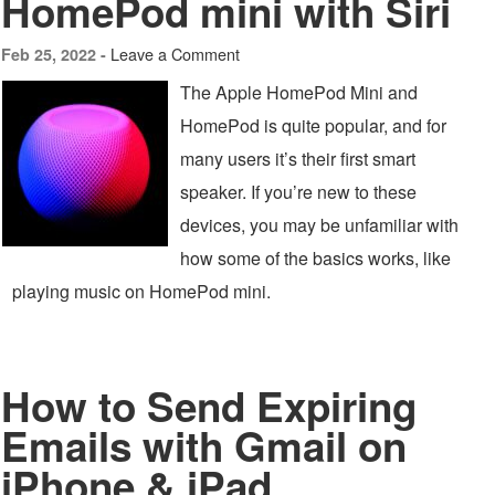
HomePod mini with Siri
Leave a Comment
Feb 25, 2022 -
The Apple HomePod Mini and
HomePod is quite popular, and for
many users it’s their first smart
speaker. If you’re new to these
devices, you may be unfamiliar with
how some of the basics works, like
playing music on HomePod mini.
How to Send Expiring
Emails with Gmail on
iPhone & iPad