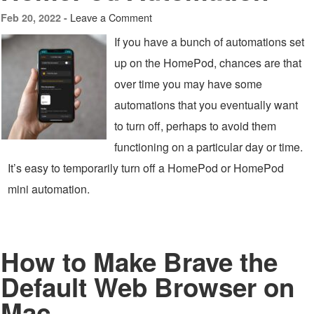
Leave a Comment
Feb 20, 2022 -
If you have a bunch of automations set
up on the HomePod, chances are that
over time you may have some
automations that you eventually want
to turn off, perhaps to avoid them
functioning on a particular day or time.
It’s easy to temporarily turn off a HomePod or HomePod
mini automation.
How to Make Brave the
Default Web Browser on
Mac