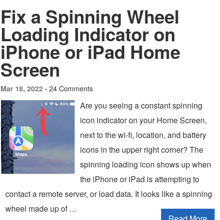
Fix a Spinning Wheel
Loading Indicator on
iPhone or iPad Home
Screen
24 Comments
Mar 18, 2022 -
Are you seeing a constant spinning
icon indicator on your Home Screen,
next to the wi-fi, location, and battery
icons in the upper right corner? The
spinning loading icon shows up when
the iPhone or iPad is attempting to
contact a remote server, or load data. It looks like a spinning
wheel made up of …
Read More