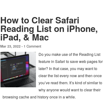
How to Clear Safari
Reading List on iPhone,
iPad, & Mac
1 Comment
Mar 23, 2022 -
Do you make use of the Reading List
feature in Safari to save web pages for
later? In that case, you may want to
clear the list every now and then once
you’ve read them. It’s kind of similar to
why anyone would want to clear their
browsing cache and history once in a while.