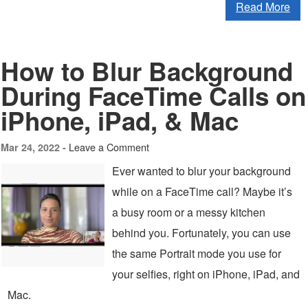
Read More
How to Blur Background
During FaceTime Calls on
iPhone, iPad, & Mac
Leave a Comment
Mar 24, 2022 -
Ever wanted to blur your background
while on a FaceTime call? Maybe it’s
a busy room or a messy kitchen
behind you. Fortunately, you can use
the same Portrait mode you use for
your selfies, right on iPhone, iPad, and
Mac.