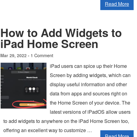
Read More
How to Add Widgets to
iPad Home Screen
1 Comment
Mar 29, 2022 -
iPad users can spice up their Home
Screen by adding widgets, which can
display useful information and other
data from apps and sources right on
the Home Screen of your device. The
latest versions of iPadOS allow users
to add widgets to anywhere on the iPad Home Screen too,
offering an excellent way to customize …
Read More