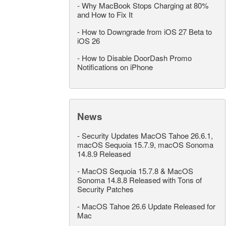
-
Why MacBook Stops Charging at 80%
and How to Fix It
-
How to Downgrade from iOS 27 Beta to
iOS 26
-
How to Disable DoorDash Promo
Notifications on iPhone
News
-
Security Updates MacOS Tahoe 26.6.1,
macOS Sequoia 15.7.9, macOS Sonoma
14.8.9 Released
-
MacOS Sequoia 15.7.8 & MacOS
Sonoma 14.8.8 Released with Tons of
Security Patches
-
MacOS Tahoe 26.6 Update Released for
Mac