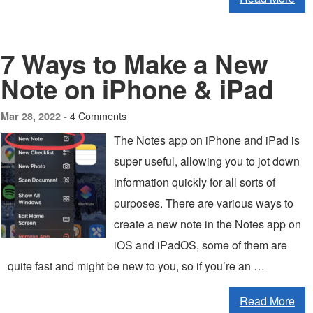
7 Ways to Make a New
Note on iPhone & iPad
4 Comments
Mar 28, 2022 -
The Notes app on iPhone and iPad is
super useful, allowing you to jot down
information quickly for all sorts of
purposes. There are various ways to
create a new note in the Notes app on
iOS and iPadOS, some of them are
quite fast and might be new to you, so if you’re an …
Read More