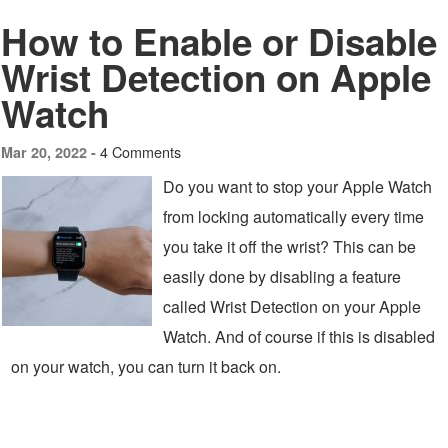
How to Enable or Disable
Wrist Detection on Apple
Watch
4 Comments
Mar 20, 2022 -
Do you want to stop your Apple Watch
from locking automatically every time
you take it off the wrist? This can be
easily done by disabling a feature
called Wrist Detection on your Apple
Watch. And of course if this is disabled
on your watch, you can turn it back on.