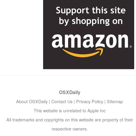
OSXDaily
About OSXDaily
|
Contact Us
|
Privacy Policy
|
Sitemap
This website is unrelated to Apple Inc
All trademarks and copyrights on this website are property of their
respective owners.