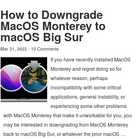
How to Downgrade
MacOS Monterey to
macOS Big Sur
10 Comments
Mar 21, 2022 -
If you have recently installed MacOS
Monterey and regret doing so for
whatever reason, perhaps
incompatibility with some critical
applications, general instability, or
experiencing some other problems
with MacOS Monterey that make it unworkable for you, you
may be interested in downgrading from MacOS Monterey
back to macOS Big Sur, or whatever the prior macOS …