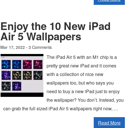
Enjoy the 10 New iPad
Air 5 Wallpapers
3 Comments
Mar 17, 2022 -
The iPad Air 5 with an M1 chip is a
pretty great new iPad and it comes
with a collection of nice new
wallpapers too, but who says you
need to buy a new iPad just to enjoy
the wallpaper? You don’t. Instead, you
can grab the full sized iPad Air 5 wallpapers right now, …
Read More