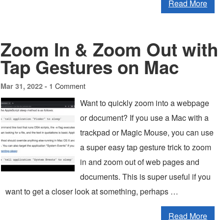
Read More
Zoom In & Zoom Out with
Tap Gestures on Mac
1 Comment
Mar 31, 2022 -
Want to quickly zoom into a webpage
or document? If you use a Mac with a
trackpad or Magic Mouse, you can use
a super easy tap gesture trick to zoom
in and zoom out of web pages and
documents. This is super useful if you
want to get a closer look at something, perhaps …
Read More