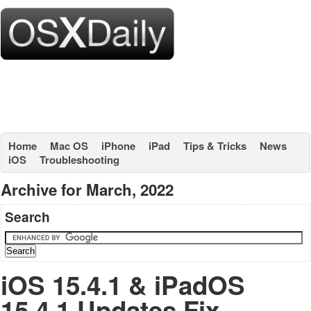
Home
Mac OS
iPhone
iPad
Tips & Tricks
News
iOS
Troubleshooting
Archive for March, 2022
Search
iOS 15.4.1 & iPadOS
15.4.1 Updates Fix