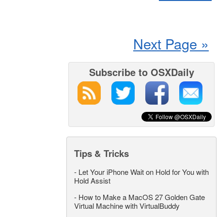
Next Page »
Subscribe to OSXDaily
Tips & Tricks
-
Let Your iPhone Wait on Hold for You with
Hold Assist
-
How to Make a MacOS 27 Golden Gate
Virtual Machine with VirtualBuddy