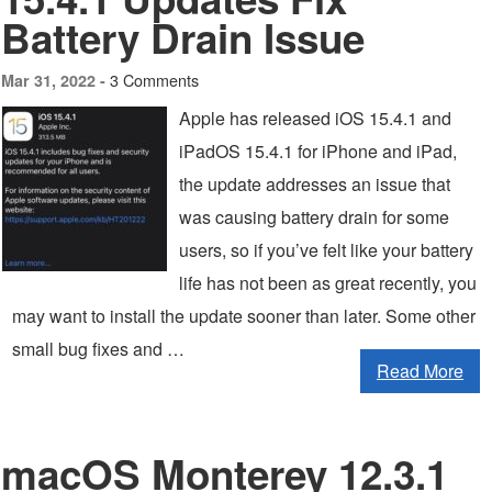
Battery Drain Issue
3 Comments
Mar 31, 2022 -
Apple has released iOS 15.4.1 and
iPadOS 15.4.1 for iPhone and iPad,
the update addresses an issue that
was causing battery drain for some
users, so if you’ve felt like your battery
life has not been as great recently, you
may want to install the update sooner than later. Some other
small bug fixes and …
Read More
macOS Monterey 12.3.1