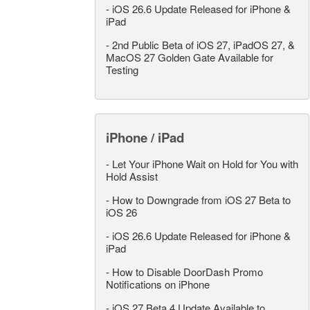
-
iOS 26.6 Update Released for iPhone &
iPad
-
2nd Public Beta of iOS 27, iPadOS 27, &
MacOS 27 Golden Gate Available for
Testing
iPhone / iPad
-
Let Your iPhone Wait on Hold for You with
Hold Assist
-
How to Downgrade from iOS 27 Beta to
iOS 26
-
iOS 26.6 Update Released for iPhone &
iPad
-
How to Disable DoorDash Promo
Notifications on iPhone
-
iOS 27 Beta 4 Update Available to