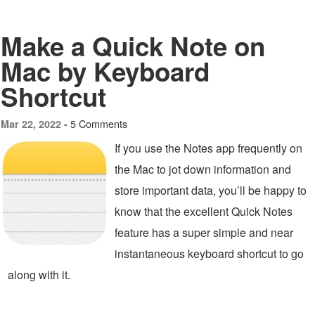
Make a Quick Note on
Mac by Keyboard
Shortcut
5 Comments
Mar 22, 2022 -
If you use the Notes app frequently on
the Mac to jot down information and
store important data, you’ll be happy to
know that the excellent Quick Notes
feature has a super simple and near
instantaneous keyboard shortcut to go
along with it.