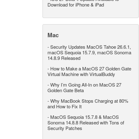
Download for iPhone & iPad
Mac
-
Security Updates MacOS Tahoe 26.6.1,
macOS Sequoia 15.7.9, macOS Sonoma
14.8.9 Released
-
How to Make a MacOS 27 Golden Gate
Virtual Machine with VirtualBuddy
-
Why I’m Going All-In on MacOS 27
Golden Gate Beta
-
Why MacBook Stops Charging at 80%
and How to Fix It
-
MacOS Sequoia 15.7.8 & MacOS
Sonoma 14.8.8 Released with Tons of
Security Patches