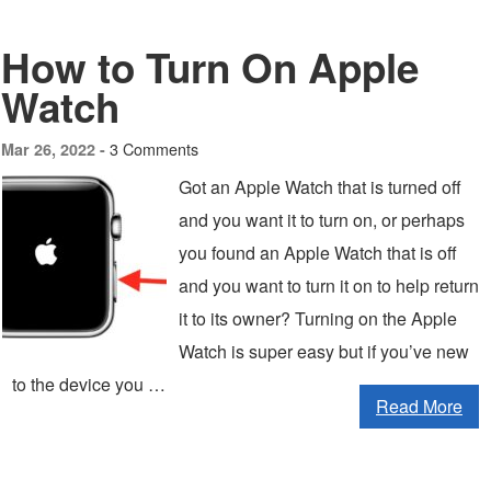
How to Turn On Apple
Watch
3 Comments
Mar 26, 2022 -
Got an Apple Watch that is turned off
and you want it to turn on, or perhaps
you found an Apple Watch that is off
and you want to turn it on to help return
it to its owner? Turning on the Apple
Watch is super easy but if you’ve new
to the device you …
Read More