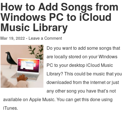
How to Add Songs from
Windows PC to iCloud
Music Library
Leave a Comment
Mar 19, 2022 -
Do you want to add some songs that
are locally stored on your Windows
PC to your desktop iCloud Music
Library? This could be music that you
downloaded from the internet or just
any other song you have that’s not
available on Apple Music. You can get this done using
iTunes.