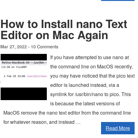
How to Install nano Text
Editor on Mac Again
10 Comments
Mar 27, 2022 -
If you have attempted to use nano at
the command line on MacOS recently,
you may have noticed that the pico text
editor is launched instead, via a
symlink for /usr/bin/nano to pico. This
is because the latest versions of
MacOS remove the nano text editor from the command line
for whatever reason, and instead …
Read More