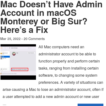
Mac Doesn’t Have Admin
Account in macOS
Monterey or Big Sur?
Here’s a Fix
20 Comments
Mar 25, 2022 -
All Mac computers need an
administrator account to be able to
function properly and perform certain
tasks, ranging from installing certain
software, to changing some system
preferences. A variety of situations can
arise causing a Mac to lose an administrator account, often if
a user attempted to add a new admin account or new user
…