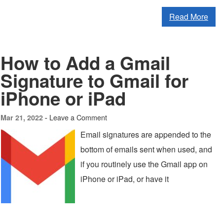
Read More
How to Add a Gmail
Signature to Gmail for
iPhone or iPad
Leave a Comment
Mar 21, 2022 -
Email signatures are appended to the
bottom of emails sent when used, and
if you routinely use the Gmail app on
iPhone or iPad, or have it