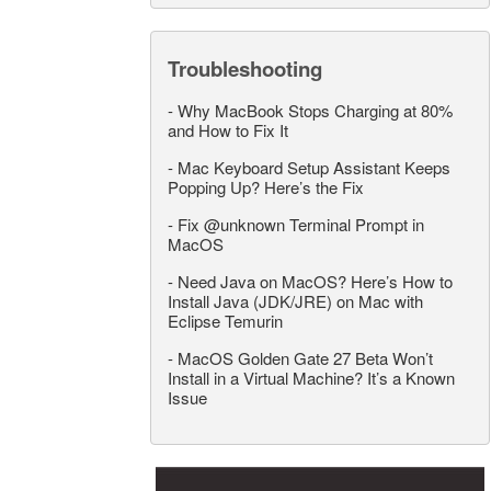
Troubleshooting
-
Why MacBook Stops Charging at 80%
and How to Fix It
-
Mac Keyboard Setup Assistant Keeps
Popping Up? Here’s the Fix
-
Fix @unknown Terminal Prompt in
MacOS
-
Need Java on MacOS? Here’s How to
Install Java (JDK/JRE) on Mac with
Eclipse Temurin
-
MacOS Golden Gate 27 Beta Won’t
Install in a Virtual Machine? It’s a Known
Issue