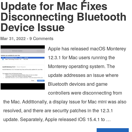
Update for Mac Fixes
Disconnecting Bluetooth
Device Issue
9 Comments
Mar 31, 2022 -
Apple has released macOS Monterey
12.3.1 for Mac users running the
Monterey operating system. The
update addresses an issue where
Bluetooth devices and game
controllers were disconnecting from
the Mac. Additionally, a display issue for Mac mini was also
resolved, and there are security patches in the 12.3.1
update. Separately, Apple released iOS 15.4.1 to …