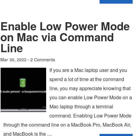
Enable Low Power Mode
on Mac via Command
Line
2 Comments
Mar 30, 2022 -
If you are a Mac laptop user and you
spend a lot of time at the command
line, you may appreciate knowing that
you can enable Low Power Mode on a
Mac laptop through a terminal
command. Enabling Low Power Mode
through the command line on a MacBook Pro, MacBook Air,
and MacBook is the …