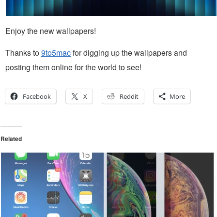
Enjoy the new wallpapers!
Thanks to
9to5mac
for digging up the wallpapers and
posting them online for the world to see!
Facebook
X
Reddit
More
Related