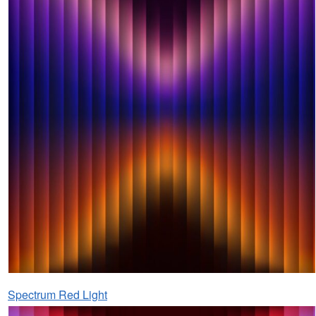
Spectrum Red Light