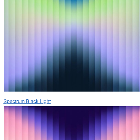
Spectrum Black Light