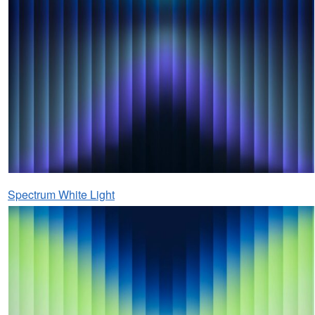
Spectrum White Light