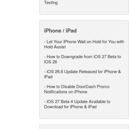
Testing
iPhone / iPad
-
Let Your iPhone Wait on Hold for You with
Hold Assist
-
How to Downgrade from iOS 27 Beta to
iOS 26
-
iOS 26.6 Update Released for iPhone &
iPad
-
How to Disable DoorDash Promo
Notifications on iPhone
-
iOS 27 Beta 4 Update Available to
Download for iPhone & iPad