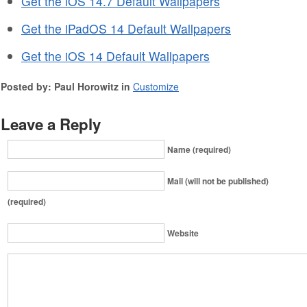
Get the iOS 14.7 Default Wallpapers
Get the iPadOS 14 Default Wallpapers
Get the iOS 14 Default Wallpapers
Posted by: Paul Horowitz in
Customize
Leave a Reply
Name (required)
Mail (will not be published)
(required)
Website