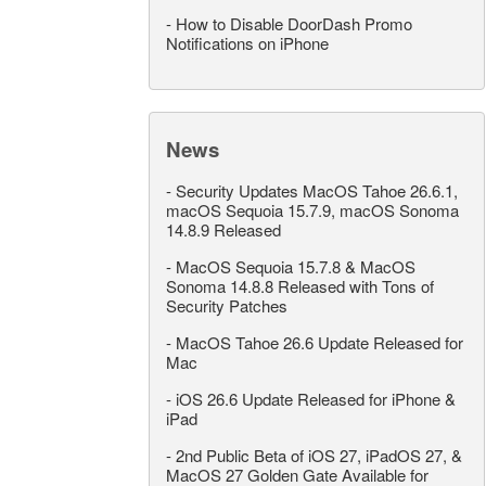
-
How to Disable DoorDash Promo
Notifications on iPhone
News
-
Security Updates MacOS Tahoe 26.6.1,
macOS Sequoia 15.7.9, macOS Sonoma
14.8.9 Released
-
MacOS Sequoia 15.7.8 & MacOS
Sonoma 14.8.8 Released with Tons of
Security Patches
-
MacOS Tahoe 26.6 Update Released for
Mac
-
iOS 26.6 Update Released for iPhone &
iPad
-
2nd Public Beta of iOS 27, iPadOS 27, &
MacOS 27 Golden Gate Available for