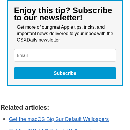
Enjoy this tip? Subscribe
to our newsletter!
Get more of our great Apple tips, tricks, and
important news delivered to your inbox with the
OSXDaily newsletter.
Subscribe
Related articles:
Get the macOS Big Sur Default Wallpapers