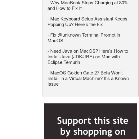
-
Why MacBook Stops Charging at 80%
and How to Fix It
-
Mac Keyboard Setup Assistant Keeps
Popping Up? Here’s the Fix
-
Fix @unknown Terminal Prompt in
MacOS
-
Need Java on MacOS? Here’s How to
Install Java (JDK/JRE) on Mac with
Eclipse Temurin
-
MacOS Golden Gate 27 Beta Won’t
Install in a Virtual Machine? It’s a Known
Issue