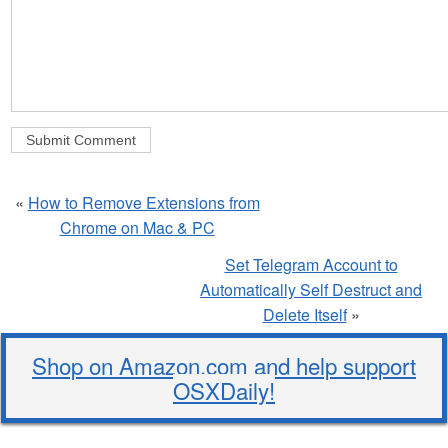
«
How to Remove Extensions from
Chrome on Mac & PC
Set Telegram Account to
Automatically Self Destruct and
Delete Itself
»
Shop on Amazon.com and help support
OSXDaily!