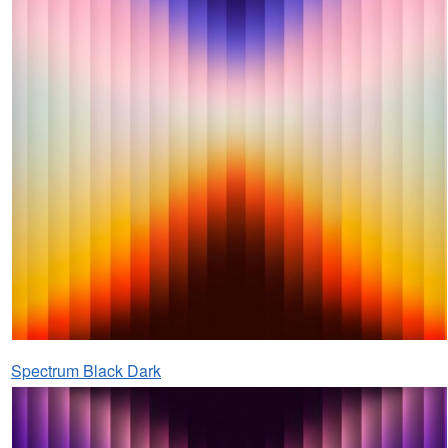
Spectrum Black Dark