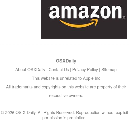
OSXDaily
About OSXDaily
|
Contact Us
|
Privacy Policy
|
Sitemap
This website is unrelated to Apple Inc
All trademarks and copyrights on this website are property of their
respective owners.
© 2026 OS X Daily. All Rights Reserved. Reproduction without explicit
permission is prohibited.