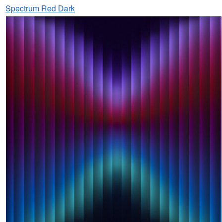
Spectrum Red Dark