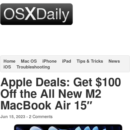
Home
Mac OS
iPhone
iPad
Tips & Tricks
News
iOS
Troubleshooting
Apple Deals: Get $100
Off the All New M2
MacBook Air 15″
2 Comments
Jun 15, 2023 -