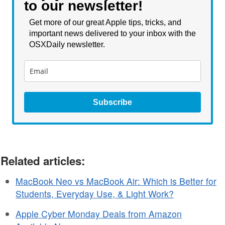
to our newsletter!
Get more of our great Apple tips, tricks, and
important news delivered to your inbox with the
OSXDaily newsletter.
Subscribe
Related articles:
MacBook Neo vs MacBook Air: Which is Better for
Students, Everyday Use, & Light Work?
Apple Cyber Monday Deals from Amazon