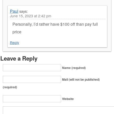
Paul
says:
June 15, 2023 at 2:42 pm
Personally, I’d rather have $100 off than pay full
price
Reply
Leave a Reply
Name (required)
Mail (will not be published)
(required)
Website