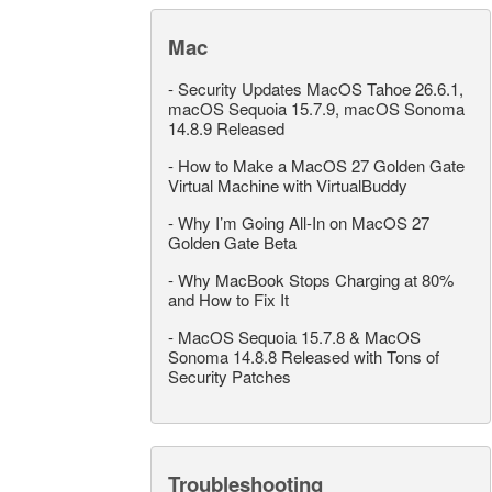
Mac
-
Security Updates MacOS Tahoe 26.6.1,
macOS Sequoia 15.7.9, macOS Sonoma
14.8.9 Released
-
How to Make a MacOS 27 Golden Gate
Virtual Machine with VirtualBuddy
-
Why I’m Going All-In on MacOS 27
Golden Gate Beta
-
Why MacBook Stops Charging at 80%
and How to Fix It
-
MacOS Sequoia 15.7.8 & MacOS
Sonoma 14.8.8 Released with Tons of
Security Patches
Troubleshooting