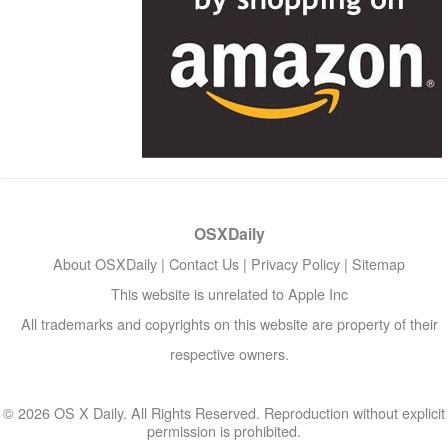
OSXDaily
About OSXDaily
|
Contact Us
|
Privacy Policy
|
Sitemap
This website is unrelated to Apple Inc
All trademarks and copyrights on this website are property of their
respective owners.
© 2026 OS X Daily. All Rights Reserved. Reproduction without explicit
permission is prohibited.