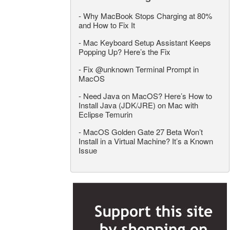
-
Why MacBook Stops Charging at 80%
and How to Fix It
-
Mac Keyboard Setup Assistant Keeps
Popping Up? Here’s the Fix
-
Fix @unknown Terminal Prompt in
MacOS
-
Need Java on MacOS? Here’s How to
Install Java (JDK/JRE) on Mac with
Eclipse Temurin
-
MacOS Golden Gate 27 Beta Won’t
Install in a Virtual Machine? It’s a Known
Issue