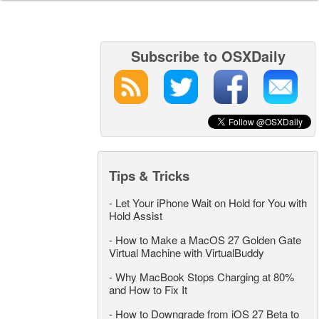
Subscribe to OSXDaily
Tips & Tricks
-
Let Your iPhone Wait on Hold for You with
Hold Assist
-
How to Make a MacOS 27 Golden Gate
Virtual Machine with VirtualBuddy
-
Why MacBook Stops Charging at 80%
and How to Fix It
-
How to Downgrade from iOS 27 Beta to