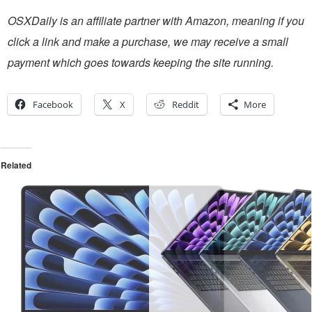
OSXDaily is an affiliate partner with Amazon, meaning if you
click a link and make a purchase, we may receive a small
payment which goes towards keeping the site running.
Facebook
X
Reddit
More
Related