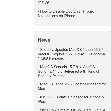
iOS 26
-
How to Disable DoorDash Promo
Notifications on iPhone
News
-
Security Updates MacOS Tahoe 26.6.1,
macOS Sequoia 15.7.9, macOS Sonoma
14.8.9 Released
-
MacOS Sequoia 15.7.8 & MacOS
Sonoma 14.8.8 Released with Tons of
Security Patches
-
MacOS Tahoe 26.6 Update Released for
Mac
-
iOS 26.6 Update Released for iPhone &
iPad
-
2nd Public Beta of iOS 27, iPadOS 27, &