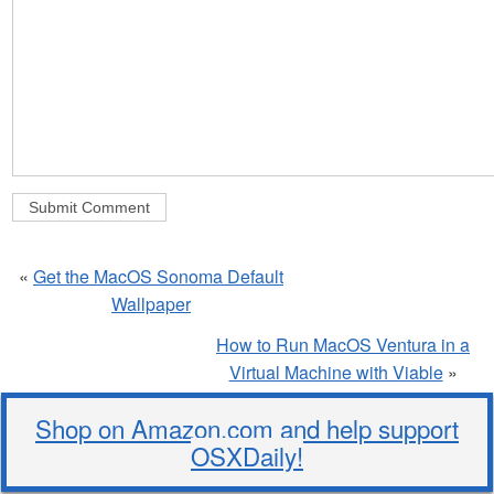
«
Get the MacOS Sonoma Default
Wallpaper
How to Run MacOS Ventura in a
Virtual Machine with Viable
»
Shop on Amazon.com and help support
OSXDaily!