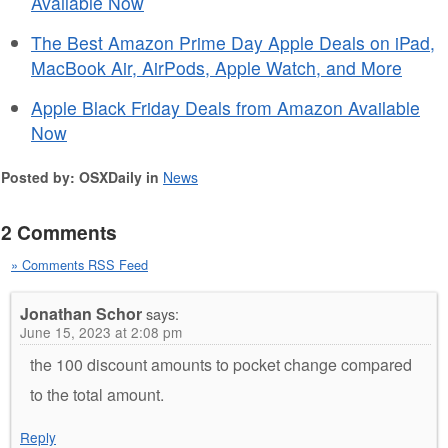
Available Now
The Best Amazon Prime Day Apple Deals on iPad,
MacBook Air, AirPods, Apple Watch, and More
Apple Black Friday Deals from Amazon Available
Now
Posted by: OSXDaily in
News
2 Comments
» Comments RSS Feed
Jonathan Schor
says:
June 15, 2023 at 2:08 pm
the 100 discount amounts to pocket change compared
to the total amount.
Reply