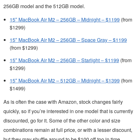
256GB model and the 512GB model.
15″ MacBook Air M2 – 256GB – Midnight – $1199
(from
$1299)
15″ MacBook Air M2 – 256GB – Space Gray – $1199
(from $1299)
15″ MacBook Air M2 – 256GB – Starlight – $1199
(from
$1299)
15″ MacBook Air M2 – 512GB – Midnight – $1399
(from
$1499)
As is often the case with Amazon, stock changes fairly
quickly, so if you’re interested in one model that is currently
discounted, go for it. Some of the other color and size
combinations remain at full price, or with a lesser discount,
but they may shuffle around to be $100 off too in time.