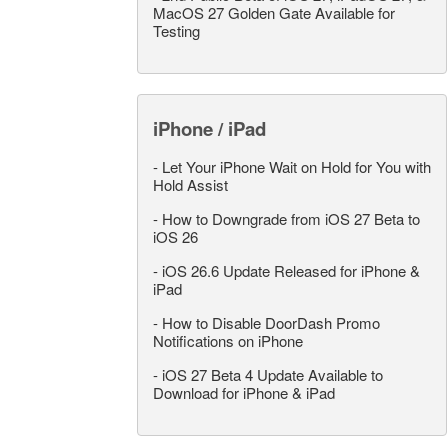
MacOS 27 Golden Gate Available for
Testing
iPhone / iPad
-
Let Your iPhone Wait on Hold for You with
Hold Assist
-
How to Downgrade from iOS 27 Beta to
iOS 26
-
iOS 26.6 Update Released for iPhone &
iPad
-
How to Disable DoorDash Promo
Notifications on iPhone
-
iOS 27 Beta 4 Update Available to
Download for iPhone & iPad