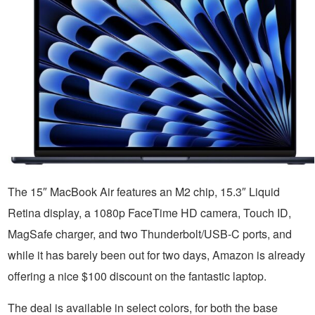
The 15″ MacBook Air features an M2 chip, 15.3″ Liquid
Retina display, a 1080p FaceTime HD camera, Touch ID,
MagSafe charger, and two Thunderbolt/USB-C ports, and
while it has barely been out for two days, Amazon is already
offering a nice $100 discount on the fantastic laptop.
The deal is available in select colors, for both the base