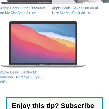
Apple Deals: Great Discounts
Apple Deals: Save $100 on All
on M2 MacBook Air 15″
New M2 MacBook Air 15″
Apple Deals: Get the M1
MacBook Air for $750 ($250
Off!)
Enjoy this tip? Subscribe