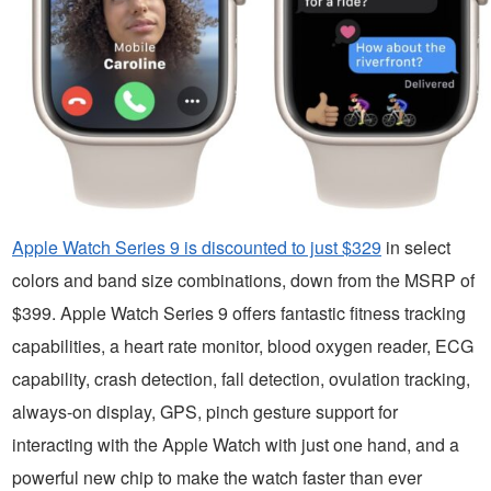
Apple Watch Series 9 is discounted to just $329
in select
colors and band size combinations, down from the MSRP of
$399. Apple Watch Series 9 offers fantastic fitness tracking
capabilities, a heart rate monitor, blood oxygen reader, ECG
capability, crash detection, fall detection, ovulation tracking,
always-on display, GPS, pinch gesture support for
interacting with the Apple Watch with just one hand, and a
powerful new chip to make the watch faster than ever