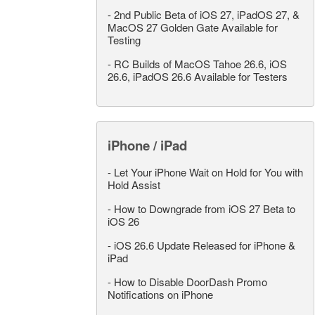
-
2nd Public Beta of iOS 27, iPadOS 27, &
MacOS 27 Golden Gate Available for
Testing
-
RC Builds of MacOS Tahoe 26.6, iOS
26.6, iPadOS 26.6 Available for Testers
iPhone / iPad
-
Let Your iPhone Wait on Hold for You with
Hold Assist
-
How to Downgrade from iOS 27 Beta to
iOS 26
-
iOS 26.6 Update Released for iPhone &
iPad
-
How to Disable DoorDash Promo
Notifications on iPhone