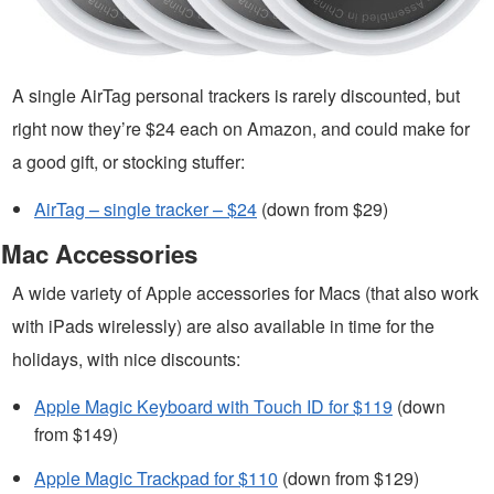
A single AirTag personal trackers is rarely discounted, but
right now they’re $24 each on Amazon, and could make for
a good gift, or stocking stuffer:
AirTag – single tracker – $24
(down from $29)
Mac Accessories
A wide variety of Apple accessories for Macs (that also work
with iPads wirelessly) are also available in time for the
holidays, with nice discounts:
Apple Magic Keyboard with Touch ID for $119
(down
from $149)
Apple Magic Trackpad for $110
(down from $129)