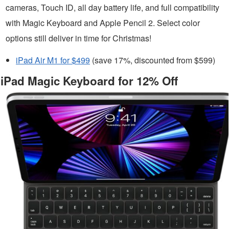
cameras, Touch ID, all day battery life, and full compatibility
with Magic Keyboard and Apple Pencil 2. Select color
options still deliver in time for Christmas!
iPad Air M1 for $499
(save 17%, discounted from $599)
iPad Magic Keyboard for 12% Off