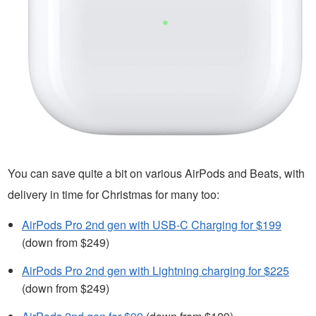
You can save quite a bit on various AirPods and Beats, with
delivery in time for Christmas for many too:
AirPods Pro 2nd gen with USB-C Charging for $199
(down from $249)
AirPods Pro 2nd gen with Lightning charging for $225
(down from $249)