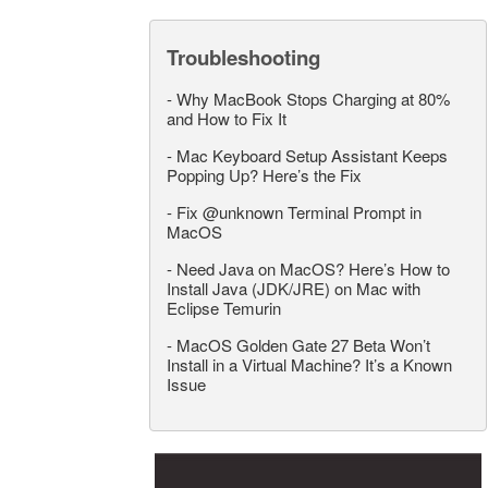
Troubleshooting
-
Why MacBook Stops Charging at 80%
and How to Fix It
-
Mac Keyboard Setup Assistant Keeps
Popping Up? Here’s the Fix
-
Fix @unknown Terminal Prompt in
MacOS
-
Need Java on MacOS? Here’s How to
Install Java (JDK/JRE) on Mac with
Eclipse Temurin
-
MacOS Golden Gate 27 Beta Won’t
Install in a Virtual Machine? It’s a Known
Issue