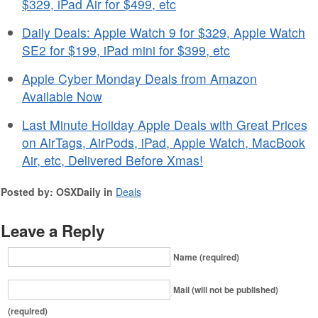
$329, iPad Air for $499, etc
Daily Deals: Apple Watch 9 for $329, Apple Watch
SE2 for $199, iPad mini for $399, etc
Apple Cyber Monday Deals from Amazon
Available Now
Last Minute Holiday Apple Deals with Great Prices
on AirTags, AirPods, iPad, Apple Watch, MacBook
Air, etc, Delivered Before Xmas!
Posted by: OSXDaily in
Deals
Leave a Reply
Name (required)
Mail (will not be published)
(required)