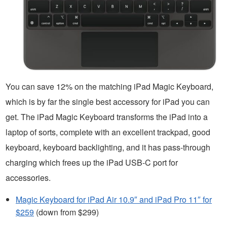
You can save 12% on the matching iPad Magic Keyboard,
which is by far the single best accessory for iPad you can
get. The iPad Magic Keyboard transforms the iPad into a
laptop of sorts, complete with an excellent trackpad, good
keyboard, keyboard backlighting, and it has pass-through
charging which frees up the iPad USB-C port for
accessories.
Magic Keyboard for iPad Air 10.9″ and iPad Pro 11″ for
$259
(down from $299)