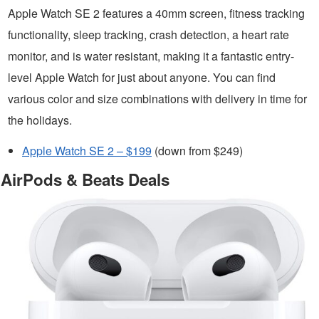
Apple Watch SE 2 features a 40mm screen, fitness tracking
functionality, sleep tracking, crash detection, a heart rate
monitor, and is water resistant, making it a fantastic entry-
level Apple Watch for just about anyone. You can find
various color and size combinations with delivery in time for
the holidays.
Apple Watch SE 2 – $199
(down from $249)
AirPods & Beats Deals