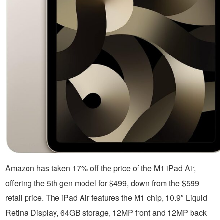
Amazon has taken 17% off the price of the M1 iPad Air,
offering the 5th gen model for $499, down from the $599
retail price. The iPad Air features the M1 chip, 10.9″ Liquid
Retina Display, 64GB storage, 12MP front and 12MP back