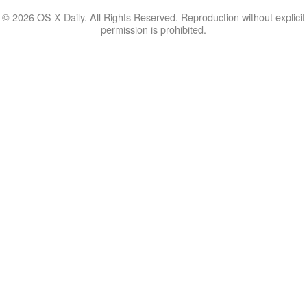
© 2026 OS X Daily. All Rights Reserved. Reproduction without explicit
permission is prohibited.