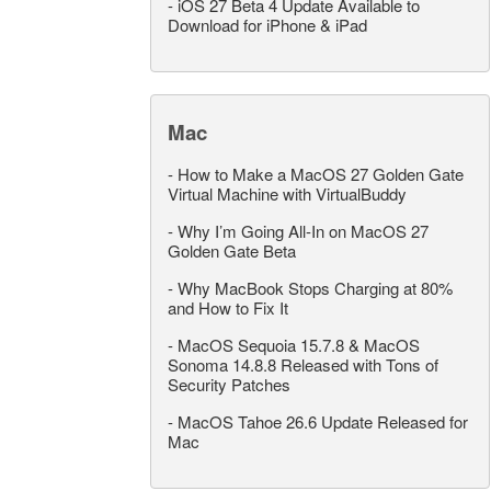
-
iOS 27 Beta 4 Update Available to
Download for iPhone & iPad
Mac
-
How to Make a MacOS 27 Golden Gate
Virtual Machine with VirtualBuddy
-
Why I’m Going All-In on MacOS 27
Golden Gate Beta
-
Why MacBook Stops Charging at 80%
and How to Fix It
-
MacOS Sequoia 15.7.8 & MacOS
Sonoma 14.8.8 Released with Tons of
Security Patches
-
MacOS Tahoe 26.6 Update Released for
Mac