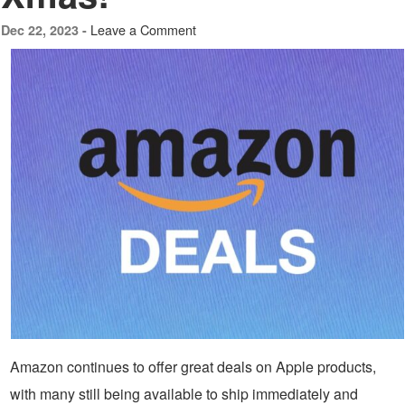
Leave a Comment
Dec 22, 2023 -
Amazon continues to offer great deals on Apple products,
with many still being available to ship immediately and