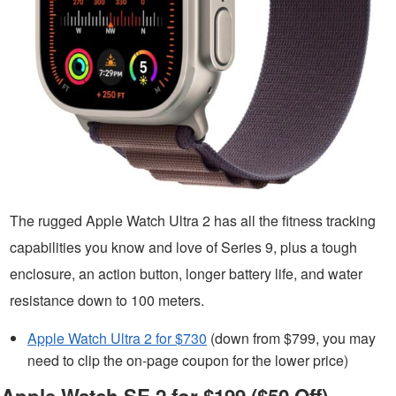
The rugged Apple Watch Ultra 2 has all the fitness tracking
capabilities you know and love of Series 9, plus a tough
enclosure, an action button, longer battery life, and water
resistance down to 100 meters.
Apple Watch Ultra 2 for $730
(down from $799, you may
need to clip the on-page coupon for the lower price)
Apple Watch SE 2 for $199 ($50 Off)