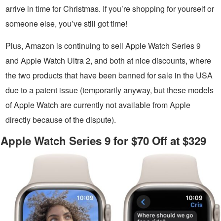
arrive in time for Christmas. If you’re shopping for yourself or
someone else, you’ve still got time!
Plus, Amazon is continuing to sell Apple Watch Series 9
and Apple Watch Ultra 2, and both at nice discounts, where
the two products that have been banned for sale in the USA
due to a patent issue (temporarily anyway, but these models
of Apple Watch are currently not available from Apple
directly because of the dispute).
Apple Watch Series 9 for $70 Off at $329