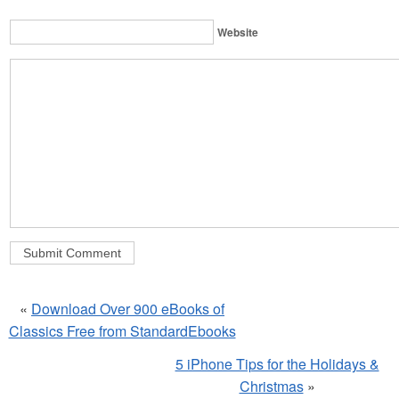
Website
«
Download Over 900 eBooks of
Classics Free from StandardEbooks
5 iPhone Tips for the Holidays &
Christmas
»