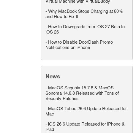
Virtual Machine with VirtualBuddy
-
Why MacBook Stops Charging at 80%
and How to Fix It
-
How to Downgrade from iOS 27 Beta to
iOS 26
-
How to Disable DoorDash Promo
Notifications on iPhone
News
-
MacOS Sequoia 15.7.8 & MacOS
Sonoma 14.8.8 Released with Tons of
Security Patches
-
MacOS Tahoe 26.6 Update Released for
Mac
-
iOS 26.6 Update Released for iPhone &
iPad