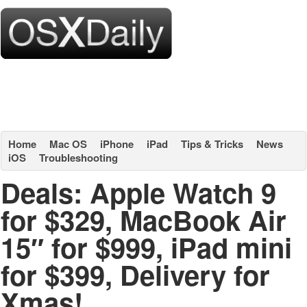
Home
Mac OS
iPhone
iPad
Tips & Tricks
News
iOS
Troubleshooting
Deals: Apple Watch 9
for $329, MacBook Air
15″ for $999, iPad mini
for $399, Delivery for
Xmas!