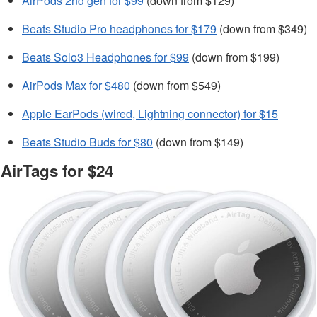
AirPods 2nd gen for $99
(down from $129)
Beats Studio Pro headphones for $179
(down from $349)
Beats Solo3 Headphones for $99
(down from $199)
AirPods Max for $480
(down from $549)
Apple EarPods (wired, Lightning connector) for $15
Beats Studio Buds for $80
(down from $149)
AirTags for $24