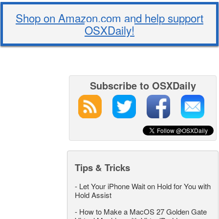
Shop on Amazon.com and help support
OSXDaily!
Subscribe to OSXDaily
Tips & Tricks
-
Let Your iPhone Wait on Hold for You with
Hold Assist
-
How to Make a MacOS 27 Golden Gate