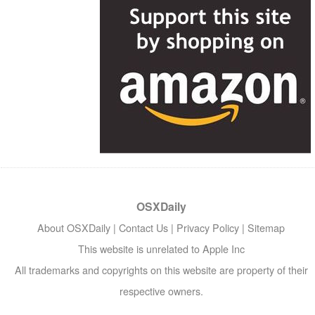
OSXDaily
About OSXDaily
|
Contact Us
|
Privacy Policy
|
Sitemap
This website is unrelated to Apple Inc
All trademarks and copyrights on this website are property of their
respective owners.