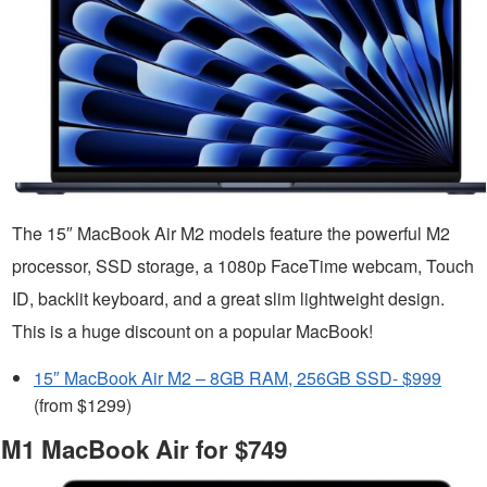
The 15″ MacBook Air M2 models feature the powerful M2
processor, SSD storage, a 1080p FaceTime webcam, Touch
ID, backlit keyboard, and a great slim lightweight design.
This is a huge discount on a popular MacBook!
15″ MacBook Air M2 – 8GB RAM, 256GB SSD- $999
(from $1299)
M1 MacBook Air for $749