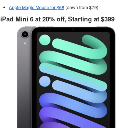
Apple Magic Mouse for $68
(down from $79)
iPad Mini 6 at 20% off, Starting at $399