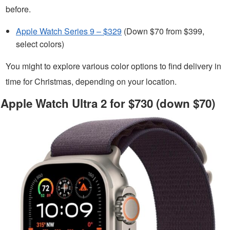
before.
Apple Watch Series 9 – $329
(Down $70 from $399,
select colors)
You might to explore various color options to find delivery in
time for Christmas, depending on your location.
Apple Watch Ultra 2 for $730 (down $70)