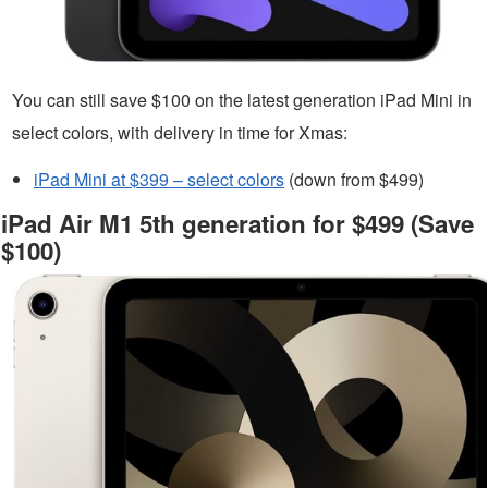
You can still save $100 on the latest generation iPad Mini in
select colors, with delivery in time for Xmas:
iPad Mini at $399 – select colors
(down from $499)
iPad Air M1 5th generation for $499 (Save
$100)