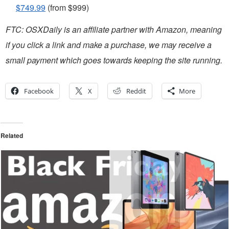
$749.99
(from $999)
FTC: OSXDaily is an affiliate partner with Amazon, meaning
if you click a link and make a purchase, we may receive a
small payment which goes towards keeping the site running.
Facebook
X
Reddit
More
Related