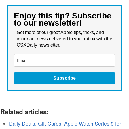
Enjoy this tip? Subscribe
to our newsletter!
Get more of our great Apple tips, tricks, and
important news delivered to your inbox with the
OSXDaily newsletter.
Subscribe
Related articles:
Daily Deals: Gift Cards, Apple Watch Series 9 for