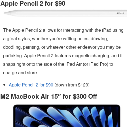
Apple Pencil 2 for $90
The Apple Pencil 2 allows for interacting with the iPad using
a great stylus, whether you’re writing notes, drawing,
doodling, painting, or whatever other endeavor you may be
partaking. Apple Pencil 2 features magnetic charging, and it
snaps right onto the side of the iPad Air (or iPad Pro) to
charge and store.
Apple Pencil 2 for $90
(down from $129)
M2 MacBook Air 15″ for $300 Off