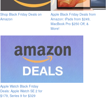
Shop Black Friday Deals on
Apple Black Friday Deals from
Amazon
Amazon: iPads from $249,
MacBook Pro $250 Off, &
More!
Apple Watch Black Friday
Deals: Apple Watch SE 2 for
$179, Series 9 for $329