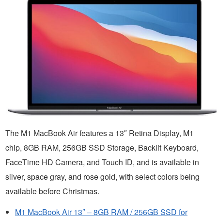
The M1 MacBook Air features a 13″ Retina Display, M1
chip, 8GB RAM, 256GB SSD Storage, Backlit Keyboard,
FaceTime HD Camera, and Touch ID, and is available in
silver, space gray, and rose gold, with select colors being
available before Christmas.
M1 MacBook Air 13″ – 8GB RAM / 256GB SSD for