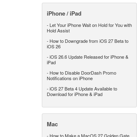
iPhone / iPad
-
Let Your iPhone Wait on Hold for You with
Hold Assist
-
How to Downgrade from iOS 27 Beta to
iOS 26
-
iOS 26.6 Update Released for iPhone &
iPad
-
How to Disable DoorDash Promo
Notifications on iPhone
-
iOS 27 Beta 4 Update Available to
Download for iPhone & iPad
Mac
-
How to Make a MacOS 27 Golden Gate