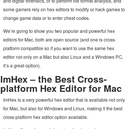
and digital forensics, or to perform file format analysis, and
some gamers rely on hex editors to modify or hack games to
change game data or to enter cheat codes.
We’re going to show you two popular and powerful hex
editors for Mac, both are open source (and one is cross-
platform compatible so if you want to use the same hex
editor not only on a Mac but also Linux and a Windows PC,
it’s a great option).
ImHex – the Best Cross-
platform Hex Editor for Mac
ImHex is a very powerful hex editor that is available not only
for Mac, but also for Windows and Linux, making it the best
cross-platform hex editor option available.