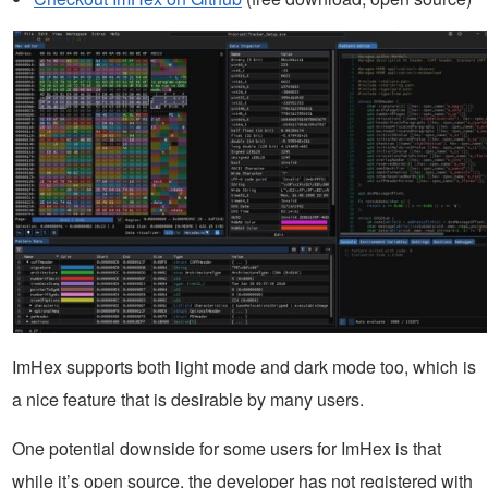
ImHex supports both light mode and dark mode too, which is
a nice feature that is desirable by many users.
One potential downside for some users for ImHex is that
while it’s open source, the developer has not registered with