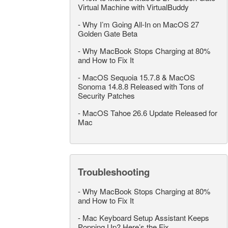
Virtual Machine with VirtualBuddy
-
Why I’m Going All-In on MacOS 27
Golden Gate Beta
-
Why MacBook Stops Charging at 80%
and How to Fix It
-
MacOS Sequoia 15.7.8 & MacOS
Sonoma 14.8.8 Released with Tons of
Security Patches
-
MacOS Tahoe 26.6 Update Released for
Mac
Troubleshooting
-
Why MacBook Stops Charging at 80%
and How to Fix It
-
Mac Keyboard Setup Assistant Keeps
Popping Up? Here’s the Fix