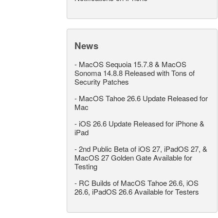
News
-
MacOS Sequoia 15.7.8 & MacOS
Sonoma 14.8.8 Released with Tons of
Security Patches
-
MacOS Tahoe 26.6 Update Released for
Mac
-
iOS 26.6 Update Released for iPhone &
iPad
-
2nd Public Beta of iOS 27, iPadOS 27, &
MacOS 27 Golden Gate Available for
Testing
-
RC Builds of MacOS Tahoe 26.6, iOS
26.6, iPadOS 26.6 Available for Testers