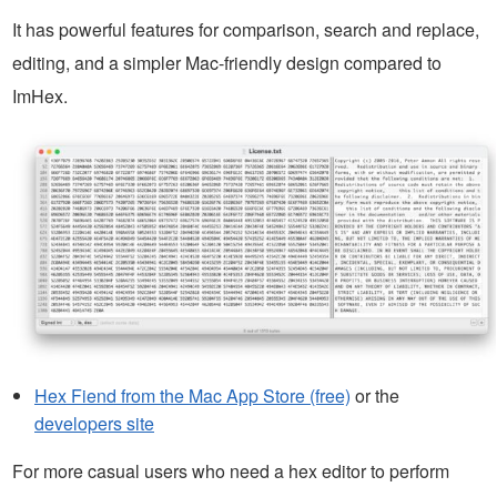
It has powerful features for comparison, search and replace,
editing, and a simpler Mac-friendly design compared to
ImHex.
Hex Fiend from the Mac App Store (free)
or the
developers site
For more casual users who need a hex editor to perform