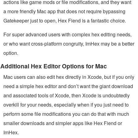
actions like game mods or file modifications, and they want
a more friendly Mac app that does not require bypassing
Gatekeeper just to open, Hex Fiend is a fantastic choice.
For super advanced users with complex hex editing needs,
or who want cross-platform congruity, ImHex may be a better
option.
Additional Hex Editor Options for Mac
Mac users can also edit hex directly in Xcode, but if you only
need a simple hex editor and don’t want the giant download
and associated tools of Xcode, then Xcode is undoubtedly
overkill for your needs, especially when if you just need to
perform some file modifications you can do that with much
smaller downloads and simpler apps like Hex Fiend or
ImHex.