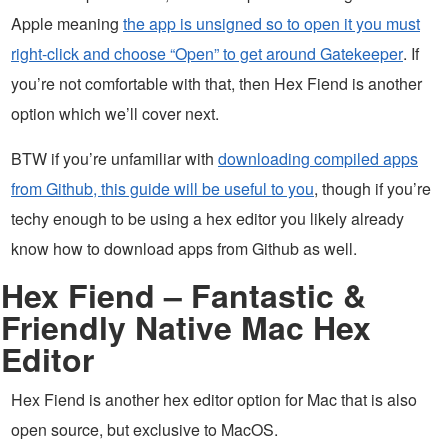
Apple meaning
the app is unsigned so to open it you must
right-click and choose “Open” to get around Gatekeeper
. If
you’re not comfortable with that, then Hex Fiend is another
option which we’ll cover next.
BTW if you’re unfamiliar with
downloading compiled apps
from Github, this guide will be useful to you
, though if you’re
techy enough to be using a hex editor you likely already
know how to download apps from Github as well.
Hex Fiend – Fantastic &
Friendly Native Mac Hex
Editor
Hex Fiend is another hex editor option for Mac that is also
open source, but exclusive to MacOS.