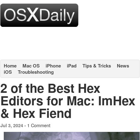
Home
Mac OS
iPhone
iPad
Tips & Tricks
News
iOS
Troubleshooting
2 of the Best Hex
Editors for Mac: ImHex
& Hex Fiend
1 Comment
Jul 3, 2024 -