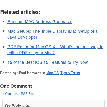
Related articles:
Random MAC Address Generator
Mac Setups: The Triple Display iMac Setup of a
Java Developer
PDF Editor for Mac OS X – What’s the best way to
edit a PDF on your Mac?
15 of the Best iOS 15 Features to Try Now
Posted by: Paul Horowitz in
Mac OS
,
Tips & Tricks
One Comment
» Comments RSS Feed
WerWolv
says: