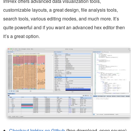
ImHex offers advanced data visualization tools,
customizable layouts, a great design, file analysis tools,
search tools, various editing modes, and much more. It’s
quite powerful and if you want an advanced hex editor then
it’s a great option.
Checkout ImHex on Github
(free download, open source)