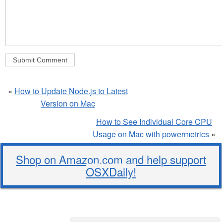
«
How to Update Node.js to Latest
Version on Mac
How to See Individual Core CPU
Usage on Mac with powermetrics
»
Shop on Amazon.com and help support
OSXDaily!