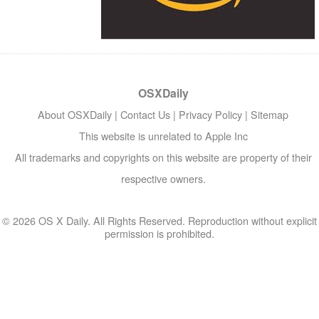
OSXDaily
About OSXDaily
|
Contact Us
|
Privacy Policy
|
Sitemap
This website is unrelated to Apple Inc
All trademarks and copyrights on this website are property of their
respective owners.
© 2026 OS X Daily. All Rights Reserved. Reproduction without explicit
permission is prohibited.