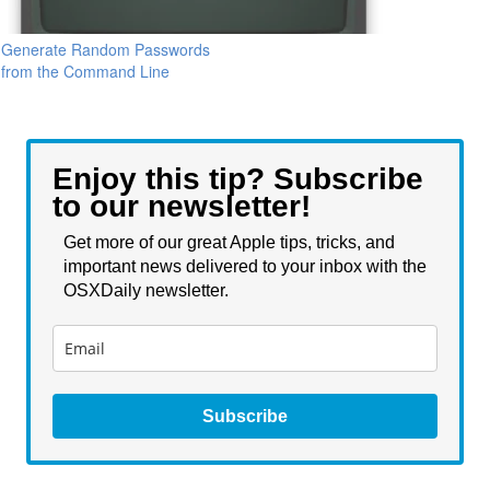
Generate Random Passwords
from the Command Line
Enjoy this tip? Subscribe
to our newsletter!
Get more of our great Apple tips, tricks, and
important news delivered to your inbox with the
OSXDaily newsletter.
Subscribe