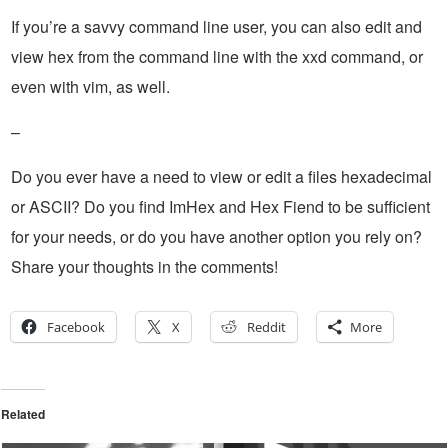
If you’re a savvy command line user, you can also edit and
view hex from the command line with the xxd command, or
even with vim, as well.
–
Do you ever have a need to view or edit a files hexadecimal
or ASCII? Do you find ImHex and Hex Fiend to be sufficient
for your needs, or do you have another option you rely on?
Share your thoughts in the comments!
Facebook
X
Reddit
More
Related