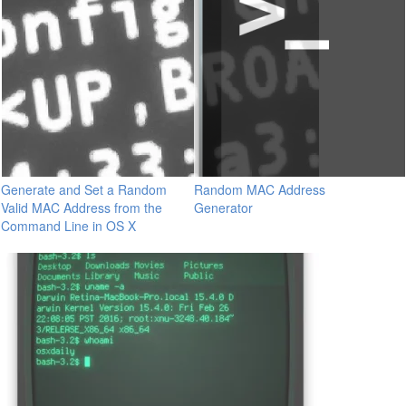
Generate and Set a Random
Random MAC Address
Valid MAC Address from the
Generator
Command Line in OS X