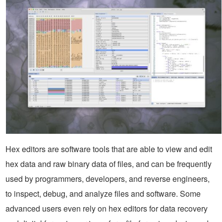
Hex editors are software tools that are able to view and edit
hex data and raw binary data of files, and can be frequently
used by programmers, developers, and reverse engineers,
to inspect, debug, and analyze files and software. Some
advanced users even rely on hex editors for data recovery