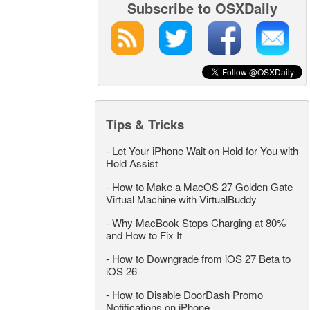
Subscribe to OSXDaily
Tips & Tricks
-
Let Your iPhone Wait on Hold for You with
Hold Assist
-
How to Make a MacOS 27 Golden Gate
Virtual Machine with VirtualBuddy
-
Why MacBook Stops Charging at 80%
and How to Fix It
-
How to Downgrade from iOS 27 Beta to
iOS 26
-
How to Disable DoorDash Promo
Notifications on iPhone