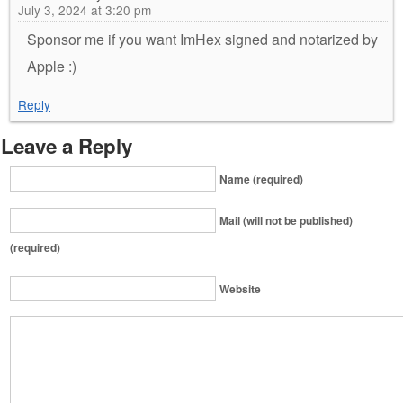
July 3, 2024 at 3:20 pm
Sponsor me if you want ImHex signed and notarized by
Apple :)
Reply
Leave a Reply
Name (required)
Mail (will not be published)
(required)
Website