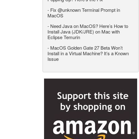
-
Fix @unknown Terminal Prompt in
MacOS
-
Need Java on MacOS? Here’s How to
Install Java (JDK/JRE) on Mac with
Eclipse Temurin
-
MacOS Golden Gate 27 Beta Won’t
Install in a Virtual Machine? It’s a Known
Issue