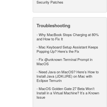
Security Patches
Troubleshooting
-
Why MacBook Stops Charging at 80%
and How to Fix It
-
Mac Keyboard Setup Assistant Keeps
Popping Up? Here’s the Fix
-
Fix @unknown Terminal Prompt in
MacOS
-
Need Java on MacOS? Here’s How to
Install Java (JDK/JRE) on Mac with
Eclipse Temurin
-
MacOS Golden Gate 27 Beta Won’t
Install in a Virtual Machine? It’s a Known
Issue