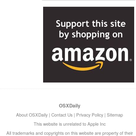
OSXDaily
About OSXDaily
|
Contact Us
|
Privacy Policy
|
Sitemap
This website is unrelated to Apple Inc
All trademarks and copyrights on this website are property of their