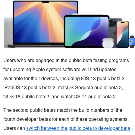
Users who are engaged in the public beta testing programs
for upcoming Apple system software will find updates
available for their devices, including iOS 18 public beta 2,
iPadOS 18 public beta 2, macOS Sequoia public beta 2,
tvOS 18 public beta 2, and watchOS 11 public beta 2.
The second public betas match the build numbers of the
fourth developer betas for each of these operating systems.
Users can
switch between the public beta to developer beta