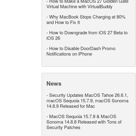
-
How to Make a MacOS 27 Golden Gate
Virtual Machine with VirtualBuddy
-
Why MacBook Stops Charging at 80%
and How to Fix It
-
How to Downgrade from iOS 27 Beta to
iOS 26
-
How to Disable DoorDash Promo
Notifications on iPhone
News
-
Security Updates MacOS Tahoe 26.6.1,
macOS Sequoia 15.7.9, macOS Sonoma
14.8.9 Released for Mac
-
MacOS Sequoia 15.7.8 & MacOS
Sonoma 14.8.8 Released with Tons of
Security Patches