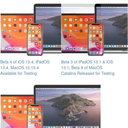
Beta 4 of iOS 13.4, iPadOS
Beta 3 of iPadOS 13.1 & iOS
13.4, MacOS 10.15.4
13.1, Beta 8 of MacOS
Available for Testing
Catalina Released for Testing