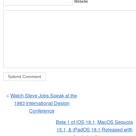
Website
«
Watch Steve Jobs Speak at the
1983 International Design
Conference
Beta 1 of iOS 18.1, MacOS Sequoia
15.1, & iPadOS 18.1 Released with