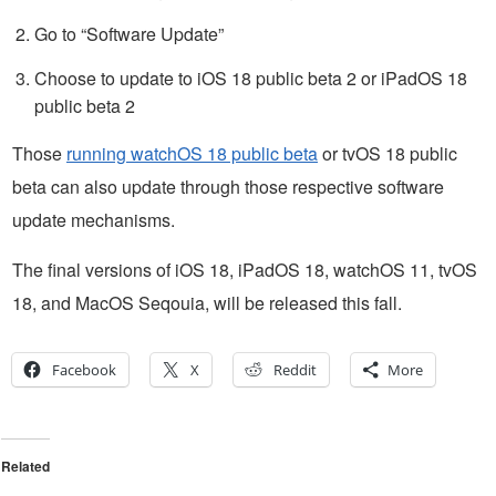
Go to “Software Update”
Choose to update to iOS 18 public beta 2 or iPadOS 18
public beta 2
Those
running watchOS 18 public beta
or tvOS 18 public
beta can also update through those respective software
update mechanisms.
The final versions of iOS 18, iPadOS 18, watchOS 11, tvOS
18, and MacOS Seqouia, will be released this fall.
Facebook
X
Reddit
More
Related