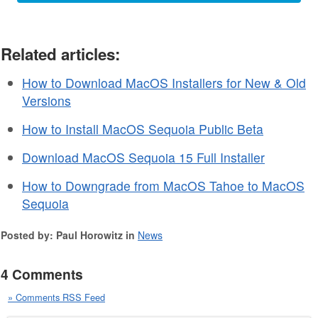
Related articles:
How to Download MacOS Installers for New & Old
Versions
How to Install MacOS Sequoia Public Beta
Download MacOS Sequoia 15 Full Installer
How to Downgrade from MacOS Tahoe to MacOS
Sequoia
Posted by: Paul Horowitz in
News
4 Comments
» Comments RSS Feed