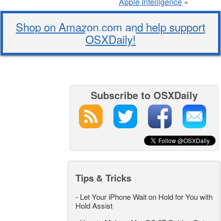
Apple Intelligence
»
Shop on Amazon.com and help support
OSXDaily!
Subscribe to OSXDaily
Tips & Tricks
-
Let Your iPhone Wait on Hold for You with
Hold Assist