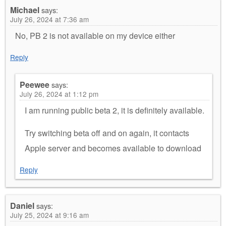
Michael
says:
July 26, 2024 at 7:36 am
No, PB 2 is not available on my device either
Reply
Peewee
says:
July 26, 2024 at 1:12 pm
I am running public beta 2, it is definitely available.
Try switching beta off and on again, it contacts
Apple server and becomes available to download
Reply
Daniel
says:
July 25, 2024 at 9:16 am