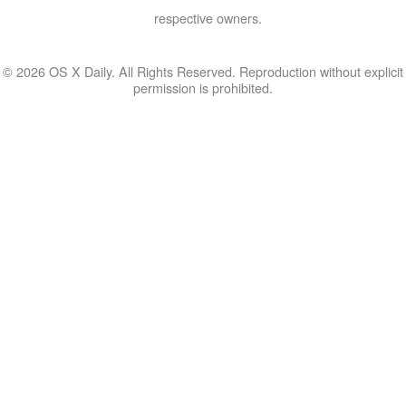
respective owners.
© 2026 OS X Daily. All Rights Reserved. Reproduction without explicit
permission is prohibited.