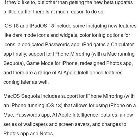
if they’d like to, but other than getting the new beta updates
a little earlier there isn’t much reason to do so.
iOS 18 and iPadOS 18 include some intriguing new features
like dark mode icons and widgets, color toning options for
icons, a dedicated Passwords app, iPad gains a Calculator
app finally, support for iPhone Mirroring (with a Mac running
Sequoia), Game Mode for iPhone, redesigned Photos app,
and there are a range of AI Apple Intelligence features
coming later as well.
MacOS Sequoia includes support for iPhone Mirroring (with
an iPhone running iOS 18) that allows for using iPhone on a
Mac, Passwords app, AI Apple Intelligence features, a new
series of wallpapers and screen savers, and changes to
Photos app and Notes.