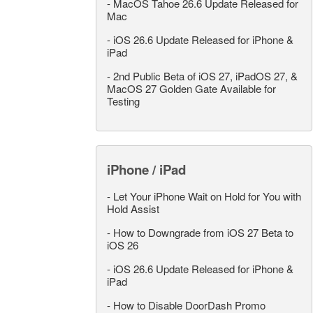
-
MacOS Tahoe 26.6 Update Released for
Mac
-
iOS 26.6 Update Released for iPhone &
iPad
-
2nd Public Beta of iOS 27, iPadOS 27, &
MacOS 27 Golden Gate Available for
Testing
iPhone / iPad
-
Let Your iPhone Wait on Hold for You with
Hold Assist
-
How to Downgrade from iOS 27 Beta to
iOS 26
-
iOS 26.6 Update Released for iPhone &
iPad
-
How to Disable DoorDash Promo