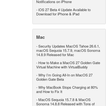
Notifications on iPhone
-
iOS 27 Beta 4 Update Available to
Download for iPhone & iPad
Mac
-
Security Updates MacOS Tahoe 26.6.1,
macOS Sequoia 15.7.9, macOS Sonoma
14.8.9 Released for Mac
-
How to Make a MacOS 27 Golden Gate
Virtual Machine with VirtualBuddy
-
Why I’m Going All-In on MacOS 27
Golden Gate Beta
-
Why MacBook Stops Charging at 80%
and How to Fix It
-
MacOS Sequoia 15.7.8 & MacOS
Sonoma 14.8.8 Released with Tons of