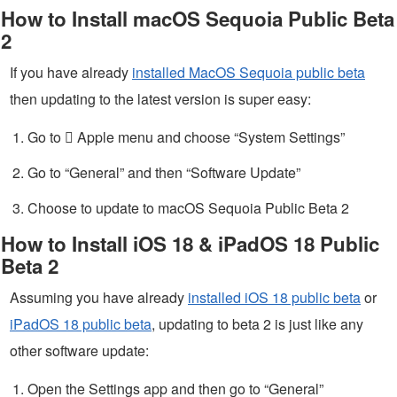
How to Install macOS Sequoia Public Beta
2
If you have already
installed MacOS Sequoia public beta
then updating to the latest version is super easy:
Go to  Apple menu and choose “System Settings”
Go to “General” and then “Software Update”
Choose to update to macOS Sequoia Public Beta 2
How to Install iOS 18 & iPadOS 18 Public
Beta 2
Assuming you have already
installed iOS 18 public beta
or
iPadOS 18 public beta
, updating to beta 2 is just like any
other software update:
Open the Settings app and then go to “General”