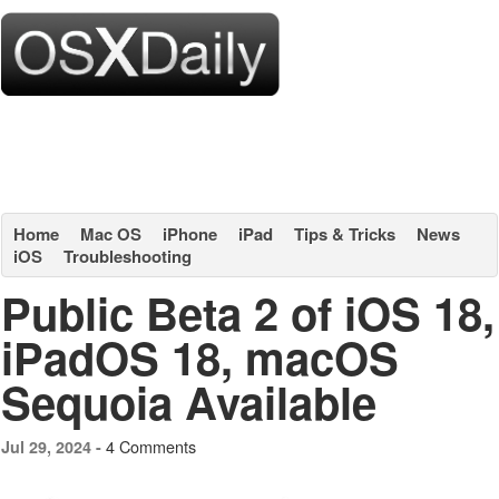
Home
Mac OS
iPhone
iPad
Tips & Tricks
News
iOS
Troubleshooting
Public Beta 2 of iOS 18,
iPadOS 18, macOS
Sequoia Available
4 Comments
Jul 29, 2024 -