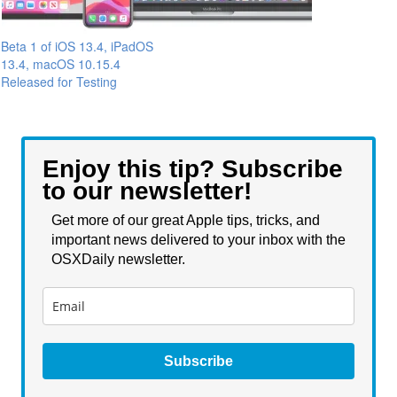
Beta 1 of iOS 13.4, iPadOS
13.4, macOS 10.15.4
Released for Testing
Enjoy this tip? Subscribe
to our newsletter!
Get more of our great Apple tips, tricks, and
important news delivered to your inbox with the
OSXDaily newsletter.
Subscribe