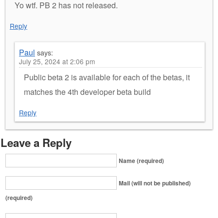
Yo wtf. PB 2 has not released.
Reply
Paul
says:
July 25, 2024 at 2:06 pm
Public beta 2 is available for each of the betas, it
matches the 4th developer beta build
Reply
Leave a Reply
Name (required)
Mail (will not be published)
(required)