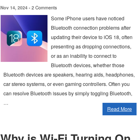
2 Comments
Nov 14, 2024 -
Some iPhone users have noticed
Bluetooth connection problems after
updating their device to iOS 18, often
presenting as dropping connections,
or as an inability to connect to
Bluetooth devices, whether those
Bluetooth devices are speakers, hearing aids, headphones,
car stereo systems, or even gaming controllers. Often you
can resolve Bluetooth issues by simply toggling Bluetooth,
…
Read More
Why is Wi-Fi Turning On