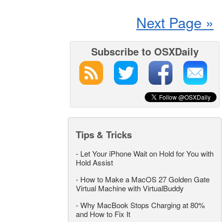
Next Page »
Subscribe to OSXDaily
Tips & Tricks
-
Let Your iPhone Wait on Hold for You with
Hold Assist
-
How to Make a MacOS 27 Golden Gate
Virtual Machine with VirtualBuddy
-
Why MacBook Stops Charging at 80%
and How to Fix It