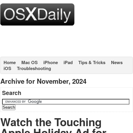
Home
Mac OS
iPhone
iPad
Tips & Tricks
News
iOS
Troubleshooting
Archive for November, 2024
Search
Watch the Touching
Apple Holiday Ad for