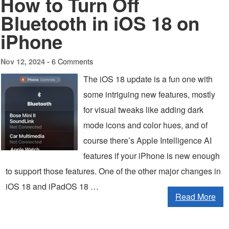
How to Turn Off
Bluetooth in iOS 18 on
iPhone
6 Comments
Nov 12, 2024 -
The iOS 18 update is a fun one with
some intriguing new features, mostly
for visual tweaks like adding dark
mode icons and color hues, and of
course there’s Apple Intelligence AI
features if your iPhone is new enough
to support those features. One of the other major changes in
iOS 18 and iPadOS 18 …
Read More