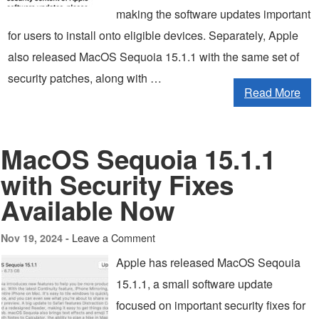
making the software updates important
for users to install onto eligible devices. Separately, Apple
also released MacOS Sequoia 15.1.1 with the same set of
security patches, along with …
Read More
MacOS Sequoia 15.1.1
with Security Fixes
Available Now
Leave a Comment
Nov 19, 2024 -
Apple has released MacOS Seqouia
15.1.1, a small software update
focused on important security fixes for