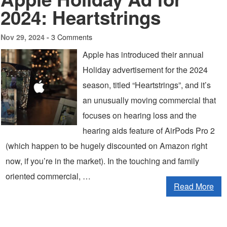
2024: Heartstrings
3 Comments
Nov 29, 2024 -
Apple has introduced their annual
Holiday advertisement for the 2024
season, titled “Heartstrings”, and it’s
an unusually moving commercial that
focuses on hearing loss and the
hearing aids feature of AirPods Pro 2
(which happen to be hugely discounted on Amazon right
now, if you’re in the market). In the touching and family
oriented commercial, …
Read More