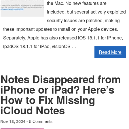
the Mac. No new features are
included, but several actively exploited
security issues are patched, making
these important updates to install on your Apple devices.
Separately, Apple has also released iOS 18.1.1 for iPhone,
ipadOS 18.1.1 for iPad, visionOS …
Read More
Notes Disappeared from
iPhone or iPad? Here’s
How to Fix Missing
iCloud Notes
5 Comments
Nov 18, 2024 -