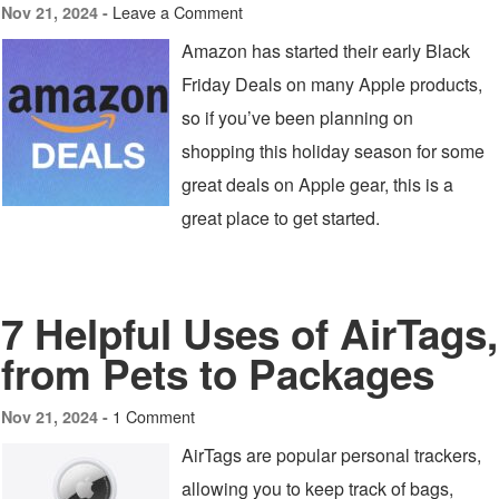
Leave a Comment
Nov 21, 2024 -
Amazon has started their early Black
Friday Deals on many Apple products,
so if you’ve been planning on
shopping this holiday season for some
great deals on Apple gear, this is a
great place to get started.
7 Helpful Uses of AirTags,
from Pets to Packages
1 Comment
Nov 21, 2024 -
AirTags are popular personal trackers,
allowing you to keep track of bags,