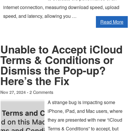
internet connection, measuring download speed, upload
speed, and latency, allowing you …
Read More
Unable to Accept iCloud
Terms & Conditions or
Dismiss the Pop-up?
Here’s the Fix
2 Comments
Nov 27, 2024 -
A strange bug is impacting some
iPhone, iPad, and Mac users, where
they are presented with new “iCloud
Terms & Conditions” to accept, but