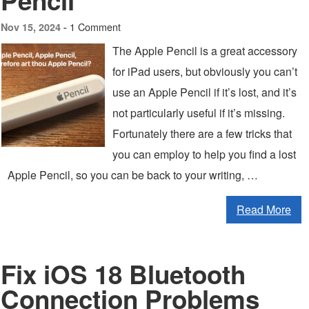
Pencil
1 Comment
Nov 15, 2024 -
The Apple Pencil is a great accessory
for iPad users, but obviously you can’t
use an Apple Pencil if it’s lost, and it’s
not particularly useful if it’s missing.
Fortunately there are a few tricks that
you can employ to help you find a lost
Apple Pencil, so you can be back to your writing, …
Read More
Fix iOS 18 Bluetooth
Connection Problems