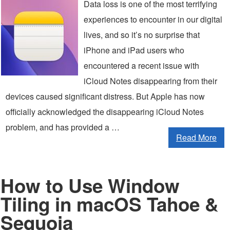
Data loss is one of the most terrifying
experiences to encounter in our digital
lives, and so it’s no surprise that
iPhone and iPad users who
encountered a recent issue with
iCloud Notes disappearing from their
devices caused significant distress. But Apple has now
officially acknowledged the disappearing iCloud Notes
problem, and has provided a …
Read More
How to Use Window
Tiling in macOS Tahoe &
Sequoia