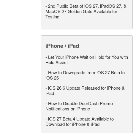
-
2nd Public Beta of iOS 27, iPadOS 27, &
MacOS 27 Golden Gate Available for
Testing
iPhone / iPad
-
Let Your iPhone Wait on Hold for You with
Hold Assist
-
How to Downgrade from iOS 27 Beta to
iOS 26
-
iOS 26.6 Update Released for iPhone &
iPad
-
How to Disable DoorDash Promo
Notifications on iPhone
-
iOS 27 Beta 4 Update Available to
Download for iPhone & iPad