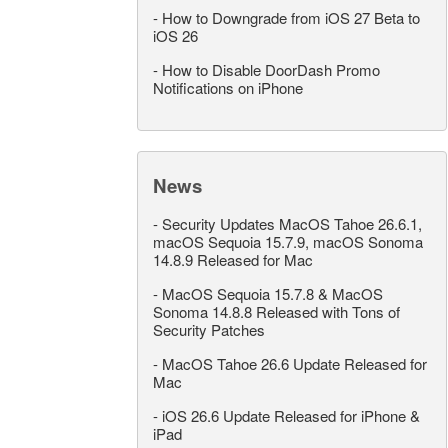
-
How to Downgrade from iOS 27 Beta to
iOS 26
-
How to Disable DoorDash Promo
Notifications on iPhone
News
-
Security Updates MacOS Tahoe 26.6.1,
macOS Sequoia 15.7.9, macOS Sonoma
14.8.9 Released for Mac
-
MacOS Sequoia 15.7.8 & MacOS
Sonoma 14.8.8 Released with Tons of
Security Patches
-
MacOS Tahoe 26.6 Update Released for
Mac
-
iOS 26.6 Update Released for iPhone &
iPad