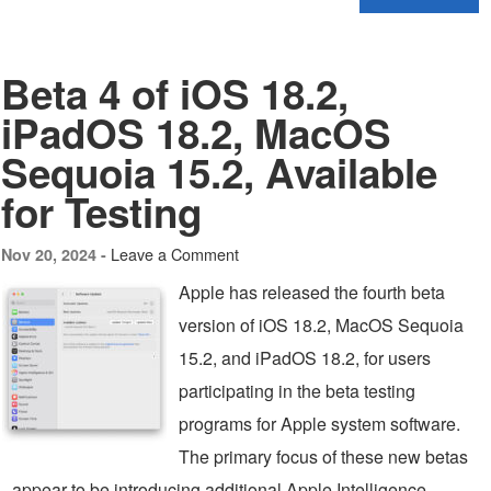
Beta 4 of iOS 18.2,
iPadOS 18.2, MacOS
Sequoia 15.2, Available
for Testing
Leave a Comment
Nov 20, 2024 -
Apple has released the fourth beta
version of iOS 18.2, MacOS Sequoia
15.2, and iPadOS 18.2, for users
participating in the beta testing
programs for Apple system software.
The primary focus of these new betas
appear to be introducing additional Apple Intelligence