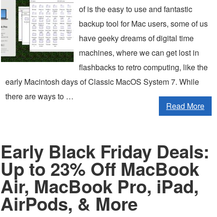
of is the easy to use and fantastic
backup tool for Mac users, some of us
have geeky dreams of digital time
machines, where we can get lost in
flashbacks to retro computing, like the
early Macintosh days of Classic MacOS System 7. While
there are ways to …
Read More
Early Black Friday Deals:
Up to 23% Off MacBook
Air, MacBook Pro, iPad,
AirPods, & More