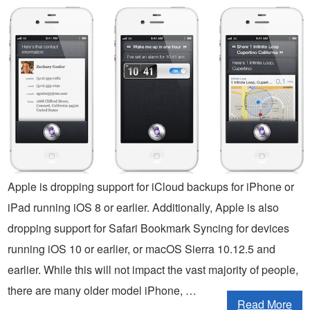
Apple is dropping support for iCloud backups for iPhone or
iPad running iOS 8 or earlier. Additionally, Apple is also
dropping support for Safari Bookmark Syncing for devices
running iOS 10 or earlier, or macOS Sierra 10.12.5 and
earlier. While this will not impact the vast majority of people,
there are many older model iPhone, …
Read More