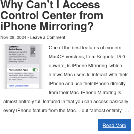
Why Can’t I Access
Control Center from
iPhone Mirroring?
Leave a Comment
Nov 29, 2024 -
One of the best features of modern
MacOS versions, from Sequoia 15.0
onward, is iPhone Mirroring, which
allows Mac users to interact with their
iPhone and use their iPhone directly
from their Mac. iPhone Mirroring is
almost entirely full featured in that you can access basically
every iPhone feature from the Mac… but “almost entirely” …
Read More