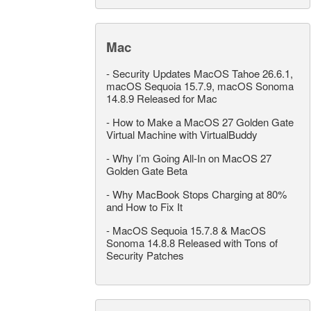
Mac
-
Security Updates MacOS Tahoe 26.6.1,
macOS Sequoia 15.7.9, macOS Sonoma
14.8.9 Released for Mac
-
How to Make a MacOS 27 Golden Gate
Virtual Machine with VirtualBuddy
-
Why I’m Going All-In on MacOS 27
Golden Gate Beta
-
Why MacBook Stops Charging at 80%
and How to Fix It
-
MacOS Sequoia 15.7.8 & MacOS
Sonoma 14.8.8 Released with Tons of
Security Patches