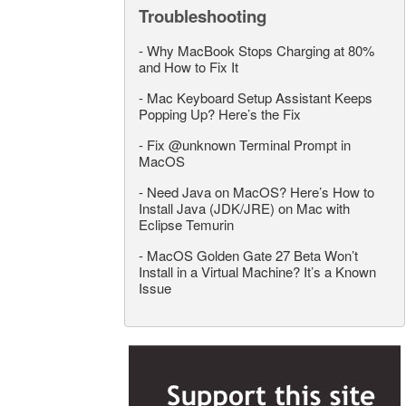
Troubleshooting
-
Why MacBook Stops Charging at 80%
and How to Fix It
-
Mac Keyboard Setup Assistant Keeps
Popping Up? Here’s the Fix
-
Fix @unknown Terminal Prompt in
MacOS
-
Need Java on MacOS? Here’s How to
Install Java (JDK/JRE) on Mac with
Eclipse Temurin
-
MacOS Golden Gate 27 Beta Won’t
Install in a Virtual Machine? It’s a Known
Issue