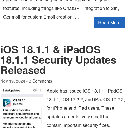
features, including things like ChatGPT integration to Siri,
Genmoji for custom Emoji creation, …
Read More
iOS 18.1.1 & iPadOS
18.1.1 Security Updates
Released
3 Comments
Nov 19, 2024 -
Apple has issued iOS 18.1.1, iPadOS
18.1.1, iOS 17.2.2, and iPadOS 17.2.2,
for iPhone and iPad users. These
updates are relatively small but
contain important security fixes,