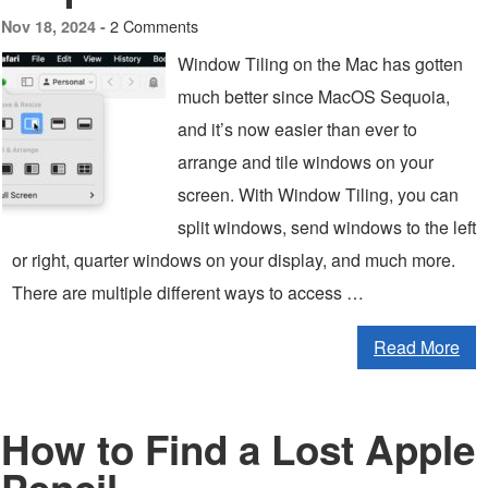
2 Comments
Nov 18, 2024 -
Window Tiling on the Mac has gotten
much better since MacOS Sequoia,
and it’s now easier than ever to
arrange and tile windows on your
screen. With Window Tiling, you can
split windows, send windows to the left
or right, quarter windows on your display, and much more.
There are multiple different ways to access …
Read More
How to Find a Lost Apple