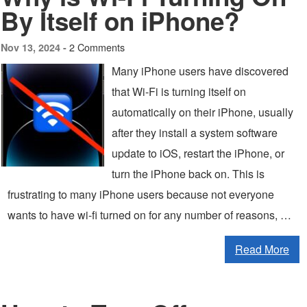
By Itself on iPhone?
2 Comments
Nov 13, 2024 -
Many iPhone users have discovered
that Wi-Fi is turning itself on
automatically on their iPhone, usually
after they install a system software
update to iOS, restart the iPhone, or
turn the iPhone back on. This is
frustrating to many iPhone users because not everyone
wants to have wi-fi turned on for any number of reasons, …
Read More