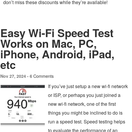
don’t miss these discounts while they’re available!
Easy Wi-Fi Speed Test
Works on Mac, PC,
iPhone, Android, iPad,
etc
6 Comments
Nov 27, 2024 -
If you’ve just setup a new wi-fi network
or ISP, or perhaps you just joined a
new wi-fi network, one of the first
things you might be inclined to do is
run a speed test. Speed testing helps
to evaluate the performance of an