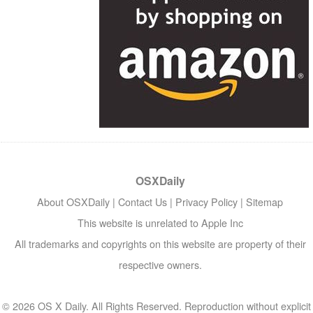
OSXDaily
About OSXDaily
|
Contact Us
|
Privacy Policy
|
Sitemap
This website is unrelated to Apple Inc
All trademarks and copyrights on this website are property of their
respective owners.
© 2026 OS X Daily. All Rights Reserved. Reproduction without explicit