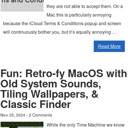
they are not able to accept them. On a
Mac this is particularly annoying
because the iCloud Terms & Conditions popup and screen
will continuously bother you, but it’s equally annoying …
Read More
Fun: Retro-fy MacOS with
Old System Sounds,
Tiling Wallpapers, &
Classic Finder
2 Comments
Nov 25, 2024 -
While the only Time Machine we know