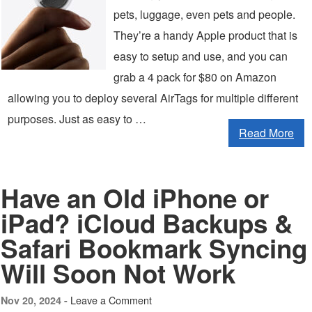
pets, luggage, even pets and people.
They’re a handy Apple product that is
easy to setup and use, and you can
grab a 4 pack for $80 on Amazon
allowing you to deploy several AirTags for multiple different
purposes. Just as easy to …
Read More
Have an Old iPhone or
iPad? iCloud Backups &
Safari Bookmark Syncing
Will Soon Not Work
Leave a Comment
Nov 20, 2024 -