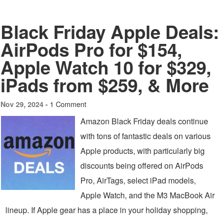
Black Friday Apple Deals:
AirPods Pro for $154,
Apple Watch 10 for $329,
iPads from $259, & More
1 Comment
Nov 29, 2024 -
Amazon Black Friday deals continue
with tons of fantastic deals on various
Apple products, with particularly big
discounts being offered on AirPods
Pro, AirTags, select iPad models,
Apple Watch, and the M3 MacBook Air
lineup. If Apple gear has a place in your holiday shopping,