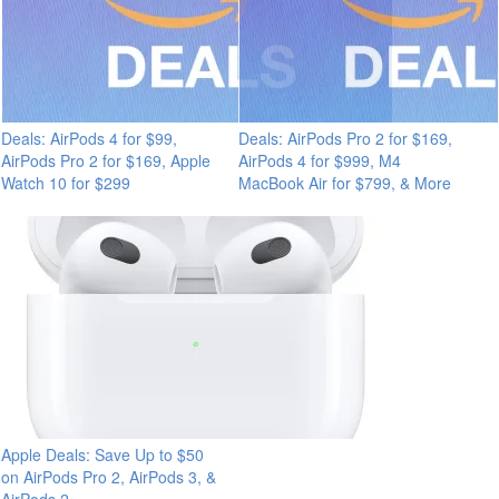
Deals: AirPods 4 for $99,
Deals: AirPods Pro 2 for $169,
AirPods Pro 2 for $169, Apple
AirPods 4 for $999, M4
Watch 10 for $299
MacBook Air for $799, & More
Apple Deals: Save Up to $50
on AirPods Pro 2, AirPods 3, &
AirPods 2