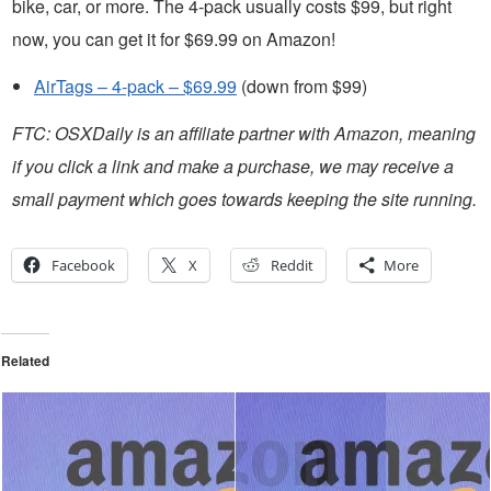
bike, car, or more. The 4-pack usually costs $99, but right
now, you can get it for $69.99 on Amazon!
AirTags – 4-pack – $69.99
(down from $99)
FTC: OSXDaily is an affiliate partner with Amazon, meaning
if you click a link and make a purchase, we may receive a
small payment which goes towards keeping the site running.
Facebook
X
Reddit
More
Related