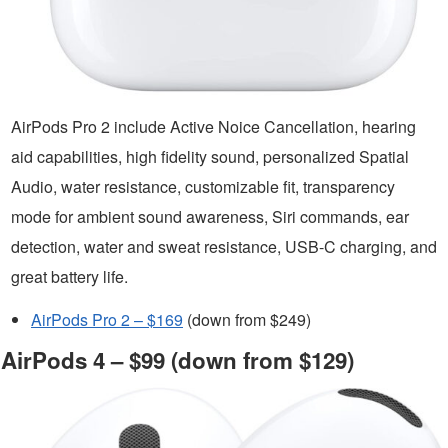
AirPods Pro 2 include Active Noice Cancellation, hearing
aid capabilities, high fidelity sound, personalized Spatial
Audio, water resistance, customizable fit, transparency
mode for ambient sound awareness, Siri commands, ear
detection, water and sweat resistance, USB-C charging, and
great battery life.
AirPods Pro 2 – $169
(down from $249)
AirPods 4 – $99 (down from $129)