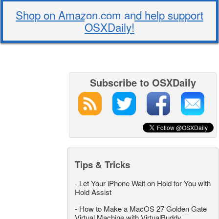
Shop on Amazon.com and help support
OSXDaily!
Subscribe to OSXDaily
Tips & Tricks
-
Let Your iPhone Wait on Hold for You with
Hold Assist
-
How to Make a MacOS 27 Golden Gate
Virtual Machine with VirtualBuddy