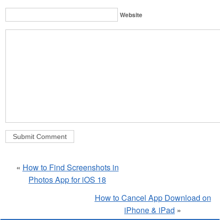
Website
«
How to Find Screenshots in
Photos App for iOS 18
How to Cancel App Download on
iPhone & iPad
»