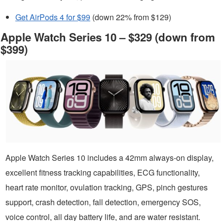
Get AirPods 4 for $99
(down 22% from $129)
Apple Watch Series 10 – $329 (down from
$399)
Apple Watch Series 10 includes a 42mm always-on display,
excellent fitness tracking capabilities, ECG functionality,
heart rate monitor, ovulation tracking, GPS, pinch gestures
support, crash detection, fall detection, emergency SOS,
voice control, all day battery life, and are water resistant.