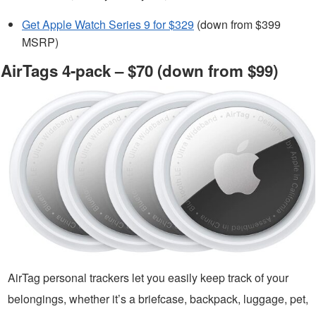
Get Apple Watch Series 9 for $329
(down from $399
MSRP)
AirTags 4-pack – $70 (down from $99)
AirTag personal trackers let you easily keep track of your
belongings, whether it’s a briefcase, backpack, luggage, pet,