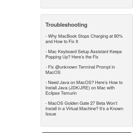
Troubleshooting
-
Why MacBook Stops Charging at 80%
and How to Fix It
-
Mac Keyboard Setup Assistant Keeps
Popping Up? Here’s the Fix
-
Fix @unknown Terminal Prompt in
MacOS
-
Need Java on MacOS? Here’s How to
Install Java (JDK/JRE) on Mac with
Eclipse Temurin
-
MacOS Golden Gate 27 Beta Won’t
Install in a Virtual Machine? It’s a Known
Issue