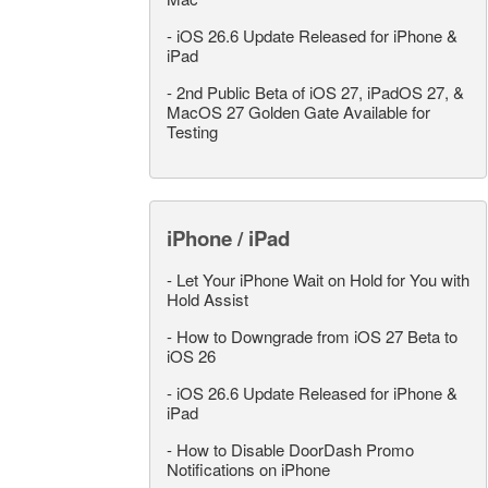
-
iOS 26.6 Update Released for iPhone &
iPad
-
2nd Public Beta of iOS 27, iPadOS 27, &
MacOS 27 Golden Gate Available for
Testing
iPhone / iPad
-
Let Your iPhone Wait on Hold for You with
Hold Assist
-
How to Downgrade from iOS 27 Beta to
iOS 26
-
iOS 26.6 Update Released for iPhone &
iPad
-
How to Disable DoorDash Promo
Notifications on iPhone