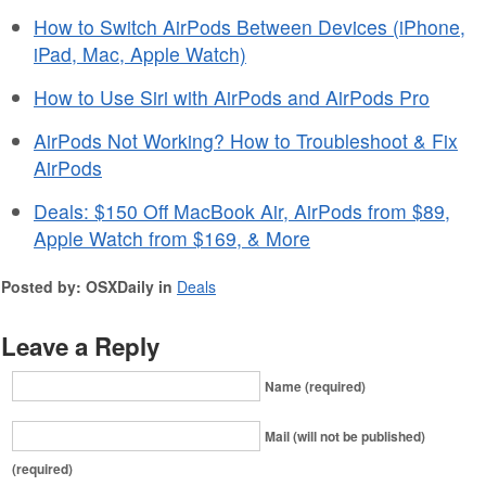
How to Switch AirPods Between Devices (iPhone,
iPad, Mac, Apple Watch)
How to Use Siri with AirPods and AirPods Pro
AirPods Not Working? How to Troubleshoot & Fix
AirPods
Deals: $150 Off MacBook Air, AirPods from $89,
Apple Watch from $169, & More
Posted by: OSXDaily in
Deals
Leave a Reply
Name (required)
Mail (will not be published)
(required)