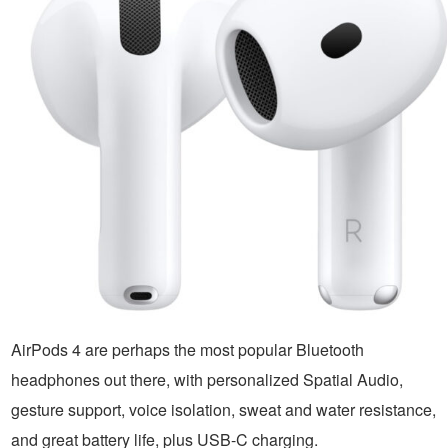
AirPods 4 are perhaps the most popular Bluetooth
headphones out there, with personalized Spatial Audio,
gesture support, voice isolation, sweat and water resistance,
and great battery life, plus USB-C charging.