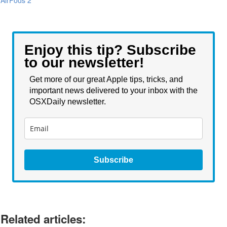
Enjoy this tip? Subscribe
to our newsletter!
Get more of our great Apple tips, tricks, and
important news delivered to your inbox with the
OSXDaily newsletter.
Subscribe
Related articles: