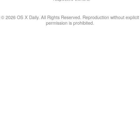
© 2026 OS X Daily. All Rights Reserved. Reproduction without explicit
permission is prohibited.