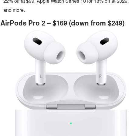
22% off at $99, Apple Watch Series 10 for 18% off at $329,
and more.
AirPods Pro 2 – $169 (down from $249)