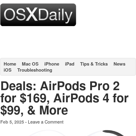
Home
Mac OS
iPhone
iPad
Tips & Tricks
News
iOS
Troubleshooting
Deals: AirPods Pro 2
for $169, AirPods 4 for
$99, & More
Leave a Comment
Feb 5, 2025 -