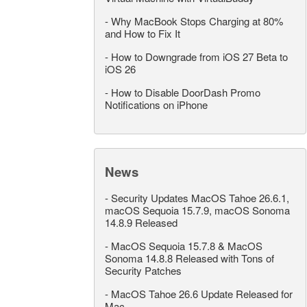
-
Why MacBook Stops Charging at 80%
and How to Fix It
-
How to Downgrade from iOS 27 Beta to
iOS 26
-
How to Disable DoorDash Promo
Notifications on iPhone
News
-
Security Updates MacOS Tahoe 26.6.1,
macOS Sequoia 15.7.9, macOS Sonoma
14.8.9 Released
-
MacOS Sequoia 15.7.8 & MacOS
Sonoma 14.8.8 Released with Tons of
Security Patches
-
MacOS Tahoe 26.6 Update Released for
Mac