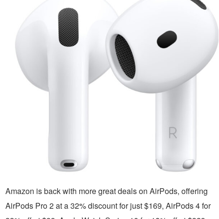
Amazon is back with more great deals on AirPods, offering
AirPods Pro 2 at a 32% discount for just $169, AirPods 4 for