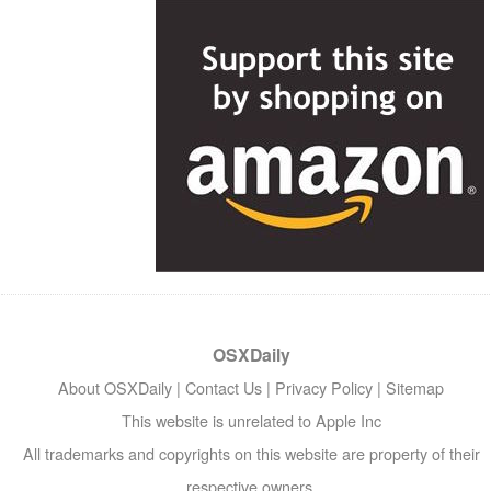
OSXDaily
About OSXDaily
|
Contact Us
|
Privacy Policy
|
Sitemap
This website is unrelated to Apple Inc
All trademarks and copyrights on this website are property of their
respective owners.