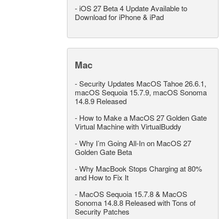
-
iOS 27 Beta 4 Update Available to
Download for iPhone & iPad
Mac
-
Security Updates MacOS Tahoe 26.6.1,
macOS Sequoia 15.7.9, macOS Sonoma
14.8.9 Released
-
How to Make a MacOS 27 Golden Gate
Virtual Machine with VirtualBuddy
-
Why I’m Going All-In on MacOS 27
Golden Gate Beta
-
Why MacBook Stops Charging at 80%
and How to Fix It
-
MacOS Sequoia 15.7.8 & MacOS
Sonoma 14.8.8 Released with Tons of
Security Patches