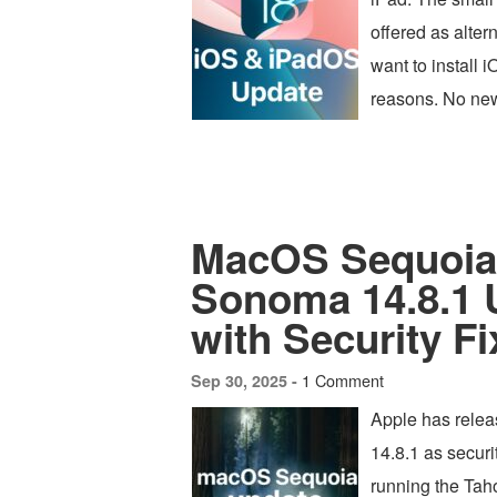
offered as alter
want to install i
reasons. No new
MacOS Sequoia
Sonoma 14.8.1 
with Security Fi
1 Comment
Sep 30, 2025 -
Apple has rel
14.8.1 as securi
running the Tah