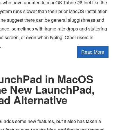
 who have updated to macOS Tahoe 26 feel like the
ystem runs slower than their prior MacOS installation
line suggest there can be general sluggishness and
ance, sometimes with frame rate drops and stuttering
he screen, or even when typing. Other users in
 …
Read More
aunchPad in MacOS
he New LaunchPad,
d Alternative
adds some new features, but it also has taken a
ar feature away on the Mac, and that is the removal