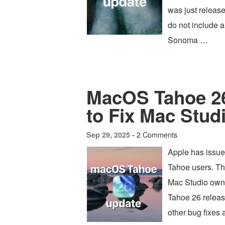
was just releas
do not include a
Sonoma …
MacOS Tahoe 26
to Fix Mac Studi
2 Comments
Sep 29, 2025 -
Apple has issue
Tahoe users. Th
Mac Studio owne
Tahoe 26 release
other bug fixes