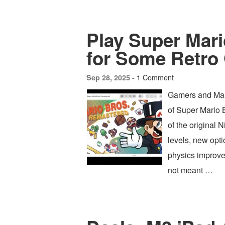
Play Super Mar
for Some Retro
1 Comment
Sep 28, 2025 -
Gamers and Mario
of Super Mario 
of the original
levels, new opt
physics improv
not meant …