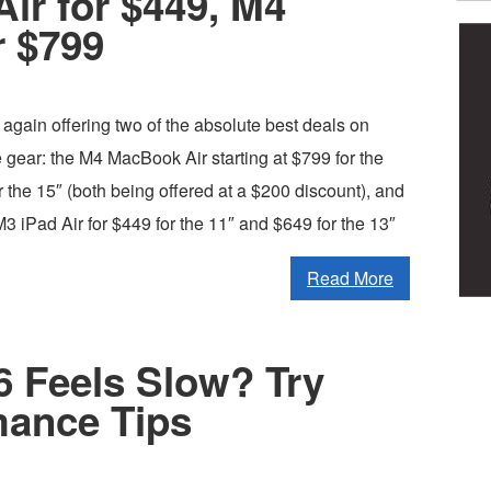
Air for $449, M4
r $799
again offering two of the absolute best deals on
 gear: the M4 MacBook Air starting at $799 for the
 the 15″ (both being offered at a $200 discount), and
M3 iPad Air for $449 for the 11″ and $649 for the 13″
Read More
 Feels Slow? Try
mance Tips