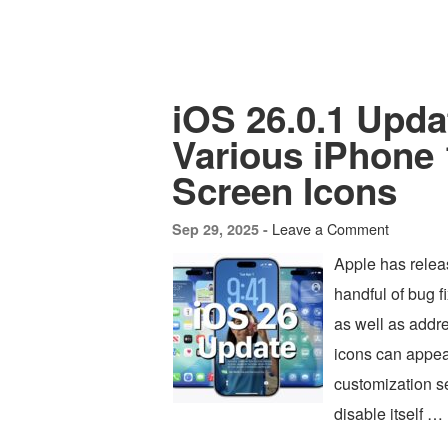
iOS 26.0.1 Upda
Various iPhone 
Screen Icons
Leave a Comment
Sep 29, 2025 -
Apple has releas
handful of bug f
as well as addr
icons can appea
customization s
disable itself …