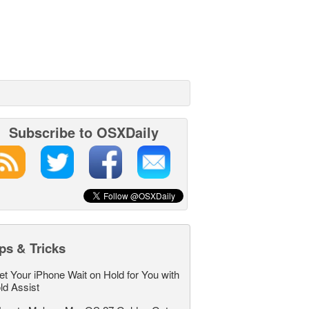
Subscribe to OSXDaily
ps & Tricks
et Your iPhone Wait on Hold for You with
ld Assist