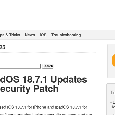
ips & Tricks
News
iOS
Troubleshooting
25
adOS 18.7.1 Updates
ecurity Patch
Ti
-
L
sed iOS 18.7.1 for iPhone and ipadOS 18.7.1 for
Ho
 software updates include security patches, and are