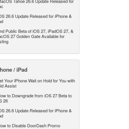
acOS Tahoe 26.6 Update Released for
ac
OS 26.6 Update Released for iPhone &
ad
nd Public Beta of iOS 27, iPadOS 27, &
cOS 27 Golden Gate Available for
sting
hone / iPad
et Your iPhone Wait on Hold for You with
ld Assist
ow to Downgrade from iOS 27 Beta to
S 26
OS 26.6 Update Released for iPhone &
ad
ow to Disable DoorDash Promo