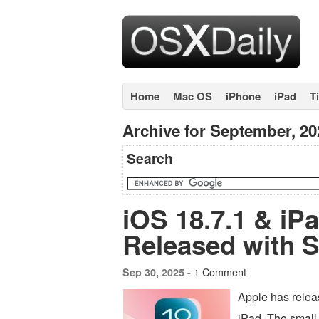
Home
Mac OS
iPhone
iPad
T
Archive for September, 20
Search
iOS 18.7.1 & iP
Released with S
1 Comment
Sep 30, 2025 -
Apple has relea
iPad. The small