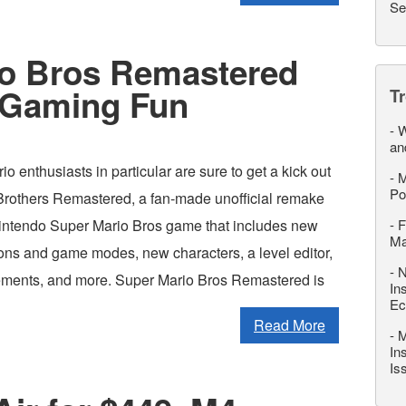
Se
io Bros Remastered
 Gaming Fun
T
-
W
an
 enthusiasts in particular are sure to get a kick out
-
M
Po
Brothers Remastered, a fan-made unofficial remake
 Nintendo Super Mario Bros game that includes new
-
F
M
ions and game modes, new characters, a level editor,
-
N
ements, and more. Super Mario Bros Remastered is
In
Ec
Read More
-
M
In
Is