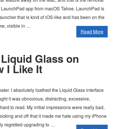
ed LaunchPad app from macOS Tahoe. LaunchPad is
auncher that is kind of iOS-like and has been on the
me, visible in …
Read More
Liquid Glass on
I Like It
hater. I absolutely loathed the Liquid Glass interface
ught it was obnoxious, distracting, excessive,
 hard to read. My initial impressions were really bad,
looking and off that it made me hate using my iPhone
ly regretted upgrading to …