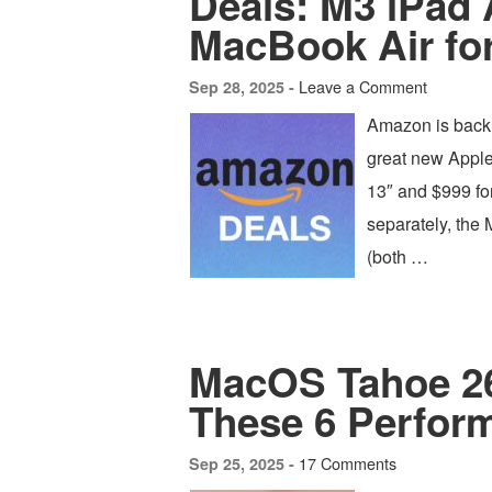
Deals: M3 iPad 
MacBook Air fo
Leave a Comment
Sep 28, 2025 -
Amazon is back 
great new Apple
13″ and $999 for
separately, the 
(both …
MacOS Tahoe 26
These 6 Perfor
17 Comments
Sep 25, 2025 -