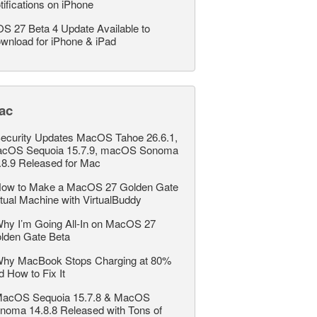
tifications on iPhone
OS 27 Beta 4 Update Available to
wnload for iPhone & iPad
ac
ecurity Updates MacOS Tahoe 26.6.1,
cOS Sequoia 15.7.9, macOS Sonoma
.8.9 Released for Mac
ow to Make a MacOS 27 Golden Gate
rtual Machine with VirtualBuddy
hy I’m Going All-In on MacOS 27
lden Gate Beta
hy MacBook Stops Charging at 80%
d How to Fix It
acOS Sequoia 15.7.8 & MacOS
noma 14.8.8 Released with Tons of