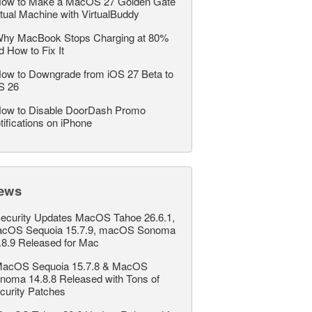
ow to Make a MacOS 27 Golden Gate
rtual Machine with VirtualBuddy
hy MacBook Stops Charging at 80%
d How to Fix It
ow to Downgrade from iOS 27 Beta to
S 26
ow to Disable DoorDash Promo
tifications on iPhone
ews
ecurity Updates MacOS Tahoe 26.6.1,
cOS Sequoia 15.7.9, macOS Sonoma
.8.9 Released for Mac
acOS Sequoia 15.7.8 & MacOS
noma 14.8.8 Released with Tons of
curity Patches