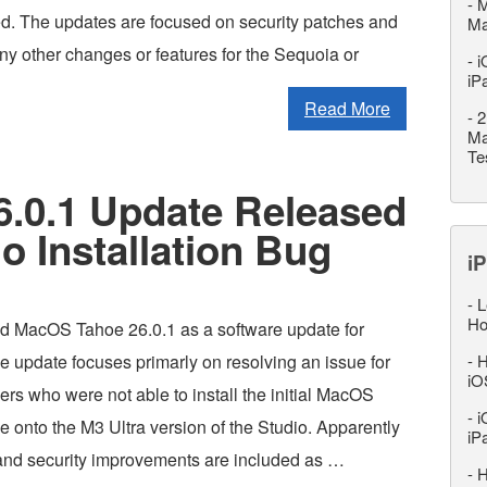
-
M
ed. The updates are focused on security patches and
M
ny other changes or features for the Sequoia or
-
i
iP
Read More
-
2
Ma
Te
.0.1 Update Released
o Installation Bug
iP
-
L
Ho
d MacOS Tahoe 26.0.1 as a software update for
e update focuses primarly on resolving an issue for
-
H
iO
rs who were not able to install the initial MacOS
-
i
 onto the M3 Ultra version of the Studio. Apparently
iP
 and security improvements are included as …
-
H