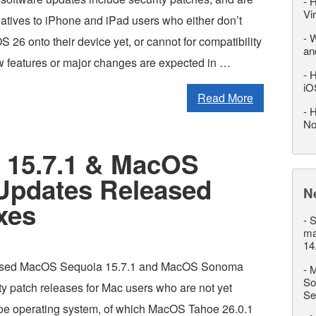
-
H
Vi
natives to iPhone and iPad users who either don’t
-
W
OS 26 onto their device yet, or cannot for compatibility
an
 features or major changes are expected in …
-
H
iO
Read More
-
H
No
 15.7.1 & MacOS
Updates Released
N
xes
-
S
ma
14
eased MacOS Sequoia 15.7.1 and MacOS Sonoma
-
M
So
ty patch releases for Mac users who are not yet
Se
oe operating system, of which MacOS Tahoe 26.0.1