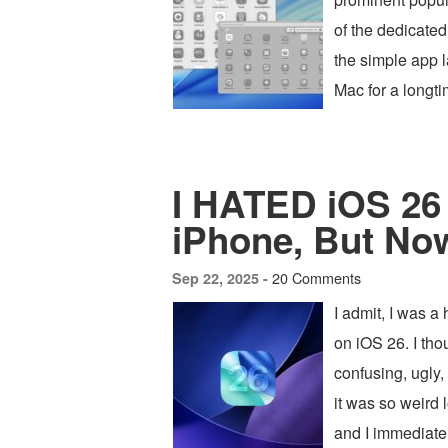
of the dedicat
the simple app l
Mac for a longti
I HATED iOS 26 
iPhone, But Now 
20 Comments
Sep 22, 2025 -
I admit, I was a 
on iOS 26. I tho
confusing, ugly,
it was so weird 
and I immediate