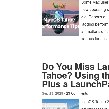
Some Mac users
new operating s
did. Reports on
lagging perform
animations on t
various forums
Do You Miss L
Tahoe? Using t
Plus a LaunchPa
23 Comments
Sep 23, 2025 -
macOS Tahoe 26 
prominent popul