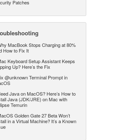
curity Patches
roubleshooting
hy MacBook Stops Charging at 80%
d How to Fix It
ac Keyboard Setup Assistant Keeps
pping Up? Here’s the Fix
ix @unknown Terminal Prompt in
acOS
eed Java on MacOS? Here’s How to
stall Java (JDK/JRE) on Mac with
lipse Temurin
acOS Golden Gate 27 Beta Won’t
stall in a Virtual Machine? It’s a Known
sue