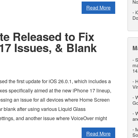
No
Read More
-
i
Do
te Released to Fix
17 Issues, & Blank
M
-
S
ma
14
ed the first update for iOS 26.0.1, which includes a
-
H
Vi
ixes specifically aimed at the new iPhone 17 lineup,
-
W
essing an issue for all devices where Home Screen
Go
r blank after using various Liquid Glass
-
W
ettings, and another issue where VoiceOver might
an
-
M
Read More
So