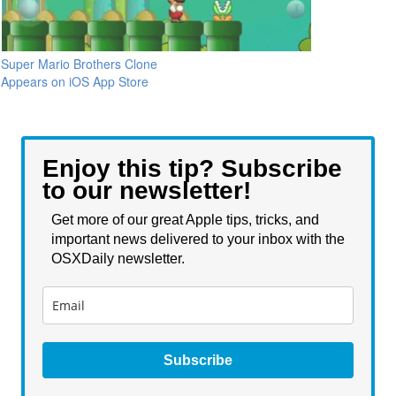
Super Mario Brothers Clone
Appears on iOS App Store
Enjoy this tip? Subscribe
to our newsletter!
Get more of our great Apple tips, tricks, and
important news delivered to your inbox with the
OSXDaily newsletter.
Subscribe