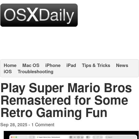
Home
Mac OS
iPhone
iPad
Tips & Tricks
News
iOS
Troubleshooting
Play Super Mario Bros
Remastered for Some
Retro Gaming Fun
1 Comment
Sep 28, 2025 -