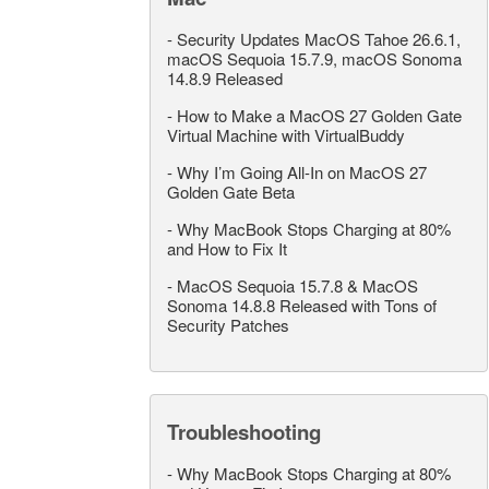
-
Security Updates MacOS Tahoe 26.6.1,
macOS Sequoia 15.7.9, macOS Sonoma
14.8.9 Released
-
How to Make a MacOS 27 Golden Gate
Virtual Machine with VirtualBuddy
-
Why I’m Going All-In on MacOS 27
Golden Gate Beta
-
Why MacBook Stops Charging at 80%
and How to Fix It
-
MacOS Sequoia 15.7.8 & MacOS
Sonoma 14.8.8 Released with Tons of
Security Patches
Troubleshooting
-
Why MacBook Stops Charging at 80%