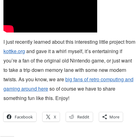
I just recently learned about this interesting little project from
kottke.org
and gave it a whirl myself, it’s entertaining if
you’re a fan of the original old Nintendo game, or just want
to take a trip down memory lane with some new modern
twists. As you know, we are
big fans of retro computing and
gaming around here
so of course we have to share
something fun like this. Enjoy!
Facebook
X
Reddit
More