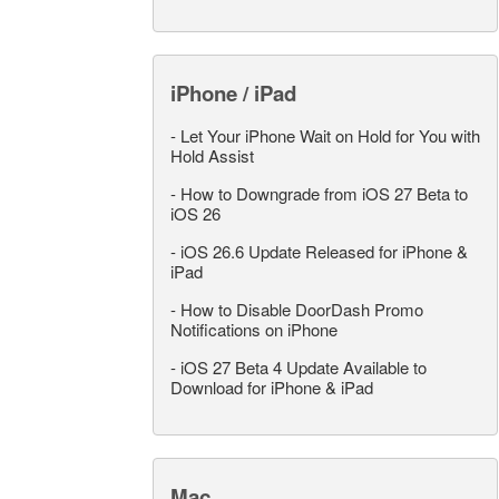
iPhone / iPad
-
Let Your iPhone Wait on Hold for You with
Hold Assist
-
How to Downgrade from iOS 27 Beta to
iOS 26
-
iOS 26.6 Update Released for iPhone &
iPad
-
How to Disable DoorDash Promo
Notifications on iPhone
-
iOS 27 Beta 4 Update Available to
Download for iPhone & iPad
Mac