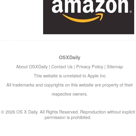
OSXDaily
About OSXDaily
|
Contact Us
|
Privacy Policy
|
Sitemap
This website is unrelated to Apple Inc
All trademarks and copyrights on this website are property of their
respective owners.
© 2026 OS X Daily. All Rights Reserved. Reproduction without explicit
permission is prohibited.