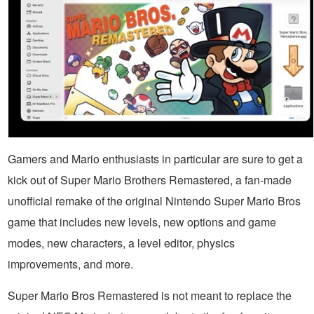
Gamers and Mario enthusiasts in particular are sure to get a
kick out of Super Mario Brothers Remastered, a fan-made
unofficial remake of the original Nintendo Super Mario Bros
game that includes new levels, new options and game
modes, new characters, a level editor, physics
improvements, and more.
Super Mario Bros Remastered is not meant to replace the