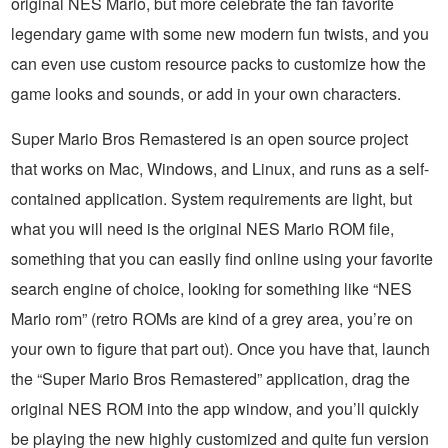
original NES Mario, but more celebrate the fan favorite
legendary game with some new modern fun twists, and you
can even use custom resource packs to customize how the
game looks and sounds, or add in your own characters.
Super Mario Bros Remastered is an open source project
that works on Mac, Windows, and Linux, and runs as a self-
contained application. System requirements are light, but
what you will need is the original NES Mario ROM file,
something that you can easily find online using your favorite
search engine of choice, looking for something like “NES
Mario rom” (retro ROMs are kind of a grey area, you’re on
your own to figure that part out). Once you have that, launch
the “Super Mario Bros Remastered” application, drag the
original NES ROM into the app window, and you’ll quickly
be playing the new highly customized and quite fun version