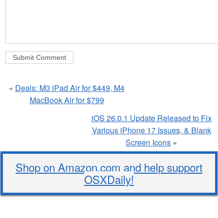
«
Deals: M3 iPad Air for $449, M4
MacBook Air for $799
iOS 26.0.1 Update Released to Fix
Various iPhone 17 Issues, & Blank
Screen Icons
»
Shop on Amazon.com and help support
OSXDaily!