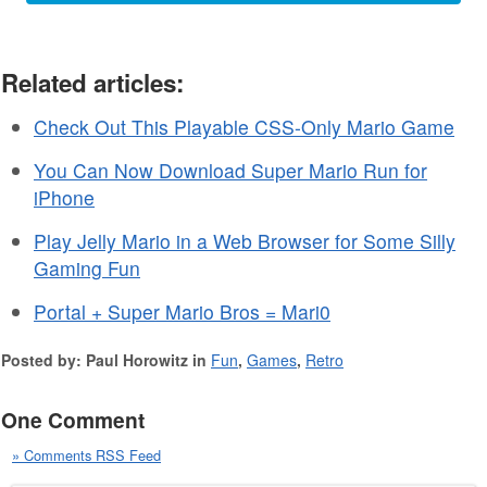
Related articles:
Check Out This Playable CSS-Only Mario Game
You Can Now Download Super Mario Run for
iPhone
Play Jelly Mario in a Web Browser for Some Silly
Gaming Fun
Portal + Super Mario Bros = Mari0
Posted by: Paul Horowitz in
Fun
,
Games
,
Retro
One Comment
» Comments RSS Feed