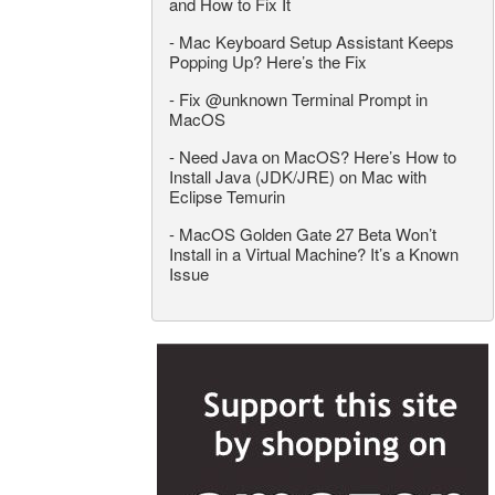
and How to Fix It
-
Mac Keyboard Setup Assistant Keeps
Popping Up? Here’s the Fix
-
Fix @unknown Terminal Prompt in
MacOS
-
Need Java on MacOS? Here’s How to
Install Java (JDK/JRE) on Mac with
Eclipse Temurin
-
MacOS Golden Gate 27 Beta Won’t
Install in a Virtual Machine? It’s a Known
Issue