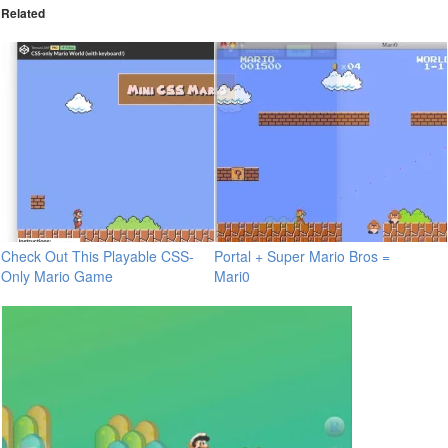
Related
Check Out This Playable CSS-
Portal + Super Mario Bros =
Only Mario Game
Mari0