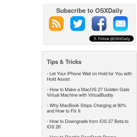
Subscribe to OSXDaily
Tips & Tricks
-
Let Your iPhone Wait on Hold for You with
Hold Assist
-
How to Make a MacOS 27 Golden Gate
Virtual Machine with VirtualBuddy
-
Why MacBook Stops Charging at 80%
and How to Fix It
-
How to Downgrade from iOS 27 Beta to
iOS 26
-
How to Disable DoorDash Promo