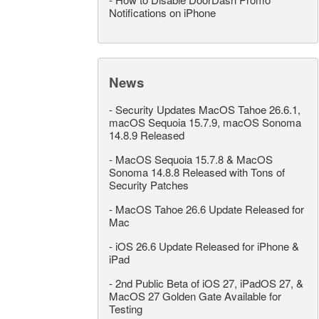
Notifications on iPhone
News
-
Security Updates MacOS Tahoe 26.6.1,
macOS Sequoia 15.7.9, macOS Sonoma
14.8.9 Released
-
MacOS Sequoia 15.7.8 & MacOS
Sonoma 14.8.8 Released with Tons of
Security Patches
-
MacOS Tahoe 26.6 Update Released for
Mac
-
iOS 26.6 Update Released for iPhone &
iPad
-
2nd Public Beta of iOS 27, iPadOS 27, &
MacOS 27 Golden Gate Available for
Testing