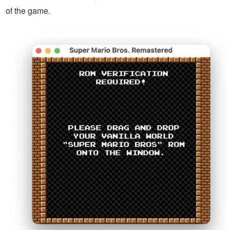
of the game.