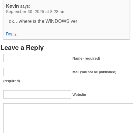
Kevin
says:
September 30, 2025 at 8:28 am
ok…where is the WINDOWS ver
Reply
Leave a Reply
Name (required)
Mail (will not be published)
(required)
Website