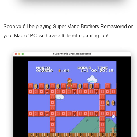
Soon you’ll be playing Super Mario Brothers Remastered on
your Mac or PC, so have a little retro gaming fun!