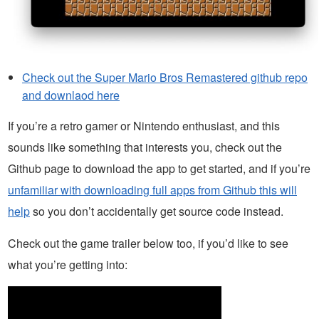
Check out the Super Mario Bros Remastered github repo
and downlaod here
If you’re a retro gamer or Nintendo enthusiast, and this
sounds like something that interests you, check out the
Github page to download the app to get started, and if you’re
unfamiliar with downloading full apps from Github this will
help
so you don’t accidentally get source code instead.
Check out the game trailer below too, if you’d like to see
what you’re getting into: